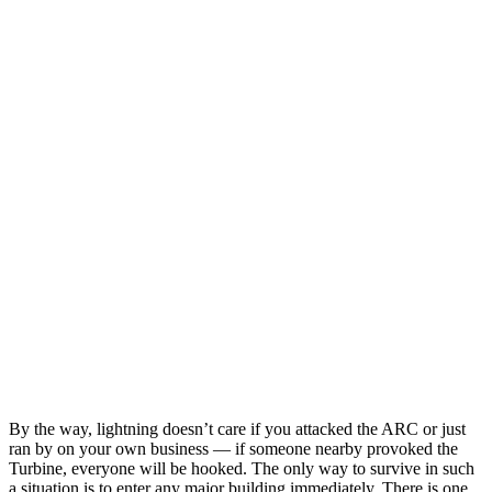
By the way, lightning doesn’t care if you attacked the ARC or just
ran by on your own business — if someone nearby provoked the
Turbine, everyone will be hooked. The only way to survive in such
a situation is to enter any major building immediately. There is one