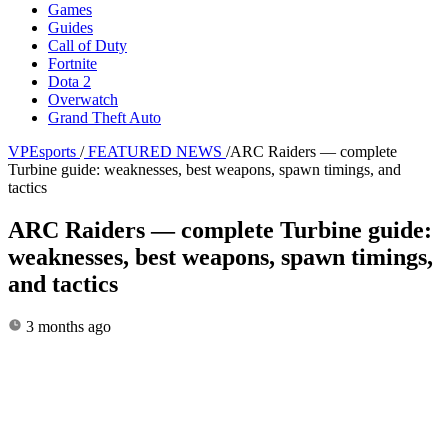
Games
Guides
Call of Duty
Fortnite
Dota 2
Overwatch
Grand Theft Auto
VPEsports
/
FEATURED NEWS
/
ARC Raiders — complete
Turbine guide: weaknesses, best weapons, spawn timings, and
tactics
ARC Raiders — complete Turbine guide:
weaknesses, best weapons, spawn timings,
and tactics
3 months ago