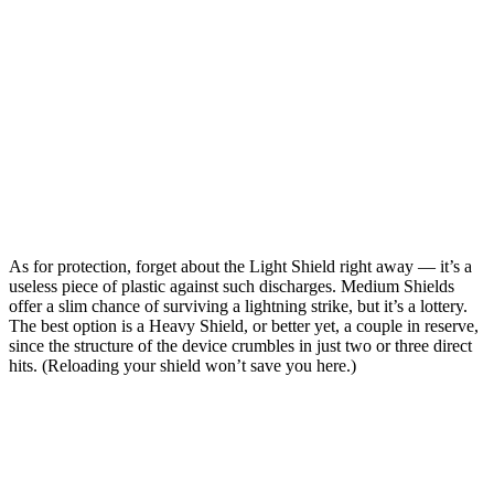
As for protection, forget about the Light Shield right away — it’s a
useless piece of plastic against such discharges. Medium Shields
offer a slim chance of surviving a lightning strike, but it’s a lottery.
The best option is a Heavy Shield, or better yet, a couple in reserve,
since the structure of the device crumbles in just two or three direct
hits. (Reloading your shield won’t save you here.)