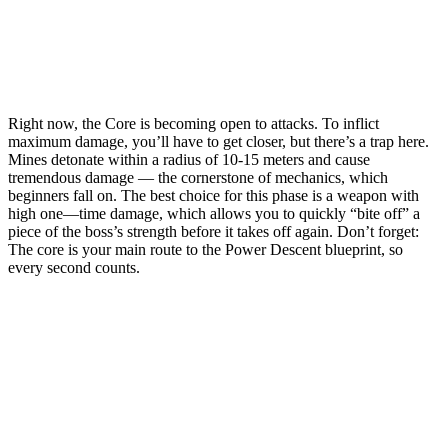
Right now, the Core is becoming open to attacks. To inflict
maximum damage, you’ll have to get closer, but there’s a trap here.
Mines detonate within a radius of 10-15 meters and cause
tremendous damage — the cornerstone of mechanics, which
beginners fall on. The best choice for this phase is a weapon with
high one—time damage, which allows you to quickly “bite off” a
piece of the boss’s strength before it takes off again. Don’t forget:
The core is your main route to the Power Descent blueprint, so
every second counts.