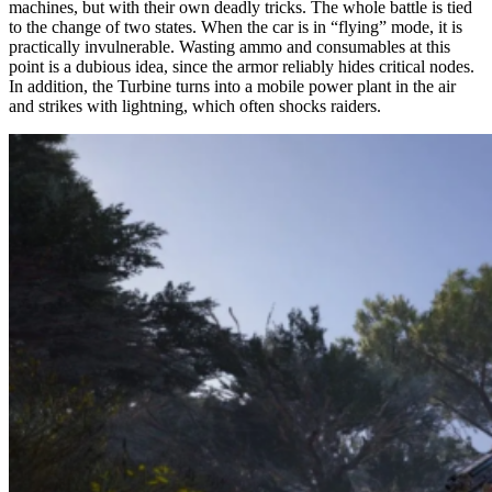
machines, but with their own deadly tricks. The whole battle is tied
The most dangerous is at the 10th minute
to the change of two states. When the car is in “flying” mode, it is
practically invulnerable. Wasting ammo and consumables at this
point is a dubious idea, since the armor reliably hides critical nodes.
In addition, the Turbine turns into a mobile power plant in the air
and strikes with lightning, which often shocks raiders.