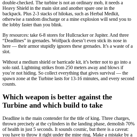
double-checked. The turbine is not an ordinary mob, it needs a
Heavy Shield in the main slot and another spare one in the
backpack. Plus 2-3 stacks of hilokas, such as Herbal Medkit,
otherwise a random discharge or a mine explosion will send you to
the lobby faster than you blink.
By resources: take 6-8 stores for Hullcracker or Jupiter. And three
“Deadlines” in grenades. Wolfpack doesn’t even stick its nose in
here — their armor stupidly ignores these grenades. It’s a waste of a
slot.
Without a medium shield or barricade kit, it’s better not to go into a
solo raid. Lightning strikes from 250 meters away and blows if
you’re not hiding. So collect everything that gives survival — the
spawn zone at the Turbine lasts for 13-16 minutes, and every second
counts.
Which weapon is better against the
Turbine and which build to take
Deadline is the main contender for the title of king. Three charges,
thrown precisely at the cylinders in the landing phase, demolish 70%
of health in just 5 seconds. It sounds cosmic, but there is a caveat:
you have to throw it right under the mine ring. Make a mistake by a