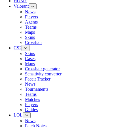
HOME
Valorant
News
Players
Agents
Teams
Maps
Skins
Crosshair
CS2
Skins
Cases
Maps
Crosshair generator
Sensitivity converter
Faceit Tracker
News
Tournaments
Teams
Matches
Players
Guides
LOL
News
Patch Notes