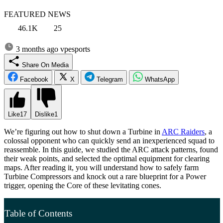
FEATURED NEWS
46.1K
25
3 months ago
vpesports
Share On Media
Facebook
X
Telegram
WhatsApp
Like
17
Dislike
1
We’re figuring out how to shut down a Turbine in
ARC Raiders
, a
colossal opponent who can quickly send an inexperienced squad to
reassemble. In this guide, we studied the ARC attack patterns, found
their weak points, and selected the optimal equipment for clearing
maps. After reading it, you will understand how to safely farm
Turbine Compressors and knock out a rare blueprint for a Power
trigger, opening the Core of these levitating cones.
Table of Contents