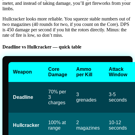
meter, and instead of taking damage, you’ll get fireworks from your
limbs.
Hullcracker looks more reliable. You squeeze stable numbers out of
two magazines (40 rounds for two, if you count on the Core). DPS
is 450 damage per second if you hit the rotors directly. Minus: the
rate of fire is low, so don’t miss.
Deadline vs Hullcracker — quick table
Core
Ammo
Attack
Weapon
Damage
per Kill
Window
70% per
3
3-5
Deadline
3
grenades
seconds
charges
100% at
2
10-12
Hullcracker
range
magazines
seconds