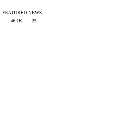
FEATURED NEWS
46.1K
25