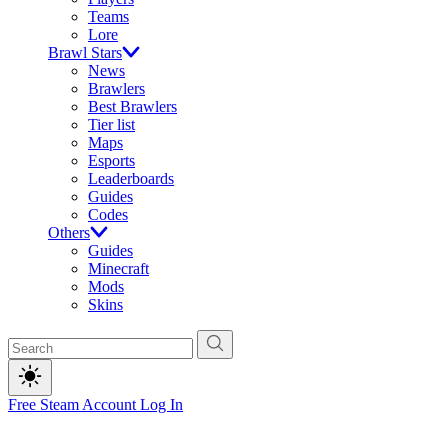
Teams
Lore
Brawl Stars
News
Brawlers
Best Brawlers
Tier list
Maps
Esports
Leaderboards
Guides
Codes
Others
Guides
Minecraft
Mods
Skins
Free Steam Account
Log In