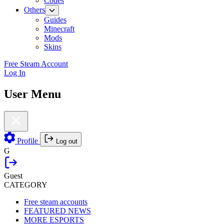
Codes
Others
Guides
Minecraft
Mods
Skins
Free Steam Account
Log In
User Menu
Profile
Log out
G
Guest
CATEGORY
Free steam accounts
FEATURED NEWS
MORE ESPORTS