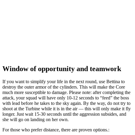
Window of opportunity and teamwork
If you want to simplify your life in the next round, use Bettina to
destroy the outer armor of the cylinders. This will make the Core
much more susceptible to damage. Please note: after completing the
attack, your squad will have only 10-12 seconds to “feed” the boss
with lead before he takes to the sky again. By the way, do not try to
shoot at the Turbine while it is in the air — this will only make it fly
longer. Just wait 15-30 seconds until the aggression subsides, and
she will go on landing on her own.
For those who prefer distance, there are proven options.: