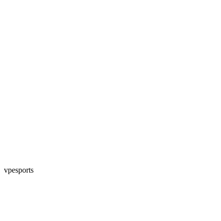
vpesports