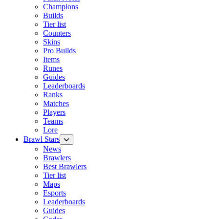
Champions
Builds
Tier list
Counters
Skins
Pro Builds
Items
Runes
Guides
Leaderboards
Ranks
Matches
Players
Teams
Lore
Brawl Stars
News
Brawlers
Best Brawlers
Tier list
Maps
Esports
Leaderboards
Guides