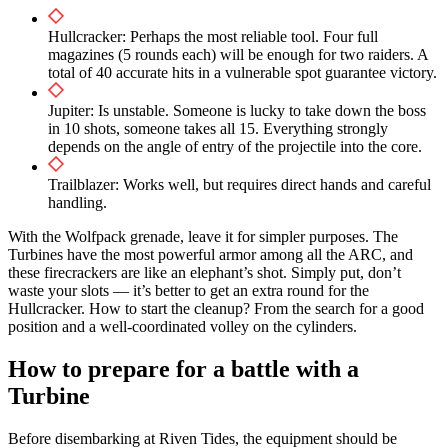
Hullcracker: Perhaps the most reliable tool. Four full
magazines (5 rounds each) will be enough for two raiders. A
total of 40 accurate hits in a vulnerable spot guarantee victory.
Jupiter: Is unstable. Someone is lucky to take down the boss
in 10 shots, someone takes all 15. Everything strongly
depends on the angle of entry of the projectile into the core.
Trailblazer: Works well, but requires direct hands and careful
handling.
With the Wolfpack grenade, leave it for simpler purposes. The
Turbines have the most powerful armor among all the ARC, and
these firecrackers are like an elephant’s shot. Simply put, don’t
waste your slots — it’s better to get an extra round for the
Hullcracker. How to start the cleanup? From the search for a good
position and a well-coordinated volley on the cylinders.
How to prepare for a battle with a
Turbine
Before disembarking at Riven Tides, the equipment should be