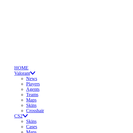
HOME
Valorant
News
Players
Agents
Teams
Maps
Skins
Crosshair
CS2
Skins
Cases
Maps