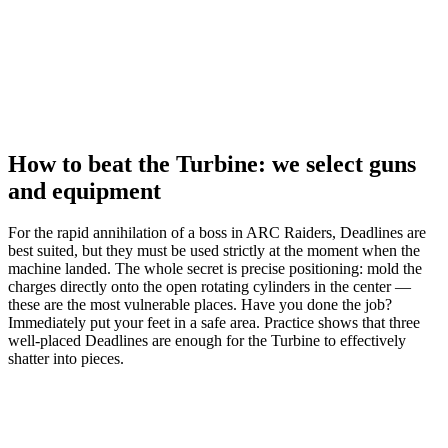
How to beat the Turbine: we select guns
and equipment
For the rapid annihilation of a boss in ARC Raiders, Deadlines are
best suited, but they must be used strictly at the moment when the
machine landed. The whole secret is precise positioning: mold the
charges directly onto the open rotating cylinders in the center —
these are the most vulnerable places. Have you done the job?
Immediately put your feet in a safe area. Practice shows that three
well-placed Deadlines are enough for the Turbine to effectively
shatter into pieces.