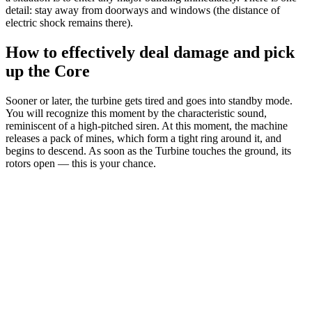
detail: stay away from doorways and windows (the distance of
electric shock remains there).
How to effectively deal damage and pick
up the Core
Sooner or later, the turbine gets tired and goes into standby mode.
You will recognize this moment by the characteristic sound,
reminiscent of a high-pitched siren. At this moment, the machine
releases a pack of mines, which form a tight ring around it, and
begins to descend. As soon as the Turbine touches the ground, its
rotors open — this is your chance.