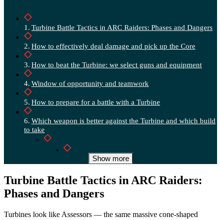
Turbine Battle Tactics in ARC Raiders: Phases and Dangers
How to effectively deal damage and pick up the Core
How to beat the Turbine: we select guns and equipment
Window of opportunity and teamwork
How to prepare for a battle with a Turbine
Which weapon is better against the Turbine and which build
to take
Deadline vs Hullcracker — quick table
Show more
How and when does the Turbine appear in ARC Raiders?
Turbine Battle Tactics in ARC Raiders:
Phases and Dangers
The best tactics: Don’t walk alone
And when there are several Turbines, expect trouble
Turbines look like Assessors — the same massive cone-shaped