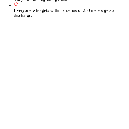
Everyone who gets within a radius of 250 meters gets a
discharge.