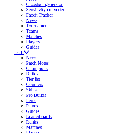
Crosshair generator
Sensitivity converter
Faceit Tracker
News
Tournaments
Teams
Matches
Players
Guides
LOL
News
Patch Notes
Champions
Builds
Tier list
Counters
Skins
Pro Builds
Items
Runes
Guides
Leaderboards
Ranks
Matches
Players