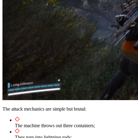
The attack mechanics are simple but brutal:
The machine throws out three containers;
They turn into lightning rods;