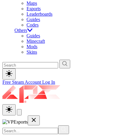
Maps
Esports
Leaderboards
Guides
Codes
Others
Guides
Minecraft
Mods
Skins
Free Steam Account
Log In