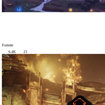
Fortnite
6.4K
23