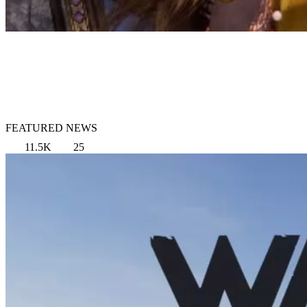
FEATURED NEWS
11.5K
25