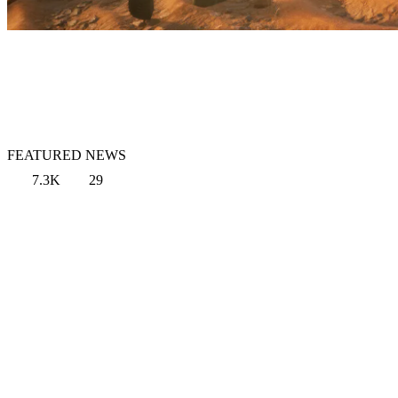
FEATURED NEWS
7.3K
29