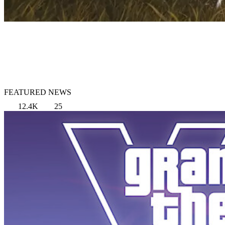
FEATURED NEWS
12.4K
25