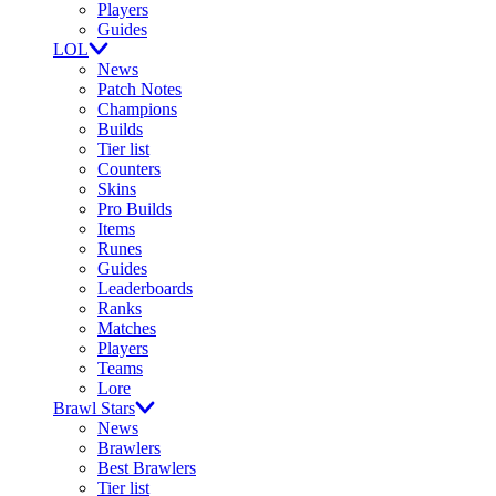
Players
Guides
LOL
News
Patch Notes
Champions
Builds
Tier list
Counters
Skins
Pro Builds
Items
Runes
Guides
Leaderboards
Ranks
Matches
Players
Teams
Lore
Brawl Stars
News
Brawlers
Best Brawlers
Tier list