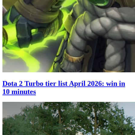
Dota 2 Turbo tier list April 2026: win in
10 minutes