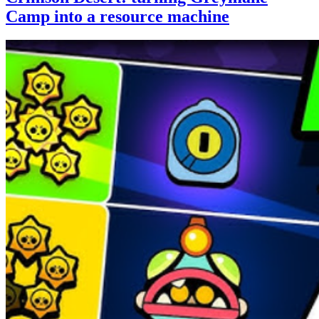
Camp into a resource machine