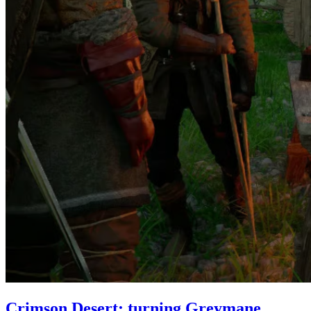
Crimson Desert: turning Greymane