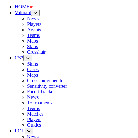
HOME
Valorant
News
Players
Agents
Teams
Maps
Skins
Crosshair
CS2
Skins
Cases
Maps
Crosshair generator
Sensitivity converter
Faceit Tracker
News
Tournaments
Teams
Matches
Players
Guides
LOL
News