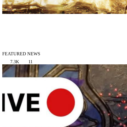
FEATURED NEWS
7.3K
11