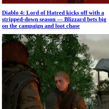
Diablo 4: Lord of Hatred kicks off with a
stripped-down season — Blizzard bets big
on the campaign and loot chase