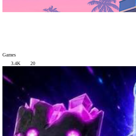
Games
3.4K
20