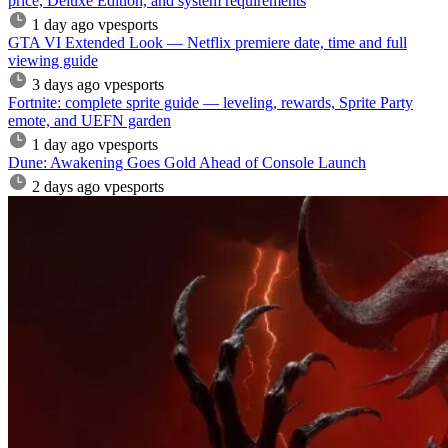
price, Deluxe Edition, and system requirements
1 day ago
vpesports
GTA VI Extended Look — Netflix premiere date, time and full
viewing guide
3 days ago
vpesports
Fortnite: complete sprite guide — leveling, rewards, Sprite Party
emote, and UEFN garden
1 day ago
vpesports
Dune: Awakening Goes Gold Ahead of Console Launch
2 days ago
vpesports