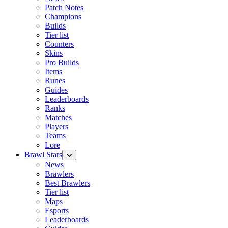
Patch Notes
Champions
Builds
Tier list
Counters
Skins
Pro Builds
Items
Runes
Guides
Leaderboards
Ranks
Matches
Players
Teams
Lore
Brawl Stars
News
Brawlers
Best Brawlers
Tier list
Maps
Esports
Leaderboards