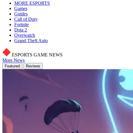
MORE ESPORTS
Games
Guides
Call of Duty
Fortnite
Dota 2
Overwatch
Grand Theft Auto
ESPORTS GAME NEWS
More News
Featured
Reviews