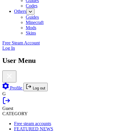
Guides
Codes
Others
Guides
Minecraft
Mods
Skins
Free Steam Account
Log In
User Menu
Profile
Log out
G
Guest
CATEGORY
Free steam accounts
FEATURED NEWS