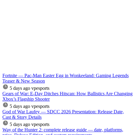
Fortnite — Pac-Man Easter Egg in Wonkeeland: Gaming Legends
Teaser & New Season
5 days ago
vpesports
Gears of War: E-Day Ditches Hitscan: How Ballistics Are Changing
Xbox’s Flagship Shooter
5 days ago
vpesports
God of War Laufey — SDCC 2026 Presentation: Release Date,
Cast & Story Details
5 days ago
vpesports
Way of the Hunter 2: complete release guide — date, platforms,