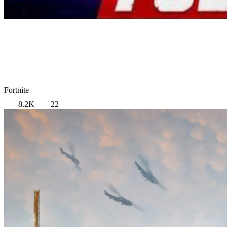
Fortnite
8.2K
22