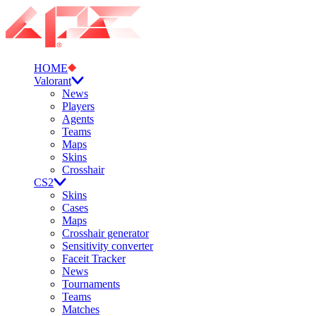
HOME
Valorant
News
Players
Agents
Teams
Maps
Skins
Crosshair
CS2
Skins
Cases
Maps
Crosshair generator
Sensitivity converter
Faceit Tracker
News
Tournaments
Teams
Matches