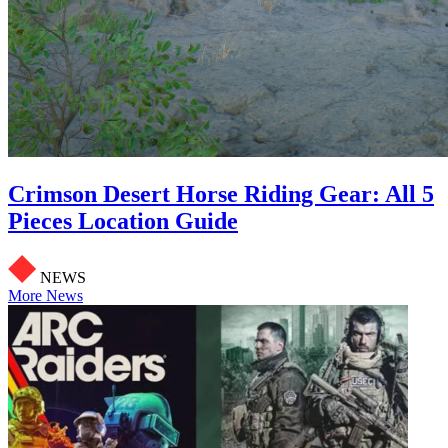
Crimson Desert Horse Riding Gear: All 5
Pieces Location Guide
NEWS
More News