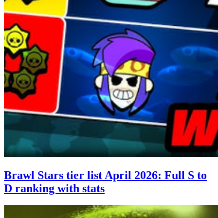
Brawl Stars tier list April 2026: Full S to
D ranking with stats