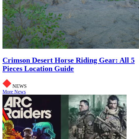
Crimson Desert Horse Riding Gear: All 5
Pieces Location Guide
NEWS
More News