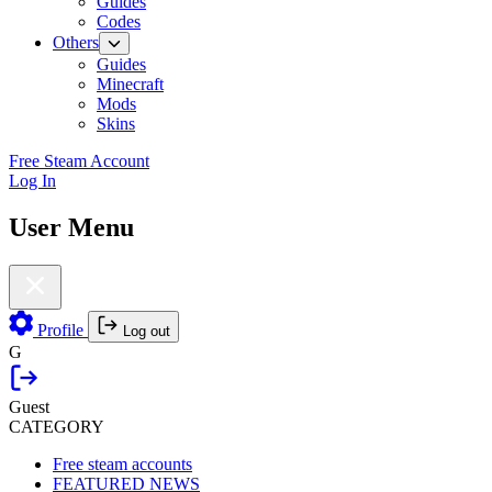
Guides
Codes
Others
Guides
Minecraft
Mods
Skins
Free Steam Account
Log In
User Menu
Profile
Log out
G
Guest
CATEGORY
Free steam accounts
FEATURED NEWS