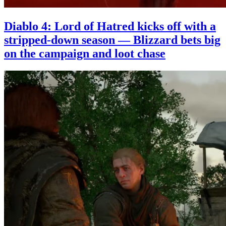
Diablo 4: Lord of Hatred kicks off with a
stripped-down season — Blizzard bets big
on the campaign and loot chase