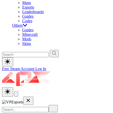
Maps
Esports
Leaderboards
Guides
Codes
Others
Guides
Minecraft
Mods
Skins
Free Steam Account
Log In