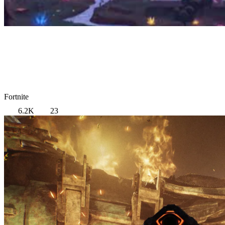
Fortnite
6.2K
23