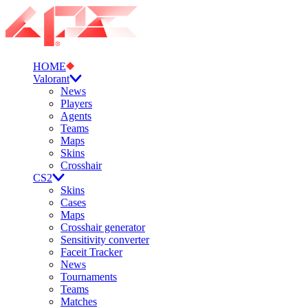
HOME
Valorant
News
Players
Agents
Teams
Maps
Skins
Crosshair
CS2
Skins
Cases
Maps
Crosshair generator
Sensitivity converter
Faceit Tracker
News
Tournaments
Teams
Matches