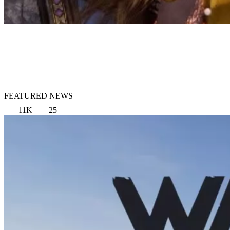
FEATURED NEWS
11K
25