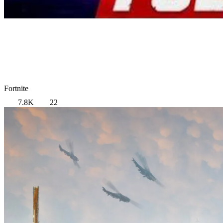
Fortnite
7.8K
22