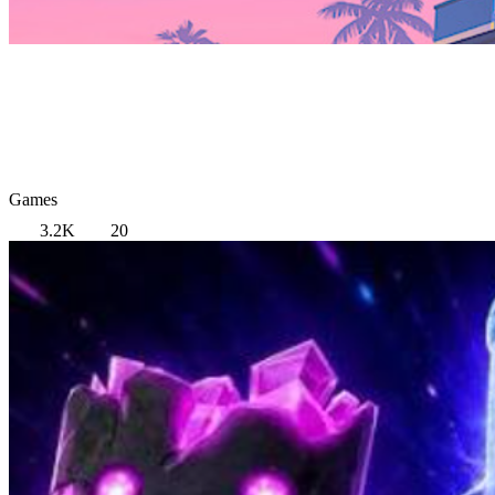
Games
3.2K
20