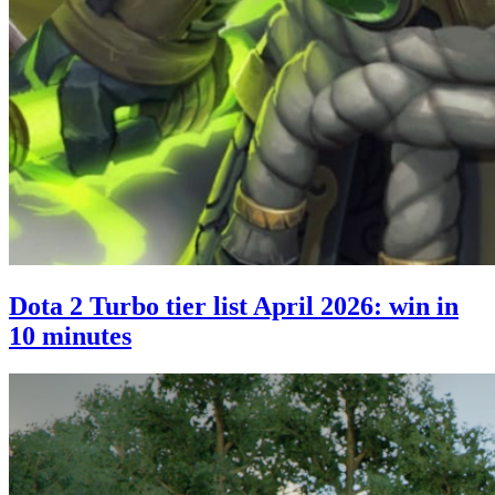
Dota 2 Turbo tier list April 2026: win in
10 minutes