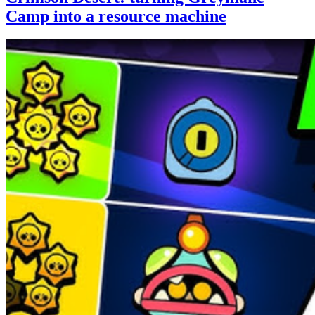
Camp into a resource machine