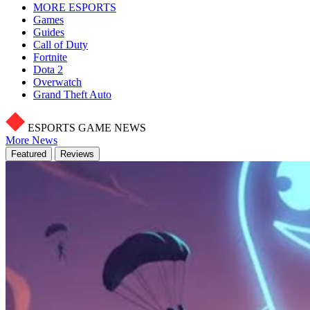
MORE ESPORTS
Games
Guides
Call of Duty
Fortnite
Dota 2
Overwatch
Grand Theft Auto
ESPORTS GAME NEWS
More News
Featured
Reviews