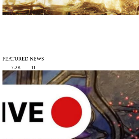
FEATURED NEWS
7.2K
11