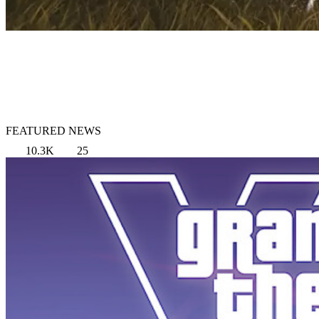
FEATURED NEWS
10.3K
25