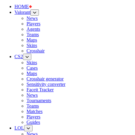
HOME
Valorant
News
Players
Agents
Teams
Maps
Skins
Crosshair
CS2
Skins
Cases
Maps
Crosshair generator
Sensitivity converter
Faceit Tracker
News
Tournaments
Teams
Matches
Players
Guides
LOL
News