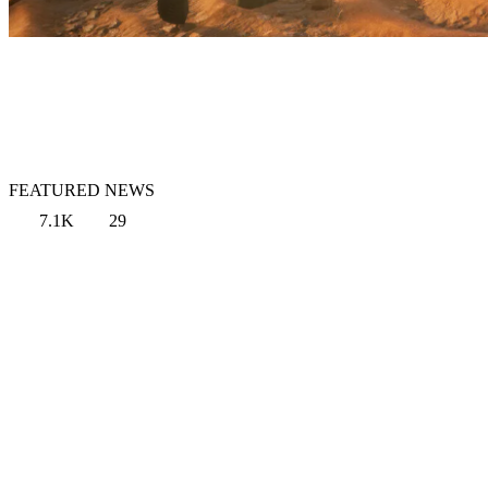
FEATURED NEWS
7.1K
29