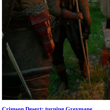
Crimson Desert: turning Greymane