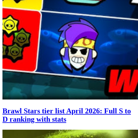
Brawl Stars tier list April 2026: Full S to
D ranking with stats