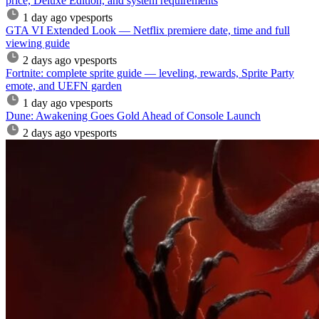
price, Deluxe Edition, and system requirements
1 day ago
vpesports
GTA VI Extended Look — Netflix premiere date, time and full
viewing guide
2 days ago
vpesports
Fortnite: complete sprite guide — leveling, rewards, Sprite Party
emote, and UEFN garden
1 day ago
vpesports
Dune: Awakening Goes Gold Ahead of Console Launch
2 days ago
vpesports