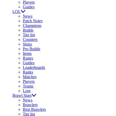
Players
Guides
LOL
News
Patch Notes
Champions
Builds
Tier list
Counters
Skins
Pro Builds
Items
Runes
Guides
Leaderboards
Ranks
Matches
Players
Teams
Lore
Brawl Stars
News
Brawlers
Best Brawlers
Tier list