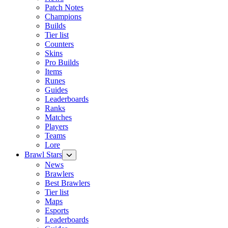
Patch Notes
Champions
Builds
Tier list
Counters
Skins
Pro Builds
Items
Runes
Guides
Leaderboards
Ranks
Matches
Players
Teams
Lore
Brawl Stars
News
Brawlers
Best Brawlers
Tier list
Maps
Esports
Leaderboards