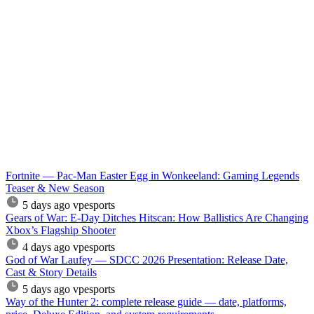
Fortnite — Pac-Man Easter Egg in Wonkeeland: Gaming Legends
Teaser & New Season
5 days ago
vpesports
Gears of War: E-Day Ditches Hitscan: How Ballistics Are Changing
Xbox’s Flagship Shooter
4 days ago
vpesports
God of War Laufey — SDCC 2026 Presentation: Release Date,
Cast & Story Details
5 days ago
vpesports
Way of the Hunter 2: complete release guide — date, platforms,