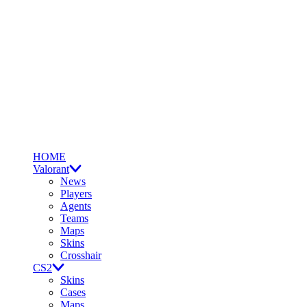
HOME
Valorant
News
Players
Agents
Teams
Maps
Skins
Crosshair
CS2
Skins
Cases
Maps