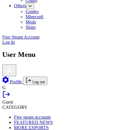
Codes
Others
Guides
Minecraft
Mods
Skins
Free Steam Account
Log In
User Menu
Profile
Log out
G
Guest
CATEGORY
Free steam accounts
FEATURED NEWS
MORE ESPORTS