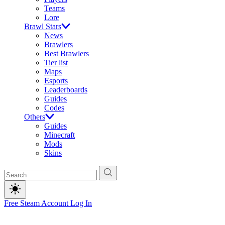
Teams
Lore
Brawl Stars
News
Brawlers
Best Brawlers
Tier list
Maps
Esports
Leaderboards
Guides
Codes
Others
Guides
Minecraft
Mods
Skins
Free Steam Account
Log In