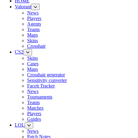
HOME
Valorant
News
Players
Agents
Teams
Maps
Skins
Crosshair
CS2
Skins
Cases
Maps
Crosshair generator
Sensitivity converter
Faceit Tracker
News
Tournaments
Teams
Matches
Players
Guides
LOL
News
Patch Notes