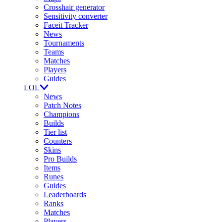
Crosshair generator
Sensitivity converter
Faceit Tracker
News
Tournaments
Teams
Matches
Players
Guides
LOL
News
Patch Notes
Champions
Builds
Tier list
Counters
Skins
Pro Builds
Items
Runes
Guides
Leaderboards
Ranks
Matches
Players