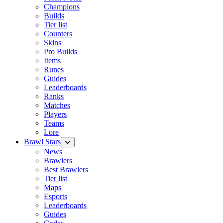
Champions
Builds
Tier list
Counters
Skins
Pro Builds
Items
Runes
Guides
Leaderboards
Ranks
Matches
Players
Teams
Lore
Brawl Stars
News
Brawlers
Best Brawlers
Tier list
Maps
Esports
Leaderboards
Guides