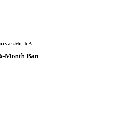
Faces a 6-Month Ban
a 6-Month Ban