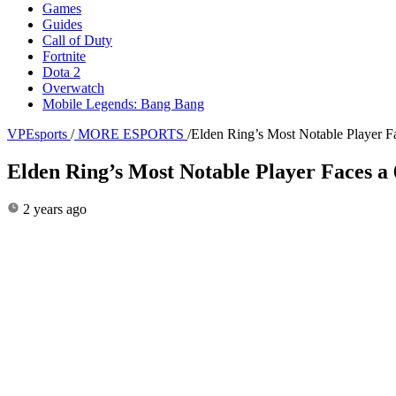
Games
Guides
Call of Duty
Fortnite
Dota 2
Overwatch
Mobile Legends: Bang Bang
VPEsports
/
MORE ESPORTS
/
Elden Ring’s Most Notable Player 
Elden Ring’s Most Notable Player Faces 
2 years ago