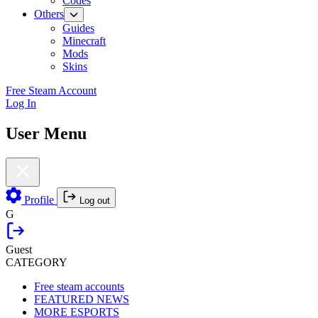
Codes
Others
Guides
Minecraft
Mods
Skins
Free Steam Account
Log In
User Menu
Profile
Log out
G
Guest
CATEGORY
Free steam accounts
FEATURED NEWS
MORE ESPORTS