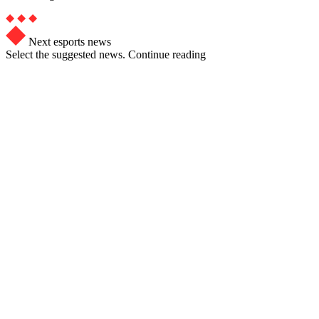
Next esports news
Select the suggested news. Continue reading