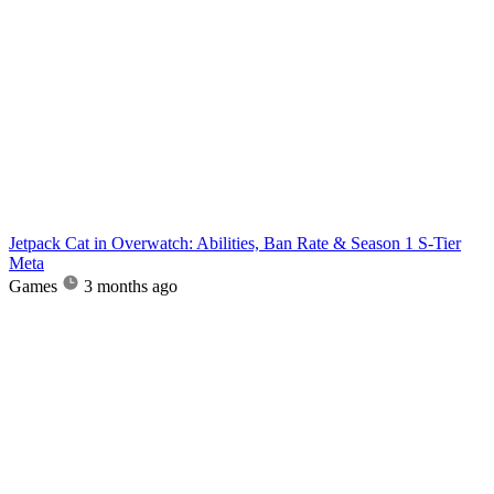
Jetpack Cat in Overwatch: Abilities, Ban Rate & Season 1 S-Tier
Meta
Games
3 months ago