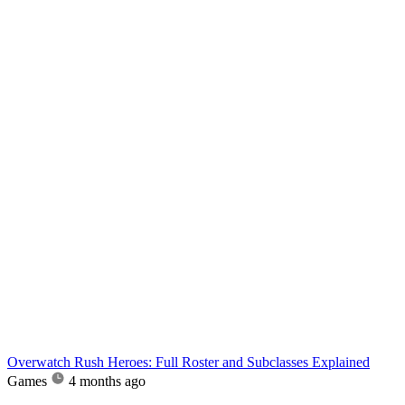
Overwatch Rush Heroes: Full Roster and Subclasses Explained
Games
4 months ago