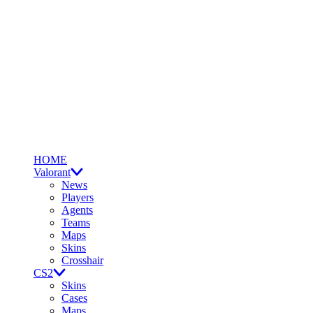
HOME
Valorant
News
Players
Agents
Teams
Maps
Skins
Crosshair
CS2
Skins
Cases
Maps