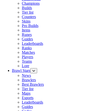
Champions
Builds
Tier list
Counters
Skins
Pro Builds
Items
Runes
Guides
Leaderboards
Ranks
Matches
Players
Teams
Lore
Brawl Stars
News
Brawlers
Best Brawlers
Tier list
Maps
Esports
Leaderboards
Guides