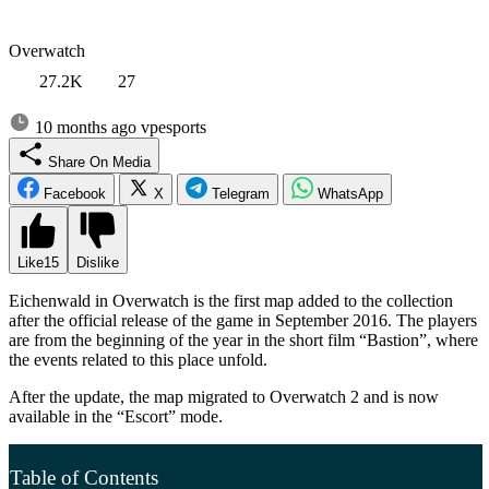
Overwatch
27.2K
27
10 months ago
vpesports
Share On Media
Facebook
X
Telegram
WhatsApp
Like
15
Dislike
Eichenwald in Overwatch is the first map added to the collection
after the official release of the game in September 2016. The players
are from the beginning of the year in the short film “Bastion”, where
the events related to this place unfold.
After the update, the map migrated to Overwatch 2 and is now
available in the “Escort” mode.
Table of Contents