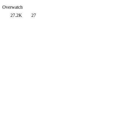
Overwatch
27.2K
27