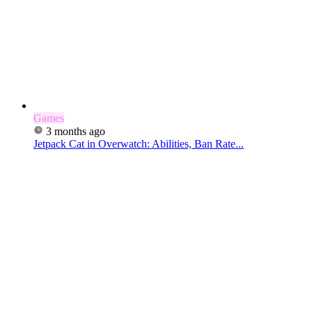
Games
3 months ago
Jetpack Cat in Overwatch: Abilities, Ban Rate...