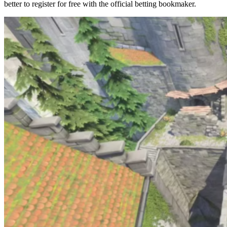
better to register for free with the official betting bookmaker.