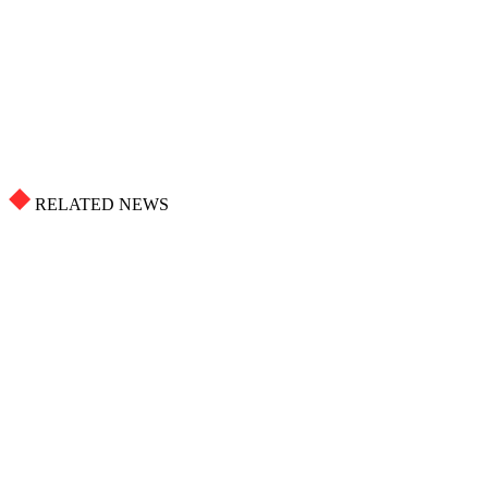
RELATED NEWS