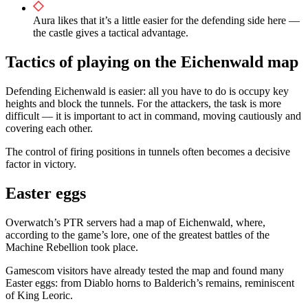
Aura likes that it’s a little easier for the defending side here —
the castle gives a tactical advantage.
Tactics of playing on the Eichenwald map
Defending Eichenwald is easier: all you have to do is occupy key
heights and block the tunnels. For the attackers, the task is more
difficult — it is important to act in command, moving cautiously and
covering each other.
The control of firing positions in tunnels often becomes a decisive
factor in victory.
Easter eggs
Overwatch’s PTR servers had a map of Eichenwald, where,
according to the game’s lore, one of the greatest battles of the
Machine Rebellion took place.
Gamescom visitors have already tested the map and found many
Easter eggs: from Diablo horns to Balderich’s remains, reminiscent
of King Leoric.