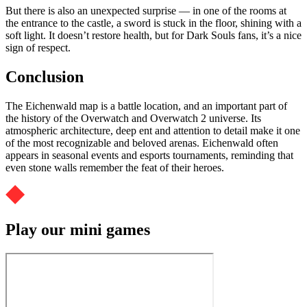
But there is also an unexpected surprise — in one of the rooms at
the entrance to the castle, a sword is stuck in the floor, shining with a
soft light. It doesn’t restore health, but for Dark Souls fans, it’s a nice
sign of respect.
Conclusion
The Eichenwald map is a battle location, and an important part of
the history of the Overwatch and Overwatch 2 universe. Its
atmospheric architecture, deep ent and attention to detail make it one
of the most recognizable and beloved arenas. Eichenwald often
appears in seasonal events and esports tournaments, reminding that
even stone walls remember the feat of their heroes.
Play our mini games