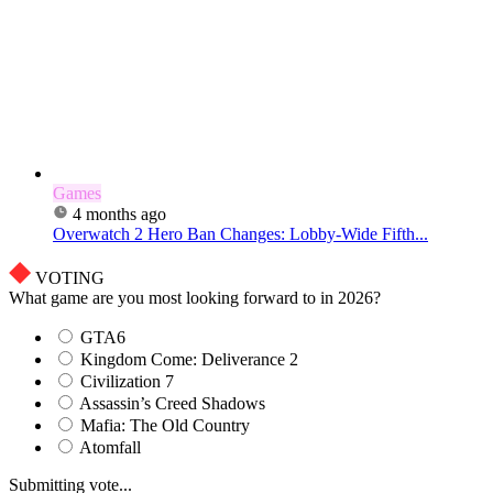
Games
4 months ago
Overwatch 2 Hero Ban Changes: Lobby-Wide Fifth...
VOTING
What game are you most looking forward to in 2026?
GTA6
Kingdom Come: Deliverance 2
Civilization 7
Assassin’s Creed Shadows
Mafia: The Old Country
Atomfall
Submitting vote...