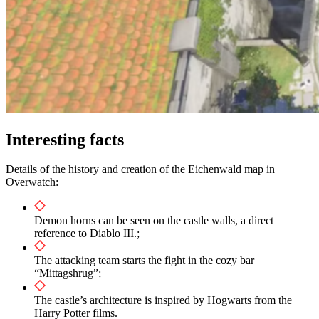
Interesting facts
Details of the history and creation of the Eichenwald map in
Overwatch:
Demon horns can be seen on the castle walls, a direct
reference to Diablo III.;
The attacking team starts the fight in the cozy bar
“Mittagshrug”;
The castle’s architecture is inspired by Hogwarts from the
Harry Potter films.