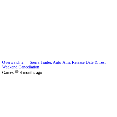
Overwatch 2 — Sierra Trailer, Auto-Aim, Release Date & Test
Weekend Cancellation
Games
4 months ago