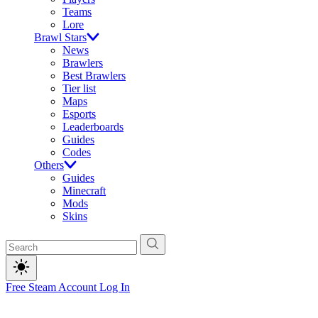
Teams
Lore
Brawl Stars
News
Brawlers
Best Brawlers
Tier list
Maps
Esports
Leaderboards
Guides
Codes
Others
Guides
Minecraft
Mods
Skins
Free Steam Account
Log In