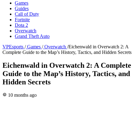
Games
Guides
Call of Duty
Fortnite
Dota 2
Overwatch
Grand Theft Auto
VPEsports
/
Games
/
Overwatch
/
Eichenwald in Overwatch 2: A
Complete Guide to the Map’s History, Tactics, and Hidden Secrets
Eichenwald in Overwatch 2: A Complete
Guide to the Map’s History, Tactics, and
Hidden Secrets
10 months ago