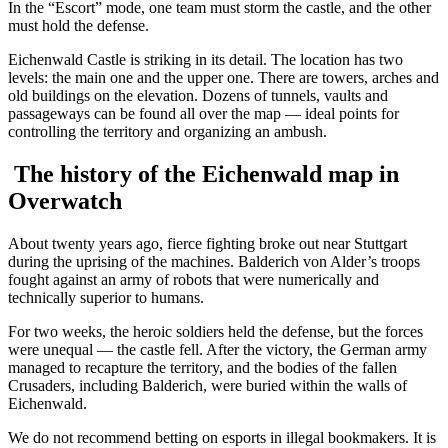
In the “Escort” mode, one team must storm the castle, and the other
must hold the defense.
Eichenwald Castle is striking in its detail. The location has two
levels: the main one and the upper one. There are towers, arches and
old buildings on the elevation. Dozens of tunnels, vaults and
passageways can be found all over the map — ideal points for
controlling the territory and organizing an ambush.
The history of the Eichenwald map in
Overwatch
About twenty years ago, fierce fighting broke out near Stuttgart
during the uprising of the machines. Balderich von Alder’s troops
fought against an army of robots that were numerically and
technically superior to humans.
For two weeks, the heroic soldiers held the defense, but the forces
were unequal — the castle fell. After the victory, the German army
managed to recapture the territory, and the bodies of the fallen
Crusaders, including Balderich, were buried within the walls of
Eichenwald.
We do not recommend betting on esports in illegal bookmakers. It is