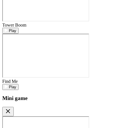
Tower Boom
Play
Find Me
Play
Mini game