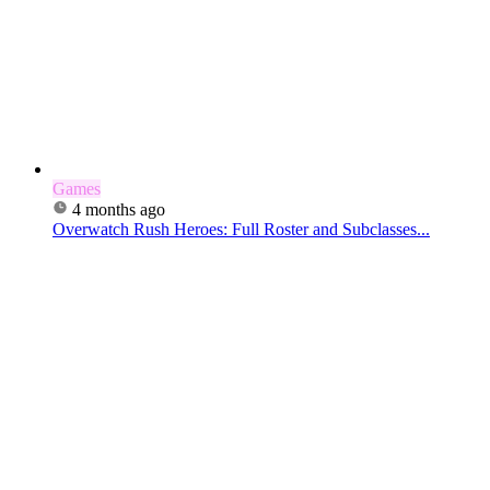
Games
4 months ago
Overwatch Rush Heroes: Full Roster and Subclasses...