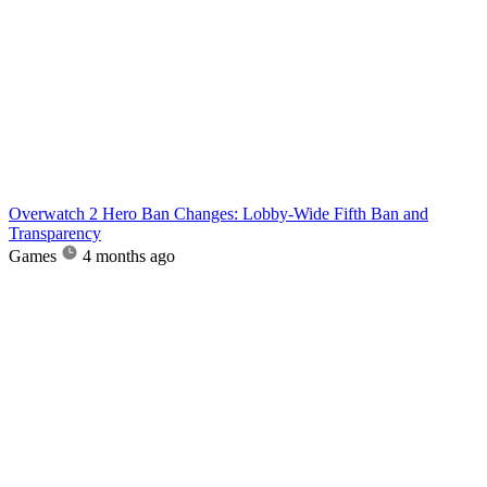
Overwatch 2 Hero Ban Changes: Lobby-Wide Fifth Ban and
Transparency
Games
4 months ago