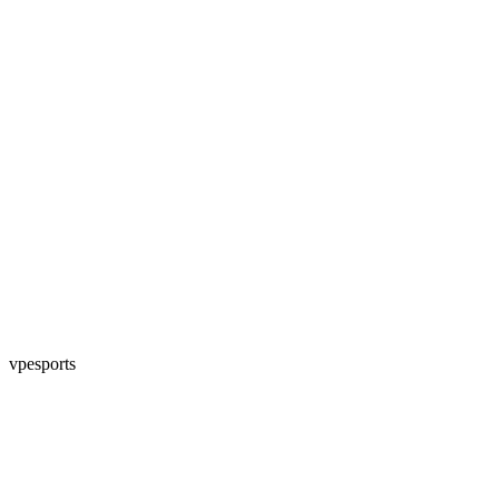
vpesports