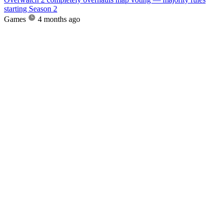
starting Season 2
Games
4 months ago