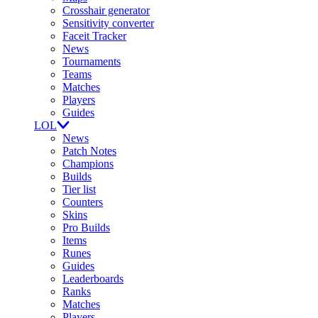
Crosshair generator
Sensitivity converter
Faceit Tracker
News
Tournaments
Teams
Matches
Players
Guides
LOL
News
Patch Notes
Champions
Builds
Tier list
Counters
Skins
Pro Builds
Items
Runes
Guides
Leaderboards
Ranks
Matches
Players