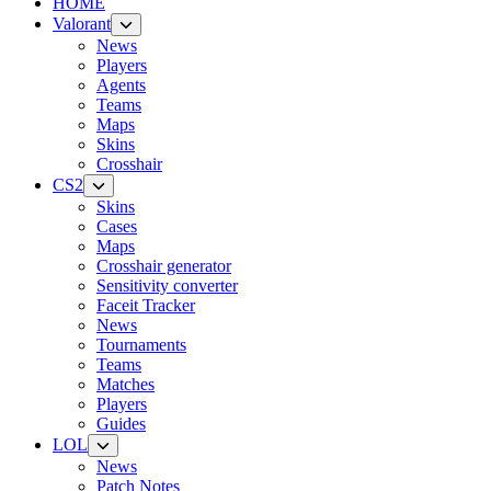
HOME
Valorant
News
Players
Agents
Teams
Maps
Skins
Crosshair
CS2
Skins
Cases
Maps
Crosshair generator
Sensitivity converter
Faceit Tracker
News
Tournaments
Teams
Matches
Players
Guides
LOL
News
Patch Notes