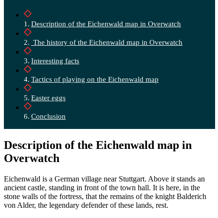
Description of the Eichenwald map in Overwatch
The history of the Eichenwald map in Overwatch
Interesting facts
Tactics of playing on the Eichenwald map
Easter eggs
Conclusion
Description of the Eichenwald map in
Overwatch
Eichenwald is a German village near Stuttgart. Above it stands an
ancient castle, standing in front of the town hall. It is here, in the
stone walls of the fortress, that the remains of the knight Balderich
von Alder, the legendary defender of these lands, rest.