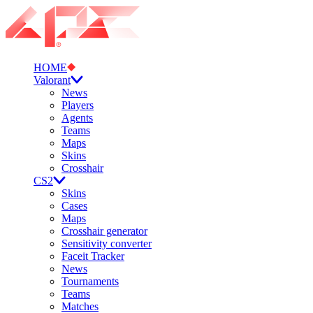
HOME
Valorant
News
Players
Agents
Teams
Maps
Skins
Crosshair
CS2
Skins
Cases
Maps
Crosshair generator
Sensitivity converter
Faceit Tracker
News
Tournaments
Teams
Matches