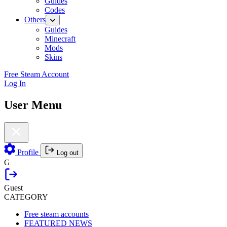
Guides
Codes
Others
Guides
Minecraft
Mods
Skins
Free Steam Account
Log In
User Menu
Profile
Log out
G
Guest
CATEGORY
Free steam accounts
FEATURED NEWS