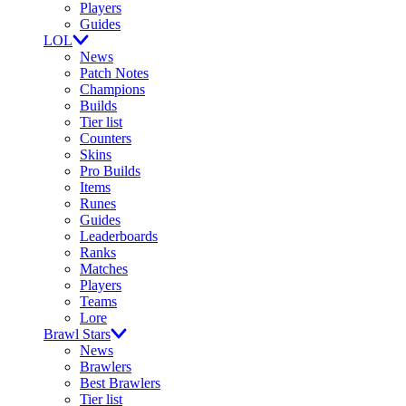
Players
Guides
LOL
News
Patch Notes
Champions
Builds
Tier list
Counters
Skins
Pro Builds
Items
Runes
Guides
Leaderboards
Ranks
Matches
Players
Teams
Lore
Brawl Stars
News
Brawlers
Best Brawlers
Tier list