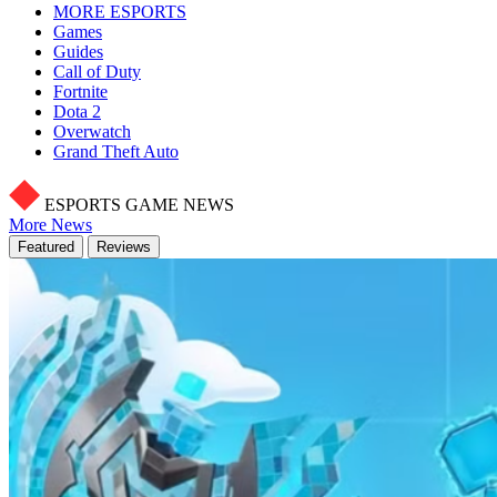
MORE ESPORTS
Games
Guides
Call of Duty
Fortnite
Dota 2
Overwatch
Grand Theft Auto
ESPORTS GAME NEWS
More News
Featured
Reviews