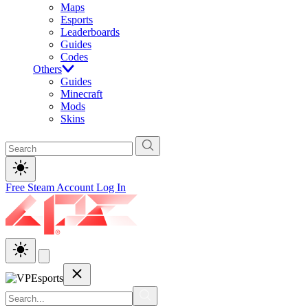
Maps
Esports
Leaderboards
Guides
Codes
Others
Guides
Minecraft
Mods
Skins
Free Steam Account
Log In