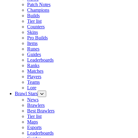
Patch Notes
Champions
Builds
Tier list
Counters
Skins
Pro Builds
Items
Runes
Guides
Leaderboards
Ranks
Matches
Players
Teams
Lore
Brawl Stars
News
Brawlers
Best Brawlers
Tier list
Maps
Esports
Leaderboards