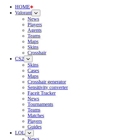
HOME
Valorant
News
Players
Agents
Teams
Maps
Skins
Crosshair
CS2
Skins
Cases
Maps
Crosshair generator
Sensitivity converter
Faceit Tracker
News
Tournaments
Teams
Matches
Players
Guides
LOL
News