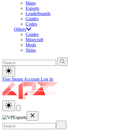
Maps
Esports
Leaderboards
Guides
Codes
Others
Guides
Minecraft
Mods
Skins
Free Steam Account
Log In