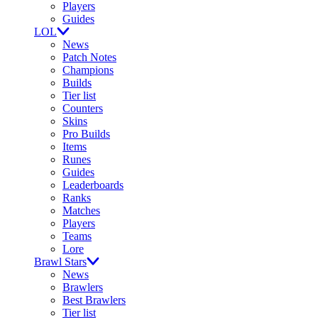
Players
Guides
LOL
News
Patch Notes
Champions
Builds
Tier list
Counters
Skins
Pro Builds
Items
Runes
Guides
Leaderboards
Ranks
Matches
Players
Teams
Lore
Brawl Stars
News
Brawlers
Best Brawlers
Tier list