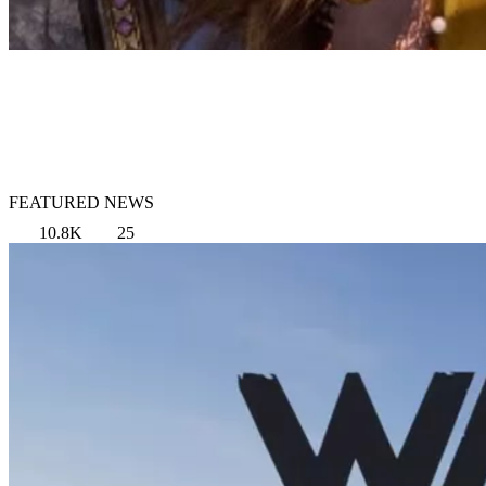
FEATURED NEWS
10.8K
25