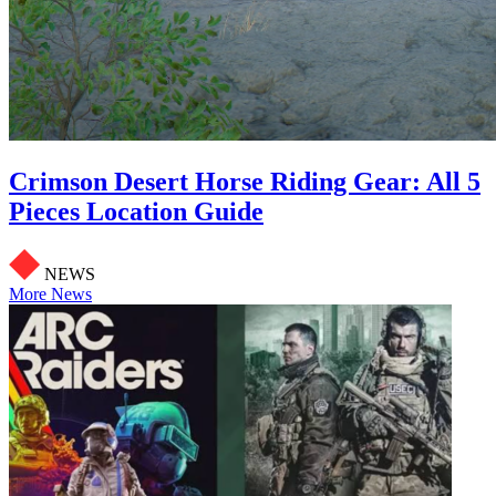
Crimson Desert Horse Riding Gear: All 5
Pieces Location Guide
NEWS
More News