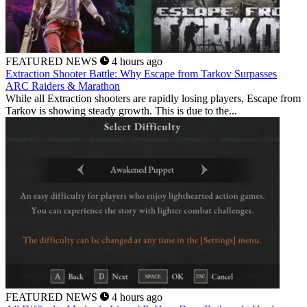
FEATURED NEWS
4 hours ago
Extraction Shooter Battle: Why Escape from Tarkov Surpasses
ARC Raiders & Marathon
While all Extraction shooters are rapidly losing players, Escape from
Tarkov is showing steady growth. This is due to the...
FEATURED NEWS
4 hours ago