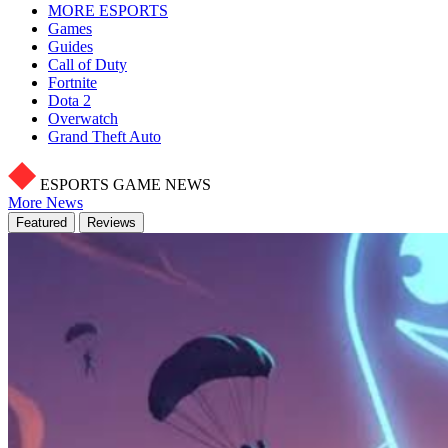
MORE ESPORTS
Games
Guides
Call of Duty
Fortnite
Dota 2
Overwatch
Grand Theft Auto
ESPORTS GAME NEWS
More News
Featured
Reviews