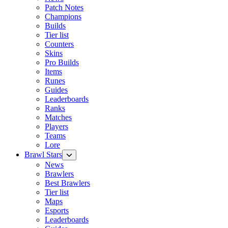
Patch Notes
Champions
Builds
Tier list
Counters
Skins
Pro Builds
Items
Runes
Guides
Leaderboards
Ranks
Matches
Players
Teams
Lore
Brawl Stars
News
Brawlers
Best Brawlers
Tier list
Maps
Esports
Leaderboards