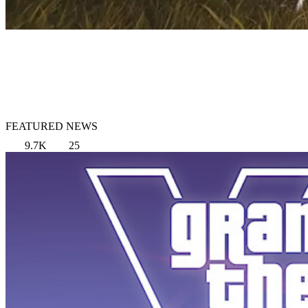
FEATURED NEWS
9.7K
25