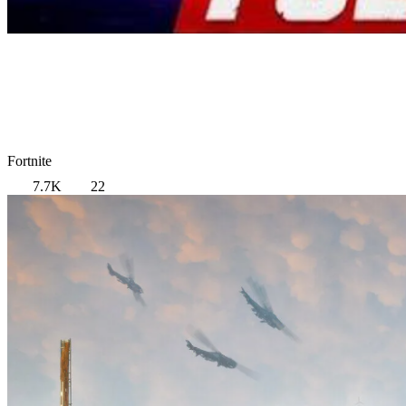
Fortnite
7.7K
22