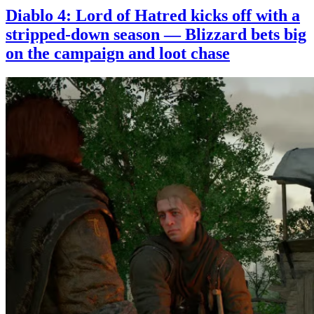
Diablo 4: Lord of Hatred kicks off with a
stripped-down season — Blizzard bets big
on the campaign and loot chase