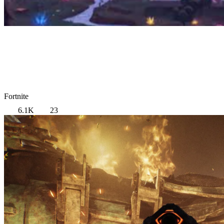
Fortnite
6.1K
23