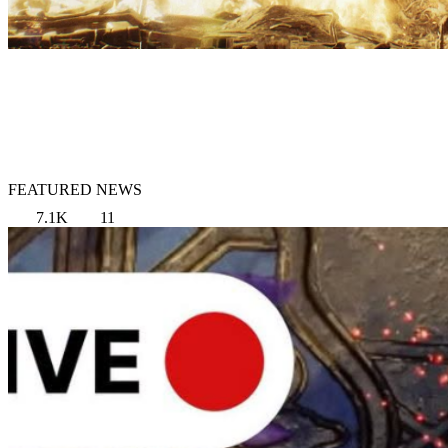
FEATURED NEWS
7.1K
11