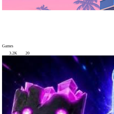
Games
3.2K
20