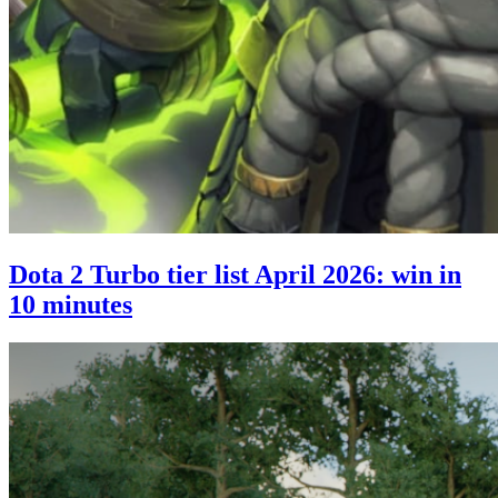
Dota 2 Turbo tier list April 2026: win in
10 minutes