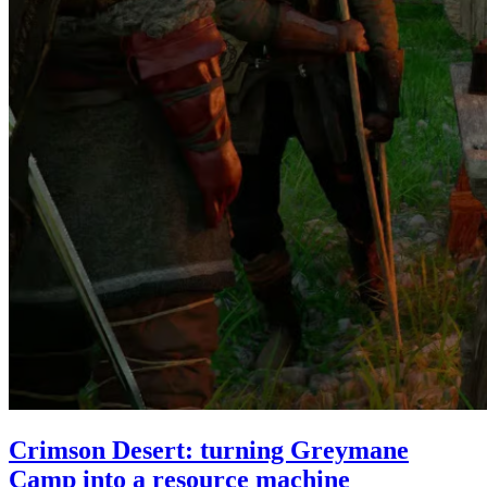
Crimson Desert: turning Greymane
Camp into a resource machine