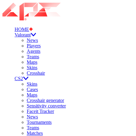
HOME
Valorant
News
Players
Agents
Teams
Maps
Skins
Crosshair
CS2
Skins
Cases
Maps
Crosshair generator
Sensitivity converter
Faceit Tracker
News
Tournaments
Teams
Matches