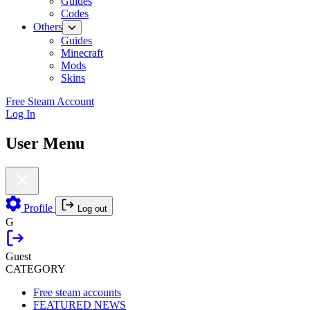
Guides
Codes
Others
Guides
Minecraft
Mods
Skins
Free Steam Account
Log In
User Menu
Profile
Log out
G
Guest
CATEGORY
Free steam accounts
FEATURED NEWS