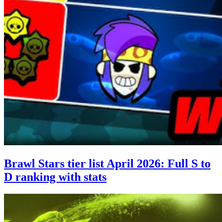
Brawl Stars tier list April 2026: Full S to
D ranking with stats