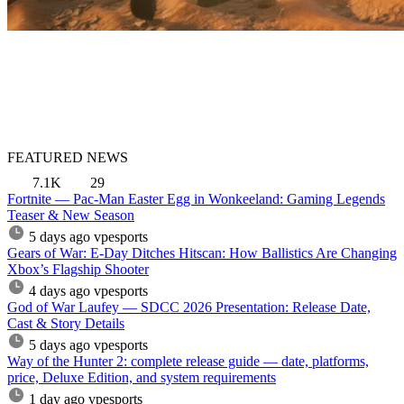
FEATURED NEWS
7.1K
29
Fortnite — Pac-Man Easter Egg in Wonkeeland: Gaming Legends
Teaser & New Season
5 days ago
vpesports
Gears of War: E-Day Ditches Hitscan: How Ballistics Are Changing
Xbox’s Flagship Shooter
4 days ago
vpesports
God of War Laufey — SDCC 2026 Presentation: Release Date,
Cast & Story Details
5 days ago
vpesports
Way of the Hunter 2: complete release guide — date, platforms,
price, Deluxe Edition, and system requirements
1 day ago
vpesports