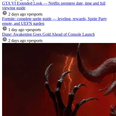
GTA VI Extended Look — Netflix premiere date, time and full
viewing guide
2 days ago
vpesports
Fortnite: complete sprite guide — leveling, rewards, Sprite Party
emote, and UEFN garden
1 day ago
vpesports
Dune: Awakening Goes Gold Ahead of Console Launch
2 days ago
vpesports