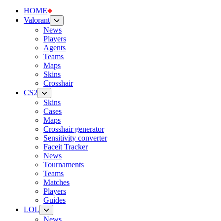
HOME
Valorant
News
Players
Agents
Teams
Maps
Skins
Crosshair
CS2
Skins
Cases
Maps
Crosshair generator
Sensitivity converter
Faceit Tracker
News
Tournaments
Teams
Matches
Players
Guides
LOL
News