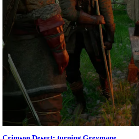
Crimson Desert: turning Greymane