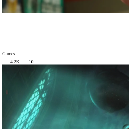
Games
4.2K
10