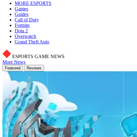
MORE ESPORTS
Games
Guides
Call of Duty
Fortnite
Dota 2
Overwatch
Grand Theft Auto
ESPORTS GAME NEWS
More News
Featured
Reviews