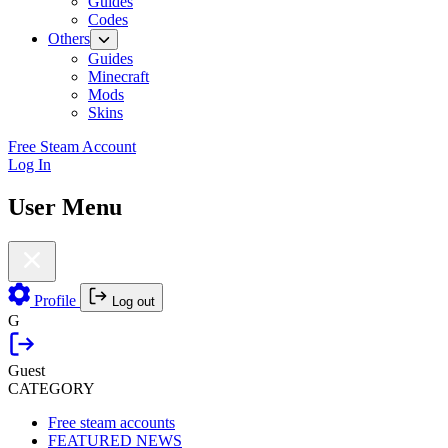
Guides
Codes
Others
Guides
Minecraft
Mods
Skins
Free Steam Account
Log In
User Menu
Profile
Log out
G
Guest
CATEGORY
Free steam accounts
FEATURED NEWS