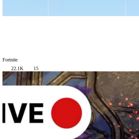
Fortnite
22.1K
15