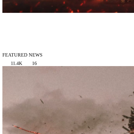
FEATURED NEWS
11.4K
16