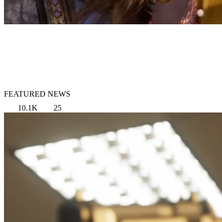
FEATURED NEWS
10.1K
25