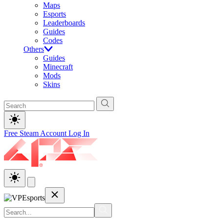
Maps
Esports
Leaderboards
Guides
Codes
Others
Guides
Minecraft
Mods
Skins
Free Steam Account
Log In