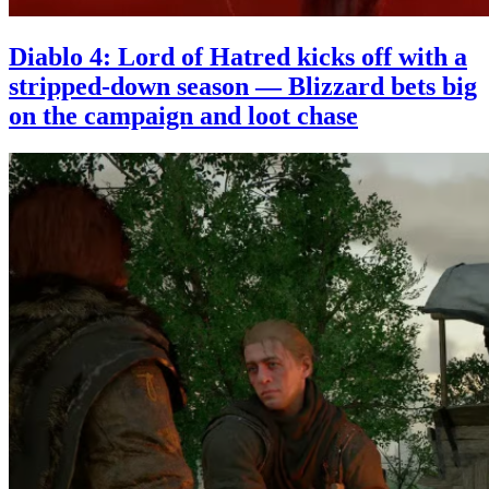
Diablo 4: Lord of Hatred kicks off with a
stripped-down season — Blizzard bets big
on the campaign and loot chase