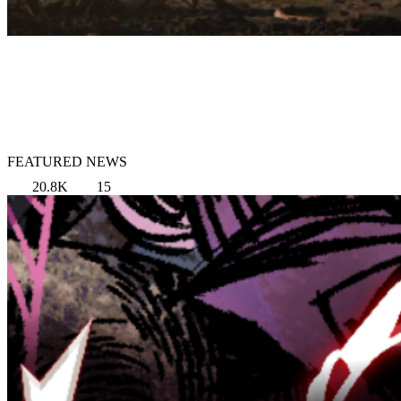
FEATURED NEWS
20.8K
15