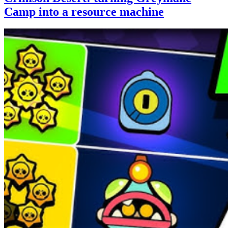
Camp into a resource machine