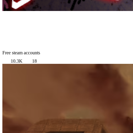
Free steam accounts
10.3K
18