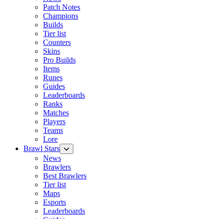
Patch Notes
Champions
Builds
Tier list
Counters
Skins
Pro Builds
Items
Runes
Guides
Leaderboards
Ranks
Matches
Players
Teams
Lore
Brawl Stars
News
Brawlers
Best Brawlers
Tier list
Maps
Esports
Leaderboards