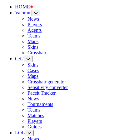
HOME
Valorant
News
Players
Agents
Teams
Maps
Skins
Crosshair
CS2
Skins
Cases
Maps
Crosshair generator
Sensitivity converter
Faceit Tracker
News
Tournaments
Teams
Matches
Players
Guides
LOL
News