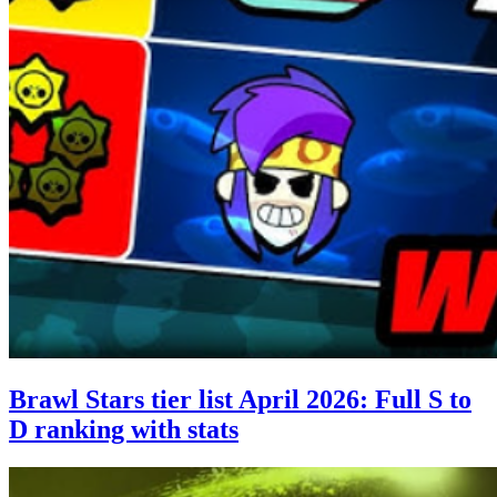
Brawl Stars tier list April 2026: Full S to
D ranking with stats