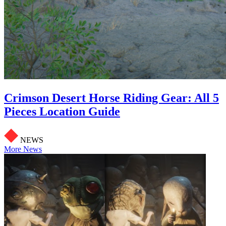
Crimson Desert Horse Riding Gear: All 5
Pieces Location Guide
NEWS
More News