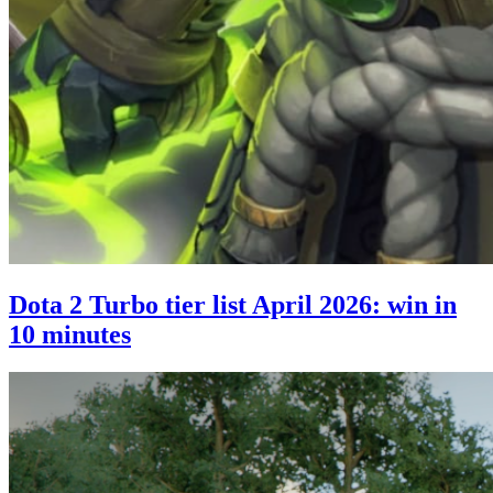
Dota 2 Turbo tier list April 2026: win in
10 minutes