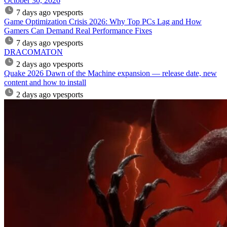
October 30, 2026
7 days ago
vpesports
Game Optimization Crisis 2026: Why Top PCs Lag and How
Gamers Can Demand Real Performance Fixes
7 days ago
vpesports
DRACOMATON
2 days ago
vpesports
Quake 2026 Dawn of the Machine expansion — release date, new
content and how to install
2 days ago
vpesports