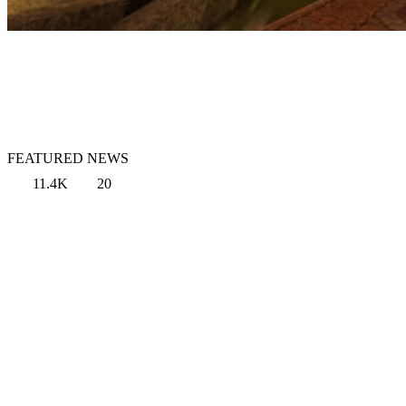
FEATURED NEWS
11.4K
20