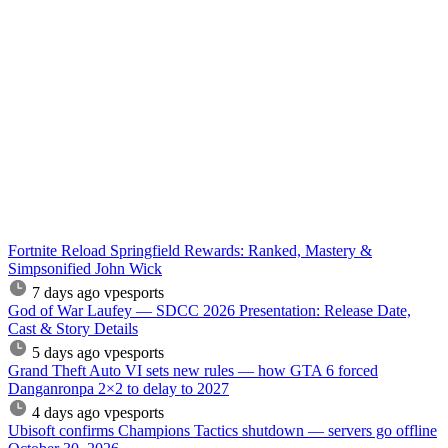
Fortnite Reload Springfield Rewards: Ranked, Mastery &
Simpsonified John Wick
7 days ago
vpesports
God of War Laufey — SDCC 2026 Presentation: Release Date,
Cast & Story Details
5 days ago
vpesports
Grand Theft Auto VI sets new rules — how GTA 6 forced
Danganronpa 2×2 to delay to 2027
4 days ago
vpesports
Ubisoft confirms Champions Tactics shutdown — servers go offline