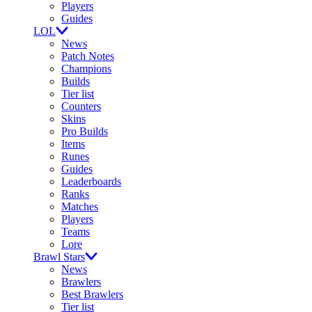
Players
Guides
LOL
News
Patch Notes
Champions
Builds
Tier list
Counters
Skins
Pro Builds
Items
Runes
Guides
Leaderboards
Ranks
Matches
Players
Teams
Lore
Brawl Stars
News
Brawlers
Best Brawlers
Tier list