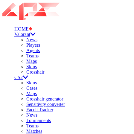
HOME
Valorant
News
Players
Agents
Teams
Maps
Skins
Crosshair
CS2
Skins
Cases
Maps
Crosshair generator
Sensitivity converter
Faceit Tracker
News
Tournaments
Teams
Matches