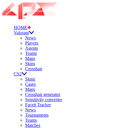
HOME
Valorant
News
Players
Agents
Teams
Maps
Skins
Crosshair
CS2
Skins
Cases
Maps
Crosshair generator
Sensitivity converter
Faceit Tracker
News
Tournaments
Teams
Matches