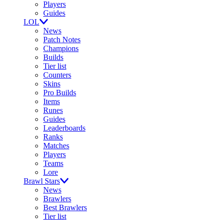
Players
Guides
LOL
News
Patch Notes
Champions
Builds
Tier list
Counters
Skins
Pro Builds
Items
Runes
Guides
Leaderboards
Ranks
Matches
Players
Teams
Lore
Brawl Stars
News
Brawlers
Best Brawlers
Tier list