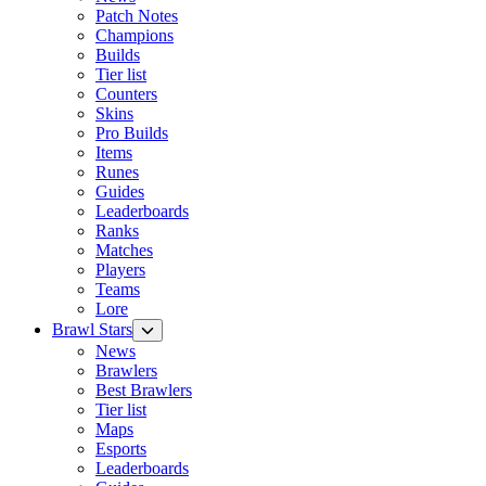
Patch Notes
Champions
Builds
Tier list
Counters
Skins
Pro Builds
Items
Runes
Guides
Leaderboards
Ranks
Matches
Players
Teams
Lore
Brawl Stars
News
Brawlers
Best Brawlers
Tier list
Maps
Esports
Leaderboards