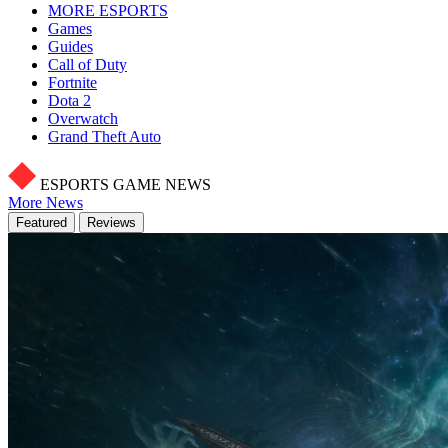
MORE ESPORTS
Games
Guides
Call of Duty
Fortnite
Dota 2
Overwatch
Grand Theft Auto
ESPORTS GAME NEWS
More News
Featured
Reviews