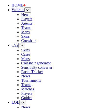
HOME
Valorant
News
Players
Agents
Teams
Maps
Skins
Crosshair
CS2
Skins
Cases
Maps
Crosshair generator
Sensitivity converter
Faceit Tracker
News
Tournaments
Teams
Matches
Players
Guides
LOL
News