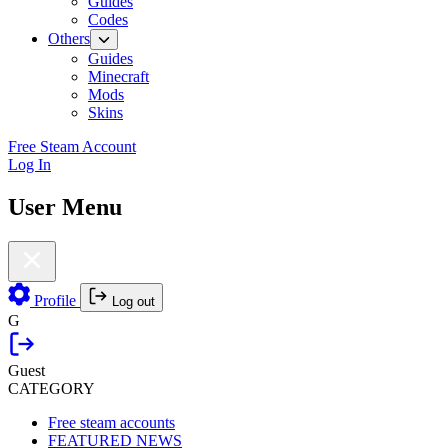
Guides
Codes
Others
Guides
Minecraft
Mods
Skins
Free Steam Account
Log In
User Menu
Profile
Log out
G
Guest
CATEGORY
Free steam accounts
FEATURED NEWS