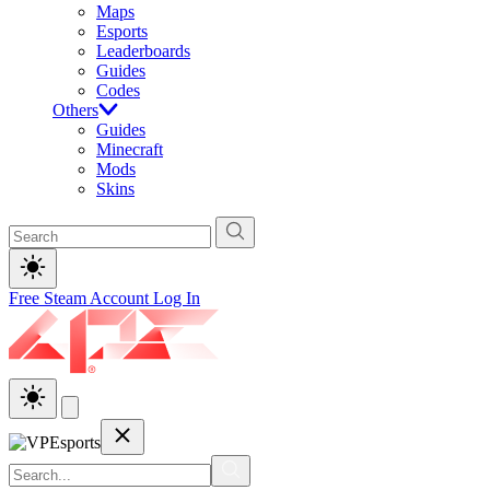
Maps
Esports
Leaderboards
Guides
Codes
Others
Guides
Minecraft
Mods
Skins
Free Steam Account
Log In