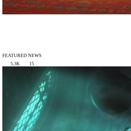
FEATURED NEWS
5.3K
15