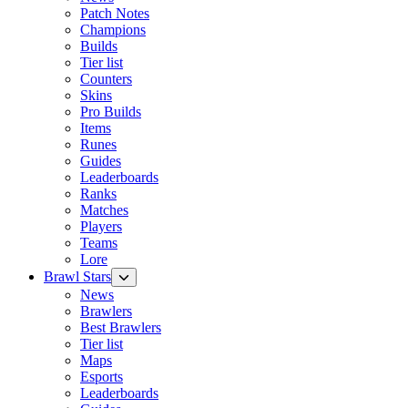
Patch Notes
Champions
Builds
Tier list
Counters
Skins
Pro Builds
Items
Runes
Guides
Leaderboards
Ranks
Matches
Players
Teams
Lore
Brawl Stars
News
Brawlers
Best Brawlers
Tier list
Maps
Esports
Leaderboards