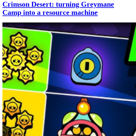
Crimson Desert: turning Greymane
Camp into a resource machine