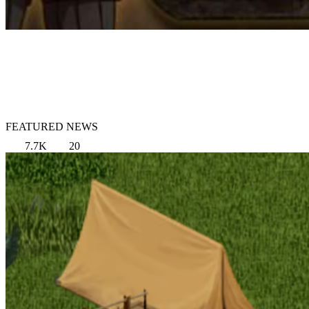
FEATURED NEWS
7.7K
20