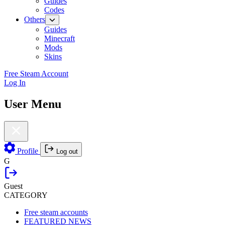
Guides
Codes
Others
Guides
Minecraft
Mods
Skins
Free Steam Account
Log In
User Menu
Profile
Log out
G
Guest
CATEGORY
Free steam accounts
FEATURED NEWS