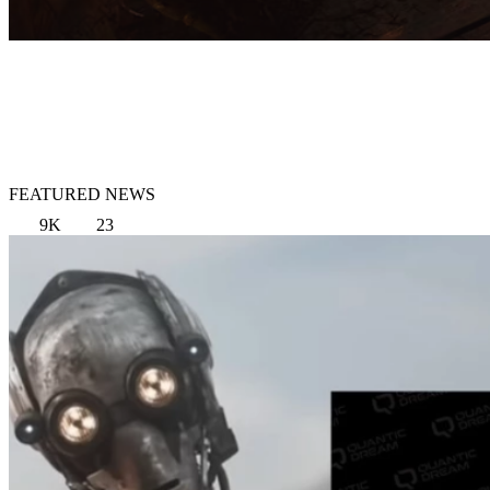
FEATURED NEWS
9K
23