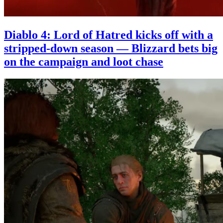
Diablo 4: Lord of Hatred kicks off with a
stripped-down season — Blizzard bets big
on the campaign and loot chase