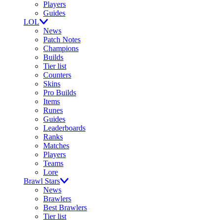
Players
Guides
LOL
News
Patch Notes
Champions
Builds
Tier list
Counters
Skins
Pro Builds
Items
Runes
Guides
Leaderboards
Ranks
Matches
Players
Teams
Lore
Brawl Stars
News
Brawlers
Best Brawlers
Tier list