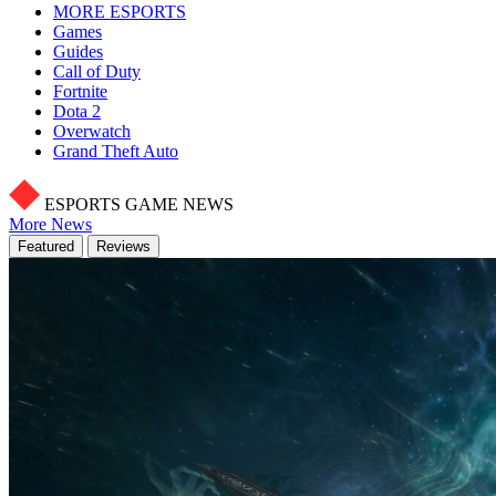
MORE ESPORTS
Games
Guides
Call of Duty
Fortnite
Dota 2
Overwatch
Grand Theft Auto
ESPORTS GAME NEWS
More News
Featured
Reviews