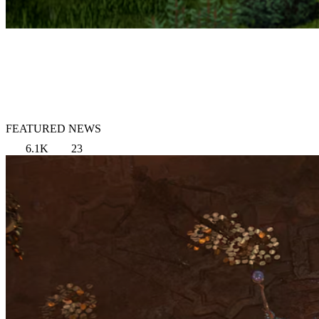
FEATURED NEWS
6.1K
23