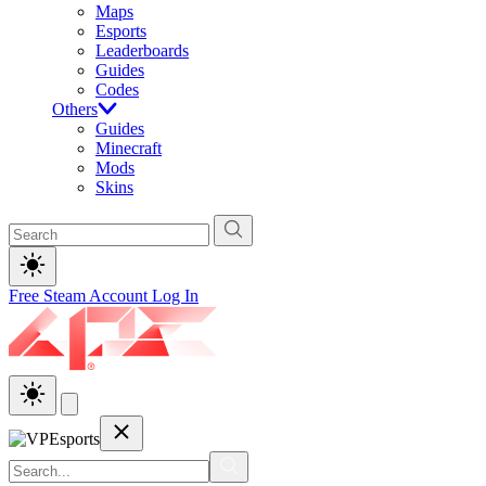
Maps
Esports
Leaderboards
Guides
Codes
Others
Guides
Minecraft
Mods
Skins
Free Steam Account
Log In