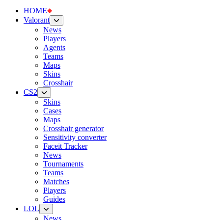
HOME
Valorant
News
Players
Agents
Teams
Maps
Skins
Crosshair
CS2
Skins
Cases
Maps
Crosshair generator
Sensitivity converter
Faceit Tracker
News
Tournaments
Teams
Matches
Players
Guides
LOL
News