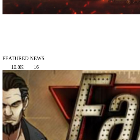
FEATURED NEWS
10.8K
16