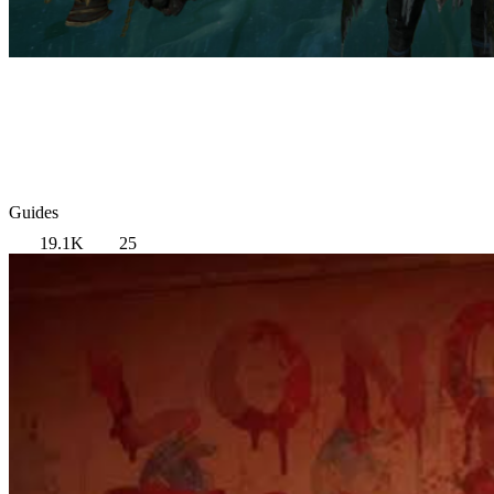
Guides
19.1K
25