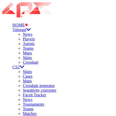
HOME
Valorant
News
Players
Agents
Teams
Maps
Skins
Crosshair
CS2
Skins
Cases
Maps
Crosshair generator
Sensitivity converter
Faceit Tracker
News
Tournaments
Teams
Matches