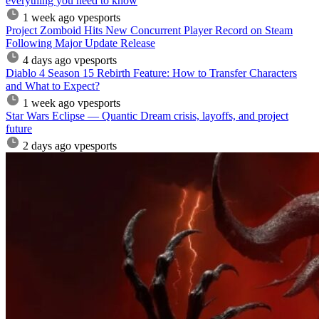
everything you need to know
1 week ago
vpesports
Project Zomboid Hits New Concurrent Player Record on Steam
Following Major Update Release
4 days ago
vpesports
Diablo 4 Season 15 Rebirth Feature: How to Transfer Characters
and What to Expect?
1 week ago
vpesports
Star Wars Eclipse — Quantic Dream crisis, layoffs, and project
future
2 days ago
vpesports