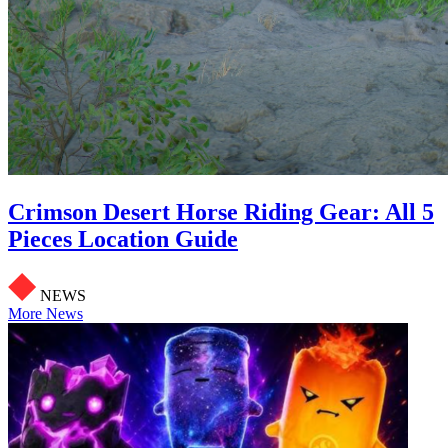
Crimson Desert Horse Riding Gear: All 5
Pieces Location Guide
NEWS
More News