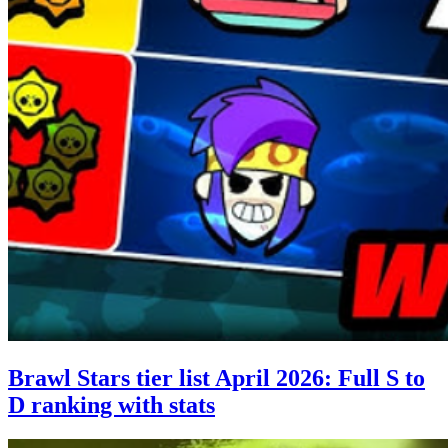
Brawl Stars tier list April 2026: Full S to
D ranking with stats