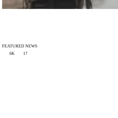
FEATURED NEWS
6K
17