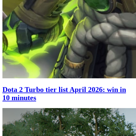
Dota 2 Turbo tier list April 2026: win in
10 minutes