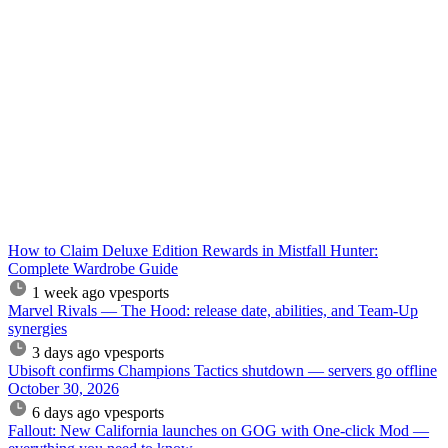
How to Claim Deluxe Edition Rewards in Mistfall Hunter:
Complete Wardrobe Guide
1 week ago
vpesports
Marvel Rivals — The Hood: release date, abilities, and Team-Up
synergies
3 days ago
vpesports
Ubisoft confirms Champions Tactics shutdown — servers go offline
October 30, 2026
6 days ago
vpesports
Fallout: New California launches on GOG with One-click Mod —