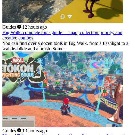
Guides
12 hours ago
Big Walk: complete tools guide — map, collection priority, and
creative combos
You can find over a dozen tools in Big Walk, from a flashlight to a
walkie-talkie and a brush. Some...
Guides
13 hours ago