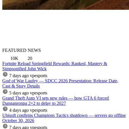
FEATURED NEWS
10K
20
Fortnite Reload Springfield Rewards: Ranked, Mastery &
Simpsonified John Wick
7 days ago
vpesports
God of War Laufey — SDCC 2026 Presentation: Release Date,
Cast & Story Details
5 days ago
vpesports
Grand Theft Auto VI sets new rules — how GTA 6 forced
Danganronpa 2×2 to delay to 2027
4 days ago
vpesports
Ubisoft confirms Champions Tactics shutdown — servers go offline
October 30, 2026
7 days ago
vpesports