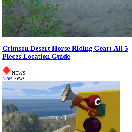
Crimson Desert Horse Riding Gear: All 5
Pieces Location Guide
NEWS
More News