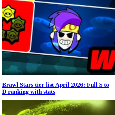
Brawl Stars tier list April 2026: Full S to
D ranking with stats