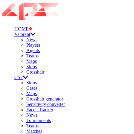
HOME
Valorant
News
Players
Agents
Teams
Maps
Skins
Crosshair
CS2
Skins
Cases
Maps
Crosshair generator
Sensitivity converter
Faceit Tracker
News
Tournaments
Teams
Matches