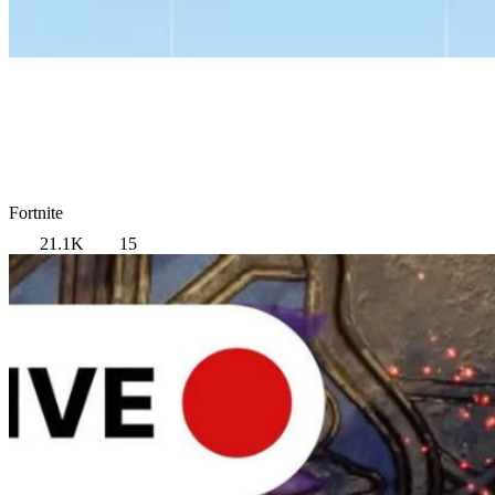
Fortnite
21.1K
15