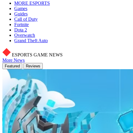
MORE ESPORTS
Games
Guides
Call of Duty
Fortnite
Dota 2
Overwatch
Grand Theft Auto
ESPORTS GAME NEWS
More News
Featured
Reviews