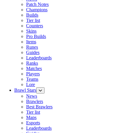
Patch Notes
Champions
Builds
Tier list
Counters
Skins
Pro Builds
Items
Runes
Guides
Leaderboards
Ranks
Matches
Players
Teams
Lore
Brawl Stars
News
Brawlers
Best Brawlers
Tier list
Maps
Esports
Leaderboards