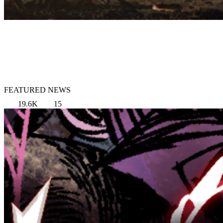
FEATURED NEWS
19.6K
15