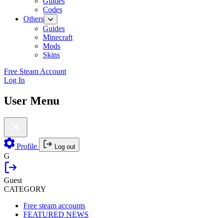
Guides
Codes
Others
Guides
Minecraft
Mods
Skins
Free Steam Account
Log In
User Menu
Profile
Log out
G
Guest
CATEGORY
Free steam accounts
FEATURED NEWS