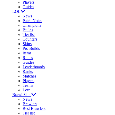
Players
Guides
LOL
News
Patch Notes
Champions
Builds
Tier list
Counters
Skins
Pro Builds
Items
Runes
Guides
Leaderboards
Ranks
Matches
Players
Teams
Lore
Brawl Stars
News
Brawlers
Best Brawlers
Tier list