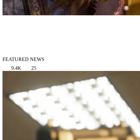
FEATURED NEWS
9.4K
25