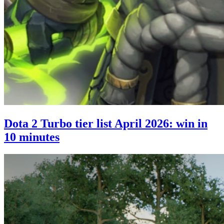
Dota 2 Turbo tier list April 2026: win in
10 minutes