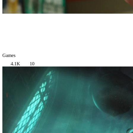
Games
4.1K
10