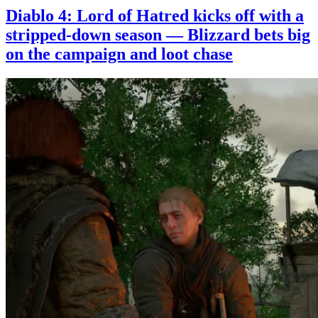
Diablo 4: Lord of Hatred kicks off with a
stripped-down season — Blizzard bets big
on the campaign and loot chase