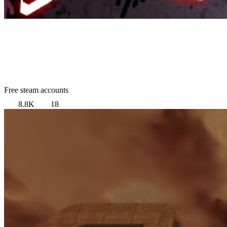
Free steam accounts
8.8K
18