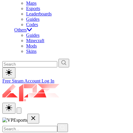
Maps
Esports
Leaderboards
Guides
Codes
Others
Guides
Minecraft
Mods
Skins
Free Steam Account
Log In