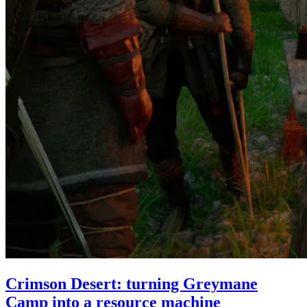
Crimson Desert: turning Greymane
Camp into a resource machine