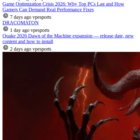
Game Optimization Crisis 2026: Why Top PCs Lag and How
Gamers Can Demand Real Performance Fixes
7 days ago
vpesports
DRACOMATON
1 day ago
vpesports
Quake 2026 Dawn of the Machine expansion — release date, new
content and how to install
2 days ago
vpesports