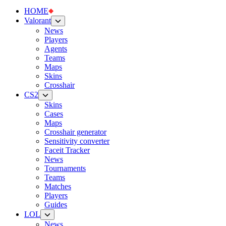
HOME
Valorant
News
Players
Agents
Teams
Maps
Skins
Crosshair
CS2
Skins
Cases
Maps
Crosshair generator
Sensitivity converter
Faceit Tracker
News
Tournaments
Teams
Matches
Players
Guides
LOL
News