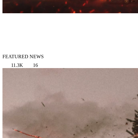
FEATURED NEWS
11.3K
16