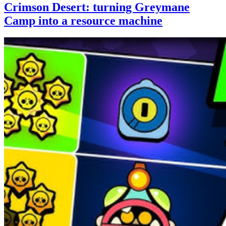
Crimson Desert: turning Greymane
Camp into a resource machine