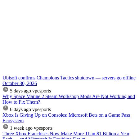
Ubisoft confirms Champions Tactics shutdown — servers go offline
October 30, 2026
5 days ago
vpesports
Why Space Marine 2 Steam Workshop Mods Are Not Working and
How to Fix Them?
6 days ago
vpesports
Xbox Is Giving Up on Consoles: Microsoft Bets on a Game Pass
Ecosystem
1 week ago
vpesports
Three Xbox Franchises Now Make More Than $1 Billion a Year