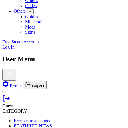
Guides
Codes
Others
Guides
Minecraft
Mods
Skins
Free Steam Account
Log In
User Menu
Profile
Log out
G
Guest
CATEGORY
Free steam accounts
FEATURED NEWS