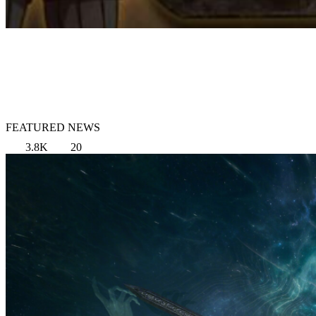
FEATURED NEWS
3.8K
20