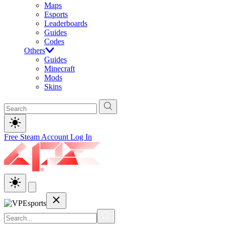
Maps
Esports
Leaderboards
Guides
Codes
Others
Guides
Minecraft
Mods
Skins
Free Steam Account
Log In