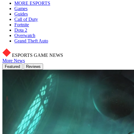
MORE ESPORTS
Games
Guides
Call of Duty
Fortnite
Dota 2
Overwatch
Grand Theft Auto
ESPORTS GAME NEWS
More News
Featured
Reviews