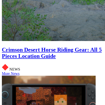
Crimson Desert Horse Riding Gear: All 5
Pieces Location Guide
NEWS
More News