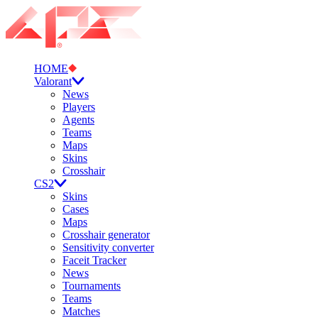
HOME
Valorant
News
Players
Agents
Teams
Maps
Skins
Crosshair
CS2
Skins
Cases
Maps
Crosshair generator
Sensitivity converter
Faceit Tracker
News
Tournaments
Teams
Matches