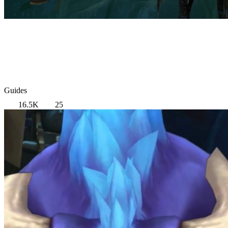
Guides
16.5K
25