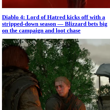
Diablo 4: Lord of Hatred kicks off with a
stripped-down season — Blizzard bets big
on the campaign and loot chase