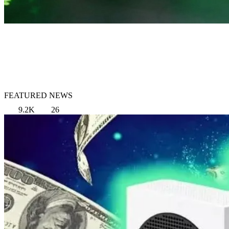
FEATURED NEWS
9.2K
26