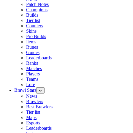
Patch Notes
Champions
Builds
Tier list
Counters
Skins
Pro Builds
Items
Runes
Guides
Leaderboards
Ranks
Matches
Players
Teams
Lore
Brawl Stars
News
Brawlers
Best Brawlers
Tier list
Maps
Esports
Leaderboards