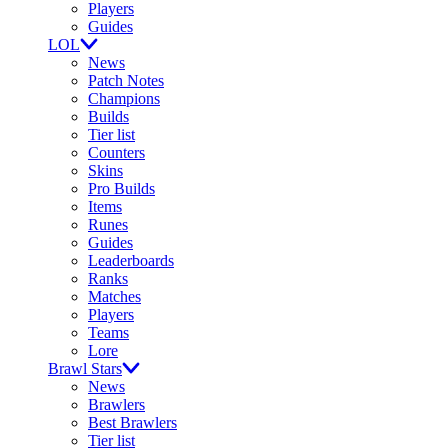
Players
Guides
LOL
News
Patch Notes
Champions
Builds
Tier list
Counters
Skins
Pro Builds
Items
Runes
Guides
Leaderboards
Ranks
Matches
Players
Teams
Lore
Brawl Stars
News
Brawlers
Best Brawlers
Tier list