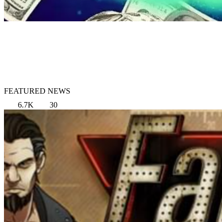
FEATURED NEWS
6.7K
30