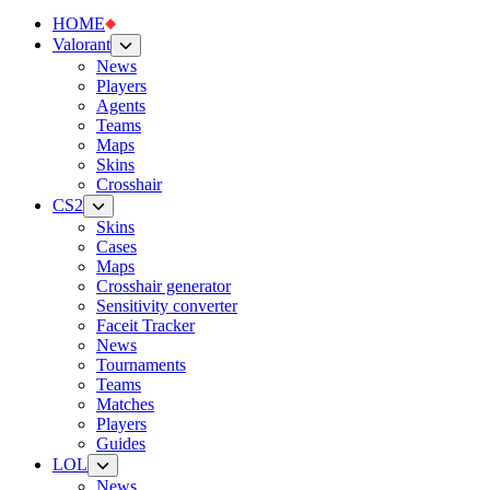
HOME
Valorant
News
Players
Agents
Teams
Maps
Skins
Crosshair
CS2
Skins
Cases
Maps
Crosshair generator
Sensitivity converter
Faceit Tracker
News
Tournaments
Teams
Matches
Players
Guides
LOL
News