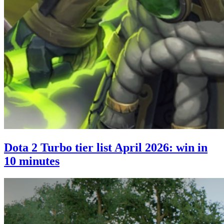
Dota 2 Turbo tier list April 2026: win in
10 minutes