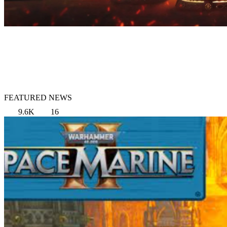
FEATURED NEWS
9.6K
16