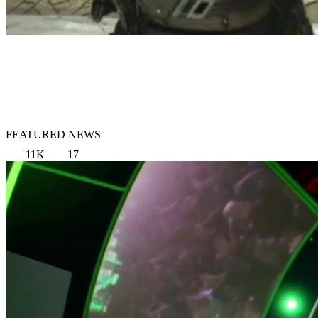
FEATURED NEWS
11K
17