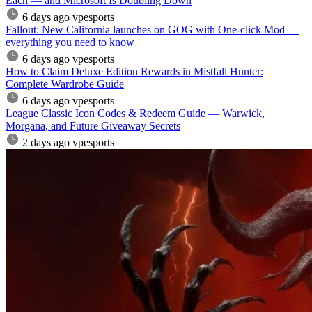
Each — and Microsoft Is Doubling Down
6 days ago
vpesports
Fallout: New California launches on GOG with One-click Mod —
everything you need to know
6 days ago
vpesports
How to Claim Deluxe Edition Rewards in Mistfall Hunter:
Complete Wardrobe Guide
6 days ago
vpesports
League Classic Icon Codes & Redeem Guide — Warwick,
Morgana, and Future Giveaway Secrets
2 days ago
vpesports