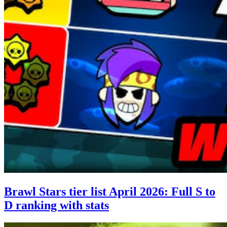
Brawl Stars tier list April 2026: Full S to
D ranking with stats