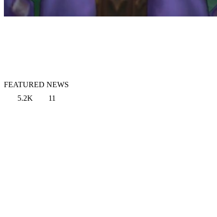
FEATURED NEWS
5.2K
11