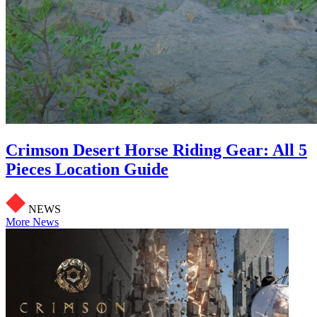
Crimson Desert Horse Riding Gear: All 5
Pieces Location Guide
NEWS
More News