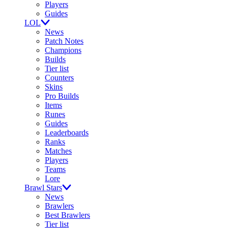
Players
Guides
LOL
News
Patch Notes
Champions
Builds
Tier list
Counters
Skins
Pro Builds
Items
Runes
Guides
Leaderboards
Ranks
Matches
Players
Teams
Lore
Brawl Stars
News
Brawlers
Best Brawlers
Tier list