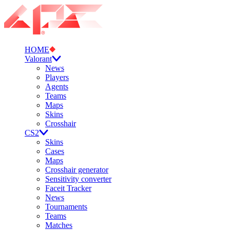
HOME
Valorant
News
Players
Agents
Teams
Maps
Skins
Crosshair
CS2
Skins
Cases
Maps
Crosshair generator
Sensitivity converter
Faceit Tracker
News
Tournaments
Teams
Matches