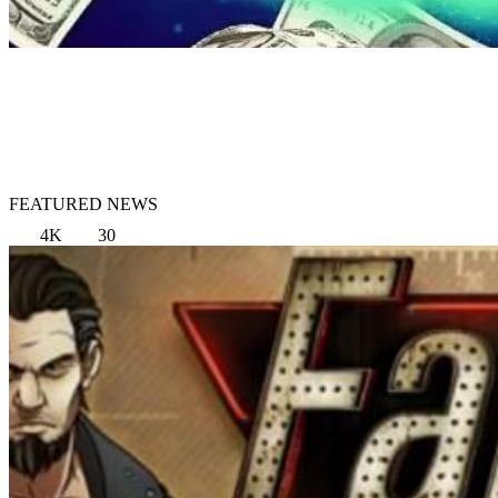
FEATURED NEWS
4K
30