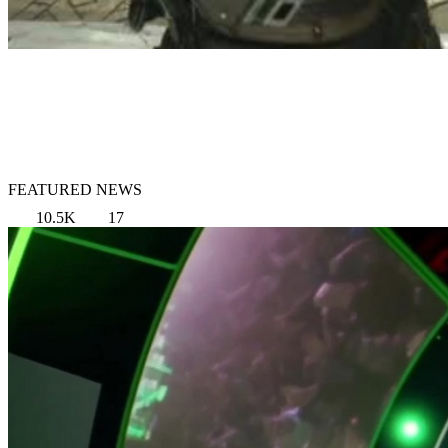
FEATURED NEWS
10.5K
17