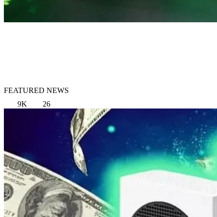
FEATURED NEWS
9K
26