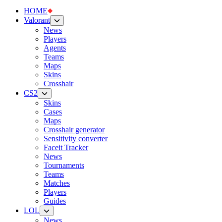
HOME
Valorant
News
Players
Agents
Teams
Maps
Skins
Crosshair
CS2
Skins
Cases
Maps
Crosshair generator
Sensitivity converter
Faceit Tracker
News
Tournaments
Teams
Matches
Players
Guides
LOL
News