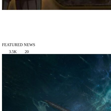
FEATURED NEWS
3.5K
20