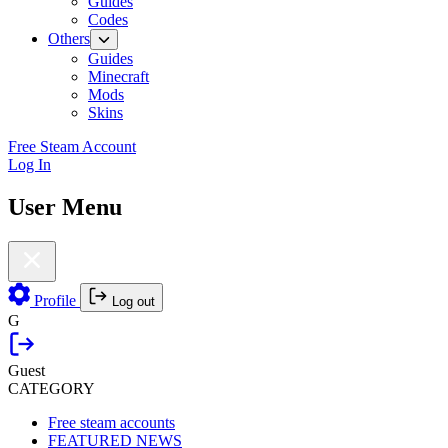
Guides
Codes
Others
Guides
Minecraft
Mods
Skins
Free Steam Account
Log In
User Menu
Profile
Log out
G
Guest
CATEGORY
Free steam accounts
FEATURED NEWS