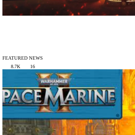
FEATURED NEWS
8.7K
16