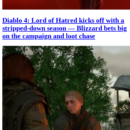
Diablo 4: Lord of Hatred kicks off with a
stripped-down season — Blizzard bets big
on the campaign and loot chase