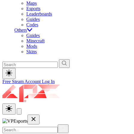
Maps
Esports
Leaderboards
Guides
Codes
Others
Guides
Minecraft
Mods
Skins
Free Steam Account
Log In