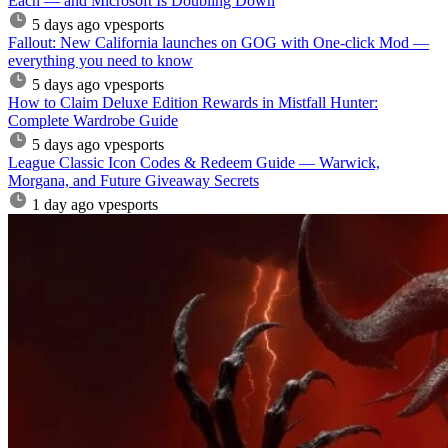
Each — and Microsoft Is Doubling Down
5 days ago
vpesports
Fallout: New California launches on GOG with One-click Mod —
everything you need to know
5 days ago
vpesports
How to Claim Deluxe Edition Rewards in Mistfall Hunter:
Complete Wardrobe Guide
5 days ago
vpesports
League Classic Icon Codes & Redeem Guide — Warwick,
Morgana, and Future Giveaway Secrets
1 day ago
vpesports