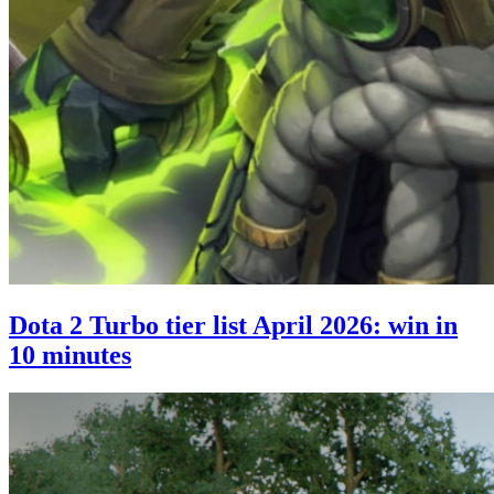
Dota 2 Turbo tier list April 2026: win in
10 minutes