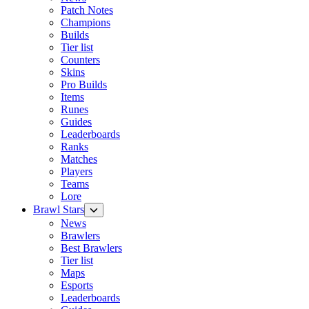
Patch Notes
Champions
Builds
Tier list
Counters
Skins
Pro Builds
Items
Runes
Guides
Leaderboards
Ranks
Matches
Players
Teams
Lore
Brawl Stars
News
Brawlers
Best Brawlers
Tier list
Maps
Esports
Leaderboards