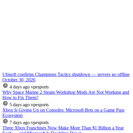
Ubisoft confirms Champions Tactics shutdown — servers go offline
October 30, 2026
4 days ago
vpesports
Why Space Marine 2 Steam Workshop Mods Are Not Working and
How to Fix Them?
5 days ago
vpesports
Xbox Is Giving Up on Consoles: Microsoft Bets on a Game Pass
Ecosystem
7 days ago
vpesports
Three Xbox Franchises Now Make More Than $1 Billion a Year