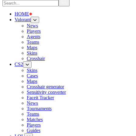
HOME
Valorant
News
Players
Agents
Teams
Maps
Skins
Crosshair
CS2
Skins
Cases
Maps
Crosshair generator
Sensitivity converter
Faceit Tracker
News
Tournaments
Teams
Matches
Players
Guides