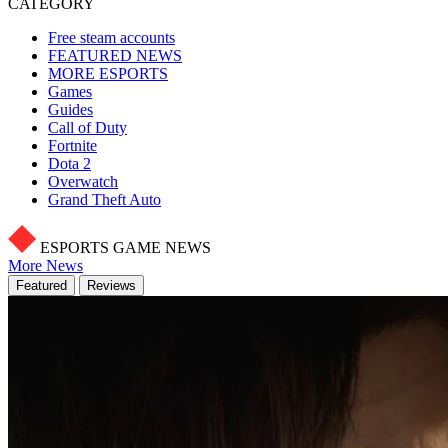
CATEGORY
Free steam accounts
FEATURED NEWS
MORE ESPORTS
Games
Guides
Call of Duty
Fortnite
Dota 2
Overwatch
Grand Theft Auto
ESPORTS GAME NEWS
More News
Featured
Reviews