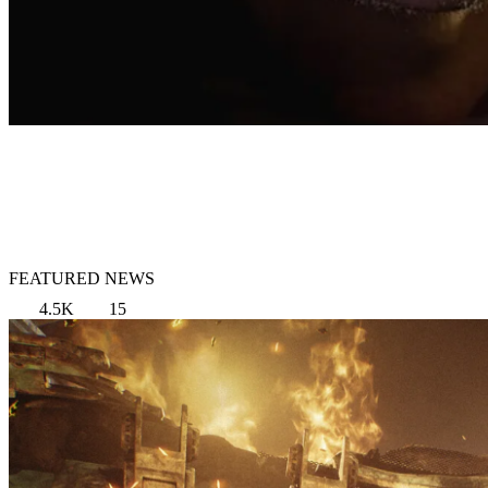
FEATURED NEWS
4.5K
15