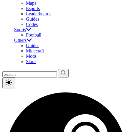
Maps
Esports
Leaderboards
Guides
Codes
Sports
Football
Others
Guides
Minecraft
Mods
Skins