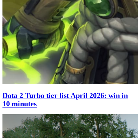
Dota 2 Turbo tier list April 2026: win in
10 minutes