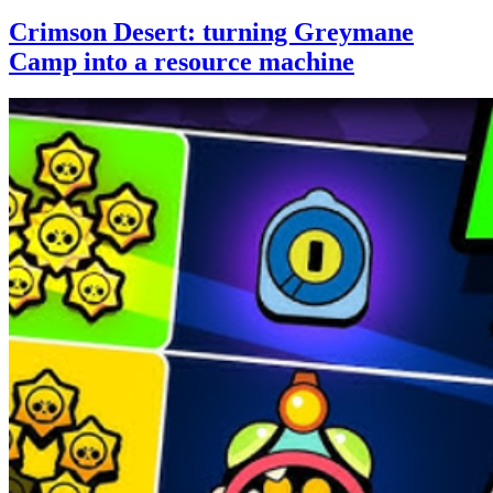
Crimson Desert: turning Greymane
Camp into a resource machine