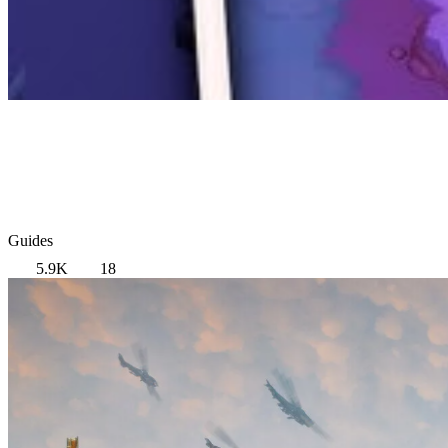
Guides
5.9K
18