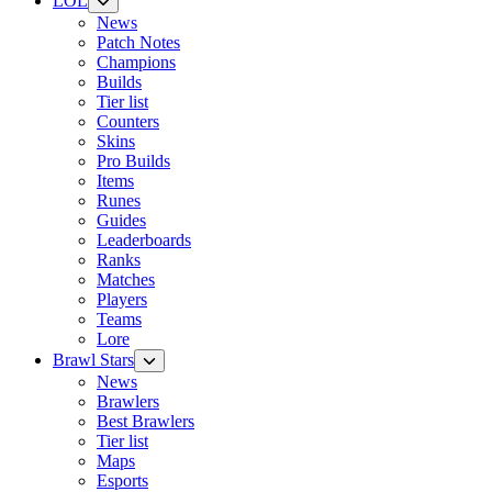
LOL
News
Patch Notes
Champions
Builds
Tier list
Counters
Skins
Pro Builds
Items
Runes
Guides
Leaderboards
Ranks
Matches
Players
Teams
Lore
Brawl Stars
News
Brawlers
Best Brawlers
Tier list
Maps
Esports