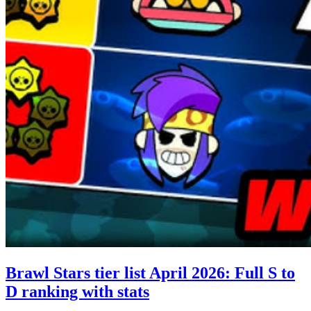
Brawl Stars tier list April 2026: Full S to
D ranking with stats