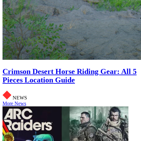
Crimson Desert Horse Riding Gear: All 5
Pieces Location Guide
NEWS
More News