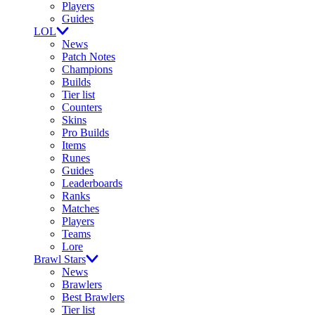
Players
Guides
LOL
News
Patch Notes
Champions
Builds
Tier list
Counters
Skins
Pro Builds
Items
Runes
Guides
Leaderboards
Ranks
Matches
Players
Teams
Lore
Brawl Stars
News
Brawlers
Best Brawlers
Tier list