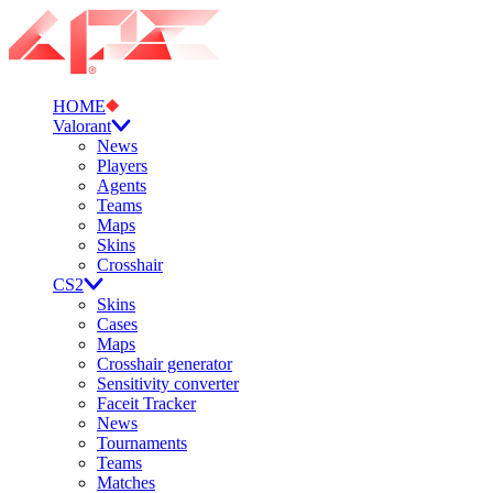
HOME
Valorant
News
Players
Agents
Teams
Maps
Skins
Crosshair
CS2
Skins
Cases
Maps
Crosshair generator
Sensitivity converter
Faceit Tracker
News
Tournaments
Teams
Matches