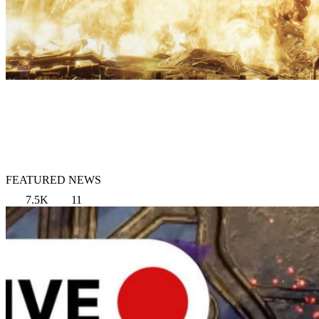
FEATURED NEWS
7.5K
11