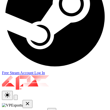
Free Steam Account
Log In