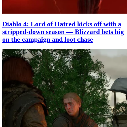
Diablo 4: Lord of Hatred kicks off with a
stripped-down season — Blizzard bets big
on the campaign and loot chase