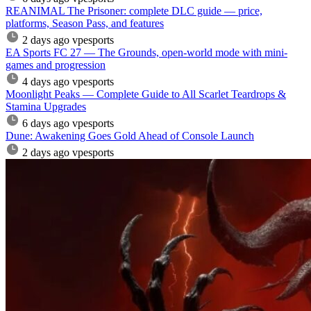
REANIMAL The Prisoner: complete DLC guide — price,
platforms, Season Pass, and features
2 days ago
vpesports
EA Sports FC 27 — The Grounds, open-world mode with mini-
games and progression
4 days ago
vpesports
Moonlight Peaks — Complete Guide to All Scarlet Teardrops &
Stamina Upgrades
6 days ago
vpesports
Dune: Awakening Goes Gold Ahead of Console Launch
2 days ago
vpesports