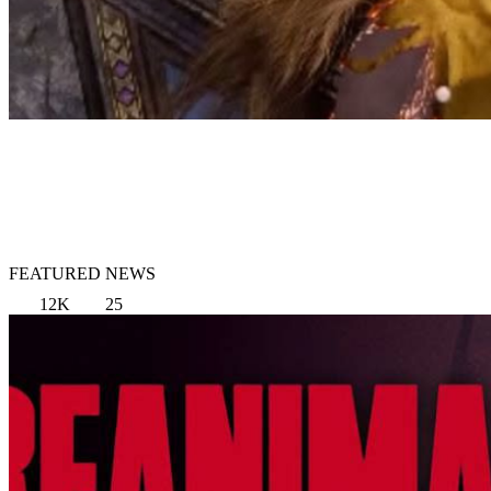
FEATURED NEWS
12K
25