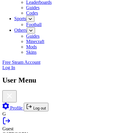
Leaderboards
Guides
Codes
Sports
Football
Others
Guides
Minecraft
Mods
Skins
Free Steam Account
Log In
User Menu
Profile
Log out
G
Guest