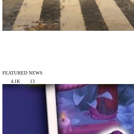
FEATURED NEWS
4.1K
13