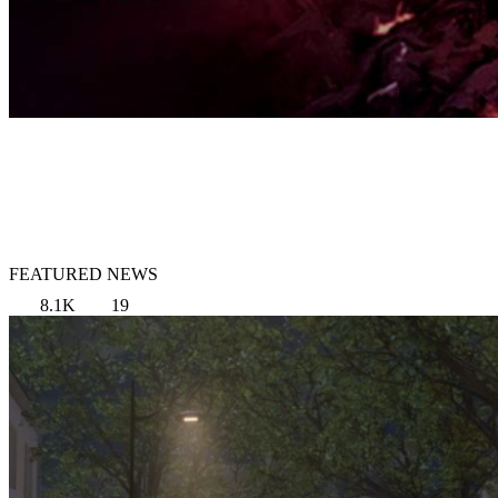
FEATURED NEWS
8.1K
19