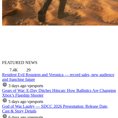
FEATURED NEWS
7.4K
29
Resident Evil Requiem and Veronica — record sales, new audience
and franchise future
3 days ago
vpesports
Gears of War: E-Day Ditches Hitscan: How Ballistics Are Changing
Xbox’s Flagship Shooter
5 days ago
vpesports
God of War Laufey — SDCC 2026 Presentation: Release Date,
Cast & Story Details
6 days ago
vpesports