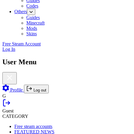
Guides
Codes
Others
Guides
Minecraft
Mods
Skins
Free Steam Account
Log In
User Menu
Profile
Log out
G
Guest
CATEGORY
Free steam accounts
FEATURED NEWS