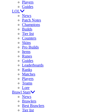
Players
Guides
LOL
News
Patch Notes
Champions
Builds
Tier list
Counters
Skins
Pro Builds
Items
Runes
Guides
Leaderboards
Ranks
Matches
Players
Teams
Lore
Brawl Stars
News
Brawlers
Best Brawlers
Tier list