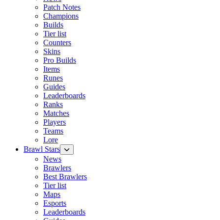
Patch Notes
Champions
Builds
Tier list
Counters
Skins
Pro Builds
Items
Runes
Guides
Leaderboards
Ranks
Matches
Players
Teams
Lore
Brawl Stars
News
Brawlers
Best Brawlers
Tier list
Maps
Esports
Leaderboards