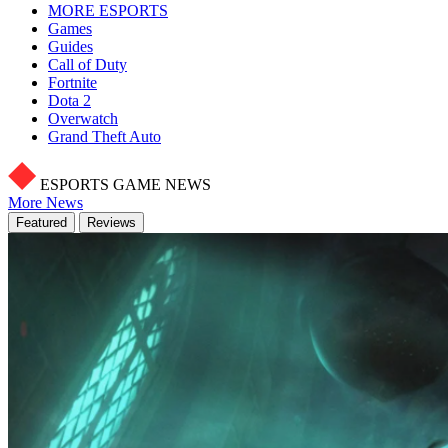
MORE ESPORTS
Games
Guides
Call of Duty
Fortnite
Dota 2
Overwatch
Grand Theft Auto
ESPORTS GAME NEWS
More News
Featured
Reviews