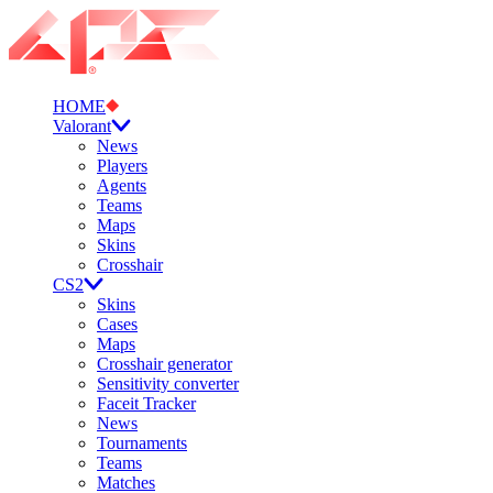
HOME
Valorant
News
Players
Agents
Teams
Maps
Skins
Crosshair
CS2
Skins
Cases
Maps
Crosshair generator
Sensitivity converter
Faceit Tracker
News
Tournaments
Teams
Matches