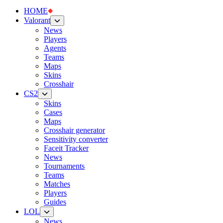
HOME
Valorant
News
Players
Agents
Teams
Maps
Skins
Crosshair
CS2
Skins
Cases
Maps
Crosshair generator
Sensitivity converter
Faceit Tracker
News
Tournaments
Teams
Matches
Players
Guides
LOL
News