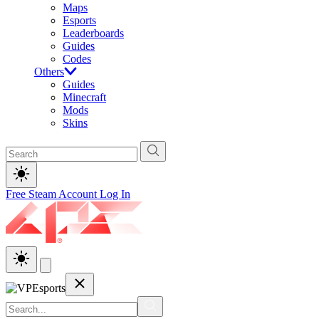
Maps
Esports
Leaderboards
Guides
Codes
Others
Guides
Minecraft
Mods
Skins
Free Steam Account
Log In