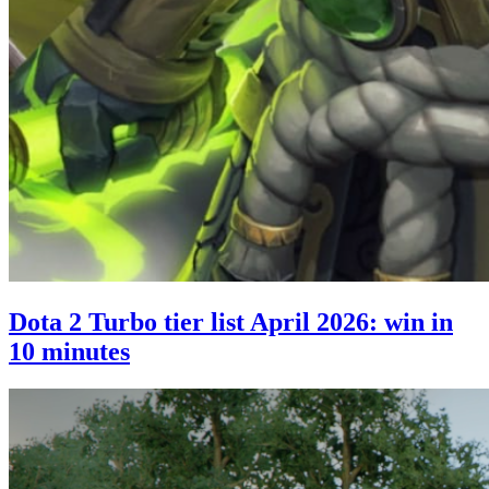
Dota 2 Turbo tier list April 2026: win in
10 minutes