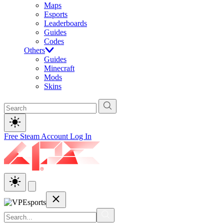
Maps
Esports
Leaderboards
Guides
Codes
Others
Guides
Minecraft
Mods
Skins
Free Steam Account
Log In