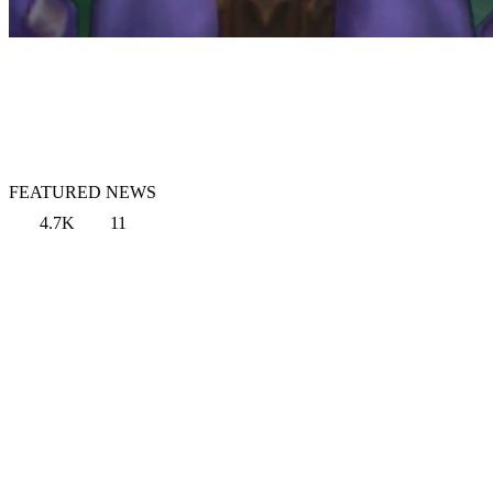
FEATURED NEWS
4.7K
11