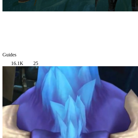
Guides
16.1K
25