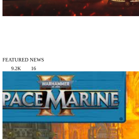
FEATURED NEWS
9.2K
16