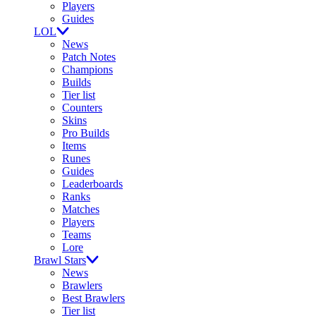
Players
Guides
LOL
News
Patch Notes
Champions
Builds
Tier list
Counters
Skins
Pro Builds
Items
Runes
Guides
Leaderboards
Ranks
Matches
Players
Teams
Lore
Brawl Stars
News
Brawlers
Best Brawlers
Tier list