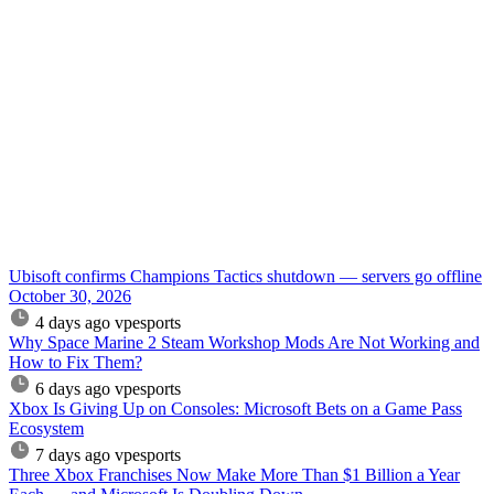
Ubisoft confirms Champions Tactics shutdown — servers go offline
October 30, 2026
4 days ago
vpesports
Why Space Marine 2 Steam Workshop Mods Are Not Working and
How to Fix Them?
6 days ago
vpesports
Xbox Is Giving Up on Consoles: Microsoft Bets on a Game Pass
Ecosystem
7 days ago
vpesports
Three Xbox Franchises Now Make More Than $1 Billion a Year