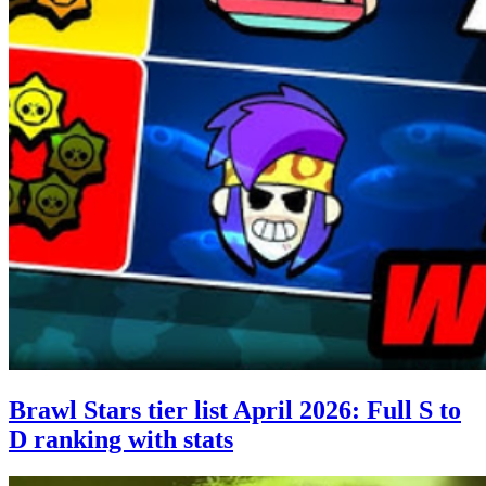
Brawl Stars tier list April 2026: Full S to
D ranking with stats