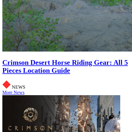
Crimson Desert Horse Riding Gear: All 5
Pieces Location Guide
NEWS
More News