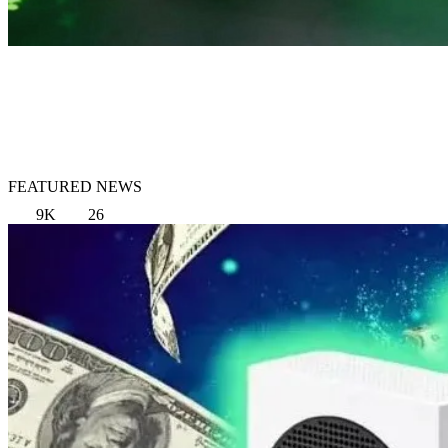
FEATURED NEWS
9K
26