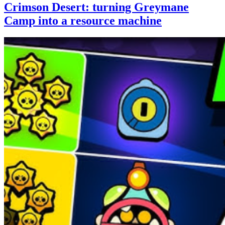
Crimson Desert: turning Greymane
Camp into a resource machine