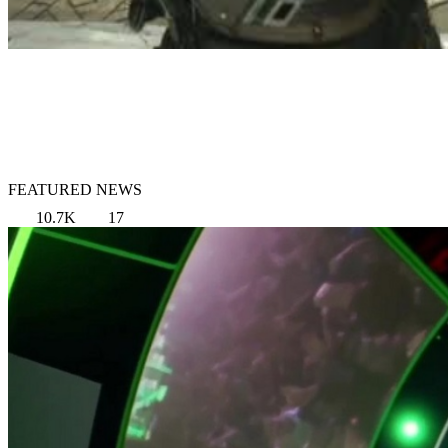
FEATURED NEWS
10.7K
17