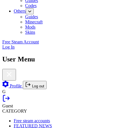
Guides
Codes
Others
Guides
Minecraft
Mods
Skins
Free Steam Account
Log In
User Menu
Profile
Log out
G
Guest
CATEGORY
Free steam accounts
FEATURED NEWS