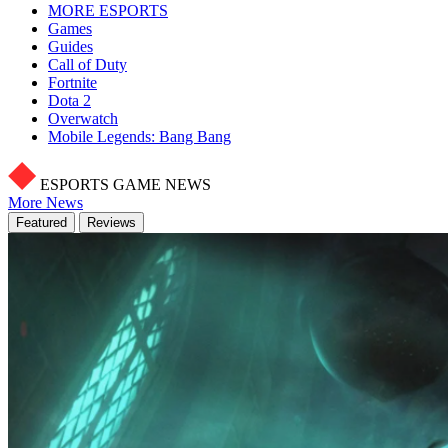
MORE ESPORTS
Games
Guides
Call of Duty
Fortnite
Dota 2
Overwatch
Mobile Legends: Bang Bang
ESPORTS GAME NEWS
More News
Featured
Reviews