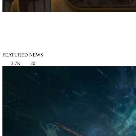
FEATURED NEWS
3.7K
20