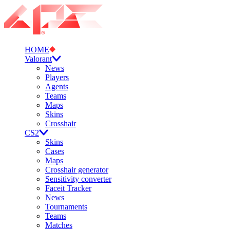
HOME
Valorant
News
Players
Agents
Teams
Maps
Skins
Crosshair
CS2
Skins
Cases
Maps
Crosshair generator
Sensitivity converter
Faceit Tracker
News
Tournaments
Teams
Matches