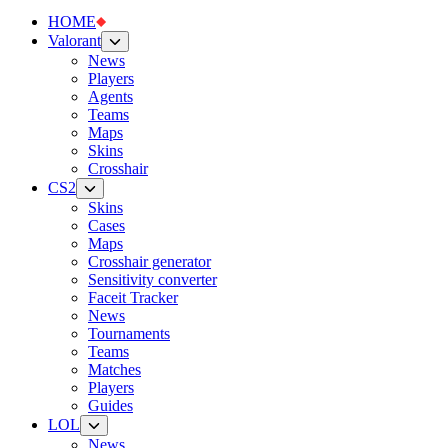
HOME
Valorant
News
Players
Agents
Teams
Maps
Skins
Crosshair
CS2
Skins
Cases
Maps
Crosshair generator
Sensitivity converter
Faceit Tracker
News
Tournaments
Teams
Matches
Players
Guides
LOL
News