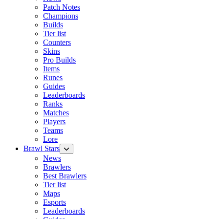
Patch Notes
Champions
Builds
Tier list
Counters
Skins
Pro Builds
Items
Runes
Guides
Leaderboards
Ranks
Matches
Players
Teams
Lore
Brawl Stars
News
Brawlers
Best Brawlers
Tier list
Maps
Esports
Leaderboards