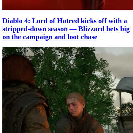
Diablo 4: Lord of Hatred kicks off with a
stripped-down season — Blizzard bets big
on the campaign and loot chase