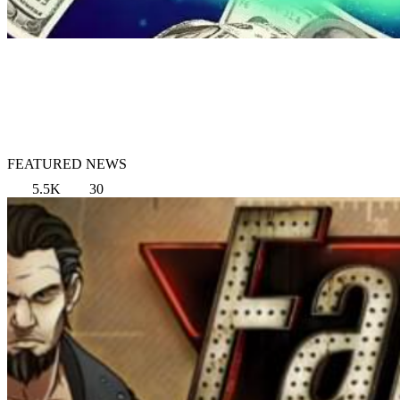
FEATURED NEWS
5.5K
30