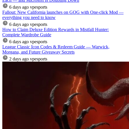
Each — and Microsoft Is Doubling Down
6 days ago
vpesports
Fallout: New California launches on GOG with One-click Mod —
everything you need to know
6 days ago
vpesports
How to Claim Deluxe Edition Rewards in Mistfall Hunter:
Complete Wardrobe Guide
6 days ago
vpesports
League Classic Icon Codes & Redeem Guide — Warwick,
Morgana, and Future Giveaway Secrets
2 days ago
vpesports