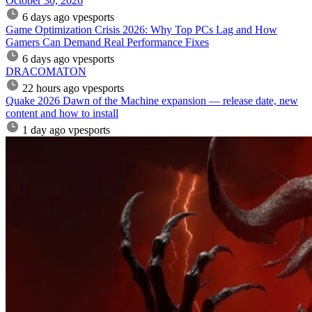
October 30, 2026
6 days ago
vpesports
Game Optimization Crisis 2026: Why Top PCs Lag and How
Gamers Can Demand Real Performance Fixes
6 days ago
vpesports
DRACOMATON
22 hours ago
vpesports
Quake 2026 Dawn of the Machine expansion — release date, new
content and how to install
1 day ago
vpesports