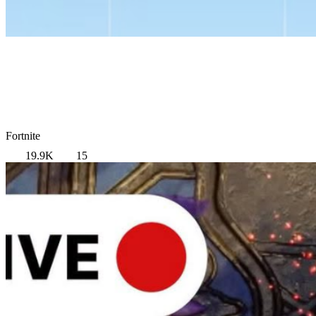
Fortnite
19.9K
15