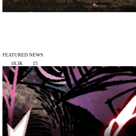
FEATURED NEWS
18.3K
15