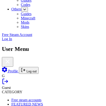
Guides
Codes
Others
Guides
Minecraft
Mods
Skins
Free Steam Account
Log In
User Menu
Profile
Log out
G
Guest
CATEGORY
Free steam accounts
FEATURED NEWS