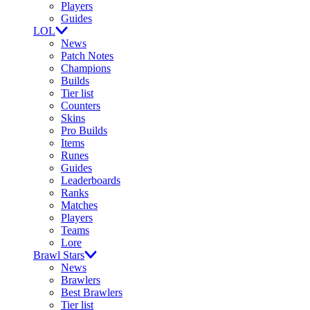
Players
Guides
LOL
News
Patch Notes
Champions
Builds
Tier list
Counters
Skins
Pro Builds
Items
Runes
Guides
Leaderboards
Ranks
Matches
Players
Teams
Lore
Brawl Stars
News
Brawlers
Best Brawlers
Tier list