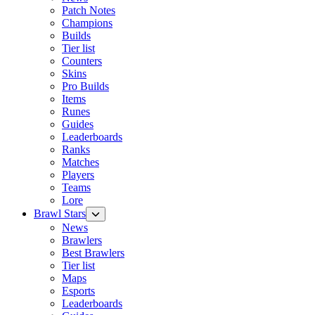
Patch Notes
Champions
Builds
Tier list
Counters
Skins
Pro Builds
Items
Runes
Guides
Leaderboards
Ranks
Matches
Players
Teams
Lore
Brawl Stars
News
Brawlers
Best Brawlers
Tier list
Maps
Esports
Leaderboards