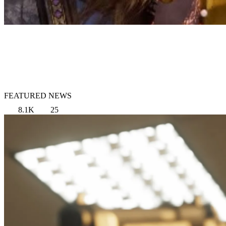
FEATURED NEWS
8.1K
25