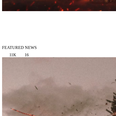
FEATURED NEWS
11K
16