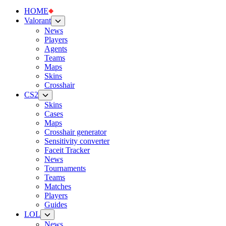
HOME
Valorant
News
Players
Agents
Teams
Maps
Skins
Crosshair
CS2
Skins
Cases
Maps
Crosshair generator
Sensitivity converter
Faceit Tracker
News
Tournaments
Teams
Matches
Players
Guides
LOL
News