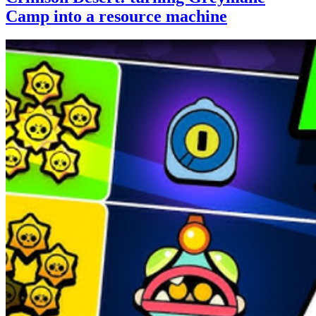
Camp into a resource machine