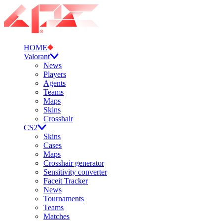
HOME
Valorant
News
Players
Agents
Teams
Maps
Skins
Crosshair
CS2
Skins
Cases
Maps
Crosshair generator
Sensitivity converter
Faceit Tracker
News
Tournaments
Teams
Matches