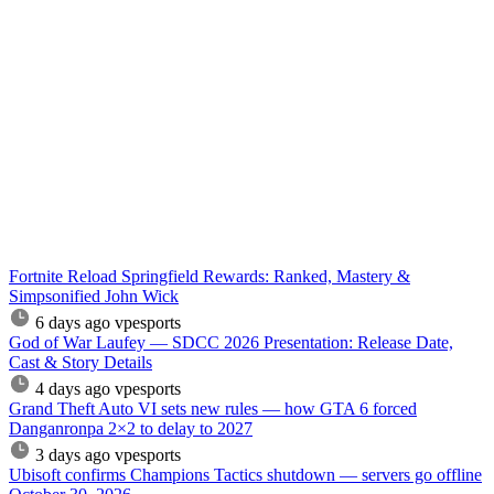
Fortnite Reload Springfield Rewards: Ranked, Mastery &
Simpsonified John Wick
6 days ago
vpesports
God of War Laufey — SDCC 2026 Presentation: Release Date,
Cast & Story Details
4 days ago
vpesports
Grand Theft Auto VI sets new rules — how GTA 6 forced
Danganronpa 2×2 to delay to 2027
3 days ago
vpesports
Ubisoft confirms Champions Tactics shutdown — servers go offline