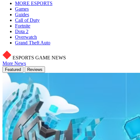
MORE ESPORTS
Games
Guides
Call of Duty
Fortnite
Dota 2
Overwatch
Grand Theft Auto
ESPORTS GAME NEWS
More News
Featured
Reviews