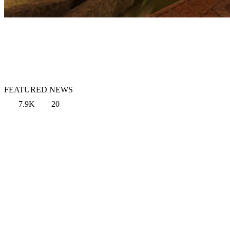
FEATURED NEWS
7.9K
20