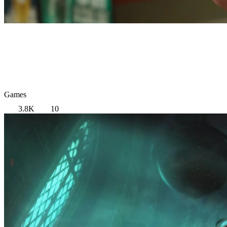
Games
3.8K
10