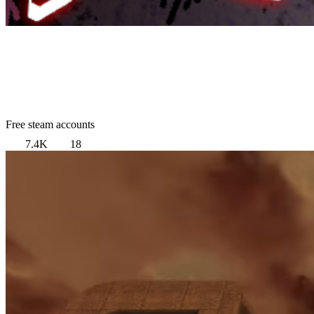
Free steam accounts
7.4K
18