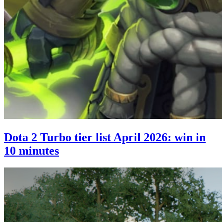
Dota 2 Turbo tier list April 2026: win in
10 minutes