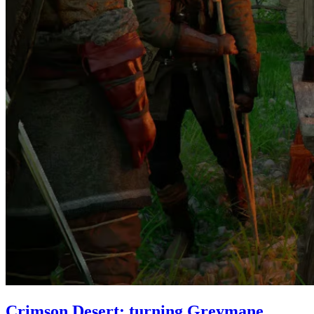
Crimson Desert: turning Greymane