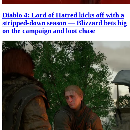
Diablo 4: Lord of Hatred kicks off with a
stripped-down season — Blizzard bets big
on the campaign and loot chase