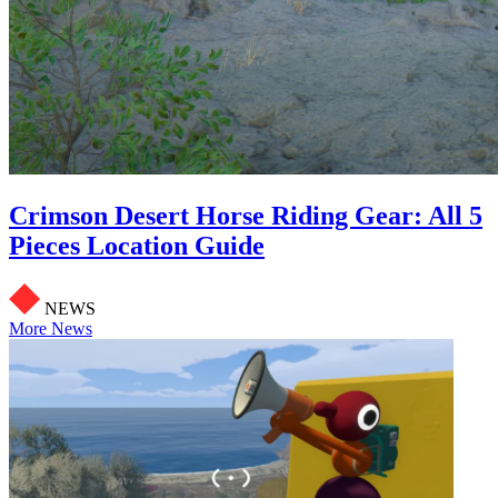
Crimson Desert Horse Riding Gear: All 5
Pieces Location Guide
NEWS
More News