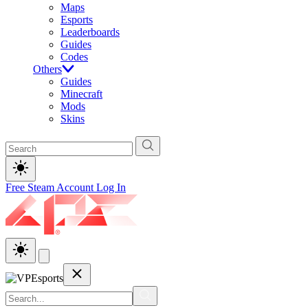
Maps
Esports
Leaderboards
Guides
Codes
Others
Guides
Minecraft
Mods
Skins
Free Steam Account
Log In