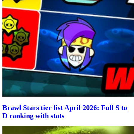
Brawl Stars tier list April 2026: Full S to
D ranking with stats