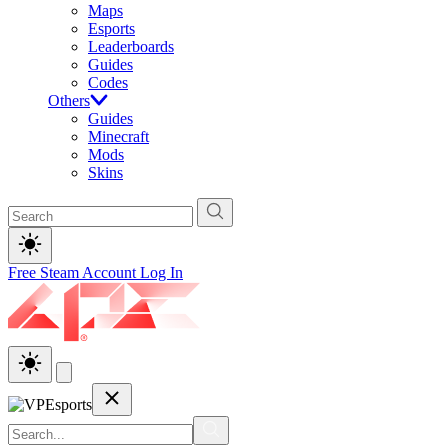
Maps
Esports
Leaderboards
Guides
Codes
Others
Guides
Minecraft
Mods
Skins
Free Steam Account
Log In