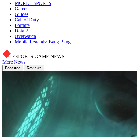
MORE ESPORTS
Games
Guides
Call of Duty
Fortnite
Dota 2
Overwatch
Mobile Legends: Bang Bang
ESPORTS GAME NEWS
More News
Featured
Reviews