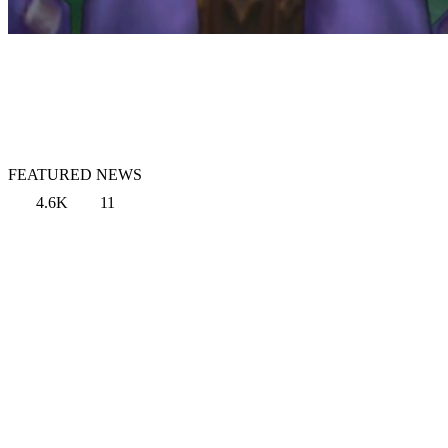
FEATURED NEWS
4.6K
11