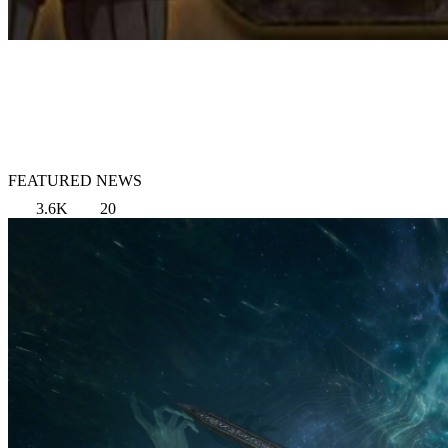
FEATURED NEWS
3.6K
20