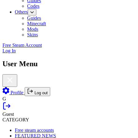
Guides
Codes
Others
Guides
Minecraft
Mods
Skins
Free Steam Account
Log In
User Menu
Profile
Log out
G
Guest
CATEGORY
Free steam accounts
FEATURED NEWS