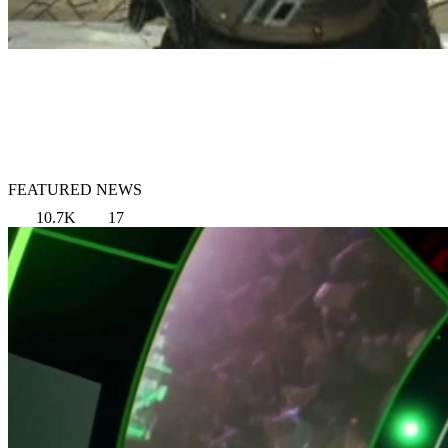
FEATURED NEWS
10.7K
17