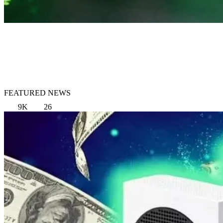
FEATURED NEWS
9K
26