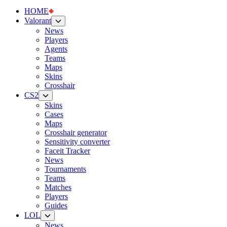
HOME
Valorant
News
Players
Agents
Teams
Maps
Skins
Crosshair
CS2
Skins
Cases
Maps
Crosshair generator
Sensitivity converter
Faceit Tracker
News
Tournaments
Teams
Matches
Players
Guides
LOL
News