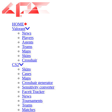
HOME
Valorant
News
Players
Agents
Teams
Maps
Skins
Crosshair
CS2
Skins
Cases
Maps
Crosshair generator
Sensitivity converter
Faceit Tracker
News
Tournaments
Teams
Matches