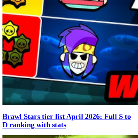
Brawl Stars tier list April 2026: Full S to
D ranking with stats