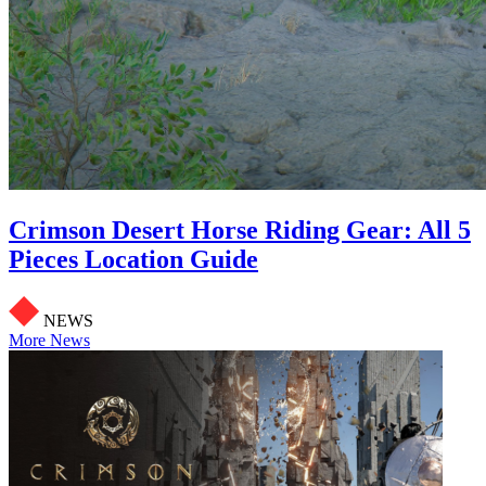
Crimson Desert Horse Riding Gear: All 5
Pieces Location Guide
NEWS
More News