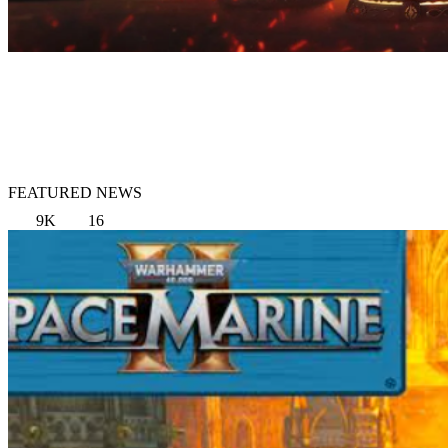
FEATURED NEWS
9K
16