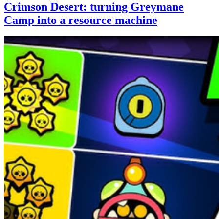
Crimson Desert: turning Greymane
Camp into a resource machine