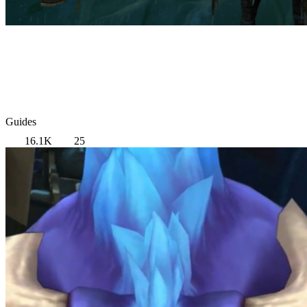
Guides
16.1K
25