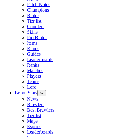
Patch Notes
Champions
Builds
Tier list
Counters
Skins
Pro Builds
Items
Runes
Guides
Leaderboards
Ranks
Matches
Players
Teams
Lore
Brawl Stars
News
Brawlers
Best Brawlers
Tier list
Maps
Esports
Leaderboards