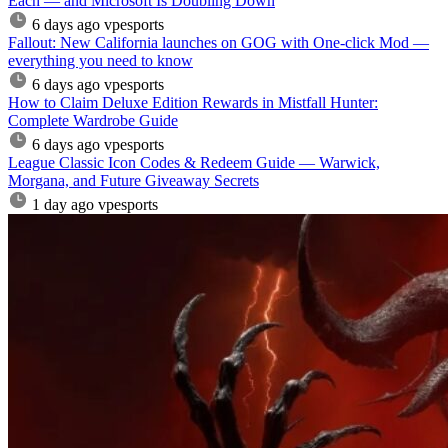
Each — and Microsoft Is Doubling Down
6 days ago
vpesports
Fallout: New California launches on GOG with One-click Mod —
everything you need to know
6 days ago
vpesports
How to Claim Deluxe Edition Rewards in Mistfall Hunter:
Complete Wardrobe Guide
6 days ago
vpesports
League Classic Icon Codes & Redeem Guide — Warwick,
Morgana, and Future Giveaway Secrets
1 day ago
vpesports