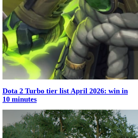
Dota 2 Turbo tier list April 2026: win in
10 minutes