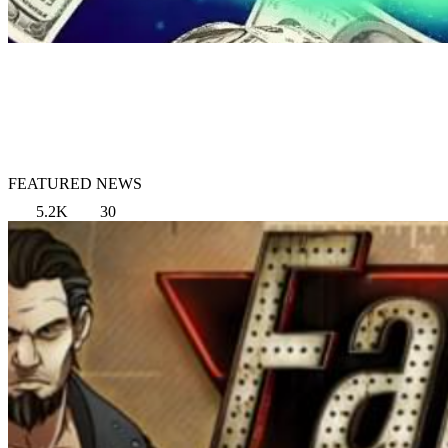
FEATURED NEWS
5.2K
30