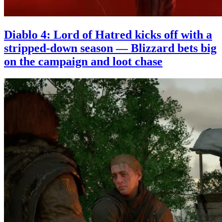
Diablo 4: Lord of Hatred kicks off with a
stripped-down season — Blizzard bets big
on the campaign and loot chase