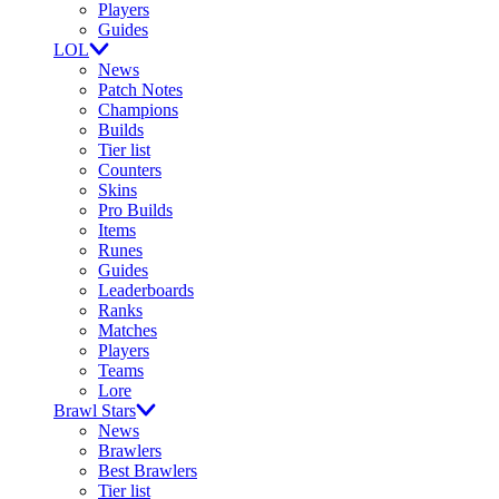
Players
Guides
LOL
News
Patch Notes
Champions
Builds
Tier list
Counters
Skins
Pro Builds
Items
Runes
Guides
Leaderboards
Ranks
Matches
Players
Teams
Lore
Brawl Stars
News
Brawlers
Best Brawlers
Tier list