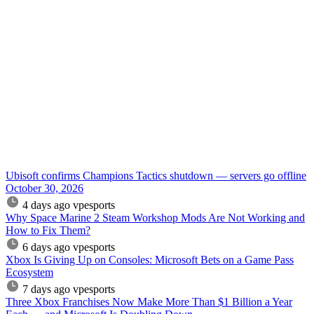
Ubisoft confirms Champions Tactics shutdown — servers go offline
October 30, 2026
4 days ago
vpesports
Why Space Marine 2 Steam Workshop Mods Are Not Working and
How to Fix Them?
6 days ago
vpesports
Xbox Is Giving Up on Consoles: Microsoft Bets on a Game Pass
Ecosystem
7 days ago
vpesports
Three Xbox Franchises Now Make More Than $1 Billion a Year