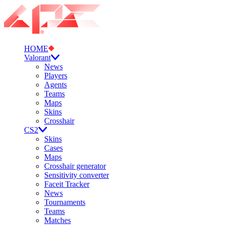
HOME
Valorant
News
Players
Agents
Teams
Maps
Skins
Crosshair
CS2
Skins
Cases
Maps
Crosshair generator
Sensitivity converter
Faceit Tracker
News
Tournaments
Teams
Matches