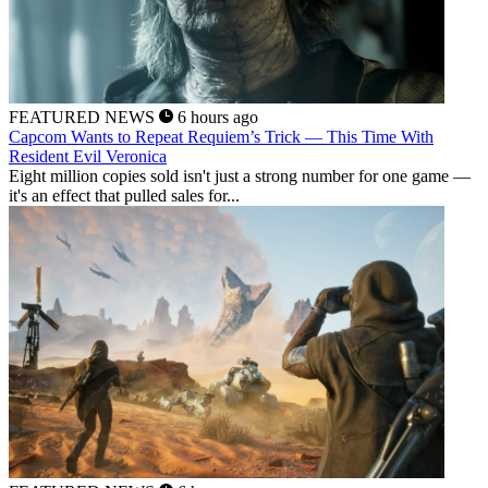
FEATURED NEWS
6 hours ago
Capcom Wants to Repeat Requiem’s Trick — This Time With
Resident Evil Veronica
Eight million copies sold isn't just a strong number for one game —
it's an effect that pulled sales for...