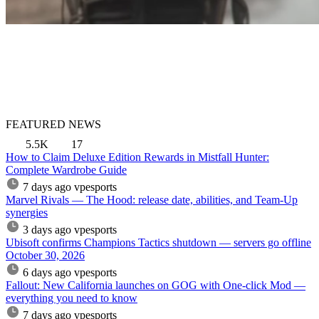
FEATURED NEWS
5.5K
17
How to Claim Deluxe Edition Rewards in Mistfall Hunter:
Complete Wardrobe Guide
7 days ago
vpesports
Marvel Rivals — The Hood: release date, abilities, and Team-Up
synergies
3 days ago
vpesports
Ubisoft confirms Champions Tactics shutdown — servers go offline
October 30, 2026
6 days ago
vpesports
Fallout: New California launches on GOG with One-click Mod —
everything you need to know
7 days ago
vpesports