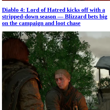
Diablo 4: Lord of Hatred kicks off with a
stripped-down season — Blizzard bets big
on the campaign and loot chase