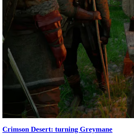
Crimson Desert: turning Greymane