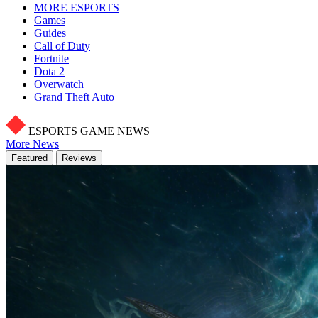
MORE ESPORTS
Games
Guides
Call of Duty
Fortnite
Dota 2
Overwatch
Grand Theft Auto
ESPORTS GAME NEWS
More News
Featured
Reviews