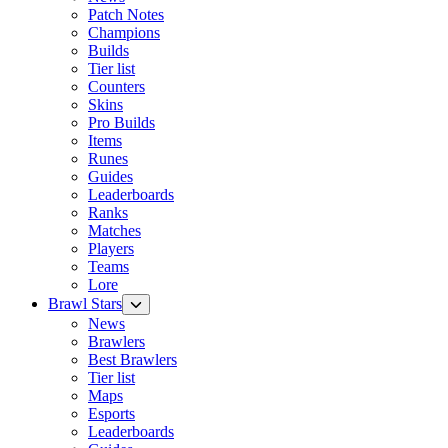
Patch Notes
Champions
Builds
Tier list
Counters
Skins
Pro Builds
Items
Runes
Guides
Leaderboards
Ranks
Matches
Players
Teams
Lore
Brawl Stars
News
Brawlers
Best Brawlers
Tier list
Maps
Esports
Leaderboards