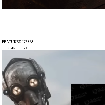
FEATURED NEWS
8.4K
23