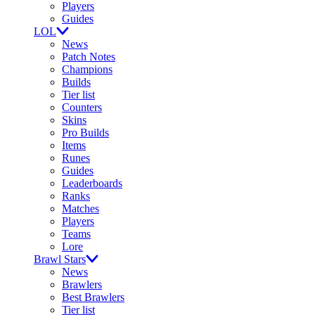
Players
Guides
LOL
News
Patch Notes
Champions
Builds
Tier list
Counters
Skins
Pro Builds
Items
Runes
Guides
Leaderboards
Ranks
Matches
Players
Teams
Lore
Brawl Stars
News
Brawlers
Best Brawlers
Tier list