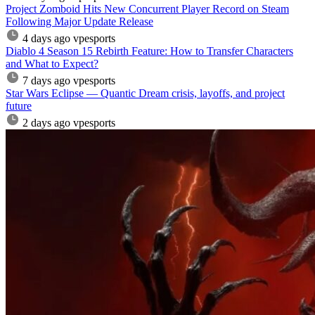
Project Zomboid Hits New Concurrent Player Record on Steam
Following Major Update Release
4 days ago
vpesports
Diablo 4 Season 15 Rebirth Feature: How to Transfer Characters
and What to Expect?
7 days ago
vpesports
Star Wars Eclipse — Quantic Dream crisis, layoffs, and project
future
2 days ago
vpesports