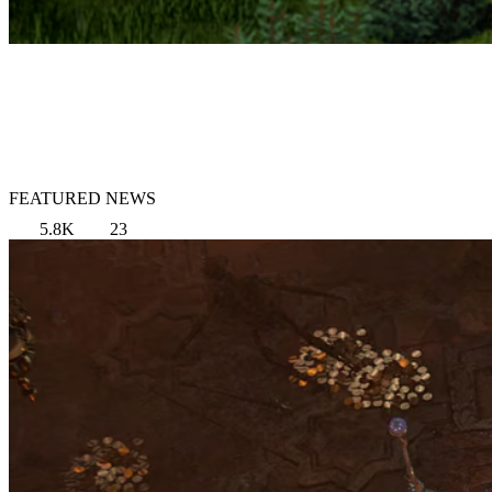
FEATURED NEWS
5.8K
23