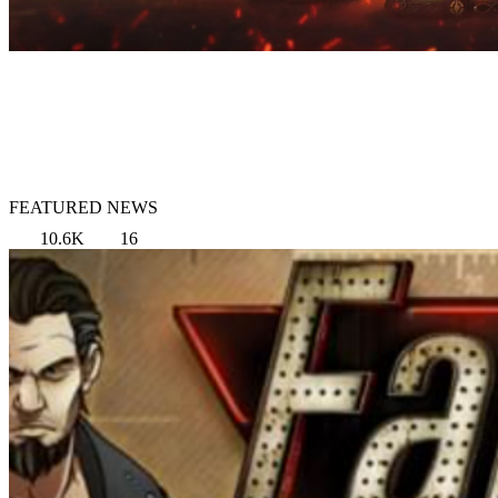
FEATURED NEWS
10.6K
16