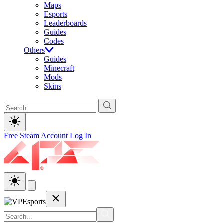
Maps
Esports
Leaderboards
Guides
Codes
Others
Guides
Minecraft
Mods
Skins
Free Steam Account
Log In