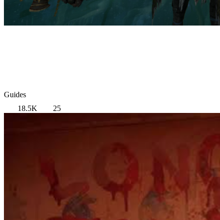
Guides
18.5K
25