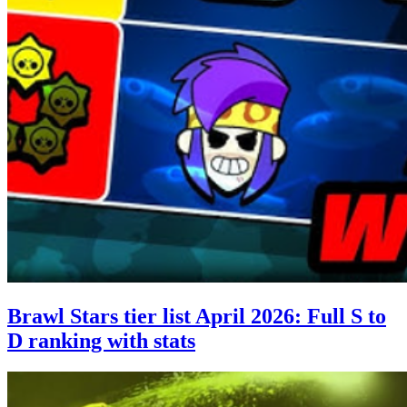
Brawl Stars tier list April 2026: Full S to
D ranking with stats