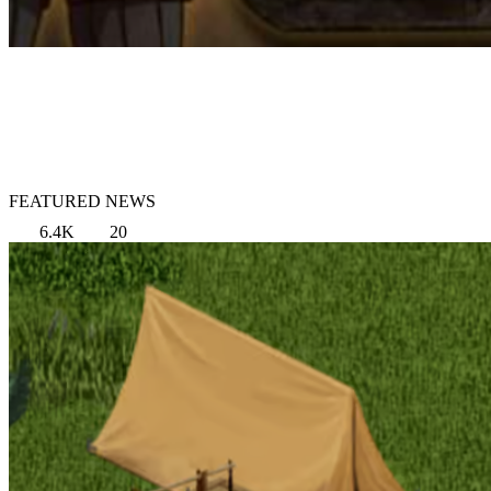
FEATURED NEWS
6.4K
20