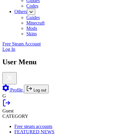
Guides
Codes
Others
Guides
Minecraft
Mods
Skins
Free Steam Account
Log In
User Menu
Profile
Log out
G
Guest
CATEGORY
Free steam accounts
FEATURED NEWS