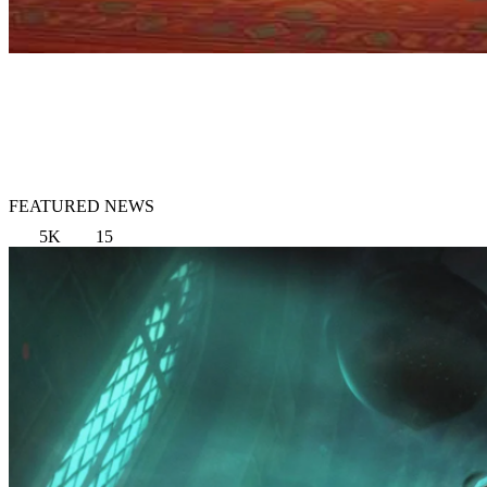
FEATURED NEWS
5K
15