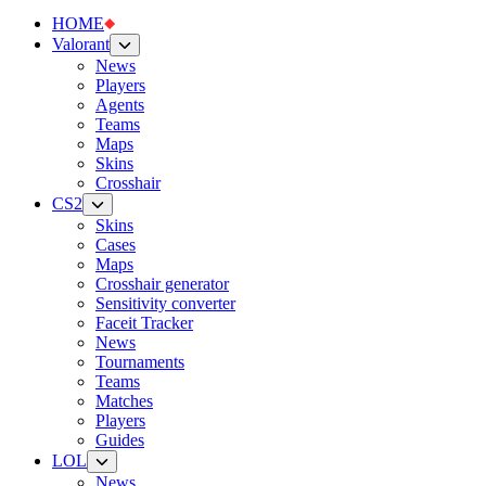
HOME
Valorant
News
Players
Agents
Teams
Maps
Skins
Crosshair
CS2
Skins
Cases
Maps
Crosshair generator
Sensitivity converter
Faceit Tracker
News
Tournaments
Teams
Matches
Players
Guides
LOL
News