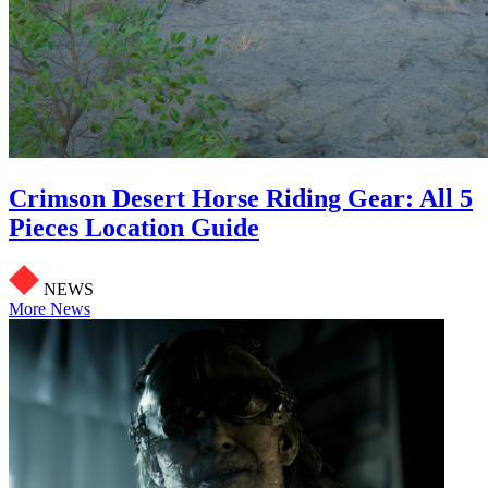
Crimson Desert Horse Riding Gear: All 5
Pieces Location Guide
NEWS
More News