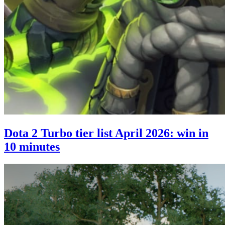
Dota 2 Turbo tier list April 2026: win in
10 minutes