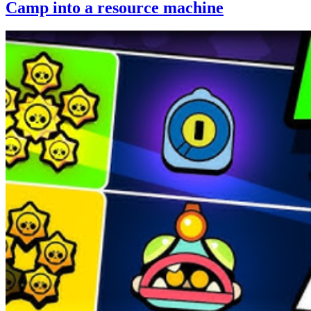
Camp into a resource machine