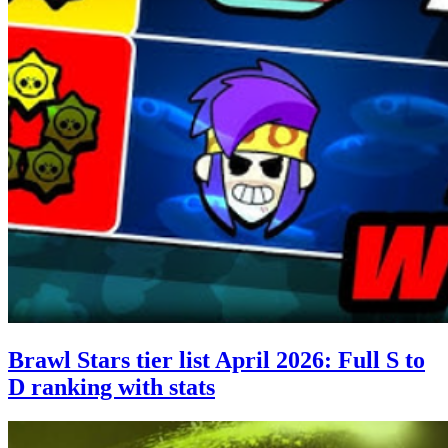
Brawl Stars tier list April 2026: Full S to
D ranking with stats