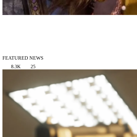
FEATURED NEWS
8.3K
25