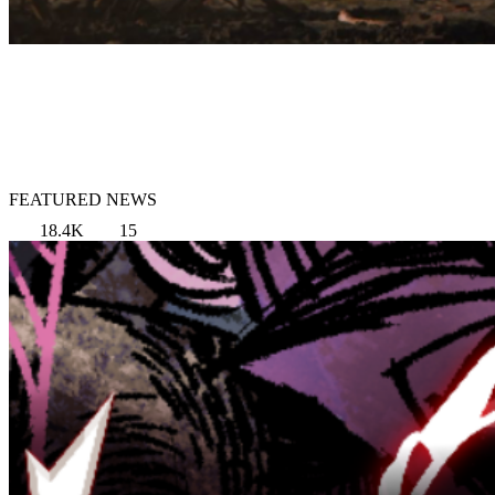
FEATURED NEWS
18.4K
15