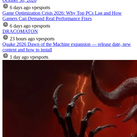
October 30, 2026
6 days ago
vpesports
Game Optimization Crisis 2026: Why Top PCs Lag and How
Gamers Can Demand Real Performance Fixes
6 days ago
vpesports
DRACOMATON
23 hours ago
vpesports
Quake 2026 Dawn of the Machine expansion — release date, new
content and how to install
1 day ago
vpesports