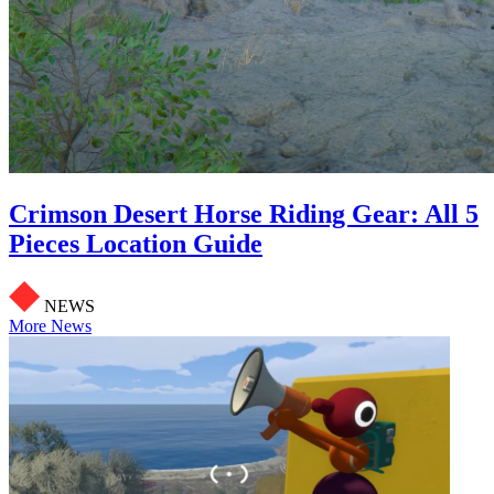
Crimson Desert Horse Riding Gear: All 5
Pieces Location Guide
NEWS
More News