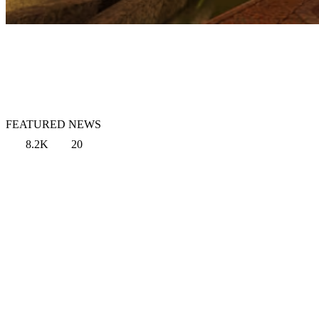
FEATURED NEWS
8.2K
20