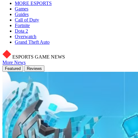
MORE ESPORTS
Games
Guides
Call of Duty
Fortnite
Dota 2
Overwatch
Grand Theft Auto
ESPORTS GAME NEWS
More News
Featured
Reviews