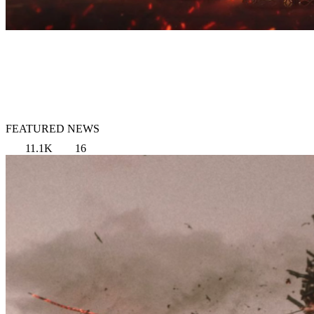
FEATURED NEWS
11.1K
16