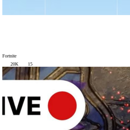
Fortnite
20K
15