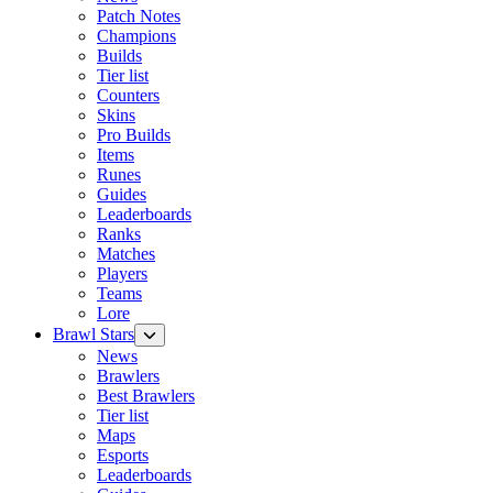
Patch Notes
Champions
Builds
Tier list
Counters
Skins
Pro Builds
Items
Runes
Guides
Leaderboards
Ranks
Matches
Players
Teams
Lore
Brawl Stars
News
Brawlers
Best Brawlers
Tier list
Maps
Esports
Leaderboards