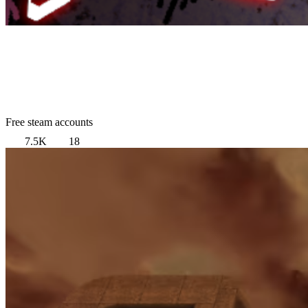
Free steam accounts
7.5K
18