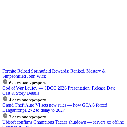
Fortnite Reload Springfield Rewards: Ranked, Mastery &
Simpsonified John Wick
6 days ago
vpesports
God of War Laufey — SDCC 2026 Presentation: Release Date,
Cast & Story Details
4 days ago
vpesports
Grand Theft Auto VI sets new rules — how GTA 6 forced
Danganronpa 2×2 to delay to 2027
3 days ago
vpesports
Ubisoft confirms Champions Tactics shutdown — servers go offline