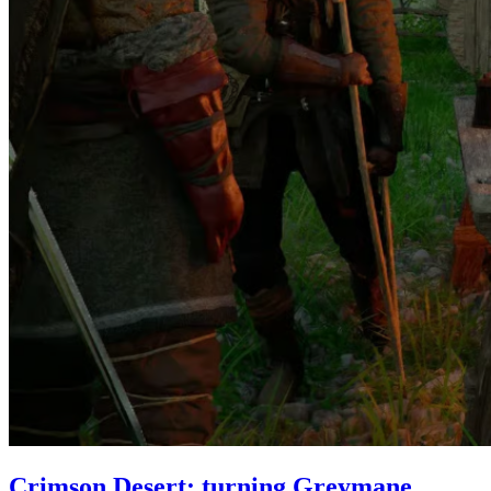
Crimson Desert: turning Greymane