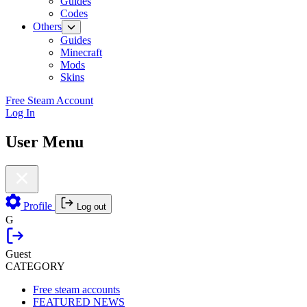
Guides
Codes
Others
Guides
Minecraft
Mods
Skins
Free Steam Account
Log In
User Menu
Profile
Log out
G
Guest
CATEGORY
Free steam accounts
FEATURED NEWS