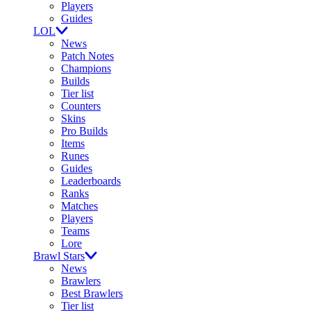
Players
Guides
LOL
News
Patch Notes
Champions
Builds
Tier list
Counters
Skins
Pro Builds
Items
Runes
Guides
Leaderboards
Ranks
Matches
Players
Teams
Lore
Brawl Stars
News
Brawlers
Best Brawlers
Tier list