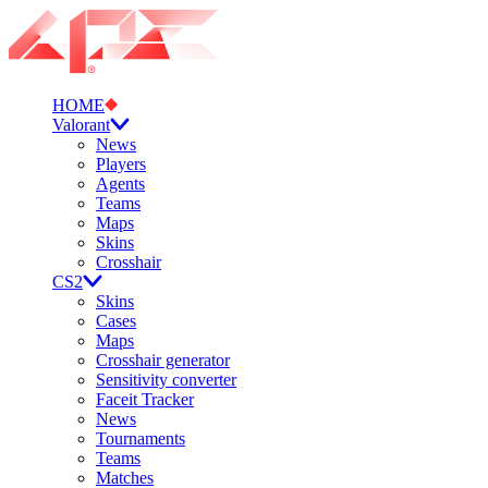
HOME
Valorant
News
Players
Agents
Teams
Maps
Skins
Crosshair
CS2
Skins
Cases
Maps
Crosshair generator
Sensitivity converter
Faceit Tracker
News
Tournaments
Teams
Matches