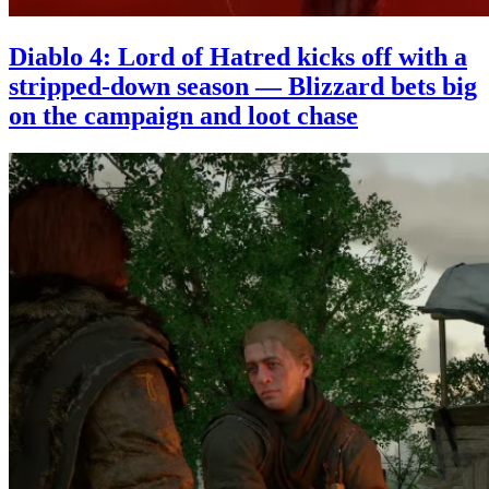
Diablo 4: Lord of Hatred kicks off with a
stripped-down season — Blizzard bets big
on the campaign and loot chase