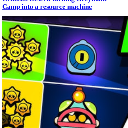
Camp into a resource machine