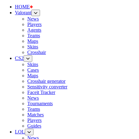
HOME
Valorant
News
Players
Agents
Teams
Maps
Skins
Crosshair
CS2
Skins
Cases
Maps
Crosshair generator
Sensitivity converter
Faceit Tracker
News
Tournaments
Teams
Matches
Players
Guides
LOL
News