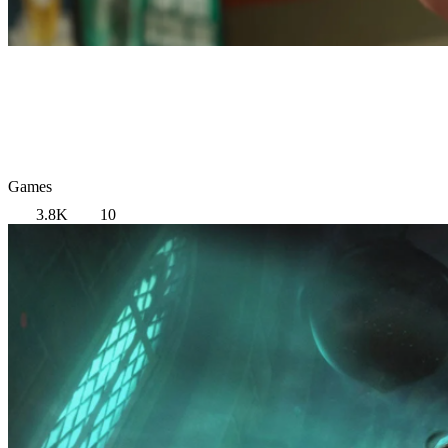
Games
3.8K
10