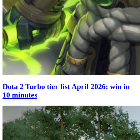
Dota 2 Turbo tier list April 2026: win in
10 minutes