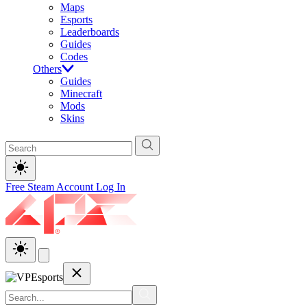
Maps
Esports
Leaderboards
Guides
Codes
Others
Guides
Minecraft
Mods
Skins
Free Steam Account
Log In