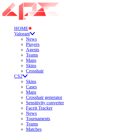
HOME
Valorant
News
Players
Agents
Teams
Maps
Skins
Crosshair
CS2
Skins
Cases
Maps
Crosshair generator
Sensitivity converter
Faceit Tracker
News
Tournaments
Teams
Matches