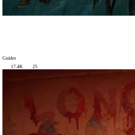
Guides
17.4K
25