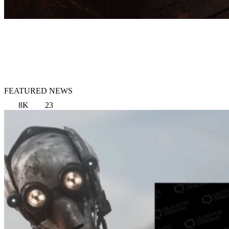
FEATURED NEWS
8K
23