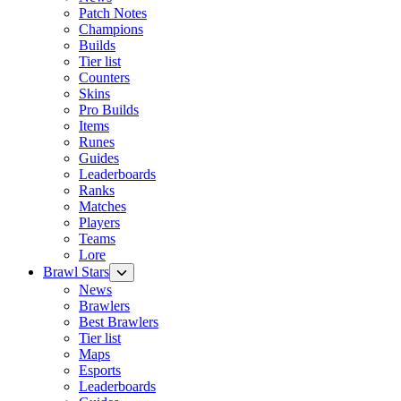
Patch Notes
Champions
Builds
Tier list
Counters
Skins
Pro Builds
Items
Runes
Guides
Leaderboards
Ranks
Matches
Players
Teams
Lore
Brawl Stars
News
Brawlers
Best Brawlers
Tier list
Maps
Esports
Leaderboards