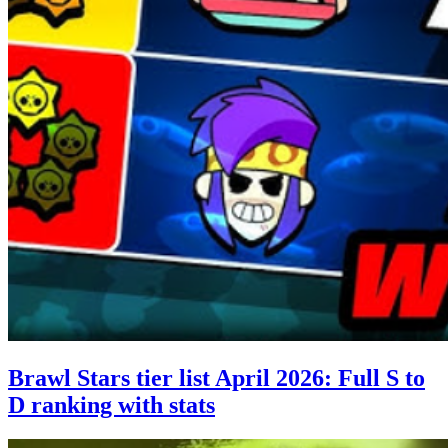
Brawl Stars tier list April 2026: Full S to
D ranking with stats