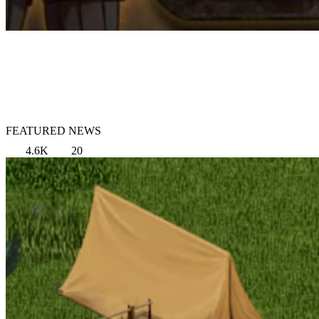
FEATURED NEWS
4.6K
20