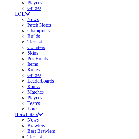
Players
Guides
LOL
News
Patch Notes
Champions
Builds
Tier list
Counters
Skins
Pro Builds
Items
Runes
Guides
Leaderboards
Ranks
Matches
Players
Teams
Lore
Brawl Stars
News
Brawlers
Best Brawlers
Tier list