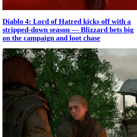
Diablo 4: Lord of Hatred kicks off with a
stripped-down season — Blizzard bets big
on the campaign and loot chase