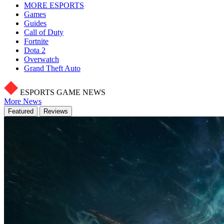
MORE ESPORTS
Games
Guides
Call of Duty
Fortnite
Dota 2
Overwatch
Grand Theft Auto
ESPORTS GAME NEWS
More News
Featured
Reviews