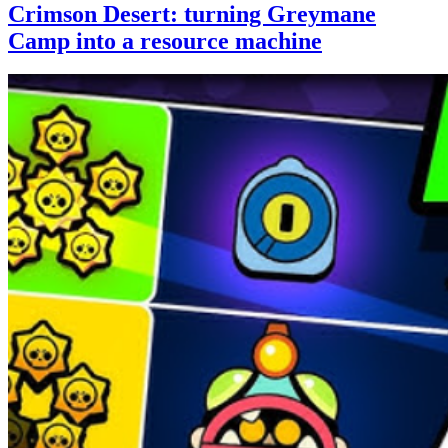
Crimson Desert: turning Greymane
Camp into a resource machine