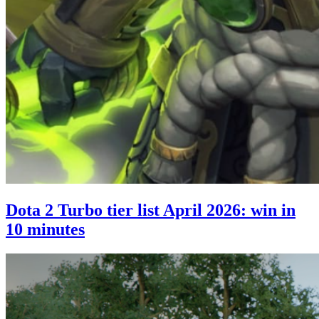
Dota 2 Turbo tier list April 2026: win in
10 minutes