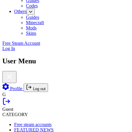
Guides
Codes
Others
Guides
Minecraft
Mods
Skins
Free Steam Account
Log In
User Menu
Profile
Log out
G
Guest
CATEGORY
Free steam accounts
FEATURED NEWS