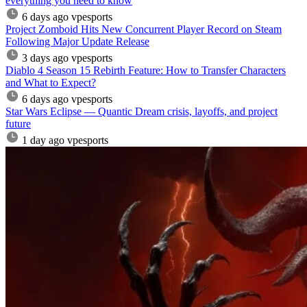
everything you need to know
6 days ago
vpesports
Project Zomboid Hits New Concurrent Player Record on Steam
Following Major Update Release
3 days ago
vpesports
Diablo 4 Season 15 Rebirth Feature: How to Transfer Characters
and What to Expect?
6 days ago
vpesports
Star Wars Eclipse — Quantic Dream crisis, layoffs, and project
future
1 day ago
vpesports