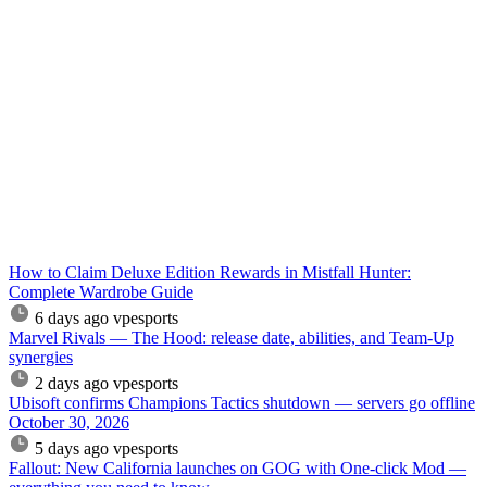
How to Claim Deluxe Edition Rewards in Mistfall Hunter:
Complete Wardrobe Guide
6 days ago
vpesports
Marvel Rivals — The Hood: release date, abilities, and Team-Up
synergies
2 days ago
vpesports
Ubisoft confirms Champions Tactics shutdown — servers go offline
October 30, 2026
5 days ago
vpesports
Fallout: New California launches on GOG with One-click Mod —