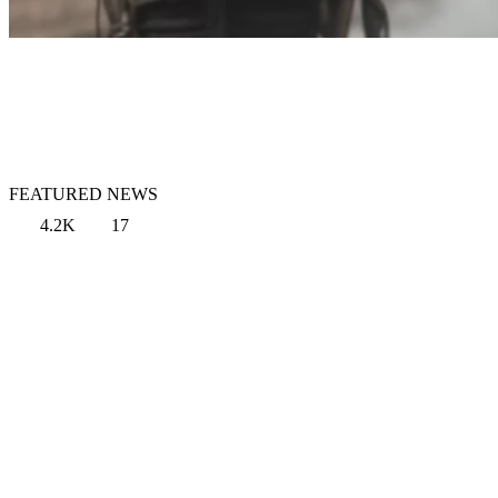
FEATURED NEWS
4.2K
17