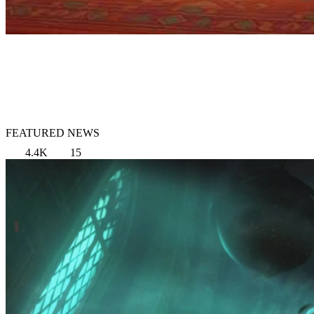
FEATURED NEWS
4.4K
15