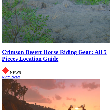
Crimson Desert Horse Riding Gear: All 5
Pieces Location Guide
NEWS
More News