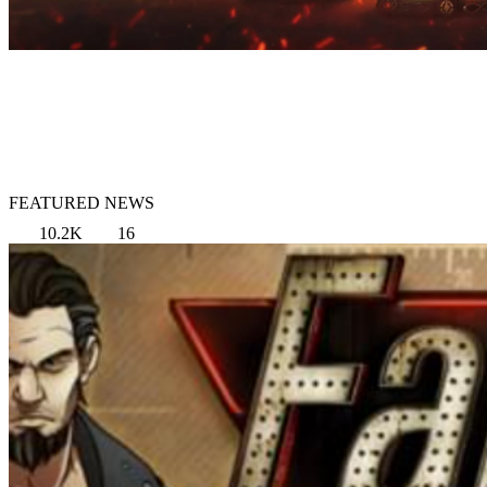
FEATURED NEWS
10.2K
16