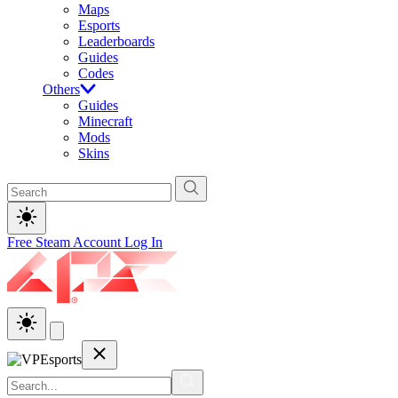
Maps
Esports
Leaderboards
Guides
Codes
Others
Guides
Minecraft
Mods
Skins
Free Steam Account
Log In