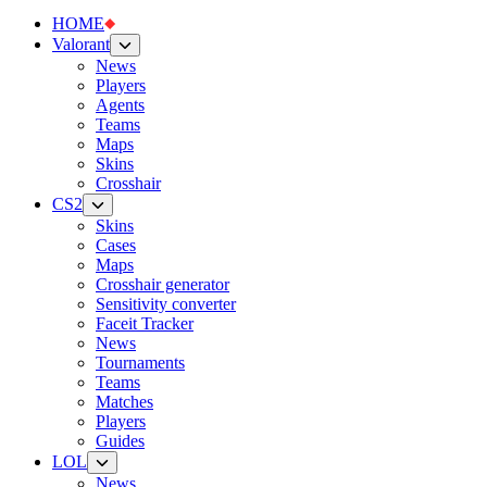
HOME
Valorant
News
Players
Agents
Teams
Maps
Skins
Crosshair
CS2
Skins
Cases
Maps
Crosshair generator
Sensitivity converter
Faceit Tracker
News
Tournaments
Teams
Matches
Players
Guides
LOL
News