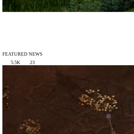
FEATURED NEWS
5.5K
23