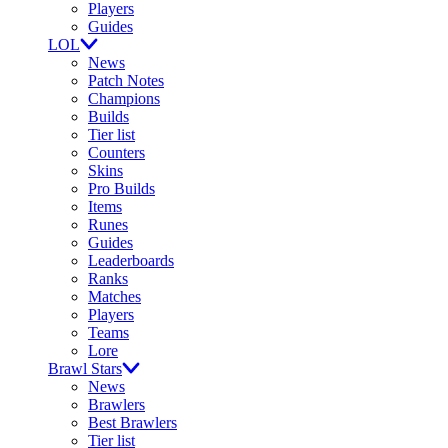
Players
Guides
LOL
News
Patch Notes
Champions
Builds
Tier list
Counters
Skins
Pro Builds
Items
Runes
Guides
Leaderboards
Ranks
Matches
Players
Teams
Lore
Brawl Stars
News
Brawlers
Best Brawlers
Tier list