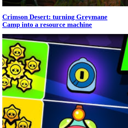
Crimson Desert: turning Greymane
Camp into a resource machine