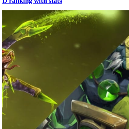
D ranking with stats