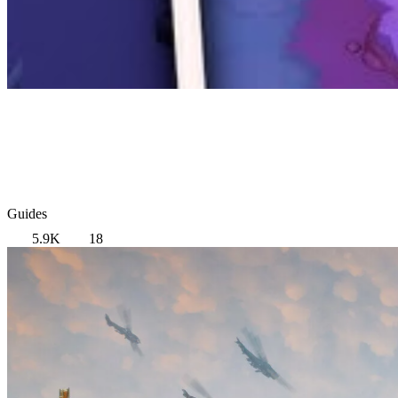
Guides
5.9K
18