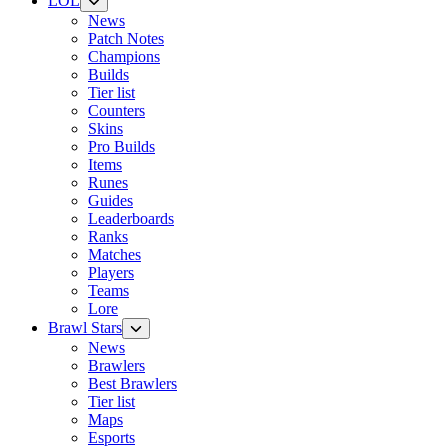
LOL
News
Patch Notes
Champions
Builds
Tier list
Counters
Skins
Pro Builds
Items
Runes
Guides
Leaderboards
Ranks
Matches
Players
Teams
Lore
Brawl Stars
News
Brawlers
Best Brawlers
Tier list
Maps
Esports