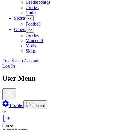
Leaderboards
Guides
Codes
Sports
Football
Others
Guides
Minecraft
Mods
Skins
Free Steam Account
Log In
User Menu
Profile
Log out
G
Guest