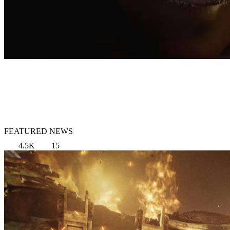
FEATURED NEWS
4.5K
15