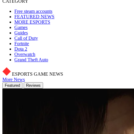
CATEGORY
Free steam accounts
FEATURED NEWS
MORE ESPORTS
Games
Guides
Call of Duty
Fortnite
Dota 2
Overwatch
Grand Theft Auto
ESPORTS GAME NEWS
More News
Featured
Reviews