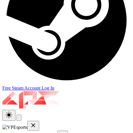
Free Steam Account
Log In