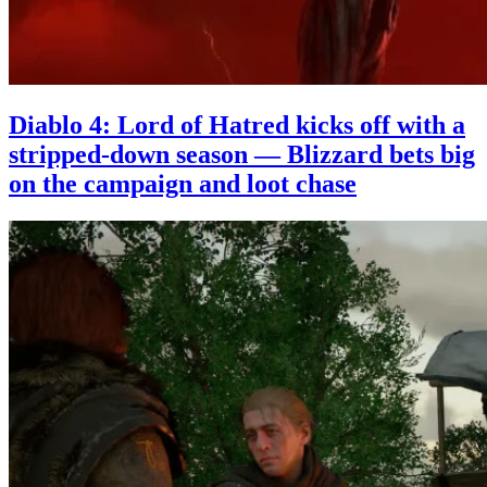
Diablo 4: Lord of Hatred kicks off with a
stripped-down season — Blizzard bets big
on the campaign and loot chase