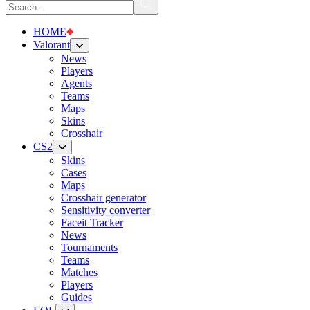
HOME
Valorant
News
Players
Agents
Teams
Maps
Skins
Crosshair
CS2
Skins
Cases
Maps
Crosshair generator
Sensitivity converter
Faceit Tracker
News
Tournaments
Teams
Matches
Players
Guides