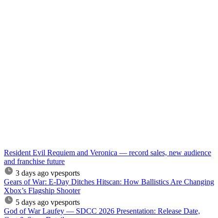
Resident Evil Requiem and Veronica — record sales, new audience
and franchise future
3 days ago
vpesports
Gears of War: E-Day Ditches Hitscan: How Ballistics Are Changing
Xbox’s Flagship Shooter
5 days ago
vpesports
God of War Laufey — SDCC 2026 Presentation: Release Date,