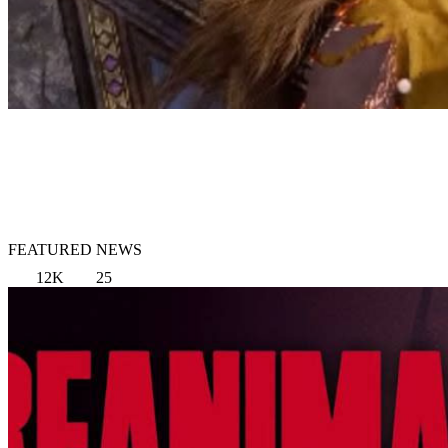
FEATURED NEWS
12K
25