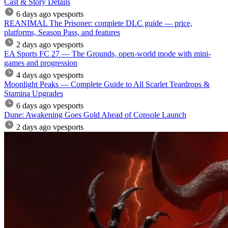
Cast & Story Details
6 days ago
vpesports
REANIMAL The Prisoner: complete DLC guide — price,
platforms, Season Pass, and features
2 days ago
vpesports
EA Sports FC 27 — The Grounds, open-world mode with mini-
games and progression
4 days ago
vpesports
Moonlight Peaks — Complete Guide to All Scarlet Teardrops &
Stamina Upgrades
6 days ago
vpesports
Dune: Awakening Goes Gold Ahead of Console Launch
2 days ago
vpesports