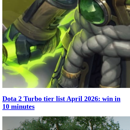
Dota 2 Turbo tier list April 2026: win in
10 minutes