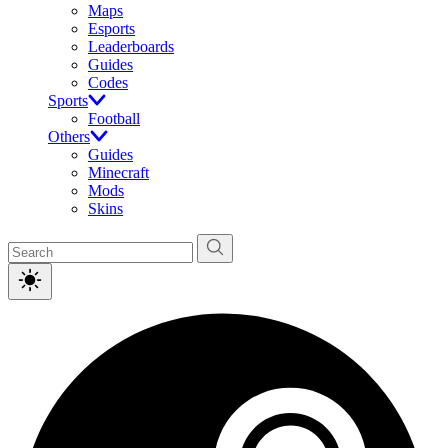
Maps
Esports
Leaderboards
Guides
Codes
Sports
Football
Others
Guides
Minecraft
Mods
Skins