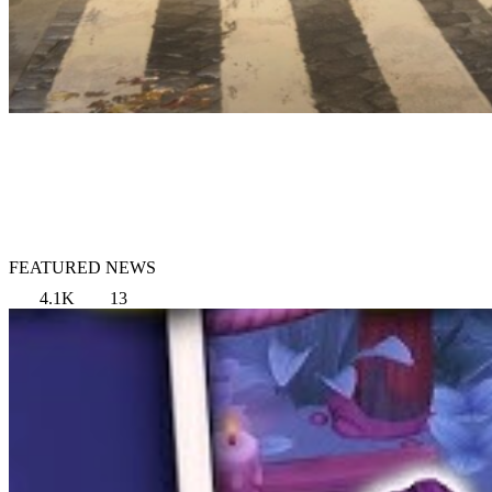
FEATURED NEWS
4.1K
13