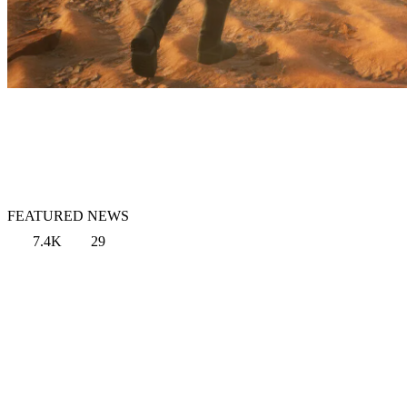
FEATURED NEWS
7.4K
29