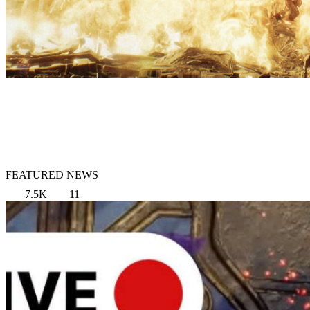
FEATURED NEWS
7.5K
11