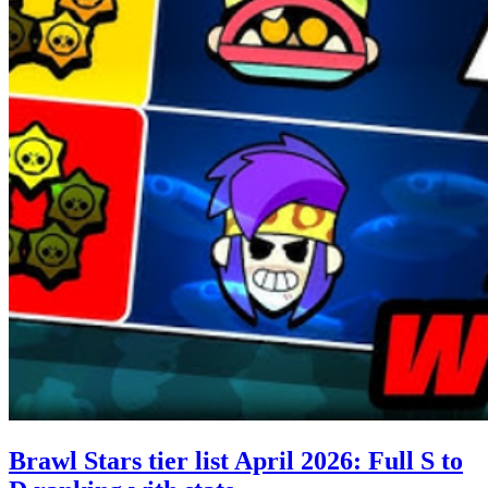
Brawl Stars tier list April 2026: Full S to