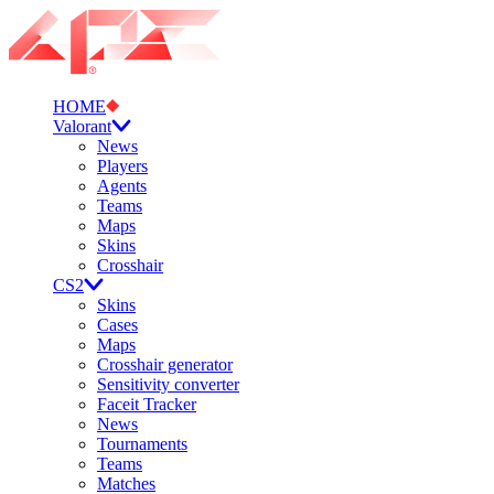
HOME
Valorant
News
Players
Agents
Teams
Maps
Skins
Crosshair
CS2
Skins
Cases
Maps
Crosshair generator
Sensitivity converter
Faceit Tracker
News
Tournaments
Teams
Matches