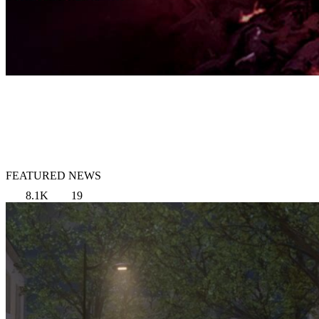
FEATURED NEWS
8.1K
19