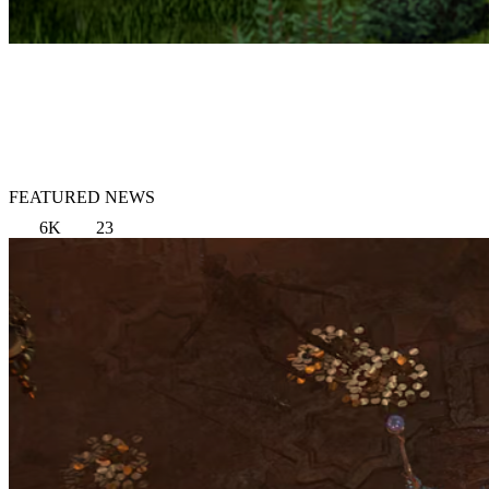
FEATURED NEWS
6K
23