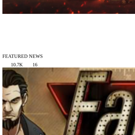
FEATURED NEWS
10.7K
16