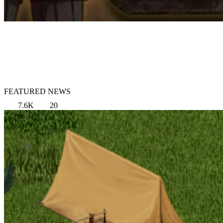
FEATURED NEWS
7.6K
20