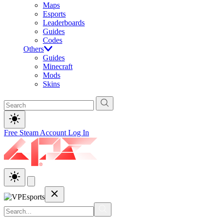
Maps
Esports
Leaderboards
Guides
Codes
Others
Guides
Minecraft
Mods
Skins
Free Steam Account
Log In