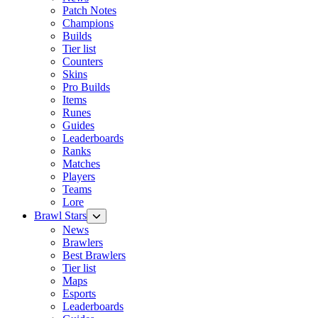
Patch Notes
Champions
Builds
Tier list
Counters
Skins
Pro Builds
Items
Runes
Guides
Leaderboards
Ranks
Matches
Players
Teams
Lore
Brawl Stars
News
Brawlers
Best Brawlers
Tier list
Maps
Esports
Leaderboards