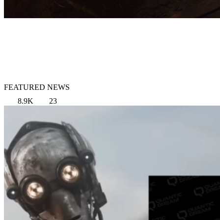
FEATURED NEWS
8.9K
23