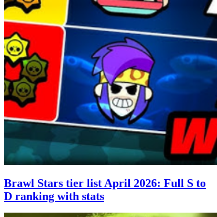
Brawl Stars tier list April 2026: Full S to
D ranking with stats