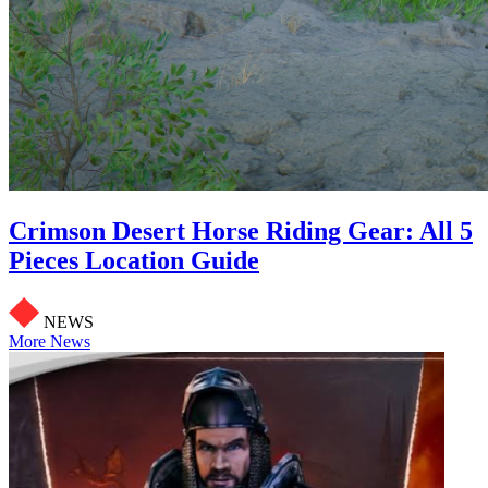
Crimson Desert Horse Riding Gear: All 5
Pieces Location Guide
NEWS
More News