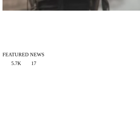
FEATURED NEWS
5.7K
17