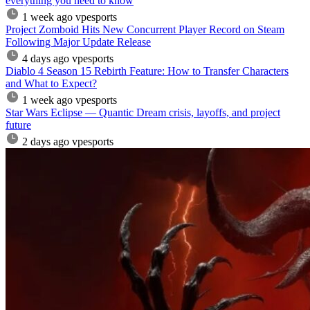
everything you need to know
1 week ago
vpesports
Project Zomboid Hits New Concurrent Player Record on Steam
Following Major Update Release
4 days ago
vpesports
Diablo 4 Season 15 Rebirth Feature: How to Transfer Characters
and What to Expect?
1 week ago
vpesports
Star Wars Eclipse — Quantic Dream crisis, layoffs, and project
future
2 days ago
vpesports