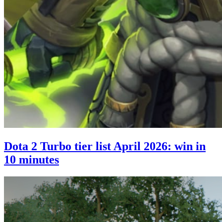
Dota 2 Turbo tier list April 2026: win in
10 minutes