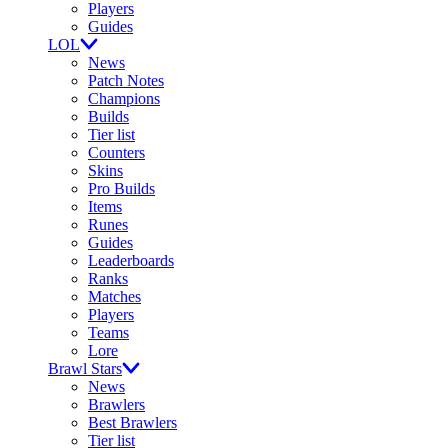
Players
Guides
LOL
News
Patch Notes
Champions
Builds
Tier list
Counters
Skins
Pro Builds
Items
Runes
Guides
Leaderboards
Ranks
Matches
Players
Teams
Lore
Brawl Stars
News
Brawlers
Best Brawlers
Tier list