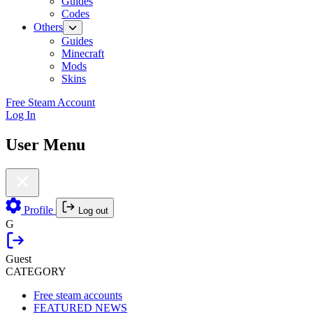
Guides
Codes
Others
Guides
Minecraft
Mods
Skins
Free Steam Account
Log In
User Menu
Profile
Log out
G
Guest
CATEGORY
Free steam accounts
FEATURED NEWS