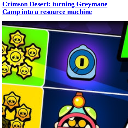
Crimson Desert: turning Greymane
Camp into a resource machine