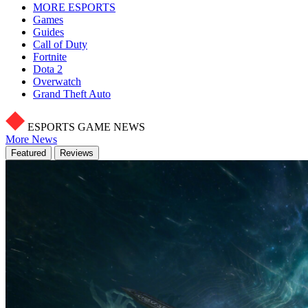
MORE ESPORTS
Games
Guides
Call of Duty
Fortnite
Dota 2
Overwatch
Grand Theft Auto
ESPORTS GAME NEWS
More News
Featured
Reviews