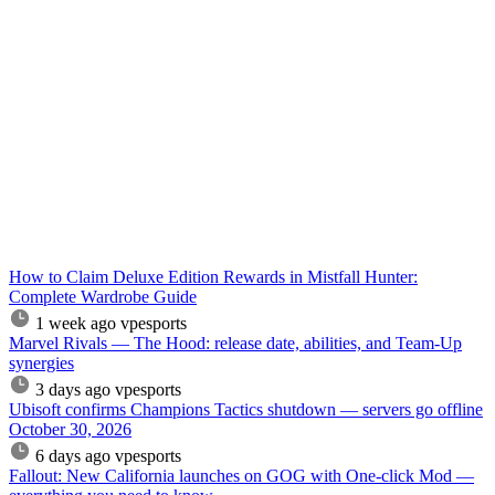
How to Claim Deluxe Edition Rewards in Mistfall Hunter:
Complete Wardrobe Guide
1 week ago
vpesports
Marvel Rivals — The Hood: release date, abilities, and Team-Up
synergies
3 days ago
vpesports
Ubisoft confirms Champions Tactics shutdown — servers go offline
October 30, 2026
6 days ago
vpesports
Fallout: New California launches on GOG with One-click Mod —