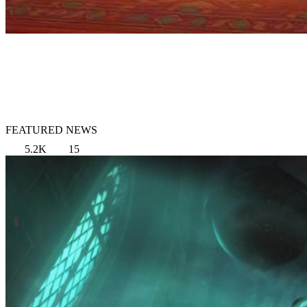
FEATURED NEWS
5.2K
15