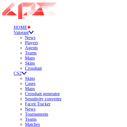
HOME
Valorant
News
Players
Agents
Teams
Maps
Skins
Crosshair
CS2
Skins
Cases
Maps
Crosshair generator
Sensitivity converter
Faceit Tracker
News
Tournaments
Teams
Matches