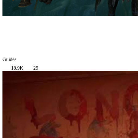
Guides
18.9K
25