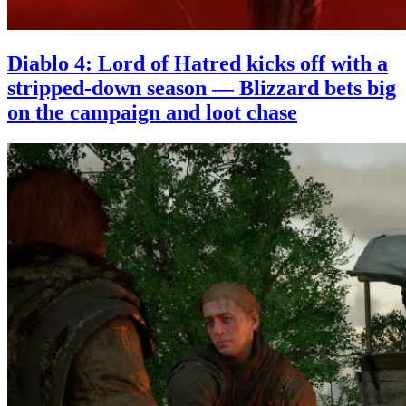
Diablo 4: Lord of Hatred kicks off with a
stripped-down season — Blizzard bets big
on the campaign and loot chase