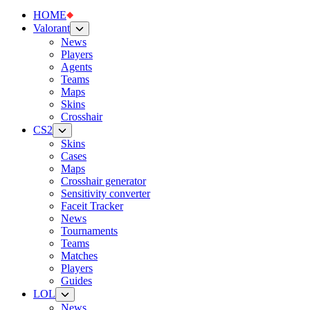
HOME
Valorant
News
Players
Agents
Teams
Maps
Skins
Crosshair
CS2
Skins
Cases
Maps
Crosshair generator
Sensitivity converter
Faceit Tracker
News
Tournaments
Teams
Matches
Players
Guides
LOL
News