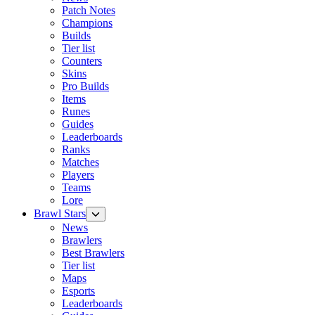
Patch Notes
Champions
Builds
Tier list
Counters
Skins
Pro Builds
Items
Runes
Guides
Leaderboards
Ranks
Matches
Players
Teams
Lore
Brawl Stars
News
Brawlers
Best Brawlers
Tier list
Maps
Esports
Leaderboards