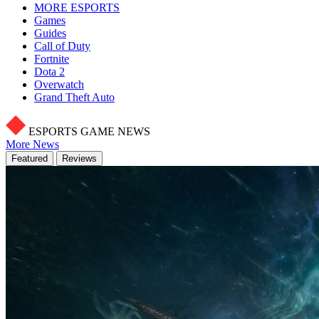
MORE ESPORTS
Games
Guides
Call of Duty
Fortnite
Dota 2
Overwatch
Grand Theft Auto
ESPORTS GAME NEWS
More News
Featured
Reviews