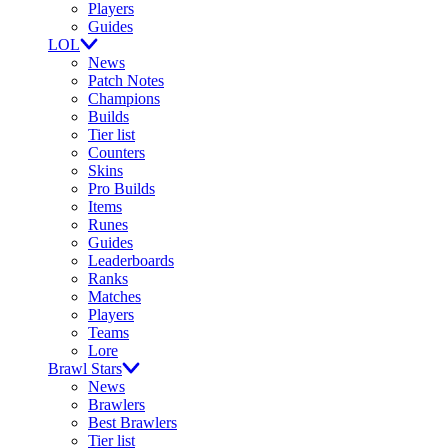
Players
Guides
LOL
News
Patch Notes
Champions
Builds
Tier list
Counters
Skins
Pro Builds
Items
Runes
Guides
Leaderboards
Ranks
Matches
Players
Teams
Lore
Brawl Stars
News
Brawlers
Best Brawlers
Tier list