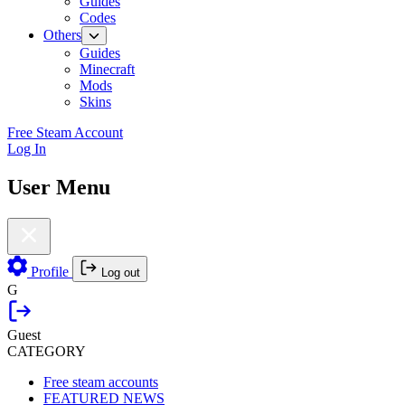
Guides
Codes
Others
Guides
Minecraft
Mods
Skins
Free Steam Account
Log In
User Menu
Profile
Log out
G
Guest
CATEGORY
Free steam accounts
FEATURED NEWS