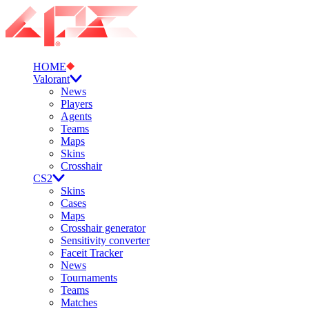
HOME
Valorant
News
Players
Agents
Teams
Maps
Skins
Crosshair
CS2
Skins
Cases
Maps
Crosshair generator
Sensitivity converter
Faceit Tracker
News
Tournaments
Teams
Matches