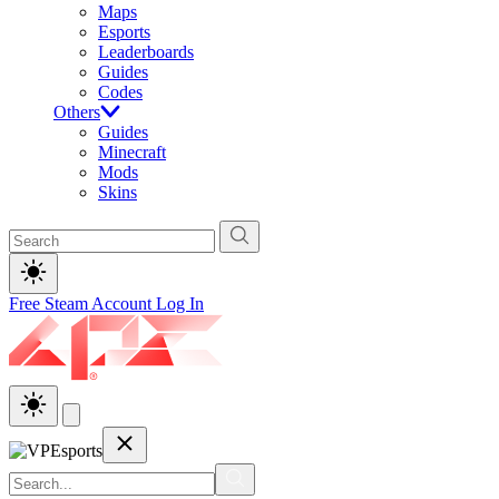
Maps
Esports
Leaderboards
Guides
Codes
Others
Guides
Minecraft
Mods
Skins
Free Steam Account
Log In