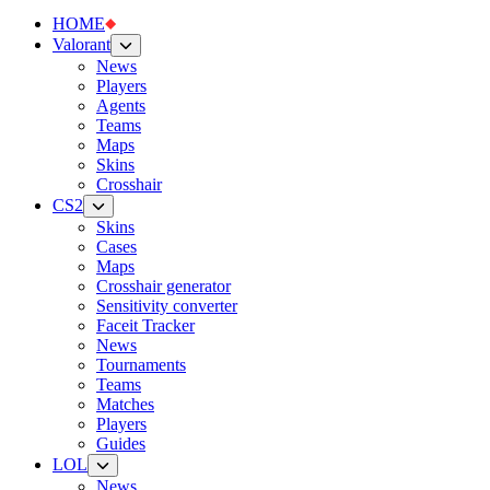
HOME
Valorant
News
Players
Agents
Teams
Maps
Skins
Crosshair
CS2
Skins
Cases
Maps
Crosshair generator
Sensitivity converter
Faceit Tracker
News
Tournaments
Teams
Matches
Players
Guides
LOL
News