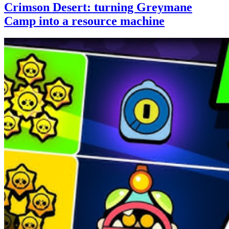
Crimson Desert: turning Greymane
Camp into a resource machine