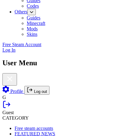
Guides
Codes
Others
Guides
Minecraft
Mods
Skins
Free Steam Account
Log In
User Menu
Profile
Log out
G
Guest
CATEGORY
Free steam accounts
FEATURED NEWS