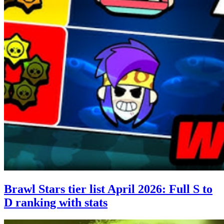
Brawl Stars tier list April 2026: Full S to
D ranking with stats