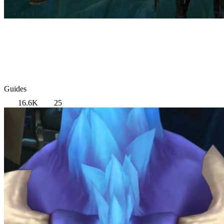
Guides
16.6K
25