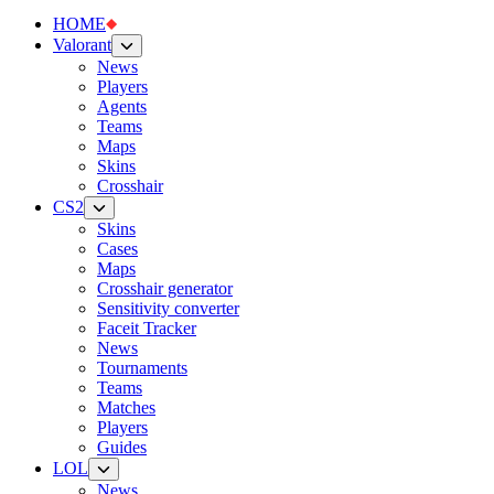
HOME
Valorant
News
Players
Agents
Teams
Maps
Skins
Crosshair
CS2
Skins
Cases
Maps
Crosshair generator
Sensitivity converter
Faceit Tracker
News
Tournaments
Teams
Matches
Players
Guides
LOL
News