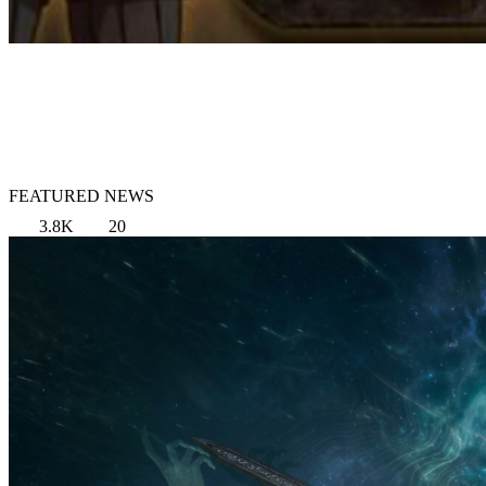
FEATURED NEWS
3.8K
20