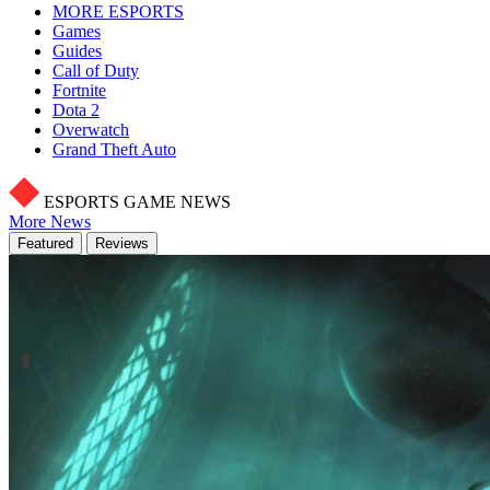
MORE ESPORTS
Games
Guides
Call of Duty
Fortnite
Dota 2
Overwatch
Grand Theft Auto
ESPORTS GAME NEWS
More News
Featured
Reviews