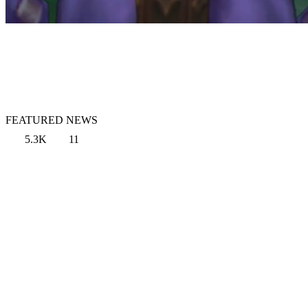
FEATURED NEWS
5.3K
11