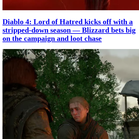
Diablo 4: Lord of Hatred kicks off with a
stripped-down season — Blizzard bets big
on the campaign and loot chase