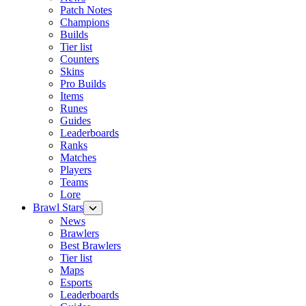
Patch Notes
Champions
Builds
Tier list
Counters
Skins
Pro Builds
Items
Runes
Guides
Leaderboards
Ranks
Matches
Players
Teams
Lore
Brawl Stars
News
Brawlers
Best Brawlers
Tier list
Maps
Esports
Leaderboards