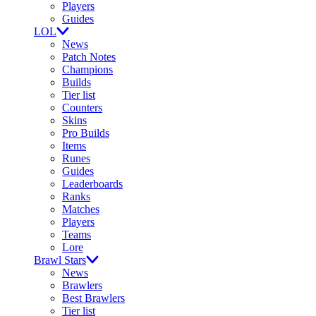
Players
Guides
LOL
News
Patch Notes
Champions
Builds
Tier list
Counters
Skins
Pro Builds
Items
Runes
Guides
Leaderboards
Ranks
Matches
Players
Teams
Lore
Brawl Stars
News
Brawlers
Best Brawlers
Tier list