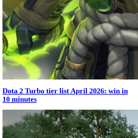
Dota 2 Turbo tier list April 2026: win in
10 minutes