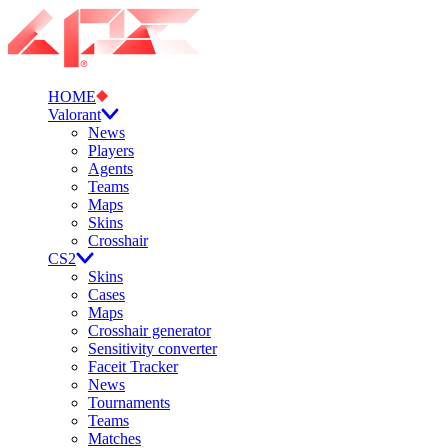
HOME
Valorant
News
Players
Agents
Teams
Maps
Skins
Crosshair
CS2
Skins
Cases
Maps
Crosshair generator
Sensitivity converter
Faceit Tracker
News
Tournaments
Teams
Matches