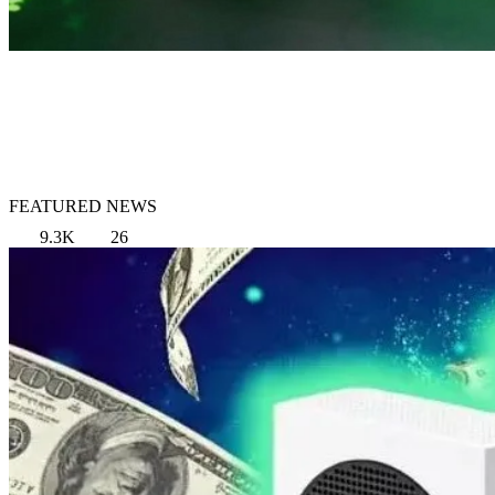
FEATURED NEWS
9.3K
26