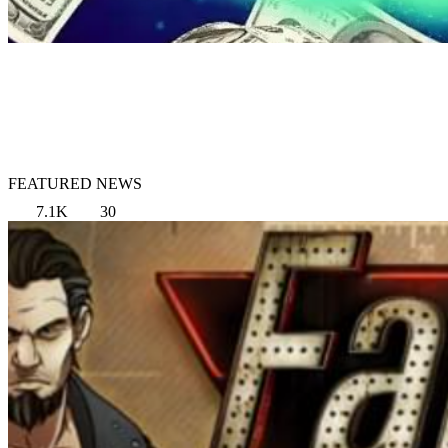
FEATURED NEWS
7.1K
30