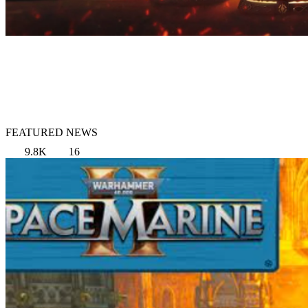
FEATURED NEWS
9.8K
16