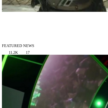
FEATURED NEWS
11.2K
17