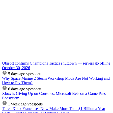
Ubisoft confirms Champions Tactics shutdown — servers go offline
October 30, 2026
5 days ago
vpesports
Why Space Marine 2 Steam Workshop Mods Are Not Working and
How to Fix Them?
6 days ago
vpesports
Xbox Is Giving Up on Consoles: Microsoft Bets on a Game Pass
Ecosystem
1 week ago
vpesports
Three Xbox Franchises Now Make More Than $1 Billion a Year