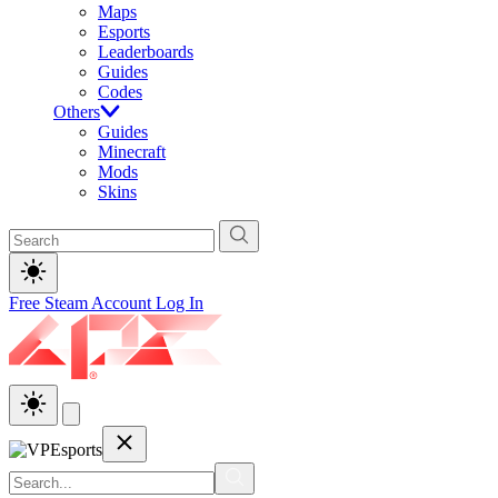
Maps
Esports
Leaderboards
Guides
Codes
Others
Guides
Minecraft
Mods
Skins
Free Steam Account
Log In