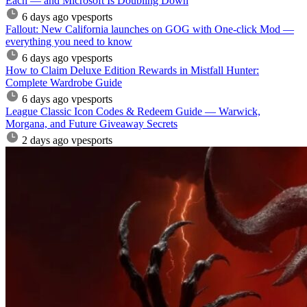
Each — and Microsoft Is Doubling Down
6 days ago
vpesports
Fallout: New California launches on GOG with One-click Mod —
everything you need to know
6 days ago
vpesports
How to Claim Deluxe Edition Rewards in Mistfall Hunter:
Complete Wardrobe Guide
6 days ago
vpesports
League Classic Icon Codes & Redeem Guide — Warwick,
Morgana, and Future Giveaway Secrets
2 days ago
vpesports