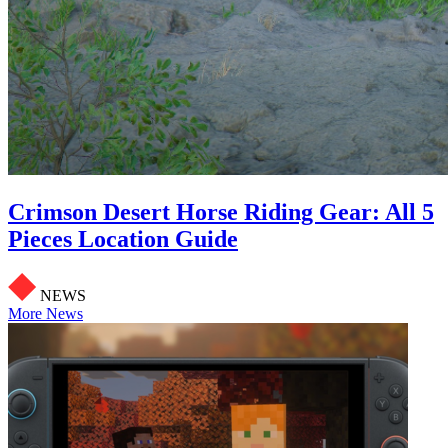
Crimson Desert Horse Riding Gear: All 5
Pieces Location Guide
NEWS
More News