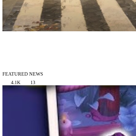
FEATURED NEWS
4.1K
13