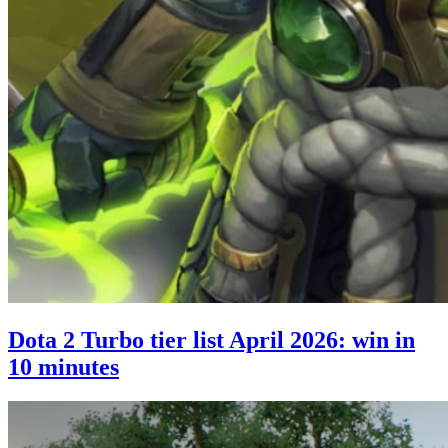
Dota 2 Turbo tier list April 2026: win in
10 minutes