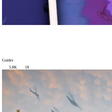
Guides
5.8K
18