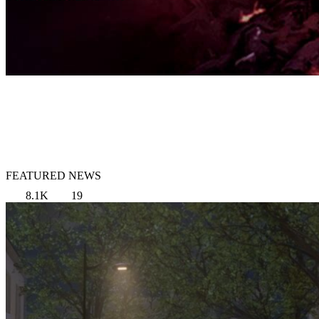
FEATURED NEWS
8.1K
19