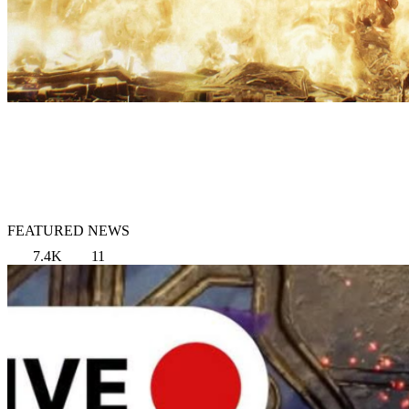
FEATURED NEWS
7.4K
11