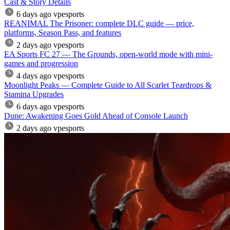
Cast & Story Details
6 days ago
vpesports
REANIMAL The Prisoner: complete DLC guide — price,
platforms, Season Pass, and features
2 days ago
vpesports
EA Sports FC 27 — The Grounds, open-world mode with mini-
games and progression
4 days ago
vpesports
Moonlight Peaks — Complete Guide to All Scarlet Teardrops &
Stamina Upgrades
6 days ago
vpesports
Dune: Awakening Goes Gold Ahead of Console Launch
2 days ago
vpesports