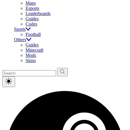
Maps
Esports
Leaderboards
Guides
Codes
Sports
Football
Others
Guides
Minecraft
Mods
Skins