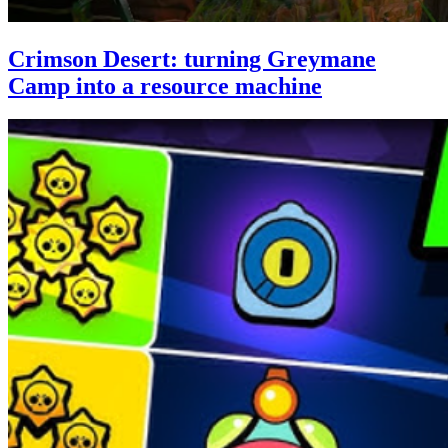
Crimson Desert: turning Greymane
Camp into a resource machine