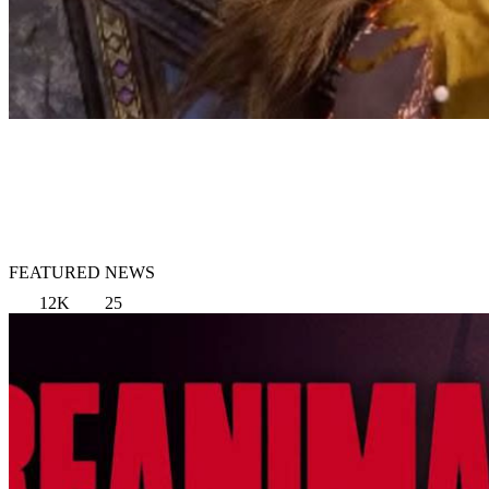
FEATURED NEWS
12K
25