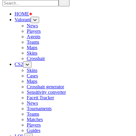
HOME
Valorant
News
Players
Agents
Teams
Maps
Skins
Crosshair
CS2
Skins
Cases
Maps
Crosshair generator
Sensitivity converter
Faceit Tracker
News
Tournaments
Teams
Matches
Players
Guides