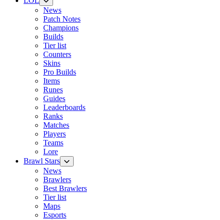
LOL
News
Patch Notes
Champions
Builds
Tier list
Counters
Skins
Pro Builds
Items
Runes
Guides
Leaderboards
Ranks
Matches
Players
Teams
Lore
Brawl Stars
News
Brawlers
Best Brawlers
Tier list
Maps
Esports