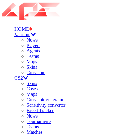
HOME
Valorant
News
Players
Agents
Teams
Maps
Skins
Crosshair
CS2
Skins
Cases
Maps
Crosshair generator
Sensitivity converter
Faceit Tracker
News
Tournaments
Teams
Matches