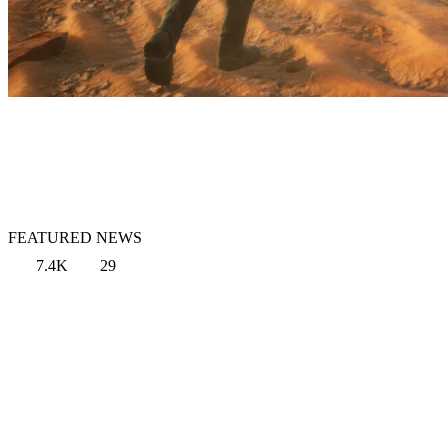
FEATURED NEWS
7.4K
29