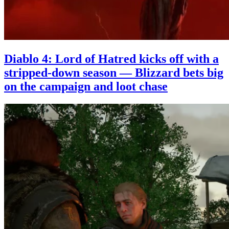
Diablo 4: Lord of Hatred kicks off with a
stripped-down season — Blizzard bets big
on the campaign and loot chase