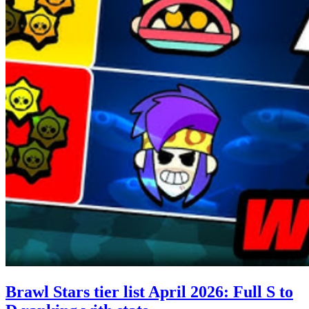
Brawl Stars tier list April 2026: Full S to