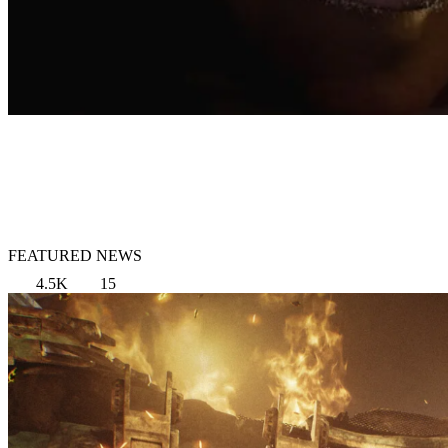
FEATURED NEWS
4.5K
15