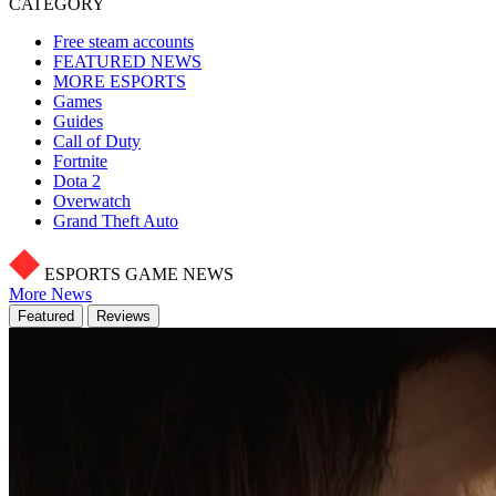
CATEGORY
Free steam accounts
FEATURED NEWS
MORE ESPORTS
Games
Guides
Call of Duty
Fortnite
Dota 2
Overwatch
Grand Theft Auto
ESPORTS GAME NEWS
More News
Featured
Reviews