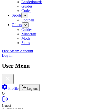
Leaderboards
Guides
Codes
Sports
Football
Others
Guides
Minecraft
Mods
Skins
Free Steam Account
Log In
User Menu
Profile
Log out
G
Guest