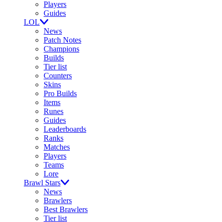
Players
Guides
LOL
News
Patch Notes
Champions
Builds
Tier list
Counters
Skins
Pro Builds
Items
Runes
Guides
Leaderboards
Ranks
Matches
Players
Teams
Lore
Brawl Stars
News
Brawlers
Best Brawlers
Tier list