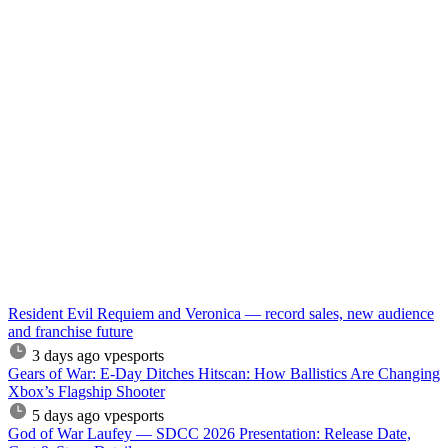
Resident Evil Requiem and Veronica — record sales, new audience
and franchise future
3 days ago
vpesports
Gears of War: E-Day Ditches Hitscan: How Ballistics Are Changing
Xbox’s Flagship Shooter
5 days ago
vpesports
God of War Laufey — SDCC 2026 Presentation: Release Date,