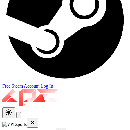
Free Steam Account
Log In