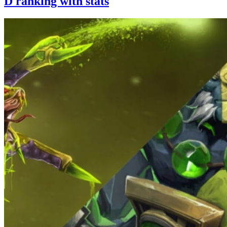
D ranking with stats