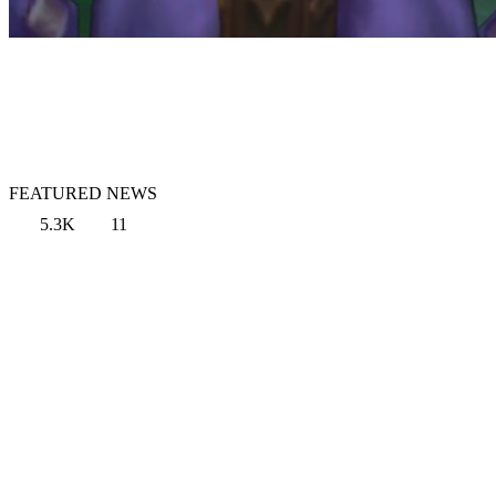
FEATURED NEWS
5.3K
11