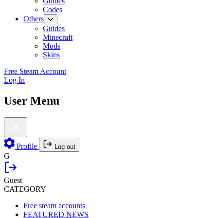
Guides
Codes
Others
Guides
Minecraft
Mods
Skins
Free Steam Account
Log In
User Menu
Profile
Log out
G
Guest
CATEGORY
Free steam accounts
FEATURED NEWS