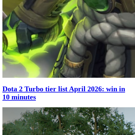
Dota 2 Turbo tier list April 2026: win in
10 minutes