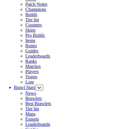
Patch Notes
Champions
Builds
Tier list
Counters
Skins
Pro Builds
Items
Runes
Guides
Leaderboards
Ranks
Matches
Players
Teams
Lore
Brawl Stars
News
Brawlers
Best Brawlers
Tier list
Maps
Esports
Leaderboards