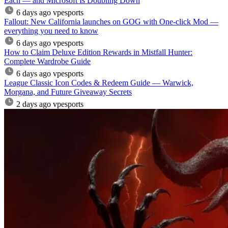
Each — and Microsoft Is Doubling Down
6 days ago
vpesports
Fallout: New California launches on GOG with One-click Mod —
everything you need to know
6 days ago
vpesports
How to Claim Deluxe Edition Rewards in Mistfall Hunter:
Complete Wardrobe Guide
6 days ago
vpesports
League Classic Icon Codes & Redeem Guide — Warwick,
Morgana, and Future Giveaway Secrets
2 days ago
vpesports