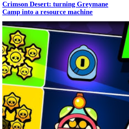
Crimson Desert: turning Greymane
Camp into a resource machine