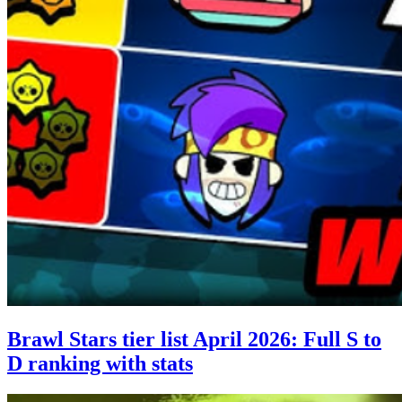
Brawl Stars tier list April 2026: Full S to
D ranking with stats