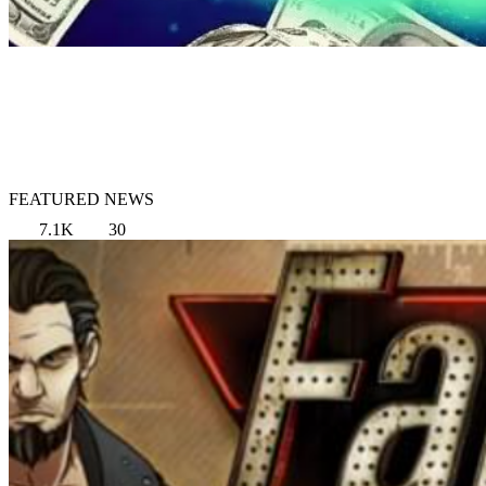
FEATURED NEWS
7.1K
30