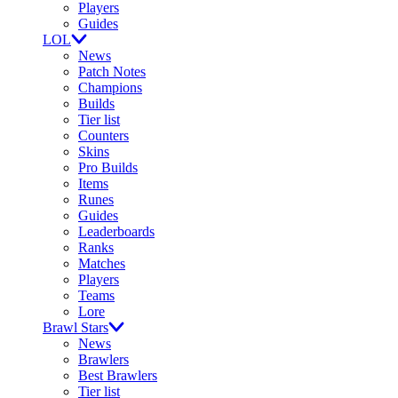
Players
Guides
LOL
News
Patch Notes
Champions
Builds
Tier list
Counters
Skins
Pro Builds
Items
Runes
Guides
Leaderboards
Ranks
Matches
Players
Teams
Lore
Brawl Stars
News
Brawlers
Best Brawlers
Tier list