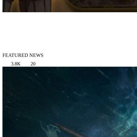
FEATURED NEWS
3.8K
20