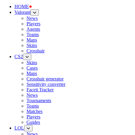
HOME
Valorant
News
Players
Agents
Teams
Maps
Skins
Crosshair
CS2
Skins
Cases
Maps
Crosshair generator
Sensitivity converter
Faceit Tracker
News
Tournaments
Teams
Matches
Players
Guides
LOL
News