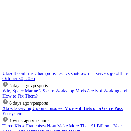
Ubisoft confirms Champions Tactics shutdown — servers go offline
October 30, 2026
5 days ago
vpesports
Why Space Marine 2 Steam Workshop Mods Are Not Working and
How to Fix Them?
6 days ago
vpesports
Xbox Is Giving Up on Consoles: Microsoft Bets on a Game Pass
Ecosystem
1 week ago
vpesports
Three Xbox Franchises Now Make More Than $1 Billion a Year