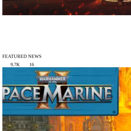
FEATURED NEWS
9.7K
16