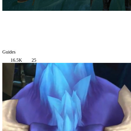
Guides
16.5K
25