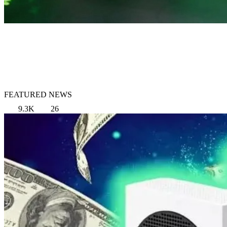
FEATURED NEWS
9.3K
26