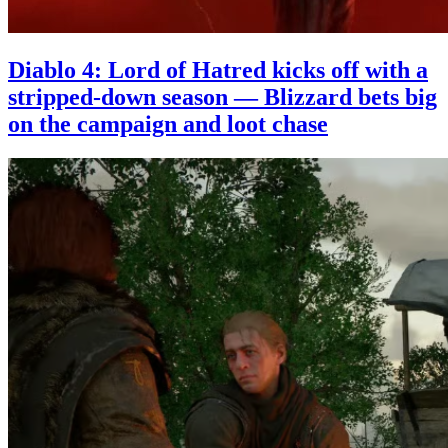
Diablo 4: Lord of Hatred kicks off with a
stripped-down season — Blizzard bets big
on the campaign and loot chase