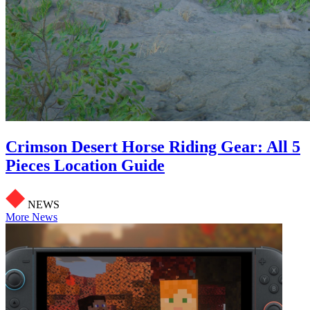
Crimson Desert Horse Riding Gear: All 5
Pieces Location Guide
NEWS
More News