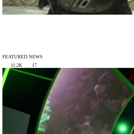
FEATURED NEWS
11.2K
17