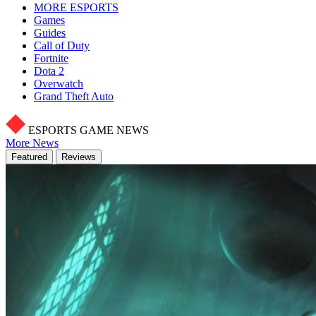
MORE ESPORTS
Games
Guides
Call of Duty
Fortnite
Dota 2
Overwatch
Grand Theft Auto
ESPORTS GAME NEWS
More News
Featured
Reviews