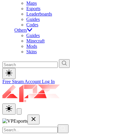
Maps
Esports
Leaderboards
Guides
Codes
Others
Guides
Minecraft
Mods
Skins
Free Steam Account
Log In