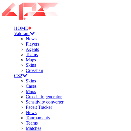
HOME
Valorant
News
Players
Agents
Teams
Maps
Skins
Crosshair
CS2
Skins
Cases
Maps
Crosshair generator
Sensitivity converter
Faceit Tracker
News
Tournaments
Teams
Matches