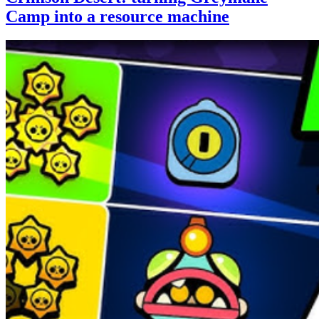
Camp into a resource machine