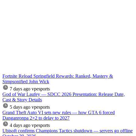
Fortnite Reload Springfield Rewards: Ranked, Mastery &
Simpsonified John Wick
7 days ago
vpesports
God of War Laufey — SDCC 2026 Presentation: Release Date,
Cast & Story Details
5 days ago
vpesports
Grand Theft Auto VI sets new rules — how GTA 6 forced
Danganronpa 2×2 to delay to 2027
4 days ago
vpesports
Ubisoft confirms Champions Tactics shutdown — servers go offline