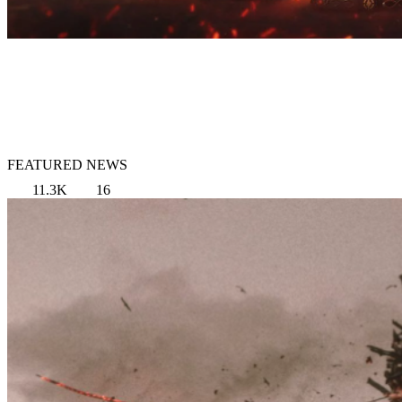
FEATURED NEWS
11.3K
16