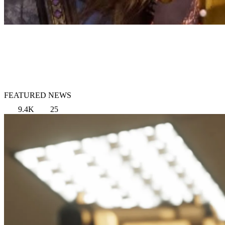
FEATURED NEWS
9.4K
25