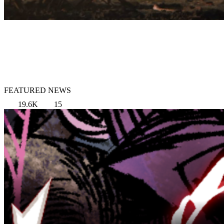
FEATURED NEWS
19.6K
15