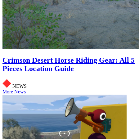
Crimson Desert Horse Riding Gear: All 5
Pieces Location Guide
NEWS
More News