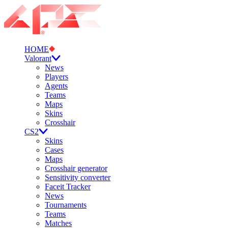
HOME
Valorant
News
Players
Agents
Teams
Maps
Skins
Crosshair
CS2
Skins
Cases
Maps
Crosshair generator
Sensitivity converter
Faceit Tracker
News
Tournaments
Teams
Matches