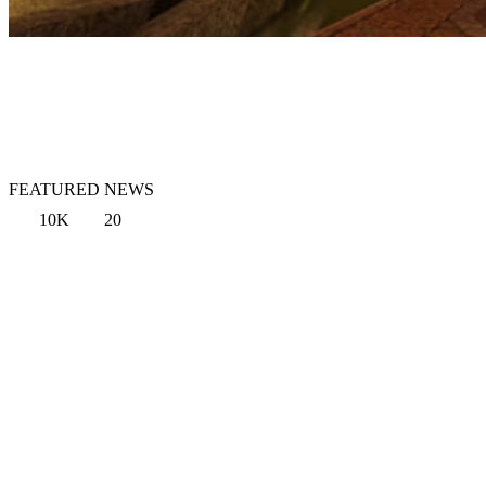
FEATURED NEWS
10K
20