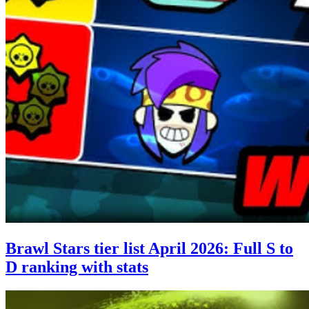
Brawl Stars tier list April 2026: Full S to
D ranking with stats