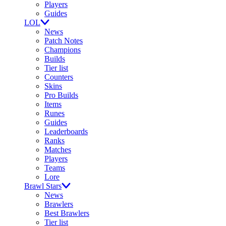
Players
Guides
LOL
News
Patch Notes
Champions
Builds
Tier list
Counters
Skins
Pro Builds
Items
Runes
Guides
Leaderboards
Ranks
Matches
Players
Teams
Lore
Brawl Stars
News
Brawlers
Best Brawlers
Tier list