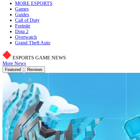
MORE ESPORTS
Games
Guides
Call of Duty
Fortnite
Dota 2
Overwatch
Grand Theft Auto
ESPORTS GAME NEWS
More News
Featured
Reviews