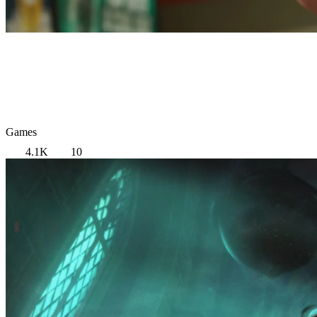
Games
4.1K
10