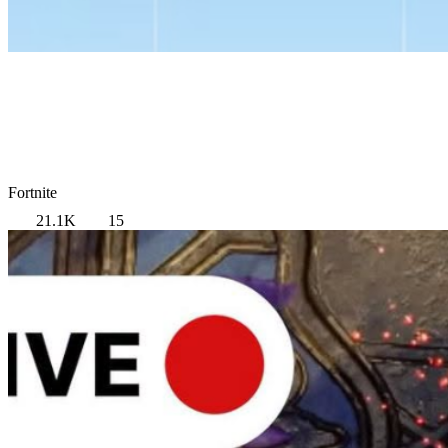
Fortnite
21.1K
15