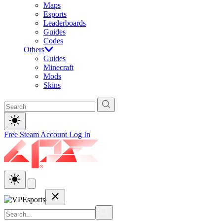
Maps
Esports
Leaderboards
Guides
Codes
Others
Guides
Minecraft
Mods
Skins
Free Steam Account
Log In