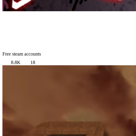
Free steam accounts
8.8K
18