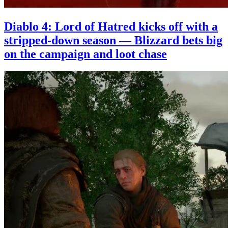
Diablo 4: Lord of Hatred kicks off with a
stripped-down season — Blizzard bets big
on the campaign and loot chase