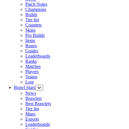
Patch Notes
Champions
Builds
Tier list
Counters
Skins
Pro Builds
Items
Runes
Guides
Leaderboards
Ranks
Matches
Players
Teams
Lore
Brawl Stars
News
Brawlers
Best Brawlers
Tier list
Maps
Esports
Leaderboards