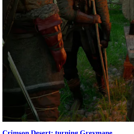
Crimson Desert: turning Greymane