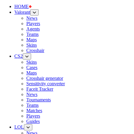
HOME
Valorant
News
Players
Agents
Teams
Maps
Skins
Crosshair
CS2
Skins
Cases
Maps
Crosshair generator
Sensitivity converter
Faceit Tracker
News
Tournaments
Teams
Matches
Players
Guides
LOL
News