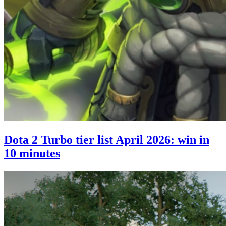
Dota 2 Turbo tier list April 2026: win in
10 minutes