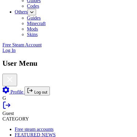
Guides
Codes
Others
Guides
Minecraft
Mods
Skins
Free Steam Account
Log In
User Menu
Profile
Log out
G
Guest
CATEGORY
Free steam accounts
FEATURED NEWS