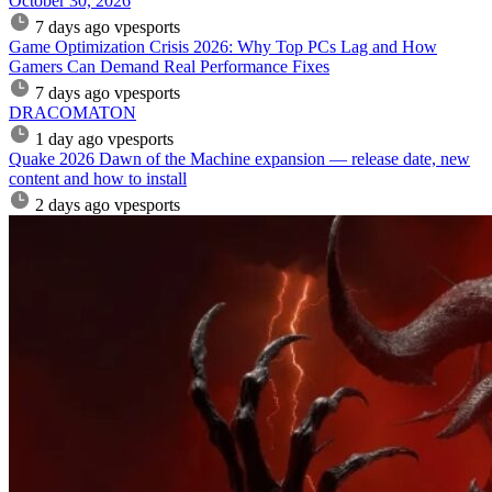
October 30, 2026
7 days ago
vpesports
Game Optimization Crisis 2026: Why Top PCs Lag and How
Gamers Can Demand Real Performance Fixes
7 days ago
vpesports
DRACOMATON
1 day ago
vpesports
Quake 2026 Dawn of the Machine expansion — release date, new
content and how to install
2 days ago
vpesports