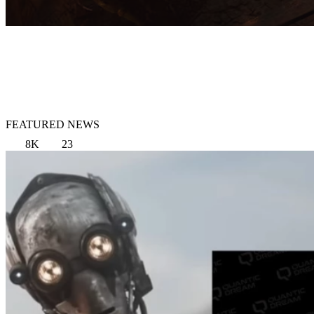
FEATURED NEWS
8K
23