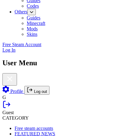
Guides
Codes
Others
Guides
Minecraft
Mods
Skins
Free Steam Account
Log In
User Menu
Profile
Log out
G
Guest
CATEGORY
Free steam accounts
FEATURED NEWS