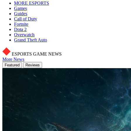
MORE ESPORTS
Games
Guides
Call of Duty
Fortnite
Dota 2
Overwatch
Grand Theft Auto
ESPORTS GAME NEWS
More News
Featured
Reviews