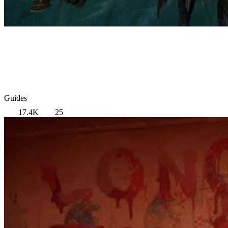
Guides
17.4K
25