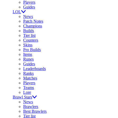
Players
Guides
LOL
News
Patch Notes
Champions
Builds
Tier list
Counters
Skins
Pro Builds
Items
Runes
Guides
Leaderboards
Ranks
Matches
Players
Teams
Lore
Brawl Stars
News
Brawlers
Best Brawlers
Tier list