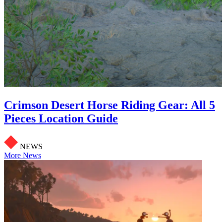
Crimson Desert Horse Riding Gear: All 5
Pieces Location Guide
NEWS
More News