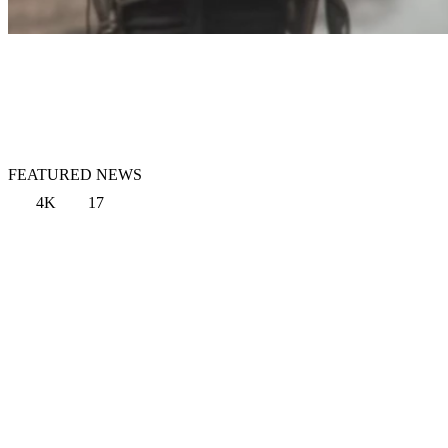
FEATURED NEWS
4K
17