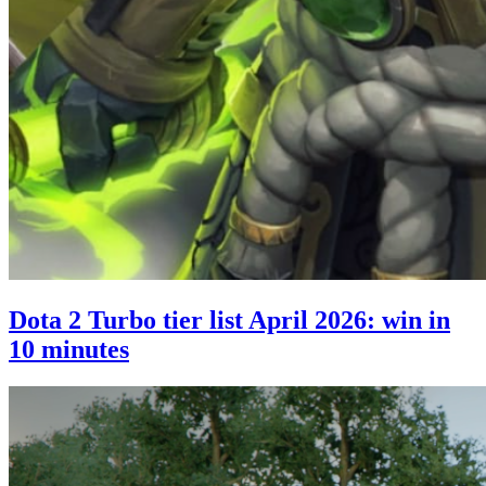
Dota 2 Turbo tier list April 2026: win in
10 minutes