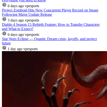
everything you need to know
6 days ago
vpesports
Project Zomboid Hits New Concurrent Player Record on Steam
Following Major Update Release
3 days ago
vpesports
Diablo 4 Season 15 Rebirth Feature: How to Transfer Characters
and What to Expect?
6 days ago
vpesports
Star Wars Eclipse — Quantic Dream crisis, layoffs, and project
future
1 day ago
vpesports