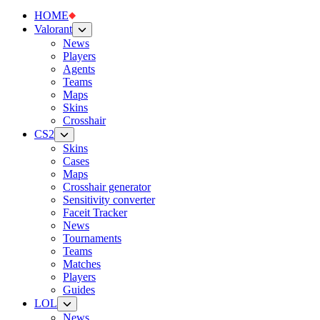
HOME
Valorant
News
Players
Agents
Teams
Maps
Skins
Crosshair
CS2
Skins
Cases
Maps
Crosshair generator
Sensitivity converter
Faceit Tracker
News
Tournaments
Teams
Matches
Players
Guides
LOL
News