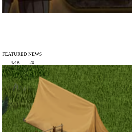
FEATURED NEWS
4.4K
20