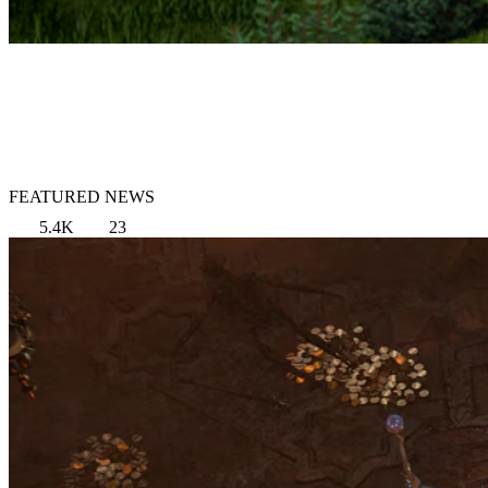
FEATURED NEWS
5.4K
23