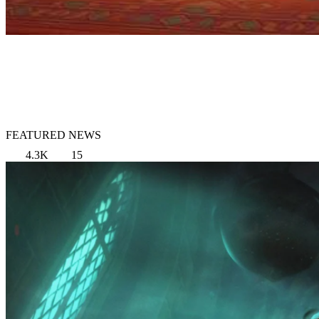
FEATURED NEWS
4.3K
15