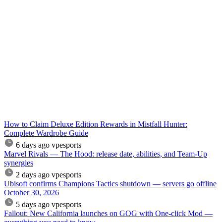
How to Claim Deluxe Edition Rewards in Mistfall Hunter:
Complete Wardrobe Guide
6 days ago
vpesports
Marvel Rivals — The Hood: release date, abilities, and Team-Up
synergies
2 days ago
vpesports
Ubisoft confirms Champions Tactics shutdown — servers go offline
October 30, 2026
5 days ago
vpesports
Fallout: New California launches on GOG with One-click Mod —