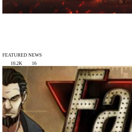
FEATURED NEWS
10.2K
16