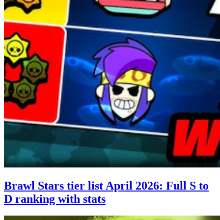
Brawl Stars tier list April 2026: Full S to
D ranking with stats