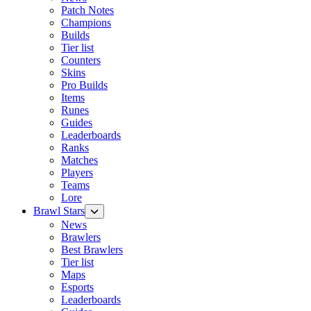
Patch Notes
Champions
Builds
Tier list
Counters
Skins
Pro Builds
Items
Runes
Guides
Leaderboards
Ranks
Matches
Players
Teams
Lore
Brawl Stars
News
Brawlers
Best Brawlers
Tier list
Maps
Esports
Leaderboards