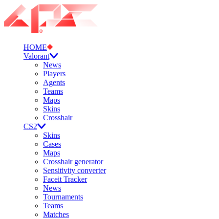
HOME
Valorant
News
Players
Agents
Teams
Maps
Skins
Crosshair
CS2
Skins
Cases
Maps
Crosshair generator
Sensitivity converter
Faceit Tracker
News
Tournaments
Teams
Matches