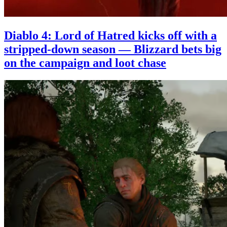
Diablo 4: Lord of Hatred kicks off with a
stripped-down season — Blizzard bets big
on the campaign and loot chase