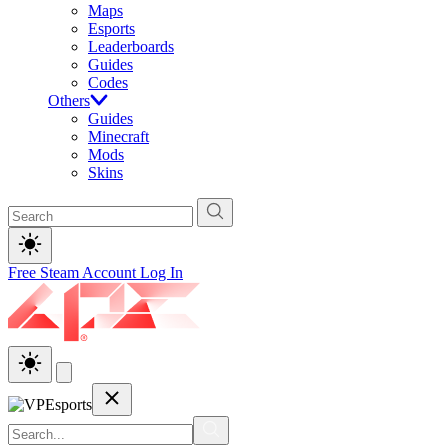
Maps
Esports
Leaderboards
Guides
Codes
Others
Guides
Minecraft
Mods
Skins
Free Steam Account
Log In