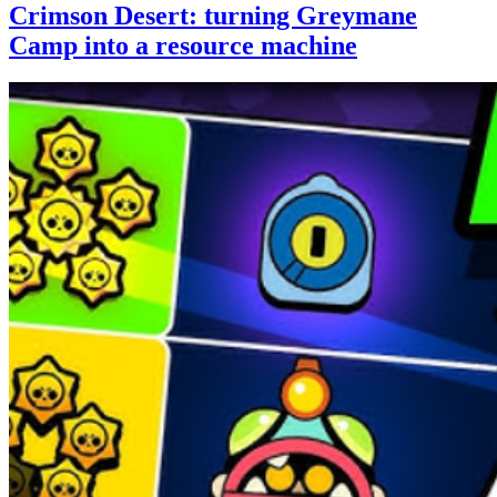
Crimson Desert: turning Greymane
Camp into a resource machine