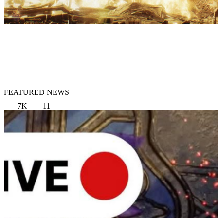
FEATURED NEWS
7K
11