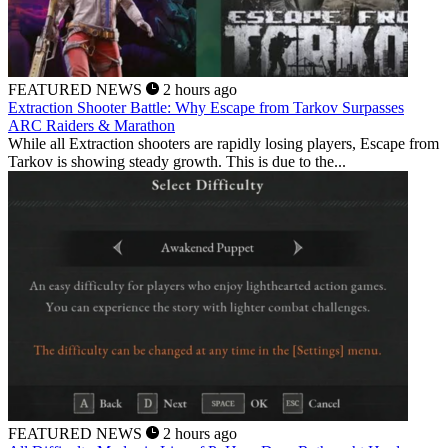
FEATURED NEWS
2 hours ago
Extraction Shooter Battle: Why Escape from Tarkov Surpasses
ARC Raiders & Marathon
While all Extraction shooters are rapidly losing players, Escape from
Tarkov is showing steady growth. This is due to the...
FEATURED NEWS
2 hours ago