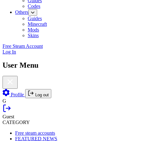
Guides
Codes
Others
Guides
Minecraft
Mods
Skins
Free Steam Account
Log In
User Menu
Profile
Log out
G
Guest
CATEGORY
Free steam accounts
FEATURED NEWS