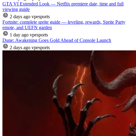
GTA VI Extended Look — Netflix premiere date, time and full
viewing guide
2 days ago
vpesports
Fortnite: complete sprite guide — leveling, rewards, Sprite Party
emote, and UEFN garden
1 day ago
vpesports
Dune: Awakening Goes Gold Ahead of Console Launch
2 days ago
vpesports