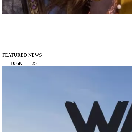
FEATURED NEWS
10.6K
25