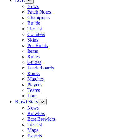
LOL
News
Patch Notes
Champions
Builds
Tier list
Counters
Skins
Pro Builds
Items
Runes
Guides
Leaderboards
Ranks
Matches
Players
Teams
Lore
Brawl Stars
News
Brawlers
Best Brawlers
Tier list
Maps
Esports