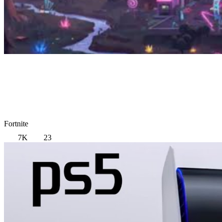
Fortnite
7K
23