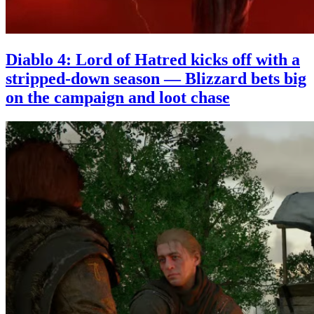
Diablo 4: Lord of Hatred kicks off with a
stripped-down season — Blizzard bets big
on the campaign and loot chase