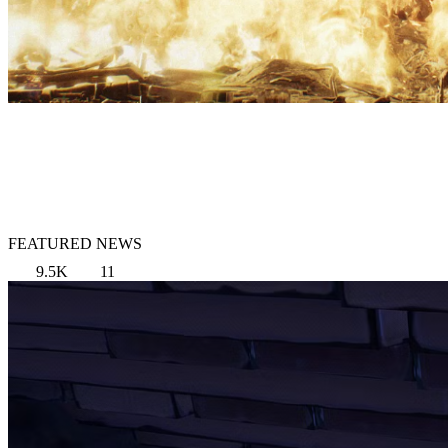
FEATURED NEWS
9.5K
11