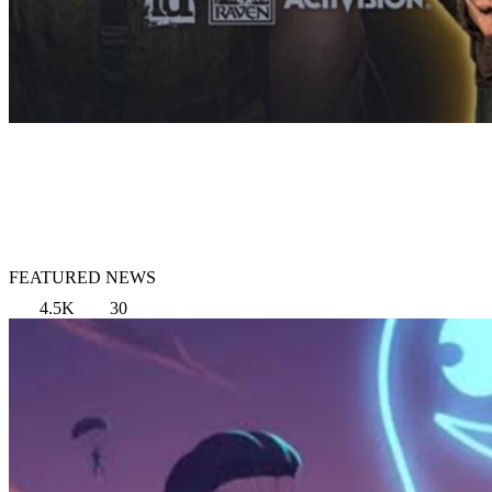
FEATURED NEWS
4.5K
30