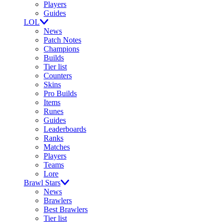
Players
Guides
LOL
News
Patch Notes
Champions
Builds
Tier list
Counters
Skins
Pro Builds
Items
Runes
Guides
Leaderboards
Ranks
Matches
Players
Teams
Lore
Brawl Stars
News
Brawlers
Best Brawlers
Tier list