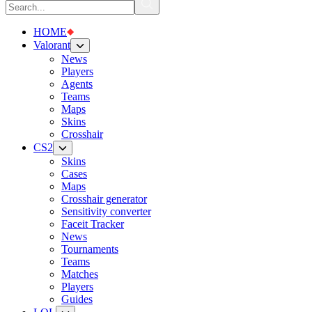
HOME
Valorant
News
Players
Agents
Teams
Maps
Skins
Crosshair
CS2
Skins
Cases
Maps
Crosshair generator
Sensitivity converter
Faceit Tracker
News
Tournaments
Teams
Matches
Players
Guides