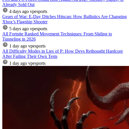
Already Sold Out
4 days ago
vpesports
Gears of War: E-Day Ditches Hitscan: How Ballistics Are Changing
Xbox’s Flagship Shooter
5 days ago
vpesports
All Fortnite Ranked Movement Techniques: From Sliding to
Tunneling in 2026
1 day ago
vpesports
All Difficulty Modes in Lies of P: How Devs Rethought Hardcore
After Failing Their Own Tests
1 day ago
vpesports