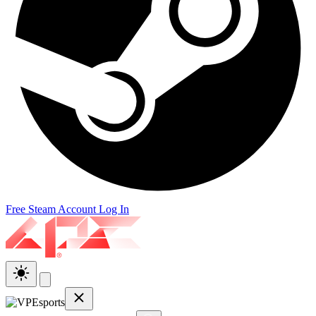
Free Steam Account
Log In