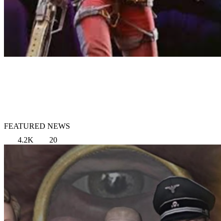
FEATURED NEWS
4.2K
20