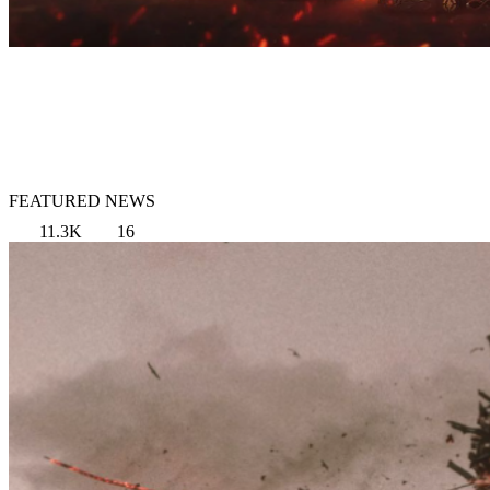
FEATURED NEWS
11.3K
16