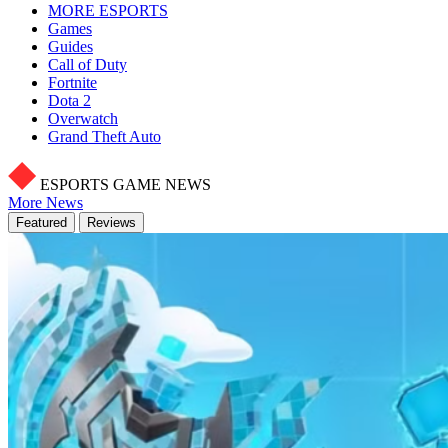
MORE ESPORTS
Games
Guides
Call of Duty
Fortnite
Dota 2
Overwatch
Grand Theft Auto
ESPORTS GAME NEWS
More News
Featured
Reviews