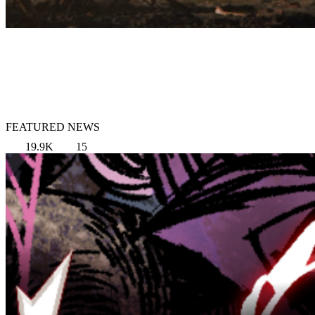
FEATURED NEWS
19.9K
15