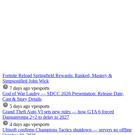
Fortnite Reload Springfield Rewards: Ranked, Mastery &
Simpsonified John Wick
7 days ago
vpesports
God of War Laufey — SDCC 2026 Presentation: Release Date,
Cast & Story Details
5 days ago
vpesports
Grand Theft Auto VI sets new rules — how GTA 6 forced
Danganronpa 2×2 to delay to 2027
4 days ago
vpesports
Ubisoft confirms Champions Tactics shutdown — servers go offline