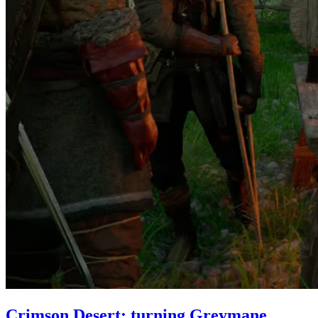
Crimson Desert: turning Greymane