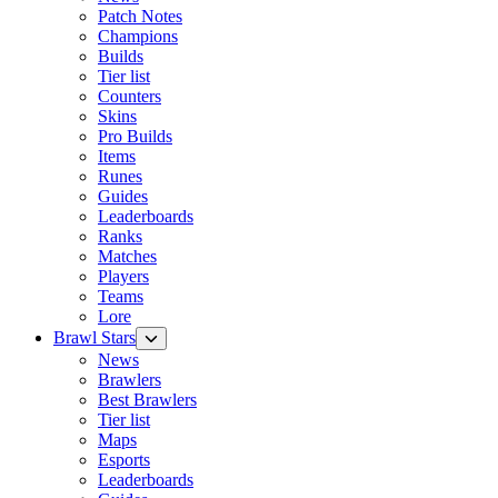
Patch Notes
Champions
Builds
Tier list
Counters
Skins
Pro Builds
Items
Runes
Guides
Leaderboards
Ranks
Matches
Players
Teams
Lore
Brawl Stars
News
Brawlers
Best Brawlers
Tier list
Maps
Esports
Leaderboards