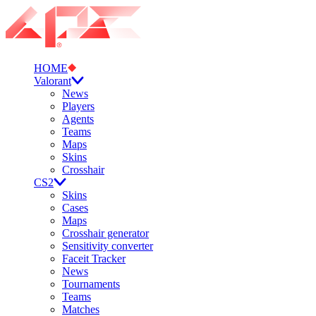
HOME
Valorant
News
Players
Agents
Teams
Maps
Skins
Crosshair
CS2
Skins
Cases
Maps
Crosshair generator
Sensitivity converter
Faceit Tracker
News
Tournaments
Teams
Matches