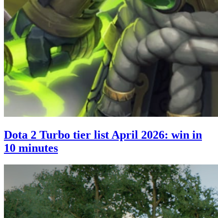
Dota 2 Turbo tier list April 2026: win in
10 minutes