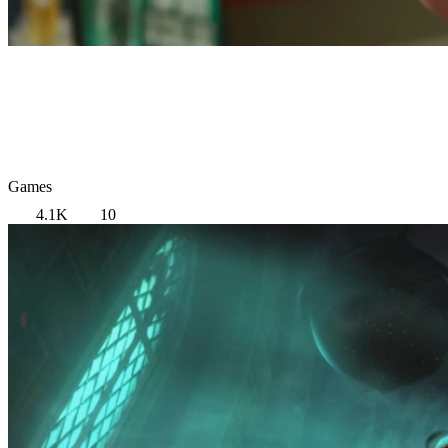
Games
4.1K
10