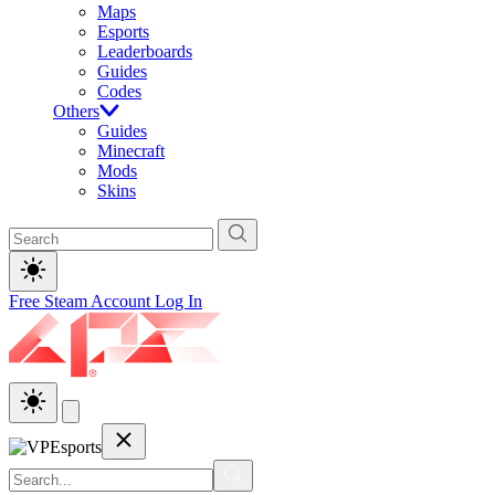
Maps
Esports
Leaderboards
Guides
Codes
Others
Guides
Minecraft
Mods
Skins
Free Steam Account
Log In