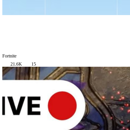
Fortnite
21.6K
15