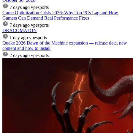
October 30, 2026
7 days ago
vpesports
Game Optimization Crisis 2026: Why Top PCs Lag and How
Gamers Can Demand Real Performance Fixes
7 days ago
vpesports
DRACOMATON
1 day ago
vpesports
Quake 2026 Dawn of the Machine expansion — release date, new
content and how to install
2 days ago
vpesports