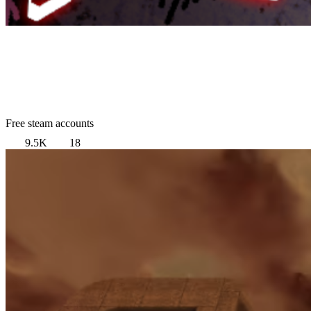
Free steam accounts
9.5K
18