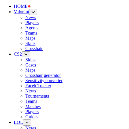
HOME
Valorant
News
Players
Agents
Teams
Maps
Skins
Crosshair
CS2
Skins
Cases
Maps
Crosshair generator
Sensitivity converter
Faceit Tracker
News
Tournaments
Teams
Matches
Players
Guides
LOL
News