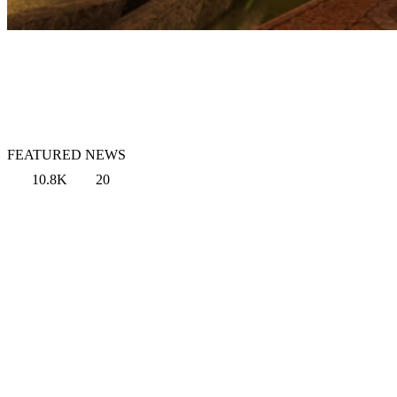
FEATURED NEWS
10.8K
20