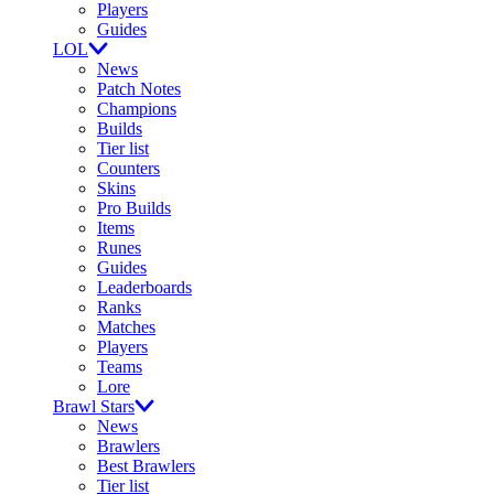
Players
Guides
LOL
News
Patch Notes
Champions
Builds
Tier list
Counters
Skins
Pro Builds
Items
Runes
Guides
Leaderboards
Ranks
Matches
Players
Teams
Lore
Brawl Stars
News
Brawlers
Best Brawlers
Tier list