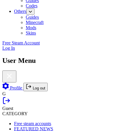
Guides
Codes
Others
Guides
Minecraft
Mods
Skins
Free Steam Account
Log In
User Menu
Profile
Log out
G
Guest
CATEGORY
Free steam accounts
FEATURED NEWS