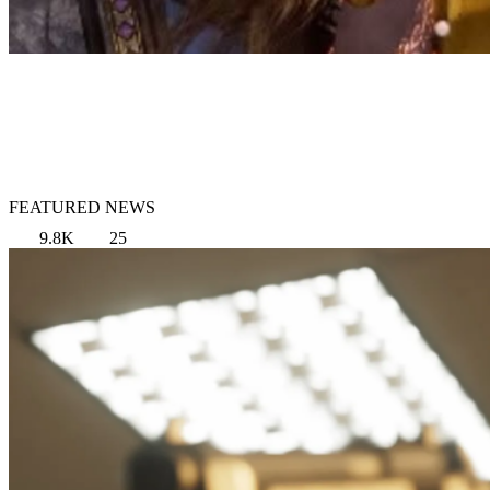
FEATURED NEWS
9.8K
25