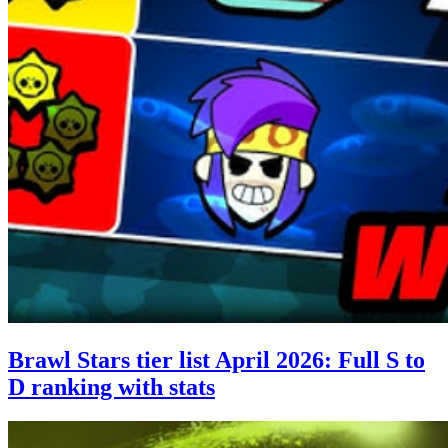
Brawl Stars tier list April 2026: Full S to
D ranking with stats