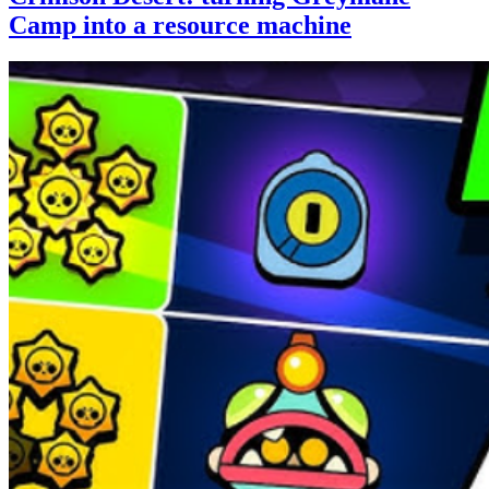
Camp into a resource machine