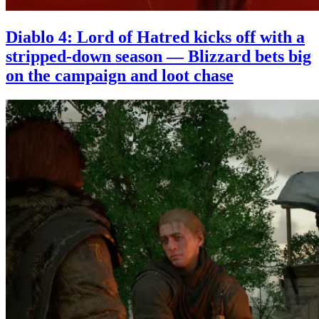
Diablo 4: Lord of Hatred kicks off with a
stripped-down season — Blizzard bets big
on the campaign and loot chase