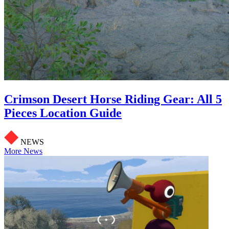
Crimson Desert Horse Riding Gear: All 5
Pieces Location Guide
NEWS
More News