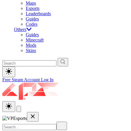
Maps
Esports
Leaderboards
Guides
Codes
Others
Guides
Minecraft
Mods
Skins
Free Steam Account
Log In