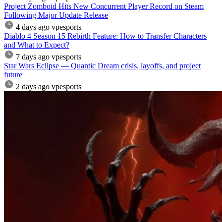
Project Zomboid Hits New Concurrent Player Record on Steam
Following Major Update Release
4 days ago
vpesports
Diablo 4 Season 15 Rebirth Feature: How to Transfer Characters
and What to Expect?
7 days ago
vpesports
Star Wars Eclipse — Quantic Dream crisis, layoffs, and project
future
2 days ago
vpesports