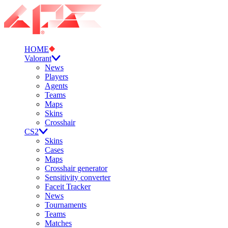
HOME
Valorant
News
Players
Agents
Teams
Maps
Skins
Crosshair
CS2
Skins
Cases
Maps
Crosshair generator
Sensitivity converter
Faceit Tracker
News
Tournaments
Teams
Matches