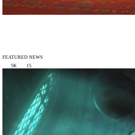
FEATURED NEWS
5K
15