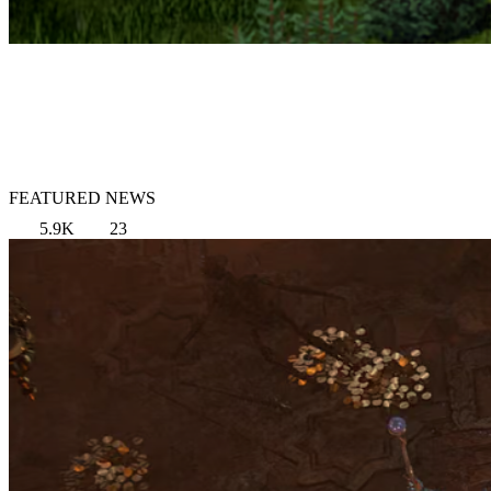
FEATURED NEWS
5.9K
23