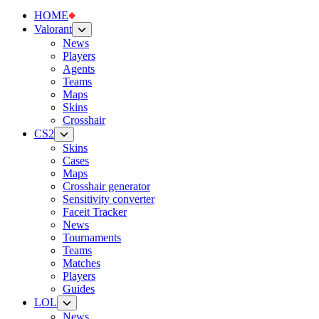
HOME
Valorant
News
Players
Agents
Teams
Maps
Skins
Crosshair
CS2
Skins
Cases
Maps
Crosshair generator
Sensitivity converter
Faceit Tracker
News
Tournaments
Teams
Matches
Players
Guides
LOL
News