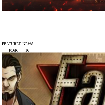
FEATURED NEWS
10.6K
16