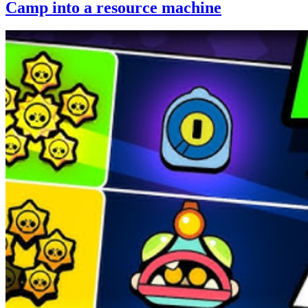
Camp into a resource machine