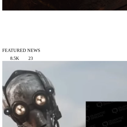
FEATURED NEWS
8.5K
23