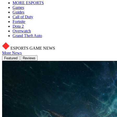
MORE ESPORTS
Games
Guides
Call of Duty
Fortnite
Dota 2
Overwatch
Grand Theft Auto
ESPORTS GAME NEWS
More News
Featured
Reviews