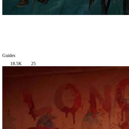
Guides
18.5K
25