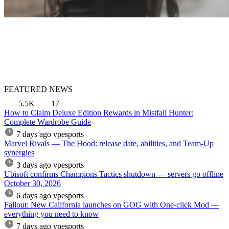
FEATURED NEWS
5.5K
17
How to Claim Deluxe Edition Rewards in Mistfall Hunter:
Complete Wardrobe Guide
7 days ago
vpesports
Marvel Rivals — The Hood: release date, abilities, and Team-Up
synergies
3 days ago
vpesports
Ubisoft confirms Champions Tactics shutdown — servers go offline
October 30, 2026
6 days ago
vpesports
Fallout: New California launches on GOG with One-click Mod —
everything you need to know
7 days ago
vpesports