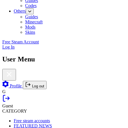
Guides
Codes
Others
Guides
Minecraft
Mods
Skins
Free Steam Account
Log In
User Menu
Profile
Log out
G
Guest
CATEGORY
Free steam accounts
FEATURED NEWS