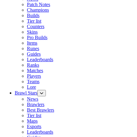
Patch Notes
Champions
Builds
Tier list
Counters
Skins
Pro Builds
Items
Runes
Guides
Leaderboards
Ranks
Matches
Players
Teams
Lore
Brawl Stars
News
Brawlers
Best Brawlers
Tier list
Maps
Esports
Leaderboards