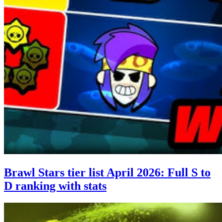
Brawl Stars tier list April 2026: Full S to
D ranking with stats