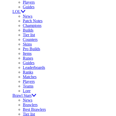
Players
Guides
LOL
News
Patch Notes
Champions
Builds
Tier list
Counters
Skins
Pro Builds
Items
Runes
Guides
Leaderboards
Ranks
Matches
Players
Teams
Lore
Brawl Stars
News
Brawlers
Best Brawlers
Tier list