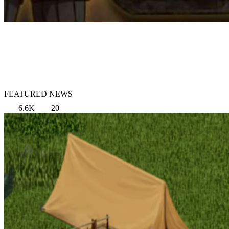
FEATURED NEWS
6.6K
20