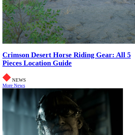
Crimson Desert Horse Riding Gear: All 5
Pieces Location Guide
NEWS
More News