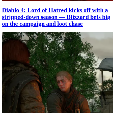
Diablo 4: Lord of Hatred kicks off with a
stripped-down season — Blizzard bets big
on the campaign and loot chase