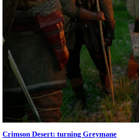
Crimson Desert: turning Greymane