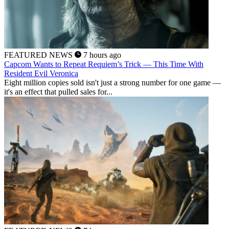
FEATURED NEWS
7 hours ago
Capcom Wants to Repeat Requiem’s Trick — This Time With
Resident Evil Veronica
Eight million copies sold isn't just a strong number for one game —
it's an effect that pulled sales for...