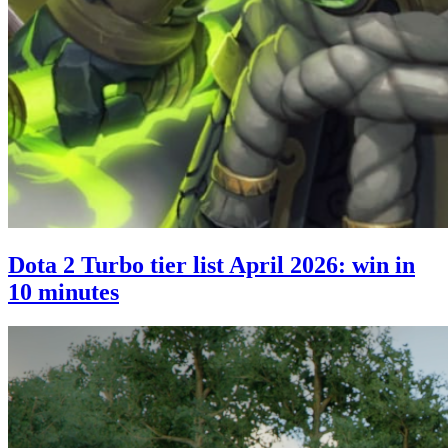
Dota 2 Turbo tier list April 2026: win in
10 minutes