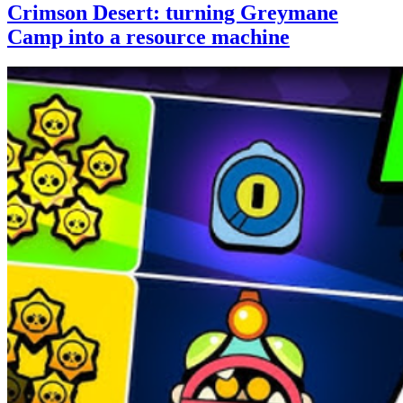
Crimson Desert: turning Greymane
Camp into a resource machine