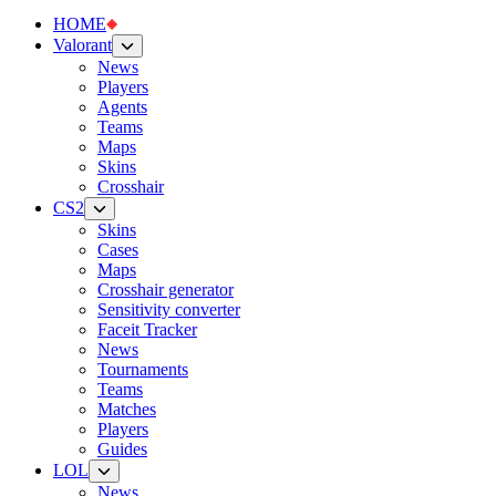
HOME
Valorant
News
Players
Agents
Teams
Maps
Skins
Crosshair
CS2
Skins
Cases
Maps
Crosshair generator
Sensitivity converter
Faceit Tracker
News
Tournaments
Teams
Matches
Players
Guides
LOL
News