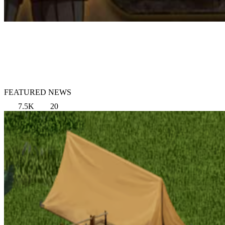
FEATURED NEWS
7.5K
20