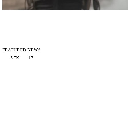
FEATURED NEWS
5.7K
17