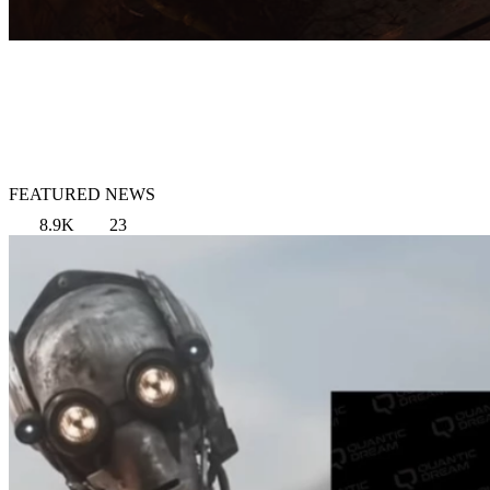
FEATURED NEWS
8.9K
23