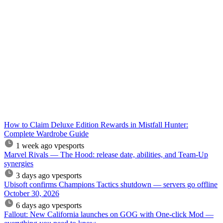
How to Claim Deluxe Edition Rewards in Mistfall Hunter:
Complete Wardrobe Guide
1 week ago
vpesports
Marvel Rivals — The Hood: release date, abilities, and Team-Up
synergies
3 days ago
vpesports
Ubisoft confirms Champions Tactics shutdown — servers go offline
October 30, 2026
6 days ago
vpesports
Fallout: New California launches on GOG with One-click Mod —