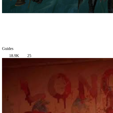
Guides
18.9K
25