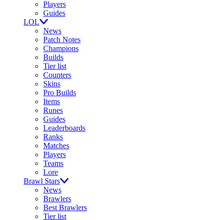
Players
Guides
LOL
News
Patch Notes
Champions
Builds
Tier list
Counters
Skins
Pro Builds
Items
Runes
Guides
Leaderboards
Ranks
Matches
Players
Teams
Lore
Brawl Stars
News
Brawlers
Best Brawlers
Tier list