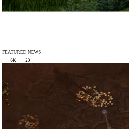
FEATURED NEWS
6K
23