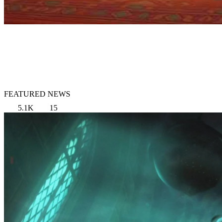
FEATURED NEWS
5.1K
15