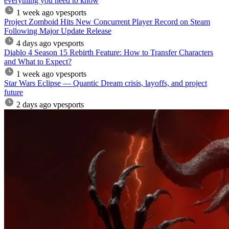
everything you need to know
1 week ago
vpesports
Project Zomboid Hits New Concurrent Player Record on Steam
Following Major Update Release
4 days ago
vpesports
Diablo 4 Season 15 Rebirth Feature: How to Transfer Characters
and What to Expect?
1 week ago
vpesports
Star Wars Eclipse — Quantic Dream crisis, layoffs, and project
future
2 days ago
vpesports