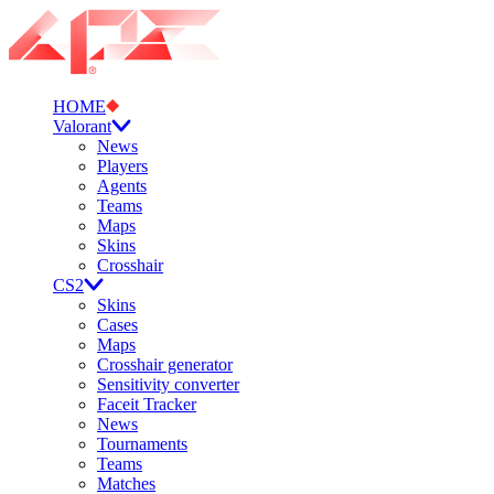
HOME
Valorant
News
Players
Agents
Teams
Maps
Skins
Crosshair
CS2
Skins
Cases
Maps
Crosshair generator
Sensitivity converter
Faceit Tracker
News
Tournaments
Teams
Matches