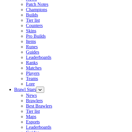
Patch Notes
Champions
Builds
Tier list
Counters
Skins
Pro Builds
Items
Runes
Guides
Leaderboards
Ranks
Matches
Players
Teams
Lore
Brawl Stars
News
Brawlers
Best Brawlers
Tier list
Maps
Esports
Leaderboards