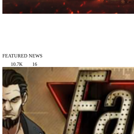
FEATURED NEWS
10.7K
16