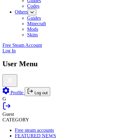
Guides
Codes
Others
Guides
Minecraft
Mods
Skins
Free Steam Account
Log In
User Menu
Profile
Log out
G
Guest
CATEGORY
Free steam accounts
FEATURED NEWS