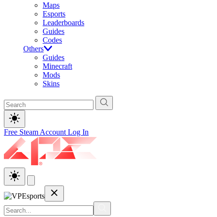
Maps
Esports
Leaderboards
Guides
Codes
Others
Guides
Minecraft
Mods
Skins
Free Steam Account
Log In