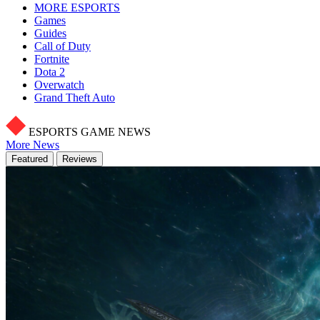
MORE ESPORTS
Games
Guides
Call of Duty
Fortnite
Dota 2
Overwatch
Grand Theft Auto
ESPORTS GAME NEWS
More News
Featured
Reviews