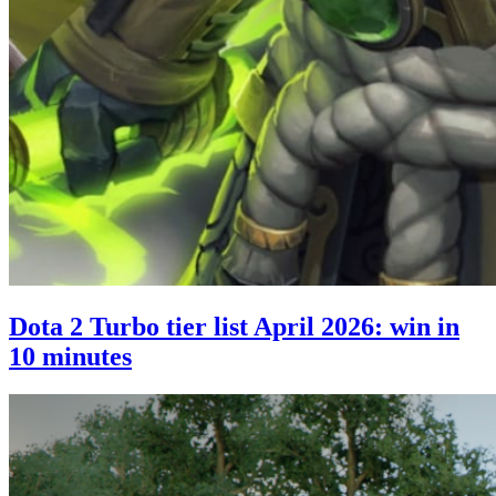
Dota 2 Turbo tier list April 2026: win in
10 minutes