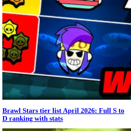
Brawl Stars tier list April 2026: Full S to
D ranking with stats