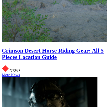
Crimson Desert Horse Riding Gear: All 5
Pieces Location Guide
NEWS
More News