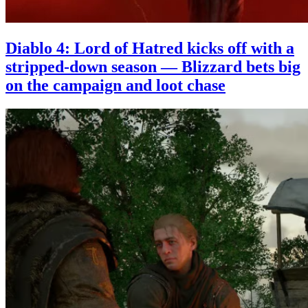
Diablo 4: Lord of Hatred kicks off with a
stripped-down season — Blizzard bets big
on the campaign and loot chase