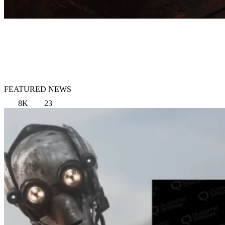
FEATURED NEWS
8K
23