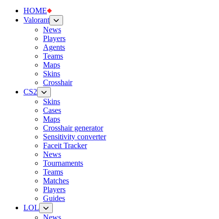
HOME
Valorant
News
Players
Agents
Teams
Maps
Skins
Crosshair
CS2
Skins
Cases
Maps
Crosshair generator
Sensitivity converter
Faceit Tracker
News
Tournaments
Teams
Matches
Players
Guides
LOL
News