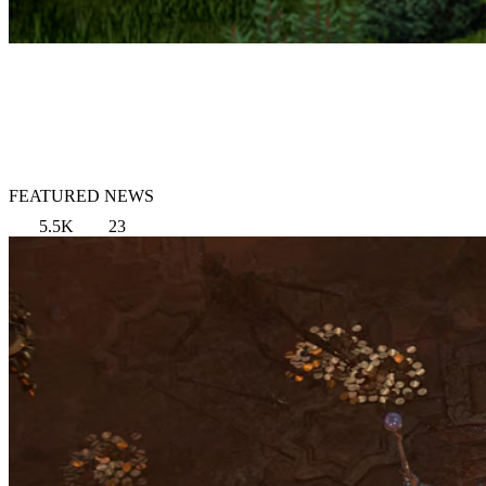
FEATURED NEWS
5.5K
23