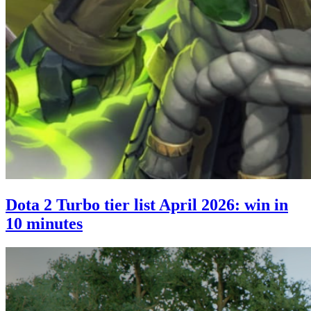
Dota 2 Turbo tier list April 2026: win in
10 minutes