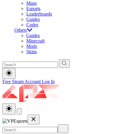
Maps
Esports
Leaderboards
Guides
Codes
Others
Guides
Minecraft
Mods
Skins
Free Steam Account
Log In