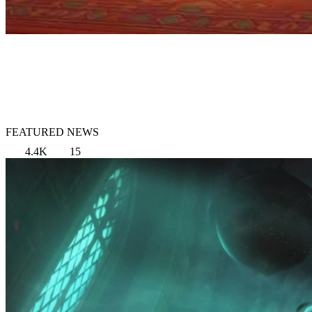
FEATURED NEWS
4.4K
15