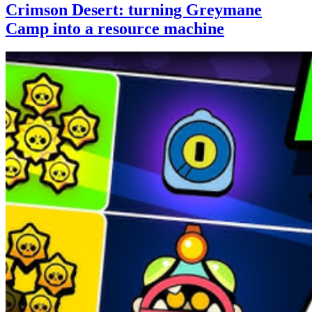
Crimson Desert: turning Greymane
Camp into a resource machine