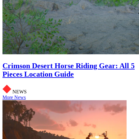
Crimson Desert Horse Riding Gear: All 5
Pieces Location Guide
NEWS
More News