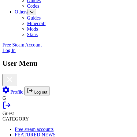
Guides
Codes
Others
Guides
Minecraft
Mods
Skins
Free Steam Account
Log In
User Menu
Profile
Log out
G
Guest
CATEGORY
Free steam accounts
FEATURED NEWS