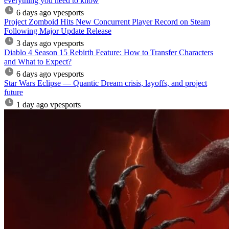
everything you need to know
6 days ago
vpesports
Project Zomboid Hits New Concurrent Player Record on Steam
Following Major Update Release
3 days ago
vpesports
Diablo 4 Season 15 Rebirth Feature: How to Transfer Characters
and What to Expect?
6 days ago
vpesports
Star Wars Eclipse — Quantic Dream crisis, layoffs, and project
future
1 day ago
vpesports