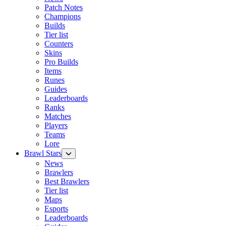
Patch Notes
Champions
Builds
Tier list
Counters
Skins
Pro Builds
Items
Runes
Guides
Leaderboards
Ranks
Matches
Players
Teams
Lore
Brawl Stars
News
Brawlers
Best Brawlers
Tier list
Maps
Esports
Leaderboards