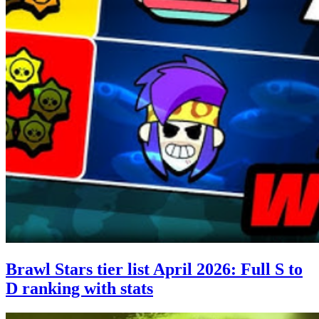
Brawl Stars tier list April 2026: Full S to
D ranking with stats