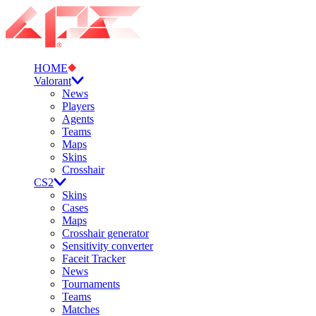
HOME
Valorant
News
Players
Agents
Teams
Maps
Skins
Crosshair
CS2
Skins
Cases
Maps
Crosshair generator
Sensitivity converter
Faceit Tracker
News
Tournaments
Teams
Matches