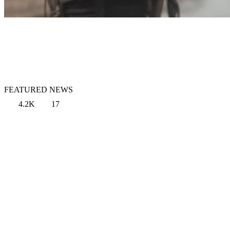
FEATURED NEWS
4.2K
17