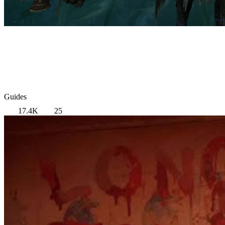
Guides
17.4K
25