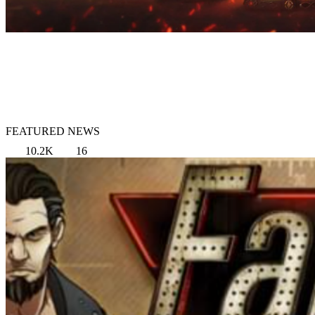
FEATURED NEWS
10.2K
16