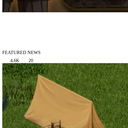
FEATURED NEWS
4.6K
20