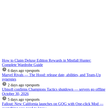
How to Claim Deluxe Edition Rewards in Mistfall Hunter:
Complete Wardrobe Guide
6 days ago
vpesports
Marvel Rivals — The Hood: release date, abilities, and Team-Up
synergies
2 days ago
vpesports
Ubisoft confirms Champions Tactics shutdown — servers go offline
October 30, 2026
5 days ago
vpesports
Fallout: New California launches on GOG with One-click Mod —