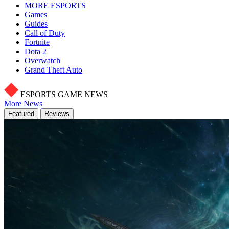
MORE ESPORTS
Games
Guides
Call of Duty
Fortnite
Dota 2
Overwatch
Grand Theft Auto
ESPORTS GAME NEWS
More News
Featured
Reviews