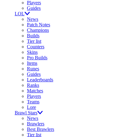
Players
Guides
LOL
News
Patch Notes
Champions
Builds
Tier list
Counters
Skins
Pro Builds
Items
Runes
Guides
Leaderboards
Ranks
Matches
Players
Teams
Lore
Brawl Stars
News
Brawlers
Best Brawlers
Tier list