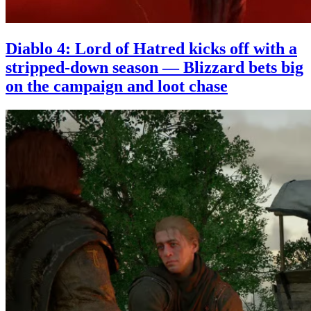
Diablo 4: Lord of Hatred kicks off with a
stripped-down season — Blizzard bets big
on the campaign and loot chase