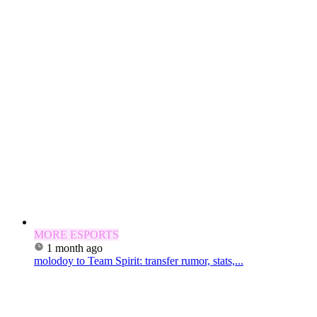
MORE ESPORTS
1 month ago
molodoy to Team Spirit: transfer rumor, stats,...