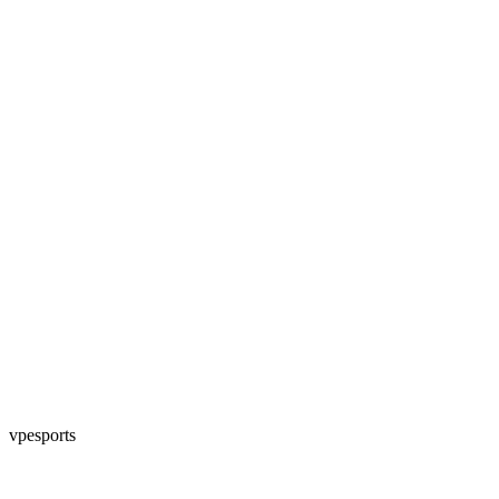
vpesports