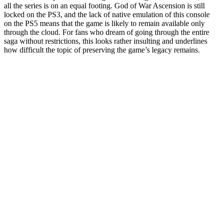
all the series is on an equal footing. God of War Ascension is still
locked on the PS3, and the lack of native emulation of this console
on the PS5 means that the game is likely to remain available only
through the cloud. For fans who dream of going through the entire
saga without restrictions, this looks rather insulting and underlines
how difficult the topic of preserving the game’s legacy remains.