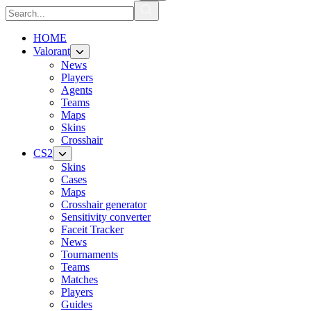
HOME
Valorant
News
Players
Agents
Teams
Maps
Skins
Crosshair
CS2
Skins
Cases
Maps
Crosshair generator
Sensitivity converter
Faceit Tracker
News
Tournaments
Teams
Matches
Players
Guides