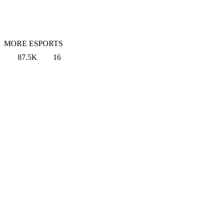
MORE ESPORTS
87.5K
16