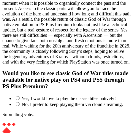
moment when it is possible to organically connect the past and the
present. Access to the classic parts will allow you to trace the
evolution of the hero and understand how long and difficult this path
was. As a result, the possible return of classic God of War through
native emulation in PS Plus Premium looks not just like a technical
update, but a real gesture of respect for the legacy of the series. Yes,
there are still difficulties — especially with Ascension — but the
chance to give fans both nostalgia and fresh emotions is more than
real. While waiting for the 20th anniversary of the franchise in 2025,
the community is closely following Sony’s steps, hoping to relive
the legendary adventures of Kratos – without clouds, restrictions,
and with the very feeling for which PlayStation was once turned on.
Would you like to see classic God of War titles made
available for native play on PS4 and PS5 through
PS Plus Premium?
Yes, I would love to play the classic titles natively!
No, I prefer to keep playing them via cloud streaming.
Submitting vote...