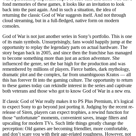
fond memories of these games, it looks like an invitation to look
back into the past again. And in such a situation, the idea of
returning the classic God of War suggests itself. And not through
cloud streaming, but in a full-fledged, native form on modern
consoles.
God of War is not just another series in Sony’s portfolio. This is one
of its main symbols. Unsurprisingly, fans would happily jump at the
opportunity to replay the legendary parts on actual hardware. The
story began back in 2005, and since then the franchise has managed
to become something more than just an action adventure. She
influenced the genre, set the bar high for the production and was
remembered by millions of players. Fierce battles, dark mythology,
dramatic plot and the complex, far from unambiguous Kratos — all
this has forever fit into the gaming culture. The opportunity to return
to these games today can rekindle interest in the series and captivate
both veterans and those who got to know God of War in a new era.
If classic God of War really makes it to PS Plus Premium, it’s logical
to expect Sony to go beyond just porting it. Judging by the recent re-
release of Siren, players can expect trophies, a rewind function for
those “unfortunate” moments, convenient saves, image filters and
upscaling for modern TVs. Such little things greatly change the
perception: Old games are becoming friendlier, more comfortable,
and don’t scare you with their age-related roughness. However, not