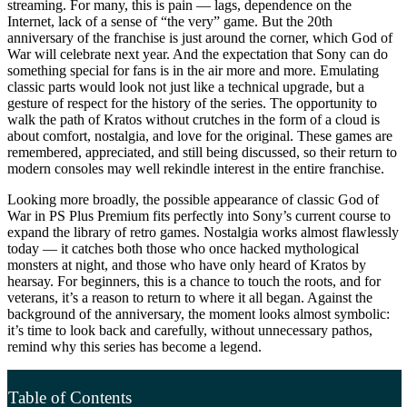
streaming. For many, this is pain — lags, dependence on the
Internet, lack of a sense of “the very” game. But the 20th
anniversary of the franchise is just around the corner, which God of
War will celebrate next year. And the expectation that Sony can do
something special for fans is in the air more and more. Emulating
classic parts would look not just like a technical upgrade, but a
gesture of respect for the history of the series. The opportunity to
walk the path of Kratos without crutches in the form of a cloud is
about comfort, nostalgia, and love for the original. These games are
remembered, appreciated, and still being discussed, so their return to
modern consoles may well rekindle interest in the entire franchise.
Looking more broadly, the possible appearance of classic God of
War in PS Plus Premium fits perfectly into Sony’s current course to
expand the library of retro games. Nostalgia works almost flawlessly
today — it catches both those who once hacked mythological
monsters at night, and those who have only heard of Kratos by
hearsay. For beginners, this is a chance to touch the roots, and for
veterans, it’s a reason to return to where it all began. Against the
background of the anniversary, the moment looks almost symbolic:
it’s time to look back and carefully, without unnecessary pathos,
remind why this series has become a legend.
Table of Contents