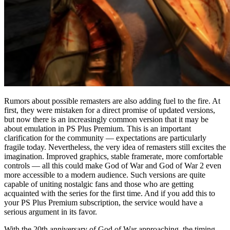
Rumors about possible remasters are also adding fuel to the fire. At
first, they were mistaken for a direct promise of updated versions,
but now there is an increasingly common version that it may be
about emulation in PS Plus Premium. This is an important
clarification for the community — expectations are particularly
fragile today. Nevertheless, the very idea of remasters still excites the
imagination. Improved graphics, stable framerate, more comfortable
controls — all this could make God of War and God of War 2 even
more accessible to a modern audience. Such versions are quite
capable of uniting nostalgic fans and those who are getting
acquainted with the series for the first time. And if you add this to
your PS Plus Premium subscription, the service would have a
serious argument in its favor.
With the 20th anniversary of God of War approaching, the timing