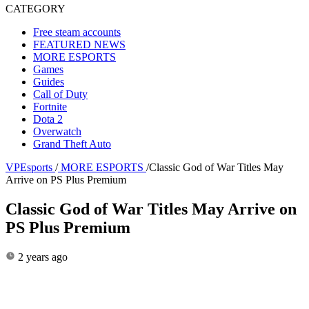
CATEGORY
Free steam accounts
FEATURED NEWS
MORE ESPORTS
Games
Guides
Call of Duty
Fortnite
Dota 2
Overwatch
Grand Theft Auto
VPEsports
/
MORE ESPORTS
/
Classic God of War Titles May
Arrive on PS Plus Premium
Classic God of War Titles May Arrive on
PS Plus Premium
2 years ago