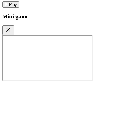
Play
Mini game