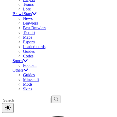
Teams
Lore
Brawl Stars
News
Brawlers
Best Brawlers
Tier list
Maps
Esports
Leaderboards
Guides
Codes
Sports
Football
Others
Guides
Minecraft
Mods
Skins