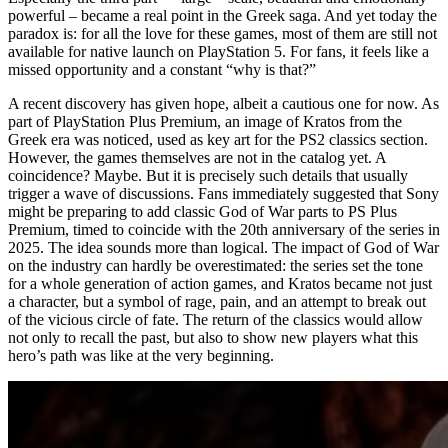
powerful – became a real point in the Greek saga. And yet today the
paradox is: for all the love for these games, most of them are still not
available for native launch on PlayStation 5. For fans, it feels like a
missed opportunity and a constant “why is that?”
A recent discovery has given hope, albeit a cautious one for now. As
part of PlayStation Plus Premium, an image of Kratos from the
Greek era was noticed, used as key art for the PS2 classics section.
However, the games themselves are not in the catalog yet. A
coincidence? Maybe. But it is precisely such details that usually
trigger a wave of discussions. Fans immediately suggested that Sony
might be preparing to add classic God of War parts to PS Plus
Premium, timed to coincide with the 20th anniversary of the series in
2025. The idea sounds more than logical. The impact of God of War
on the industry can hardly be overestimated: the series set the tone
for a whole generation of action games, and Kratos became not just
a character, but a symbol of rage, pain, and an attempt to break out
of the vicious circle of fate. The return of the classics would allow
not only to recall the past, but also to show new players what this
hero’s path was like at the very beginning.