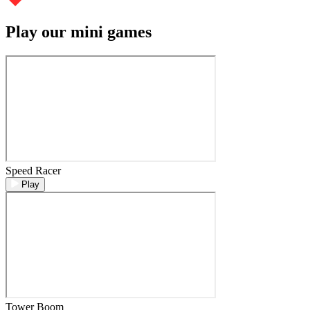
Play our mini games
Speed Racer
Play
Tower Boom