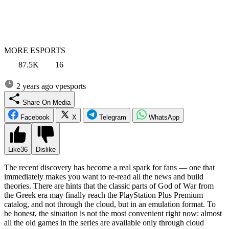
MORE ESPORTS
87.5K
16
2 years ago
vpesports
Share On Media
Facebook
X
Telegram
WhatsApp
Like
36
Dislike
The recent discovery has become a real spark for fans — one that
immediately makes you want to re-read all the news and build
theories. There are hints that the classic parts of God of War from
the Greek era may finally reach the PlayStation Plus Premium
catalog, and not through the cloud, but in an emulation format. To
be honest, the situation is not the most convenient right now: almost
all the old games in the series are available only through cloud