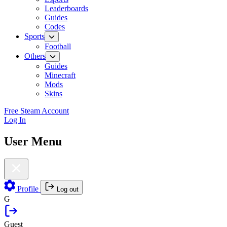
Leaderboards
Guides
Codes
Sports
Football
Others
Guides
Minecraft
Mods
Skins
Free Steam Account
Log In
User Menu
Profile
Log out
G
Guest