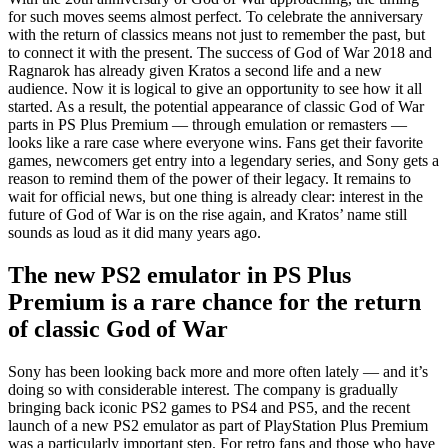
for such moves seems almost perfect. To celebrate the anniversary
with the return of classics means not just to remember the past, but
to connect it with the present. The success of God of War 2018 and
Ragnarok has already given Kratos a second life and a new
audience. Now it is logical to give an opportunity to see how it all
started. As a result, the potential appearance of classic God of War
parts in PS Plus Premium — through emulation or remasters —
looks like a rare case where everyone wins. Fans get their favorite
games, newcomers get entry into a legendary series, and Sony gets a
reason to remind them of the power of their legacy. It remains to
wait for official news, but one thing is already clear: interest in the
future of God of War is on the rise again, and Kratos’ name still
sounds as loud as it did many years ago.
The new PS2 emulator in PS Plus
Premium is a rare chance for the return
of classic God of War
Sony has been looking back more and more often lately — and it’s
doing so with considerable interest. The company is gradually
bringing back iconic PS2 games to PS4 and PS5, and the recent
launch of a new PS2 emulator as part of PlayStation Plus Premium
was a particularly important step. For retro fans and those who have