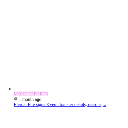
MORE ESPORTS
1 month ago
Eternal Fire signs Kvem: transfer details, reasons,...