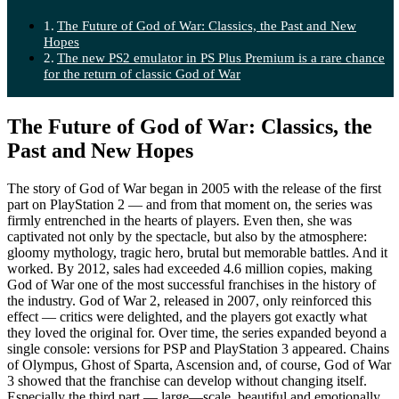
The Future of God of War: Classics, the Past and New
Hopes
The new PS2 emulator in PS Plus Premium is a rare chance
for the return of classic God of War
The Future of God of War: Classics, the
Past and New Hopes
The story of God of War began in 2005 with the release of the first
part on PlayStation 2 — and from that moment on, the series was
firmly entrenched in the hearts of players. Even then, she was
captivated not only by the spectacle, but also by the atmosphere:
gloomy mythology, tragic hero, brutal but memorable battles. And it
worked. By 2012, sales had exceeded 4.6 million copies, making
God of War one of the most successful franchises in the history of
the industry. God of War 2, released in 2007, only reinforced this
effect — critics were delighted, and the players got exactly what
they loved the original for. Over time, the series expanded beyond a
single console: versions for PSP and PlayStation 3 appeared. Chains
of Olympus, Ghost of Sparta, Ascension and, of course, God of War
3 showed that the franchise can develop without changing itself.
Especially the third part — large—scale, beautiful and emotionally