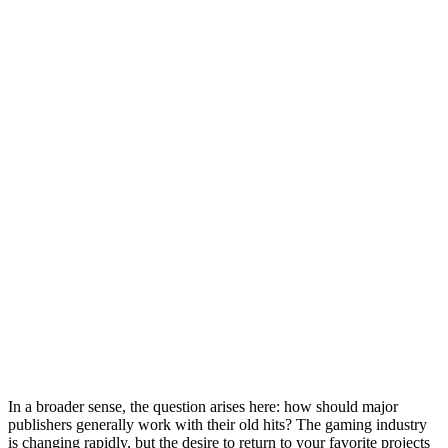
In a broader sense, the question arises here: how should major
publishers generally work with their old hits? The gaming industry
is changing rapidly, but the desire to return to your favorite projects