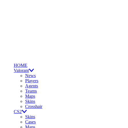
HOME
Valorant
News
Players
Agents
Teams
Maps
Skins
Crosshair
CS2
Skins
Cases
Maps