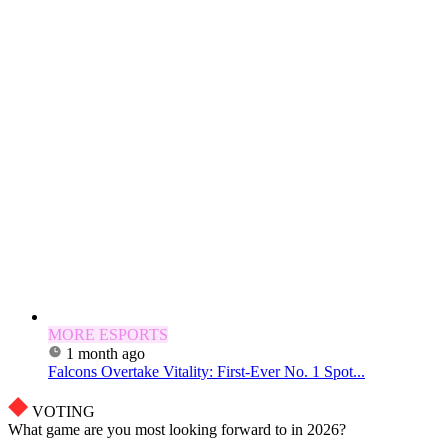
MORE ESPORTS
1 month ago
Falcons Overtake Vitality: First-Ever No. 1 Spot...
VOTING
What game are you most looking forward to in 2026?