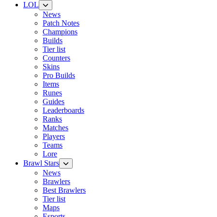
LOL
News
Patch Notes
Champions
Builds
Tier list
Counters
Skins
Pro Builds
Items
Runes
Guides
Leaderboards
Ranks
Matches
Players
Teams
Lore
Brawl Stars
News
Brawlers
Best Brawlers
Tier list
Maps
Esports