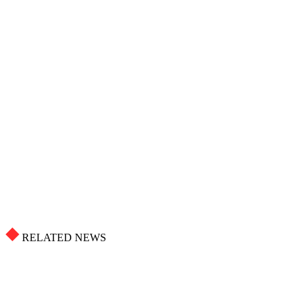
RELATED NEWS