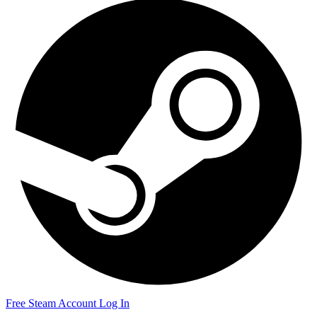
Free Steam Account
Log In