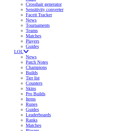
Crosshair generator
Sensitivity converter
Faceit Tracker
News
Tournaments
Teams
Matches
Players
Guides
LOL
News
Patch Notes
Champions
Builds
Tier list
Counters
Skins
Pro Builds
Items
Runes
Guides
Leaderboards
Ranks
Matches
Players