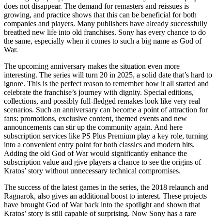
does not disappear. The demand for remasters and reissues is
growing, and practice shows that this can be beneficial for both
companies and players. Many publishers have already successfully
breathed new life into old franchises. Sony has every chance to do
the same, especially when it comes to such a big name as God of
War.
The upcoming anniversary makes the situation even more
interesting. The series will turn 20 in 2025, a solid date that’s hard to
ignore. This is the perfect reason to remember how it all started and
celebrate the franchise’s journey with dignity. Special editions,
collections, and possibly full-fledged remakes look like very real
scenarios. Such an anniversary can become a point of attraction for
fans: promotions, exclusive content, themed events and new
announcements can stir up the community again. And here
subscription services like PS Plus Premium play a key role, turning
into a convenient entry point for both classics and modern hits.
Adding the old God of War would significantly enhance the
subscription value and give players a chance to see the origins of
Kratos’ story without unnecessary technical compromises.
The success of the latest games in the series, the 2018 relaunch and
Ragnarok, also gives an additional boost to interest. These projects
have brought God of War back into the spotlight and shown that
Kratos’ story is still capable of surprising. Now Sony has a rare