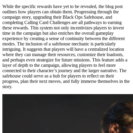
While the specific rewards have yet to be revealed, the blog post
outlines how players can obtain them. Progressing through the
campaign story, upgrading their Black Ops Safehouse, and
completing Calling Card Challenges are all pathways to earning
these rewards. This system not only incentivizes players to invest
time in the campaign but also enriches the overall gameplay
experience by creating a sense of continuity between the different
modes. The inclusion of a safehouse mechanic is particularly
intriguing. It suggests that players will have a centralized location
where they can manage their resources, customize their loadouts,
and perhaps even strategize for future missions. This feature adds a
layer of depth to the campaign, allowing players to feel more
connected to their character’s journey and the larger narrative. The
safehouse could serve as a hub for players to reflect on their
progress, plan their next moves, and fully immerse themselves in the
story.