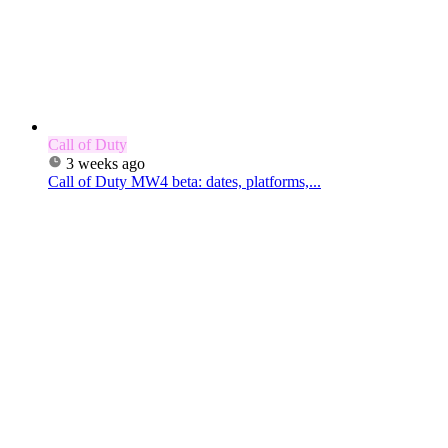
Call of Duty
3 weeks ago
Call of Duty MW4 beta: dates, platforms,...