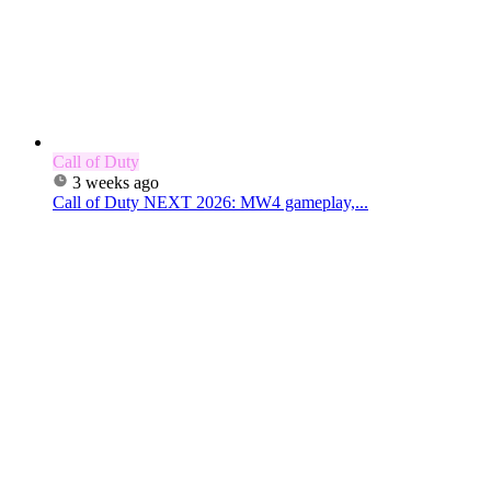
Call of Duty
3 weeks ago
Call of Duty NEXT 2026: MW4 gameplay,...