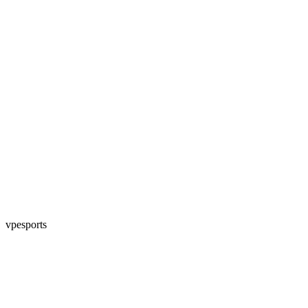
vpesports