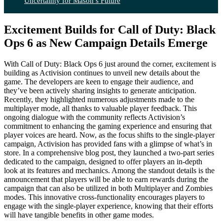
Uncertainty for Mason’s Future
Excitement Builds for Call of Duty: Black
Ops 6 as New Campaign Details Emerge
With Call of Duty: Black Ops 6 just around the corner, excitement is
building as Activision continues to unveil new details about the
game. The developers are keen to engage their audience, and
they’ve been actively sharing insights to generate anticipation.
Recently, they highlighted numerous adjustments made to the
multiplayer mode, all thanks to valuable player feedback. This
ongoing dialogue with the community reflects Activision’s
commitment to enhancing the gaming experience and ensuring that
player voices are heard. Now, as the focus shifts to the single-player
campaign, Activision has provided fans with a glimpse of what’s in
store. In a comprehensive blog post, they launched a two-part series
dedicated to the campaign, designed to offer players an in-depth
look at its features and mechanics. Among the standout details is the
announcement that players will be able to earn rewards during the
campaign that can also be utilized in both Multiplayer and Zombies
modes. This innovative cross-functionality encourages players to
engage with the single-player experience, knowing that their efforts
will have tangible benefits in other game modes.