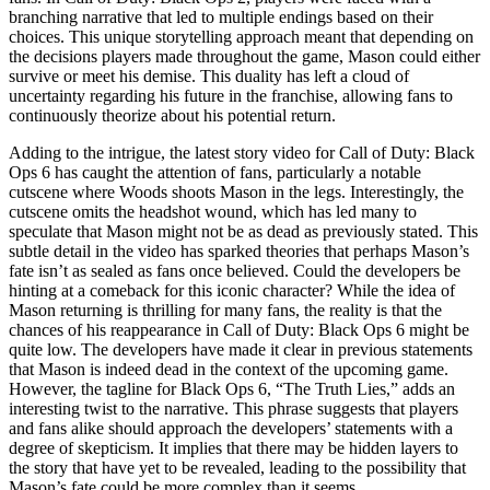
branching narrative that led to multiple endings based on their
choices. This unique storytelling approach meant that depending on
the decisions players made throughout the game, Mason could either
survive or meet his demise. This duality has left a cloud of
uncertainty regarding his future in the franchise, allowing fans to
continuously theorize about his potential return.
Adding to the intrigue, the latest story video for Call of Duty: Black
Ops 6 has caught the attention of fans, particularly a notable
cutscene where Woods shoots Mason in the legs. Interestingly, the
cutscene omits the headshot wound, which has led many to
speculate that Mason might not be as dead as previously stated. This
subtle detail in the video has sparked theories that perhaps Mason’s
fate isn’t as sealed as fans once believed. Could the developers be
hinting at a comeback for this iconic character? While the idea of
Mason returning is thrilling for many fans, the reality is that the
chances of his reappearance in Call of Duty: Black Ops 6 might be
quite low. The developers have made it clear in previous statements
that Mason is indeed dead in the context of the upcoming game.
However, the tagline for Black Ops 6, “The Truth Lies,” adds an
interesting twist to the narrative. This phrase suggests that players
and fans alike should approach the developers’ statements with a
degree of skepticism. It implies that there may be hidden layers to
the story that have yet to be revealed, leading to the possibility that
Mason’s fate could be more complex than it seems.