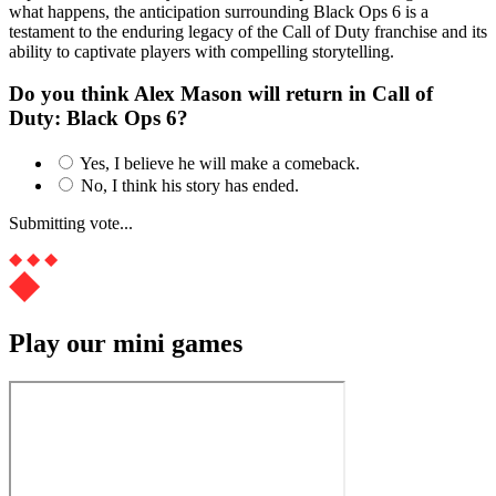
what happens, the anticipation surrounding Black Ops 6 is a
testament to the enduring legacy of the Call of Duty franchise and its
ability to captivate players with compelling storytelling.
Do you think Alex Mason will return in Call of
Duty: Black Ops 6?
Yes, I believe he will make a comeback.
No, I think his story has ended.
Submitting vote...
Play our mini games