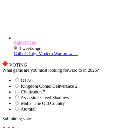
Call of Duty
3 weeks ago
Call of Duty: Modern Warfare 4 -...
VOTING
What game are you most looking forward to in 2026?
GTA6
Kingdom Come: Deliverance 2
Civilization 7
Assassin’s Creed Shadows
Mafia: The Old Country
Atomfall
Submitting vote...