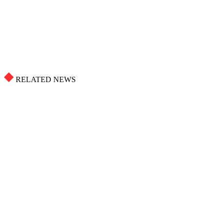
RELATED NEWS