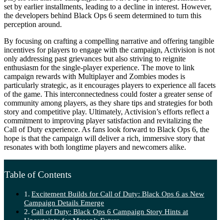
set by earlier installments, leading to a decline in interest. However,
the developers behind Black Ops 6 seem determined to turn this
perception around.
By focusing on crafting a compelling narrative and offering tangible
incentives for players to engage with the campaign, Activision is not
only addressing past grievances but also striving to reignite
enthusiasm for the single-player experience. The move to link
campaign rewards with Multiplayer and Zombies modes is
particularly strategic, as it encourages players to experience all facets
of the game. This interconnectedness could foster a greater sense of
community among players, as they share tips and strategies for both
story and competitive play. Ultimately, Activision’s efforts reflect a
commitment to improving player satisfaction and revitalizing the
Call of Duty experience. As fans look forward to Black Ops 6, the
hope is that the campaign will deliver a rich, immersive story that
resonates with both longtime players and newcomers alike.
Table of Contents
Excitement Builds for Call of Duty: Black Ops 6 as New
Campaign Details Emerge
Call of Duty: Black Ops 6 Campaign Story Hints at