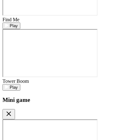
Find Me
Play
Tower Boom
Play
Mini game