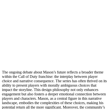
The ongoing debate about Mason’s future reflects a broader theme
within the Call of Duty franchise: the interplay between player
choice and narrative consequence. The series has often thrived on its
ability to present players with morally ambiguous choices that
impact the storyline. This design philosophy not only enhances
engagement but also fosters a deeper emotional connection between
players and characters. Mason, as a central figure in this narrative
landscape, embodies the complexities of these choices, making his
potential return all the more significant. Moreover, the community’s