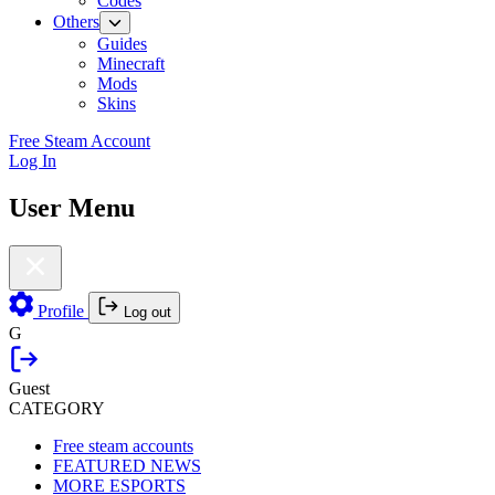
Codes
Others
Guides
Minecraft
Mods
Skins
Free Steam Account
Log In
User Menu
Profile
Log out
G
Guest
CATEGORY
Free steam accounts
FEATURED NEWS
MORE ESPORTS