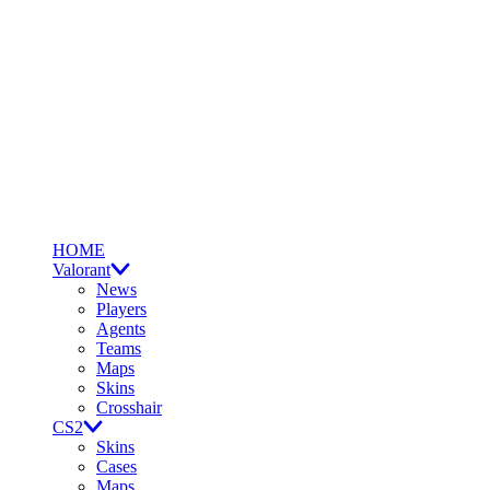
HOME
Valorant
News
Players
Agents
Teams
Maps
Skins
Crosshair
CS2
Skins
Cases
Maps