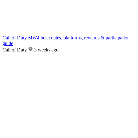
Call of Duty MW4 beta: dates, platforms, rewards & participation
guide
Call of Duty
3 weeks ago