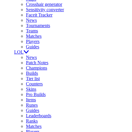
Crosshair generator
Sensitivity converter
Faceit Tracker
News
Tournaments
Teams
Matches
Players
Guides
LOL
News
Patch Notes
Champions
Builds
Tier list
Counters
Skins
Pro Builds
Items
Runes
Guides
Leaderboards
Ranks
Matches
Players