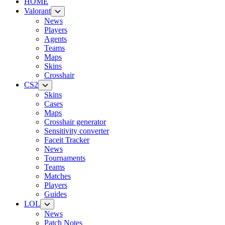
HOME
Valorant
News
Players
Agents
Teams
Maps
Skins
Crosshair
CS2
Skins
Cases
Maps
Crosshair generator
Sensitivity converter
Faceit Tracker
News
Tournaments
Teams
Matches
Players
Guides
LOL
News
Patch Notes