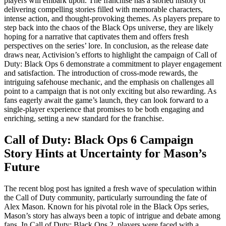
players will embark upon. The franchise has a storied history of
delivering compelling stories filled with memorable characters,
intense action, and thought-provoking themes. As players prepare to
step back into the chaos of the Black Ops universe, they are likely
hoping for a narrative that captivates them and offers fresh
perspectives on the series’ lore. In conclusion, as the release date
draws near, Activision’s efforts to highlight the campaign of Call of
Duty: Black Ops 6 demonstrate a commitment to player engagement
and satisfaction. The introduction of cross-mode rewards, the
intriguing safehouse mechanic, and the emphasis on challenges all
point to a campaign that is not only exciting but also rewarding. As
fans eagerly await the game’s launch, they can look forward to a
single-player experience that promises to be both engaging and
enriching, setting a new standard for the franchise.
Call of Duty: Black Ops 6 Campaign
Story Hints at Uncertainty for Mason’s
Future
The recent blog post has ignited a fresh wave of speculation within
the Call of Duty community, particularly surrounding the fate of
Alex Mason. Known for his pivotal role in the Black Ops series,
Mason’s story has always been a topic of intrigue and debate among
fans. In Call of Duty: Black Ops 2, players were faced with a