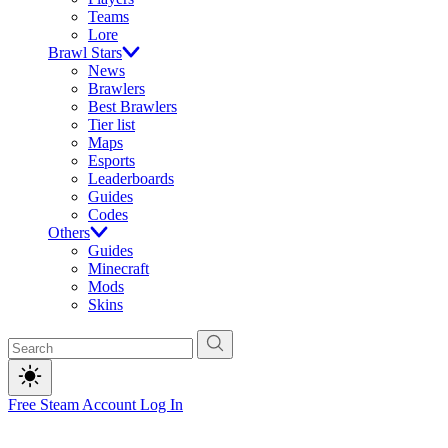
Teams
Lore
Brawl Stars
News
Brawlers
Best Brawlers
Tier list
Maps
Esports
Leaderboards
Guides
Codes
Others
Guides
Minecraft
Mods
Skins
Free Steam Account
Log In