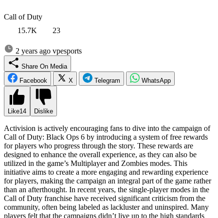
Call of Duty
15.7K
23
2 years ago
vpesports
Share On Media
Facebook
X
Telegram
WhatsApp
Like
14
Dislike
Activision is actively encouraging fans to dive into the campaign of
Call of Duty: Black Ops 6 by introducing a system of free rewards
for players who progress through the story. These rewards are
designed to enhance the overall experience, as they can also be
utilized in the game’s Multiplayer and Zombies modes. This
initiative aims to create a more engaging and rewarding experience
for players, making the campaign an integral part of the game rather
than an afterthought. In recent years, the single-player modes in the
Call of Duty franchise have received significant criticism from the
community, often being labeled as lackluster and uninspired. Many
players felt that the campaigns didn’t live up to the high standards