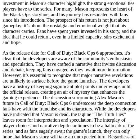
investment in Mason’s character highlights the strong emotional ties
players have to the series. For many, Mason represents the heart of
the Black Ops storyline, and his journey has resonated with fans
since his introduction. The prospect of his return is not just about
gameplay; it’s about the nostalgia and emotional weight that his
character carries. Fans have spent years invested in his story, and the
idea that he could return, even in a limited capacity, stirs excitement
and hope.
As the release date for Call of Duty: Black Ops 6 approaches, it’s
clear that the developers are aware of the community’s enthusiasm
and speculation. They have crafted a narrative that invites discussion
and debate, keeping fans engaged as they await more information.
However, it’s essential to recognize that major narrative revelations
are unlikely to surface before the game launches. The developers
have a history of keeping significant plot points under wraps until
the official release, creating an air of mystery that enhances the
gaming experience. The discussion surrounding Alex Mason’s
future in Call of Duty: Black Ops 6 underscores the deep connection
fans have with the franchise and its characters. While the developers
have indicated that Mason is dead, the tagline “The Truth Lies”
leaves room for interpretation and speculation. The interplay of
player choices and narrative depth continues to be a hallmark of the
series, and as fans eagerly await the game’s launch, they can only
hope that Mason’s story will take an unexpected turn. Regardless of