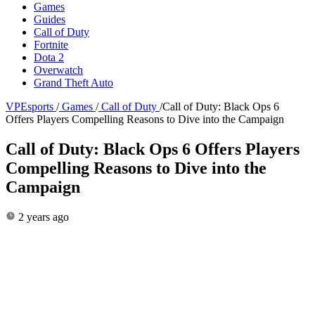
Games
Guides
Call of Duty
Fortnite
Dota 2
Overwatch
Grand Theft Auto
VPEsports
/
Games
/
Call of Duty
/
Call of Duty: Black Ops 6
Offers Players Compelling Reasons to Dive into the Campaign
Call of Duty: Black Ops 6 Offers Players
Compelling Reasons to Dive into the
Campaign
2 years ago