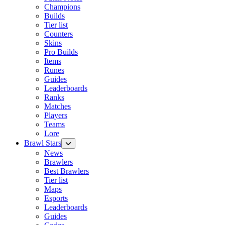
Champions
Builds
Tier list
Counters
Skins
Pro Builds
Items
Runes
Guides
Leaderboards
Ranks
Matches
Players
Teams
Lore
Brawl Stars
News
Brawlers
Best Brawlers
Tier list
Maps
Esports
Leaderboards
Guides