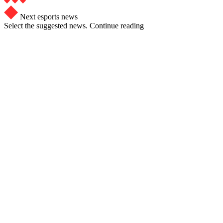
Next esports news
Select the suggested news. Continue reading