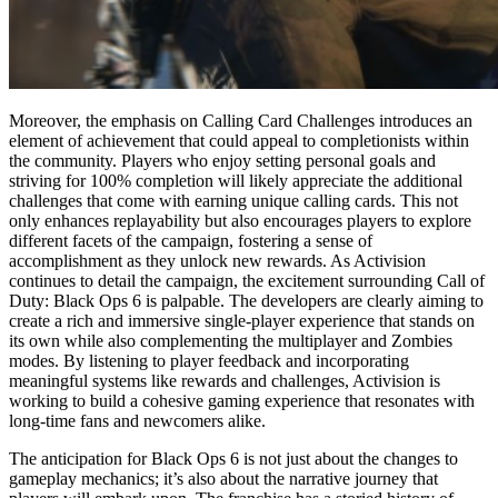
Moreover, the emphasis on Calling Card Challenges introduces an
element of achievement that could appeal to completionists within
the community. Players who enjoy setting personal goals and
striving for 100% completion will likely appreciate the additional
challenges that come with earning unique calling cards. This not
only enhances replayability but also encourages players to explore
different facets of the campaign, fostering a sense of
accomplishment as they unlock new rewards. As Activision
continues to detail the campaign, the excitement surrounding Call of
Duty: Black Ops 6 is palpable. The developers are clearly aiming to
create a rich and immersive single-player experience that stands on
its own while also complementing the multiplayer and Zombies
modes. By listening to player feedback and incorporating
meaningful systems like rewards and challenges, Activision is
working to build a cohesive gaming experience that resonates with
long-time fans and newcomers alike.
The anticipation for Black Ops 6 is not just about the changes to
gameplay mechanics; it’s also about the narrative journey that