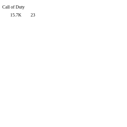
Call of Duty
15.7K
23