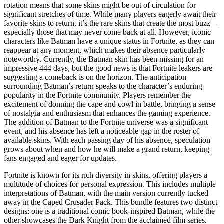
rotation means that some skins might be out of circulation for
significant stretches of time. While many players eagerly await their
favorite skins to return, it’s the rare skins that create the most buzz—
especially those that may never come back at all. However, iconic
characters like Batman have a unique status in Fortnite, as they can
reappear at any moment, which makes their absence particularly
noteworthy. Currently, the Batman skin has been missing for an
impressive 444 days, but the good news is that Fortnite leakers are
suggesting a comeback is on the horizon. The anticipation
surrounding Batman’s return speaks to the character’s enduring
popularity in the Fortnite community. Players remember the
excitement of donning the cape and cowl in battle, bringing a sense
of nostalgia and enthusiasm that enhances the gaming experience.
The addition of Batman to the Fortnite universe was a significant
event, and his absence has left a noticeable gap in the roster of
available skins. With each passing day of his absence, speculation
grows about when and how he will make a grand return, keeping
fans engaged and eager for updates.
Fortnite is known for its rich diversity in skins, offering players a
multitude of choices for personal expression. This includes multiple
interpretations of Batman, with the main version currently tucked
away in the Caped Crusader Pack. This bundle features two distinct
designs: one is a traditional comic book-inspired Batman, while the
other showcases the Dark Knight from the acclaimed film series.