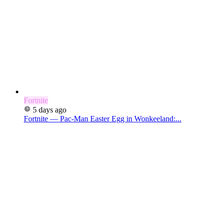
Fortnite
5 days ago
Fortnite — Pac-Man Easter Egg in Wonkeeland:...