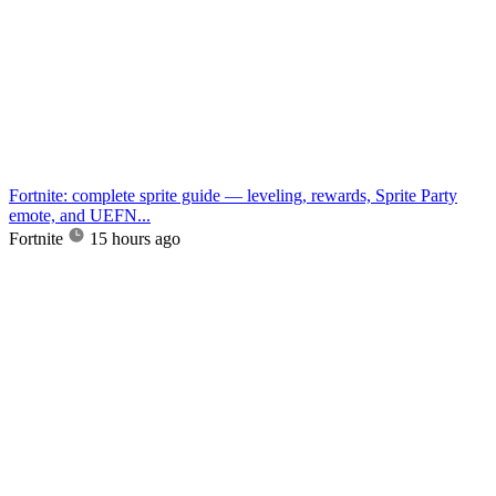
Fortnite: complete sprite guide — leveling, rewards, Sprite Party
emote, and UEFN...
Fortnite
15 hours ago