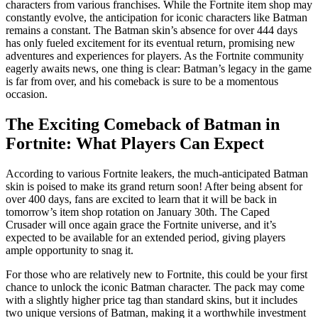
characters from various franchises. While the Fortnite item shop may
constantly evolve, the anticipation for iconic characters like Batman
remains a constant. The Batman skin’s absence for over 444 days
has only fueled excitement for its eventual return, promising new
adventures and experiences for players. As the Fortnite community
eagerly awaits news, one thing is clear: Batman’s legacy in the game
is far from over, and his comeback is sure to be a momentous
occasion.
The Exciting Comeback of Batman in
Fortnite: What Players Can Expect
According to various Fortnite leakers, the much-anticipated Batman
skin is poised to make its grand return soon! After being absent for
over 400 days, fans are excited to learn that it will be back in
tomorrow’s item shop rotation on January 30th. The Caped
Crusader will once again grace the Fortnite universe, and it’s
expected to be available for an extended period, giving players
ample opportunity to snag it.
For those who are relatively new to Fortnite, this could be your first
chance to unlock the iconic Batman character. The pack may come
with a slightly higher price tag than standard skins, but it includes
two unique versions of Batman, making it a worthwhile investment