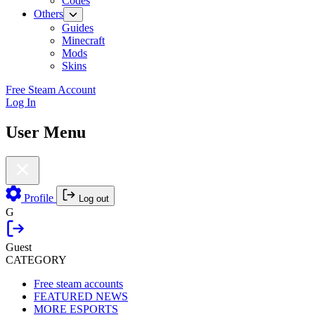
Codes
Others
Guides
Minecraft
Mods
Skins
Free Steam Account
Log In
User Menu
Profile
Log out
G
Guest
CATEGORY
Free steam accounts
FEATURED NEWS
MORE ESPORTS