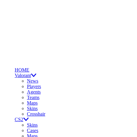
HOME
Valorant
News
Players
Agents
Teams
Maps
Skins
Crosshair
CS2
Skins
Cases
Maps