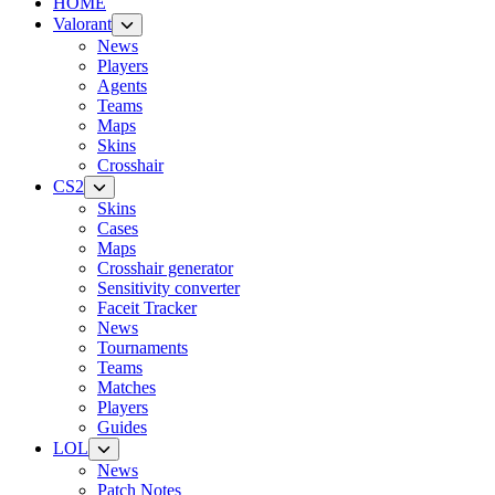
HOME
Valorant
News
Players
Agents
Teams
Maps
Skins
Crosshair
CS2
Skins
Cases
Maps
Crosshair generator
Sensitivity converter
Faceit Tracker
News
Tournaments
Teams
Matches
Players
Guides
LOL
News
Patch Notes