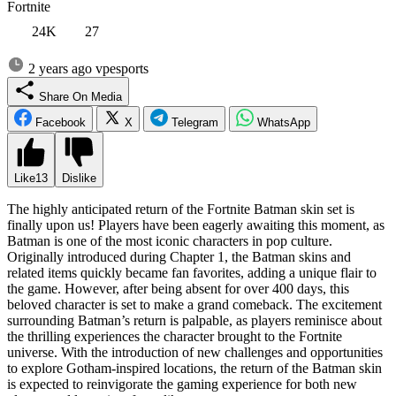
Fortnite
24K
27
2 years ago
vpesports
Share On Media
Facebook
X
Telegram
WhatsApp
Like
13
Dislike
The highly anticipated return of the Fortnite Batman skin set is
finally upon us! Players have been eagerly awaiting this moment, as
Batman is one of the most iconic characters in pop culture.
Originally introduced during Chapter 1, the Batman skins and
related items quickly became fan favorites, adding a unique flair to
the game. However, after being absent for over 400 days, this
beloved character is set to make a grand comeback. The excitement
surrounding Batman’s return is palpable, as players reminisce about
the thrilling experiences the character brought to the Fortnite
universe. With the introduction of new challenges and opportunities
to explore Gotham-inspired locations, the return of the Batman skin
is expected to reinvigorate the gaming experience for both new