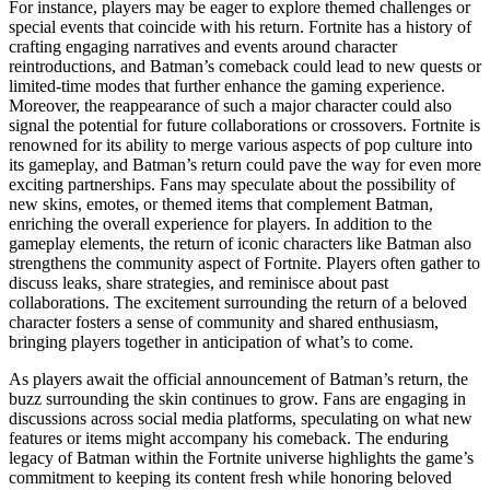
For instance, players may be eager to explore themed challenges or
special events that coincide with his return. Fortnite has a history of
crafting engaging narratives and events around character
reintroductions, and Batman’s comeback could lead to new quests or
limited-time modes that further enhance the gaming experience.
Moreover, the reappearance of such a major character could also
signal the potential for future collaborations or crossovers. Fortnite is
renowned for its ability to merge various aspects of pop culture into
its gameplay, and Batman’s return could pave the way for even more
exciting partnerships. Fans may speculate about the possibility of
new skins, emotes, or themed items that complement Batman,
enriching the overall experience for players. In addition to the
gameplay elements, the return of iconic characters like Batman also
strengthens the community aspect of Fortnite. Players often gather to
discuss leaks, share strategies, and reminisce about past
collaborations. The excitement surrounding the return of a beloved
character fosters a sense of community and shared enthusiasm,
bringing players together in anticipation of what’s to come.
As players await the official announcement of Batman’s return, the
buzz surrounding the skin continues to grow. Fans are engaging in
discussions across social media platforms, speculating on what new
features or items might accompany his comeback. The enduring
legacy of Batman within the Fortnite universe highlights the game’s
commitment to keeping its content fresh while honoring beloved