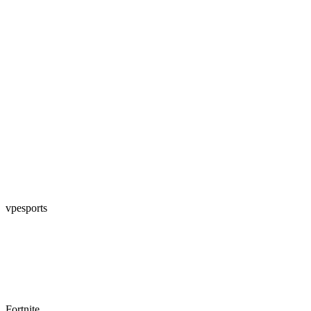
vpesports
Fortnite