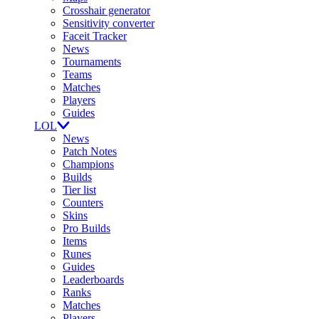
Crosshair generator
Sensitivity converter
Faceit Tracker
News
Tournaments
Teams
Matches
Players
Guides
LOL
News
Patch Notes
Champions
Builds
Tier list
Counters
Skins
Pro Builds
Items
Runes
Guides
Leaderboards
Ranks
Matches
Players