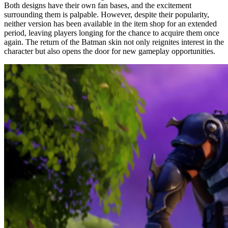
Both designs have their own fan bases, and the excitement
surrounding them is palpable. However, despite their popularity,
neither version has been available in the item shop for an extended
period, leaving players longing for the chance to acquire them once
again. The return of the Batman skin not only reignites interest in the
character but also opens the door for new gameplay opportunities.