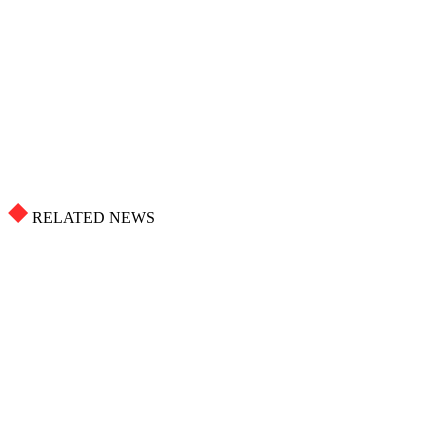
RELATED NEWS