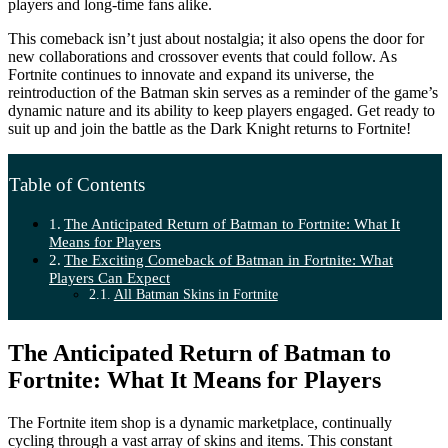
players and long-time fans alike.
This comeback isn’t just about nostalgia; it also opens the door for
new collaborations and crossover events that could follow. As
Fortnite continues to innovate and expand its universe, the
reintroduction of the Batman skin serves as a reminder of the game’s
dynamic nature and its ability to keep players engaged. Get ready to
suit up and join the battle as the Dark Knight returns to Fortnite!
Table of Contents
The Anticipated Return of Batman to Fortnite: What It
Means for Players
The Exciting Comeback of Batman in Fortnite: What
Players Can Expect
All Batman Skins in Fortnite
The Anticipated Return of Batman to
Fortnite: What It Means for Players
The Fortnite item shop is a dynamic marketplace, continually
cycling through a vast array of skins and items. This constant