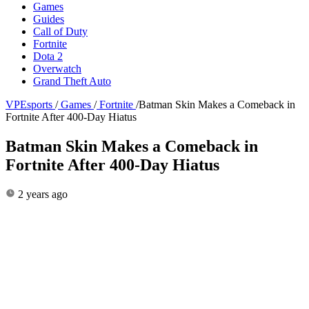
Games
Guides
Call of Duty
Fortnite
Dota 2
Overwatch
Grand Theft Auto
VPEsports
/
Games
/
Fortnite
/
Batman Skin Makes a Comeback in
Fortnite After 400-Day Hiatus
Batman Skin Makes a Comeback in
Fortnite After 400-Day Hiatus
2 years ago