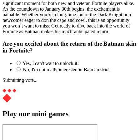
significant moment for both new and veteran Fortnite players alike.
As the countdown to January 30th begins, the excitement is
palpable. Whether you’re a long-time fan of the Dark Knight or a
newcomer eager to don the cape and cowl, this is an opportunity
you won’t want to miss. Get ready to dive back into the world of
Fortnite as Batman makes his much-anticipated return!
Are you excited about the return of the Batman skin
in Fortnite?
Yes, I can't wait to unlock it!
No, I'm not really interested in Batman skins.
Submitting vote...
Play our mini games