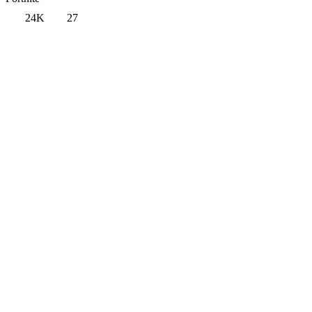
24K
27