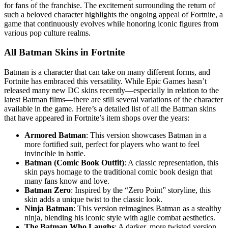
for fans of the franchise. The excitement surrounding the return of
such a beloved character highlights the ongoing appeal of Fortnite, a
game that continuously evolves while honoring iconic figures from
various pop culture realms.
All Batman Skins in Fortnite
Batman is a character that can take on many different forms, and
Fortnite has embraced this versatility. While Epic Games hasn’t
released many new DC skins recently—especially in relation to the
latest Batman films—there are still several variations of the character
available in the game. Here’s a detailed list of all the Batman skins
that have appeared in Fortnite’s item shops over the years:
Armored Batman
: This version showcases Batman in a
more fortified suit, perfect for players who want to feel
invincible in battle.
Batman (Comic Book Outfit)
: A classic representation, this
skin pays homage to the traditional comic book design that
many fans know and love.
Batman Zero
: Inspired by the “Zero Point” storyline, this
skin adds a unique twist to the classic look.
Ninja Batman
: This version reimagines Batman as a stealthy
ninja, blending his iconic style with agile combat aesthetics.
The Batman Who Laughs
: A darker, more twisted version