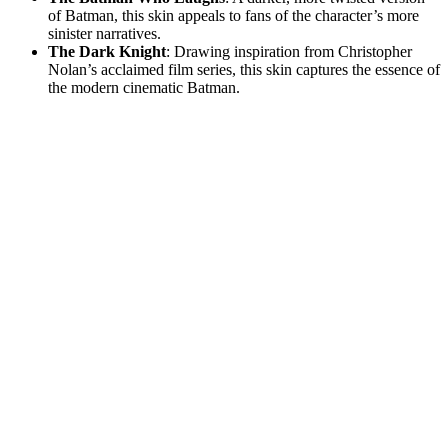
of Batman, this skin appeals to fans of the character’s more
sinister narratives.
The Dark Knight
: Drawing inspiration from Christopher
Nolan’s acclaimed film series, this skin captures the essence of
the modern cinematic Batman.