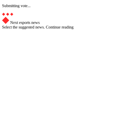
Submitting vote...
Next esports news
Select the suggested news. Continue reading