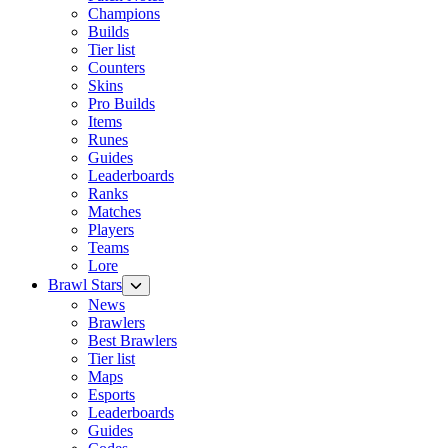
Champions
Builds
Tier list
Counters
Skins
Pro Builds
Items
Runes
Guides
Leaderboards
Ranks
Matches
Players
Teams
Lore
Brawl Stars
News
Brawlers
Best Brawlers
Tier list
Maps
Esports
Leaderboards
Guides