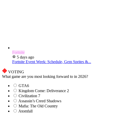
Fortnite
5 days ago
Fortnite Event Week: Schedule, Gem Sprites &...
VOTING
What game are you most looking forward to in 2026?
GTA6
Kingdom Come: Deliverance 2
Civilization 7
Assassin’s Creed Shadows
Mafia: The Old Country
Atomfall