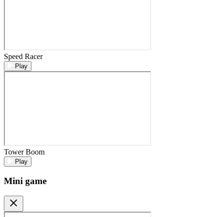
Speed Racer
Play
Tower Boom
Play
Mini game