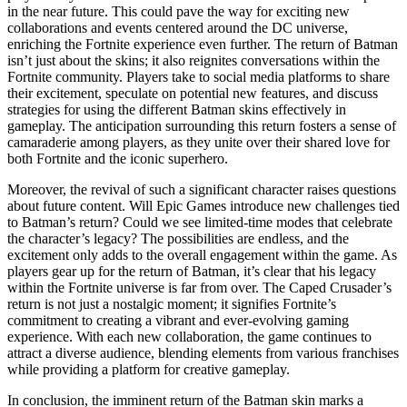
in the near future. This could pave the way for exciting new
collaborations and events centered around the DC universe,
enriching the Fortnite experience even further. The return of Batman
isn’t just about the skins; it also reignites conversations within the
Fortnite community. Players take to social media platforms to share
their excitement, speculate on potential new features, and discuss
strategies for using the different Batman skins effectively in
gameplay. The anticipation surrounding this return fosters a sense of
camaraderie among players, as they unite over their shared love for
both Fortnite and the iconic superhero.
Moreover, the revival of such a significant character raises questions
about future content. Will Epic Games introduce new challenges tied
to Batman’s return? Could we see limited-time modes that celebrate
the character’s legacy? The possibilities are endless, and the
excitement only adds to the overall engagement within the game. As
players gear up for the return of Batman, it’s clear that his legacy
within the Fortnite universe is far from over. The Caped Crusader’s
return is not just a nostalgic moment; it signifies Fortnite’s
commitment to creating a vibrant and ever-evolving gaming
experience. With each new collaboration, the game continues to
attract a diverse audience, blending elements from various franchises
while providing a platform for creative gameplay.
In conclusion, the imminent return of the Batman skin marks a