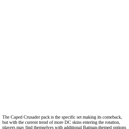
The Caped Crusader pack is the specific set making its comeback,
but with the current trend of more DC skins entering the rotation,
players may find themselves with additional Batman-themed options