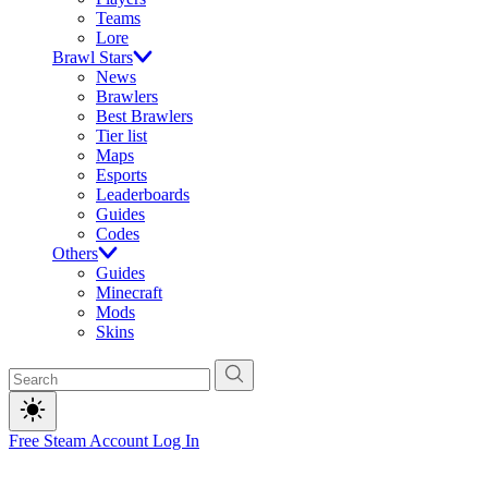
Teams
Lore
Brawl Stars
News
Brawlers
Best Brawlers
Tier list
Maps
Esports
Leaderboards
Guides
Codes
Others
Guides
Minecraft
Mods
Skins
Free Steam Account
Log In