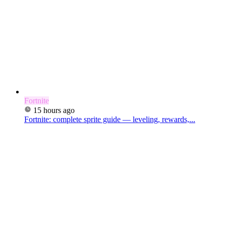
Fortnite
15 hours ago
Fortnite: complete sprite guide — leveling, rewards,...