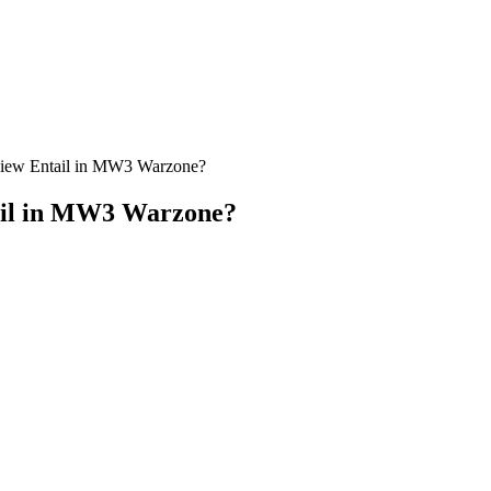
view Entail in MW3 Warzone?
tail in MW3 Warzone?