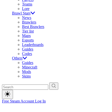
Teams
Lore
Brawl Stars
News
Brawlers
Best Brawlers
Tier list
Maps
Esports
Leaderboards
Guides
Codes
Others
Guides
Minecraft
Mods
Skins
Free Steam Account
Log In