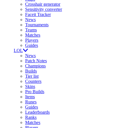
Crosshair generator
Sensitivity converter
Faceit Tracker
News
Tournaments
Teams
Matches
Players
Guides
LOL
News
Patch Notes
Champions
Builds
Tier list
Counters
Skins
Pro Builds
Items
Runes
Guides
Leaderboards
Ranks
Matches
Players