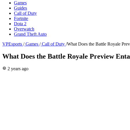
Games
Guides
Call of Duty
Fortnite
Dota 2
Overwatch
Grand Theft Auto
VPEsports
/
Games
/
Call of Duty
/
What Does the Battle Royale Pre
What Does the Battle Royale Preview En
2 years ago