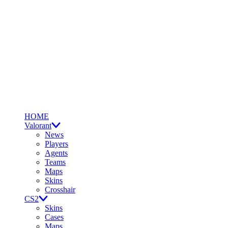
HOME
Valorant
News
Players
Agents
Teams
Maps
Skins
Crosshair
CS2
Skins
Cases
Maps