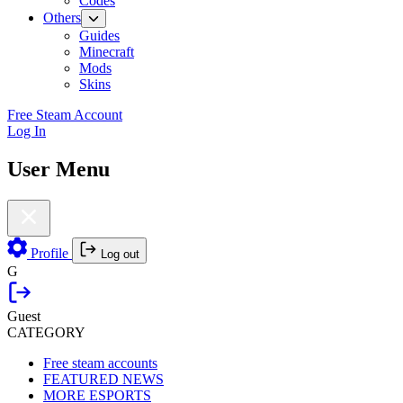
Codes
Others
Guides
Minecraft
Mods
Skins
Free Steam Account
Log In
User Menu
Profile
Log out
G
Guest
CATEGORY
Free steam accounts
FEATURED NEWS
MORE ESPORTS