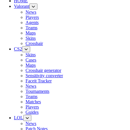
HOME
Valorant
News
Players
Agents
Teams
Maps
Skins
Crosshair
CS2
Skins
Cases
Maps
Crosshair generator
Sensitivity converter
Faceit Tracker
News
Tournaments
Teams
Matches
Players
Guides
LOL
News
Patch Notes