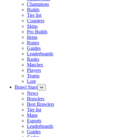
Champions
Builds
Tier list
Counters
Skins
Pro Builds
Items
Runes
Guides
Leaderboards
Ranks
Matches
Players
Teams
Lore
Brawl Stars
News
Brawlers
Best Brawlers
Tier list
Maps
Esports
Leaderboards
Guides