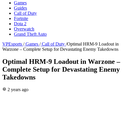
Games
Guides
Call of Duty
Fortnite
Dota 2
Overwatch
Grand Theft Auto
VPEsports
/
Games
/
Call of Duty
/
Optimal HRM-9 Loadout in
Warzone – Complete Setup for Devastating Enemy Takedowns
Optimal HRM-9 Loadout in Warzone –
Complete Setup for Devastating Enemy
Takedowns
2 years ago