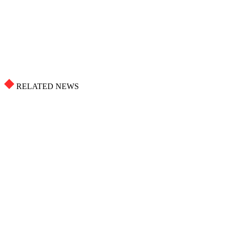
RELATED NEWS