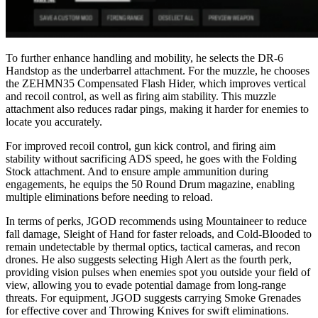
To further enhance handling and mobility, he selects the DR-6
Handstop as the underbarrel attachment. For the muzzle, he chooses
the ZEHMN35 Compensated Flash Hider, which improves vertical
and recoil control, as well as firing aim stability. This muzzle
attachment also reduces radar pings, making it harder for enemies to
locate you accurately.
For improved recoil control, gun kick control, and firing aim
stability without sacrificing ADS speed, he goes with the Folding
Stock attachment. And to ensure ample ammunition during
engagements, he equips the 50 Round Drum magazine, enabling
multiple eliminations before needing to reload.
In terms of perks, JGOD recommends using Mountaineer to reduce
fall damage, Sleight of Hand for faster reloads, and Cold-Blooded to
remain undetectable by thermal optics, tactical cameras, and recon
drones. He also suggests selecting High Alert as the fourth perk,
providing vision pulses when enemies spot you outside your field of
view, allowing you to evade potential damage from long-range
threats. For equipment, JGOD suggests carrying Smoke Grenades
for effective cover and Throwing Knives for swift eliminations.