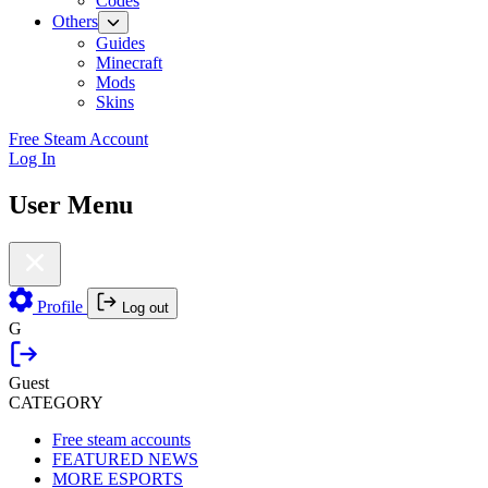
Codes
Others
Guides
Minecraft
Mods
Skins
Free Steam Account
Log In
User Menu
Profile
Log out
G
Guest
CATEGORY
Free steam accounts
FEATURED NEWS
MORE ESPORTS