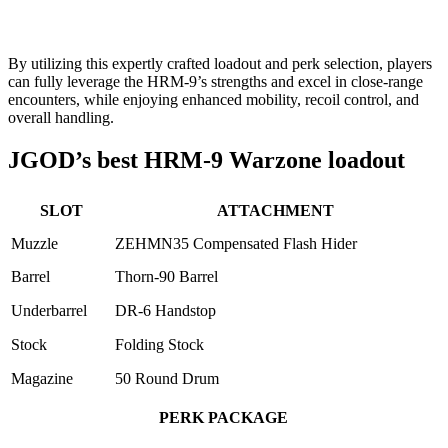
By utilizing this expertly crafted loadout and perk selection, players
can fully leverage the HRM-9’s strengths and excel in close-range
encounters, while enjoying enhanced mobility, recoil control, and
overall handling.
JGOD’s best HRM-9 Warzone loadout
SLOT
ATTACHMENT
Muzzle
ZEHMN35 Compensated Flash Hider
Barrel
Thorn-90 Barrel
Underbarrel
DR-6 Handstop
Stock
Folding Stock
Magazine
50 Round Drum
PERK PACKAGE