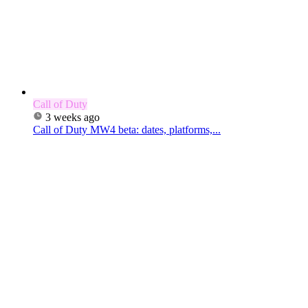
Call of Duty
3 weeks ago
Call of Duty MW4 beta: dates, platforms,...