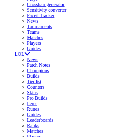
Crosshair generator
Sensitivity converter
Faceit Tracker
News
Tournaments
Teams
Matches
Players
Guides
LOL
News
Patch Notes
Champions
Builds
Tier list
Counters
Skins
Pro Builds
Items
Runes
Guides
Leaderboards
Ranks
Matches
Players