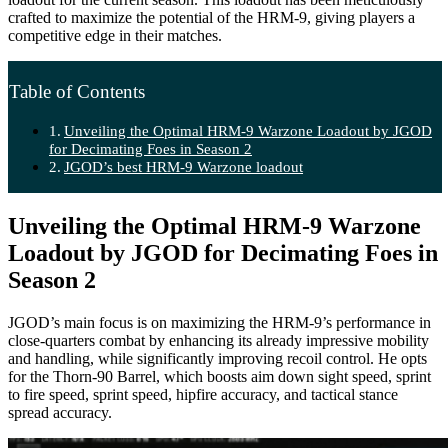
crafted to maximize the potential of the HRM-9, giving players a
competitive edge in their matches.
Table of Contents
Unveiling the Optimal HRM-9 Warzone Loadout by JGOD
for Decimating Foes in Season 2
JGOD’s best HRM-9 Warzone loadout
Unveiling the Optimal HRM-9 Warzone
Loadout by JGOD for Decimating Foes in
Season 2
JGOD’s main focus is on maximizing the HRM-9’s performance in
close-quarters combat by enhancing its already impressive mobility
and handling, while significantly improving recoil control. He opts
for the Thorn-90 Barrel, which boosts aim down sight speed, sprint
to fire speed, sprint speed, hipfire accuracy, and tactical stance
spread accuracy.