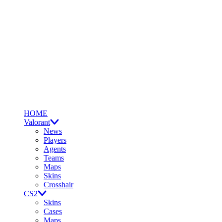
HOME
Valorant
News
Players
Agents
Teams
Maps
Skins
Crosshair
CS2
Skins
Cases
Maps