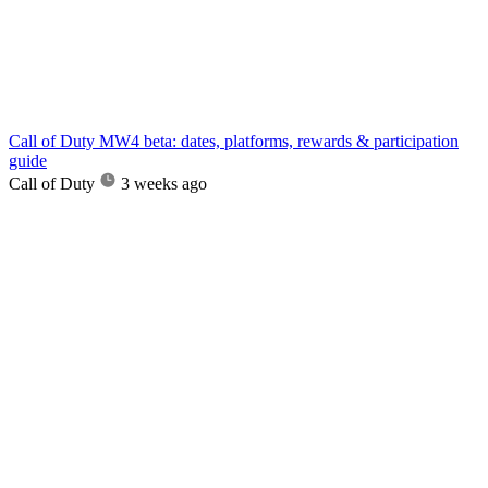
Call of Duty MW4 beta: dates, platforms, rewards & participation
guide
Call of Duty
3 weeks ago