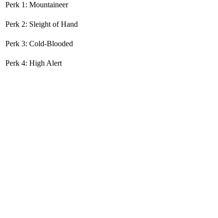
Perk 1: Mountaineer
Perk 2: Sleight of Hand
Perk 3: Cold-Blooded
Perk 4: High Alert