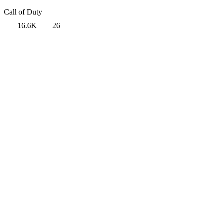
Call of Duty
16.6K
26