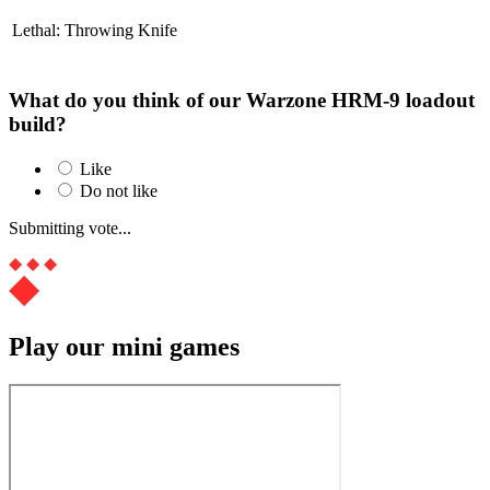
Lethal: Throwing Knife
What do you think of our Warzone HRM-9 loadout
build?
Like
Do not like
Submitting vote...
Play our mini games