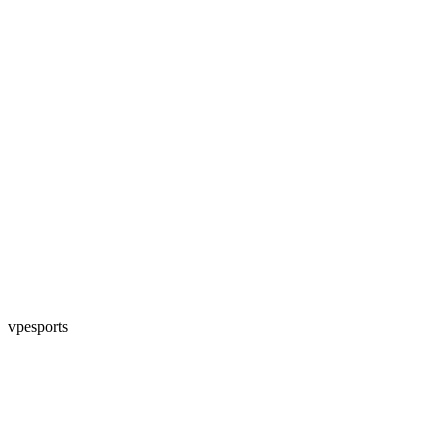
vpesports