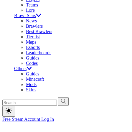
Teams
Lore
Brawl Stars
News
Brawlers
Best Brawlers
Tier list
Maps
Esports
Leaderboards
Guides
Codes
Others
Guides
Minecraft
Mods
Skins
Free Steam Account
Log In