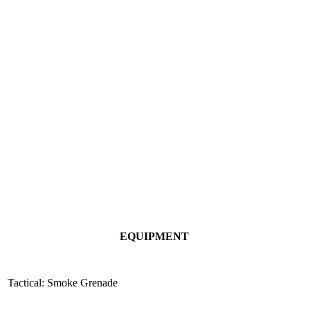
EQUIPMENT
Tactical: Smoke Grenade