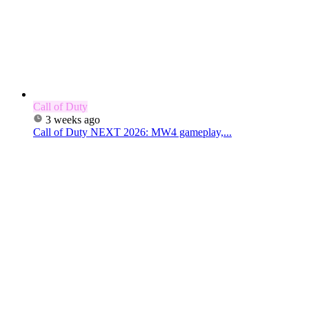
Call of Duty
3 weeks ago
Call of Duty NEXT 2026: MW4 gameplay,...