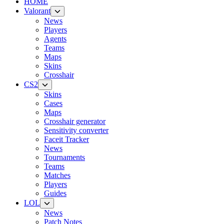
HOME
Valorant
News
Players
Agents
Teams
Maps
Skins
Crosshair
CS2
Skins
Cases
Maps
Crosshair generator
Sensitivity converter
Faceit Tracker
News
Tournaments
Teams
Matches
Players
Guides
LOL
News
Patch Notes