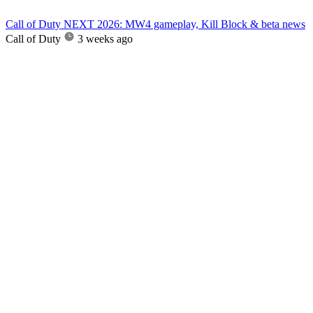
Call of Duty NEXT 2026: MW4 gameplay, Kill Block & beta news
Call of Duty
3 weeks ago