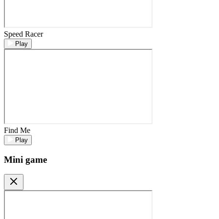
Speed Racer
Play
Find Me
Play
Mini game