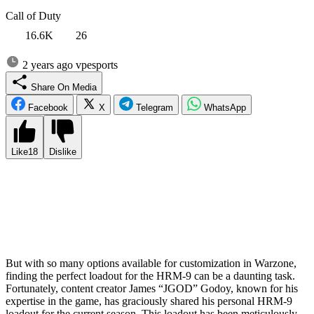
Call of Duty
16.6K
26
2 years ago
vpesports
Share On Media
Facebook
X
Telegram
WhatsApp
Like
18
Dislike
The HRM-9 has quickly emerged as the go-to choice for close-
quarters combat in Call of Duty Warzone ever since it was
introduced in Season 1 Reloaded. This deadly submachine gun has
captured the attention of players worldwide, and it’s no wonder
why. Its exceptional firepower and impressive versatility make it a
formidable weapon in the hands of skilled players.
But with so many options available for customization in Warzone,
finding the perfect loadout for the HRM-9 can be a daunting task.
Fortunately, content creator James “JGOD” Godoy, known for his
expertise in the game, has graciously shared his personal HRM-9
loadout for the current season. This loadout has been meticulously