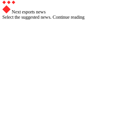
Next esports news
Select the suggested news. Continue reading