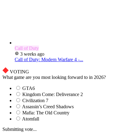
Call of Duty
3 weeks ago
Call of Duty: Modern Warfare 4 -...
VOTING
What game are you most looking forward to in 2026?
GTA6
Kingdom Come: Deliverance 2
Civilization 7
Assassin’s Creed Shadows
Mafia: The Old Country
Atomfall
Submitting vote...