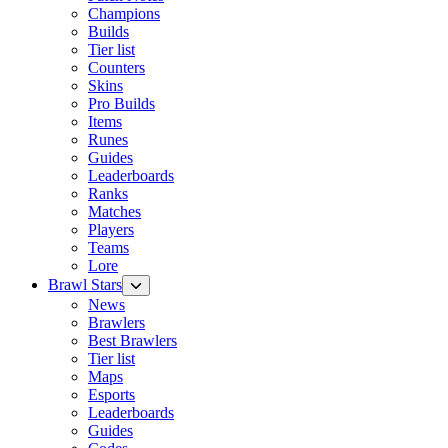
Champions
Builds
Tier list
Counters
Skins
Pro Builds
Items
Runes
Guides
Leaderboards
Ranks
Matches
Players
Teams
Lore
Brawl Stars
News
Brawlers
Best Brawlers
Tier list
Maps
Esports
Leaderboards
Guides