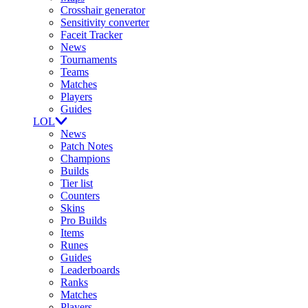
Crosshair generator
Sensitivity converter
Faceit Tracker
News
Tournaments
Teams
Matches
Players
Guides
LOL
News
Patch Notes
Champions
Builds
Tier list
Counters
Skins
Pro Builds
Items
Runes
Guides
Leaderboards
Ranks
Matches
Players