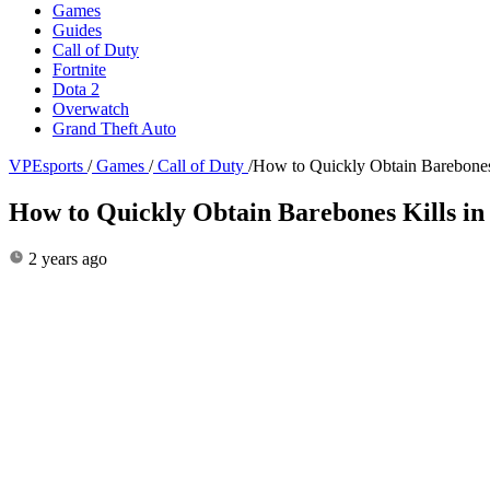
Games
Guides
Call of Duty
Fortnite
Dota 2
Overwatch
Grand Theft Auto
VPEsports
/
Games
/
Call of Duty
/
How to Quickly Obtain Barebones 
How to Quickly Obtain Barebones Kills in
2 years ago