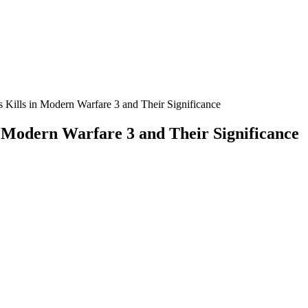
Kills in Modern Warfare 3 and Their Significance
 Modern Warfare 3 and Their Significance