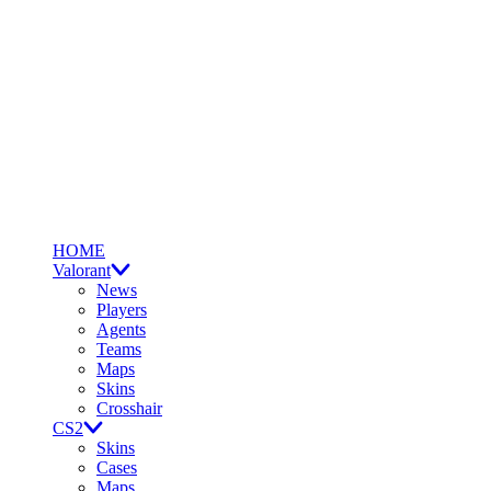
HOME
Valorant
News
Players
Agents
Teams
Maps
Skins
Crosshair
CS2
Skins
Cases
Maps