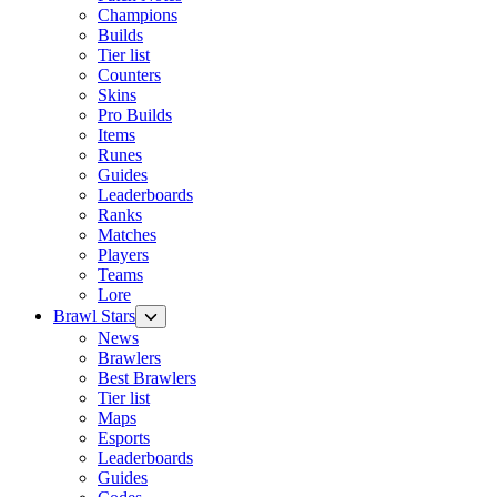
Champions
Builds
Tier list
Counters
Skins
Pro Builds
Items
Runes
Guides
Leaderboards
Ranks
Matches
Players
Teams
Lore
Brawl Stars
News
Brawlers
Best Brawlers
Tier list
Maps
Esports
Leaderboards
Guides