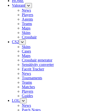
HOME
Valorant
News
Players
Agents
Teams
Maps
Skins
Crosshair
CS2
Skins
Cases
Maps
Crosshair generator
Sensitivity converter
Faceit Tracker
News
Tournaments
Teams
Matches
Players
Guides
LOL
News
Patch Notes