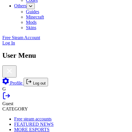
Codes
Others
Guides
Minecraft
Mods
Skins
Free Steam Account
Log In
User Menu
Profile
Log out
G
Guest
CATEGORY
Free steam accounts
FEATURED NEWS
MORE ESPORTS