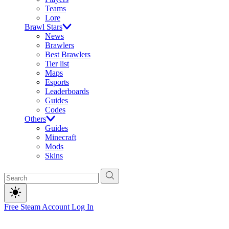
Teams
Lore
Brawl Stars
News
Brawlers
Best Brawlers
Tier list
Maps
Esports
Leaderboards
Guides
Codes
Others
Guides
Minecraft
Mods
Skins
Free Steam Account
Log In