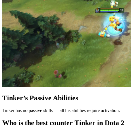
Tinker’s Passive Abilities
Tinker has no passive skills — all his abilities require activation.
Who is the best counter Tinker in Dota 2