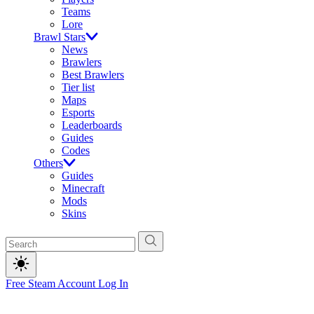
Teams
Lore
Brawl Stars
News
Brawlers
Best Brawlers
Tier list
Maps
Esports
Leaderboards
Guides
Codes
Others
Guides
Minecraft
Mods
Skins
Free Steam Account
Log In