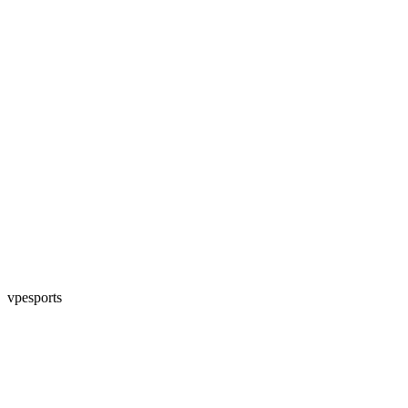
vpesports