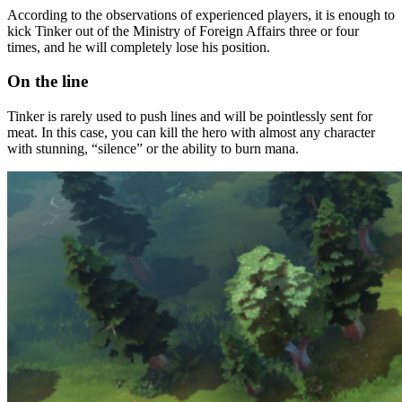
According to the observations of experienced players, it is enough to
kick Tinker out of the Ministry of Foreign Affairs three or four
times, and he will completely lose his position.
On the line
Tinker is rarely used to push lines and will be pointlessly sent for
meat. In this case, you can kill the hero with almost any character
with stunning, “silence” or the ability to burn mana.