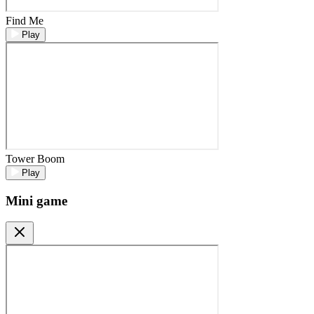
Find Me
Play
Tower Boom
Play
Mini game