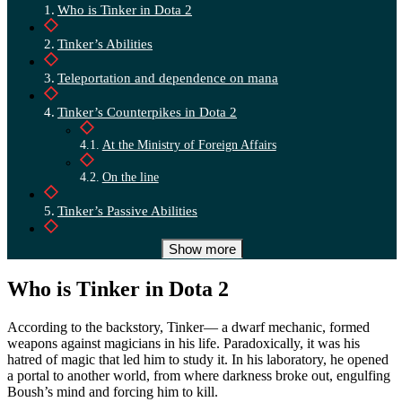
Who is Tinker in Dota 2
Tinker’s Abilities
Teleportation and dependence on mana
Tinker’s Counterpikes in Dota 2
At the Ministry of Foreign Affairs
On the line
Tinker’s Passive Abilities
Who is the best counter Tinker in Dota 2
Show more
Artifacts against Tinker
Who is Tinker in Dota 2
Tinker’s Best Allies
According to the backstory, Tinker— a dwarf mechanic, formed
weapons against magicians in his life. Paradoxically, it was his
Conclusion
hatred of magic that led him to study it. In his laboratory, he opened
a portal to another world, from where darkness broke out, engulfing
Boush’s mind and forcing him to kill.