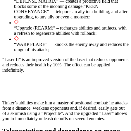
“DEFENSE MATRIX” — creates a protective field that
blocks some of the incoming damage;”KEEN
CONVEYANCE” — teleports an ally to a building, and after
upgrading, to any ally or even a monster.;
“Upgrade (REARM)” – recharges abilities and artifacts, with
a refresh to regenerate abilities with rollback;
“WARP FLARE” — knocks the enemy away and reduces the
range of his attack;
“Laser II” is an improved version of the laser that reduces opponents
and reduces their health by 10%. The effect can be applied
indefinitely.
Tinker’s abilities make him a master of positional combat: he attacks
from a distance, weakens opponents and, if desired, easily gets out
of a skirmish using a “Projectile”. And the upgraded “Laser” allows
you to immediately unleash debuffs on several enemies.
Teleportation and dependence on mana