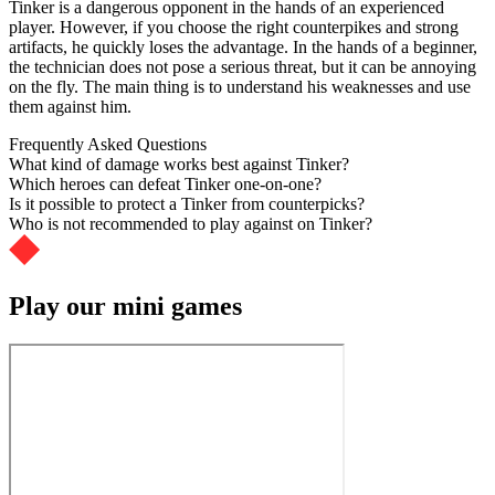
Tinker is a dangerous opponent in the hands of an experienced
player. However, if you choose the right counterpikes and strong
artifacts, he quickly loses the advantage. In the hands of a beginner,
the technician does not pose a serious threat, but it can be annoying
on the fly. The main thing is to understand his weaknesses and use
them against him.
Frequently Asked Questions
What kind of damage works best against Tinker?
Which heroes can defeat Tinker one-on-one?
Is it possible to protect a Tinker from counterpicks?
Who is not recommended to play against on Tinker?
Play our mini games