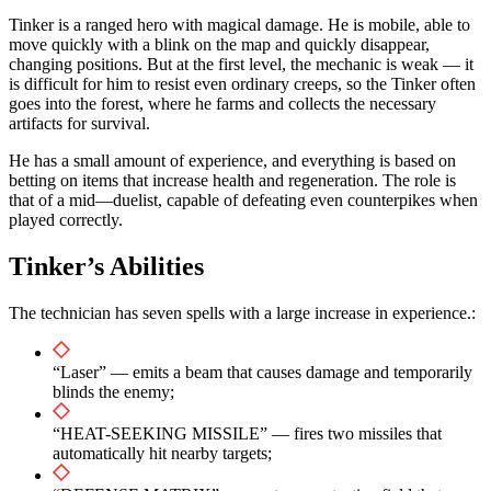
Tinker is a ranged hero with magical damage. He is mobile, able to
move quickly with a blink on the map and quickly disappear,
changing positions. But at the first level, the mechanic is weak — it
is difficult for him to resist even ordinary creeps, so the Tinker often
goes into the forest, where he farms and collects the necessary
artifacts for survival.
He has a small amount of experience, and everything is based on
betting on items that increase health and regeneration. The role is
that of a mid—duelist, capable of defeating even counterpikes when
played correctly.
Tinker’s Abilities
The technician has seven spells with a large increase in experience.:
“Laser” — emits a beam that causes damage and temporarily
blinds the enemy;
“HEAT-SEEKING MISSILE” — fires two missiles that
automatically hit nearby targets;