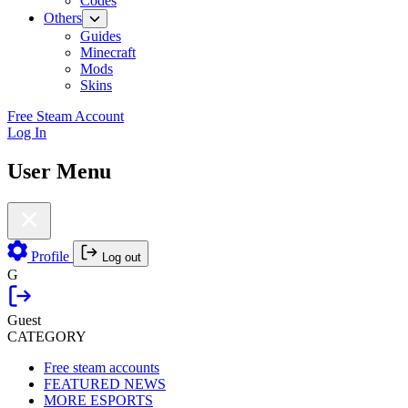
Codes
Others
Guides
Minecraft
Mods
Skins
Free Steam Account
Log In
User Menu
Profile
Log out
G
Guest
CATEGORY
Free steam accounts
FEATURED NEWS
MORE ESPORTS