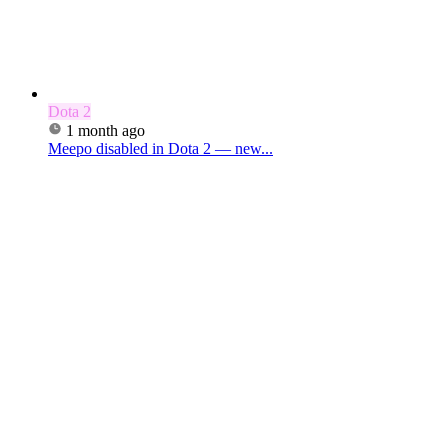
Dota 2
1 month ago
Meepo disabled in Dota 2 — new...