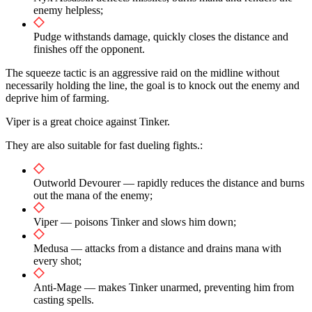
enemy helpless;
Pudge withstands damage, quickly closes the distance and
finishes off the opponent.
The squeeze tactic is an aggressive raid on the midline without
necessarily holding the line, the goal is to knock out the enemy and
deprive him of farming.
Viper is a great choice against Tinker.
They are also suitable for fast dueling fights.:
Outworld Devourer — rapidly reduces the distance and burns
out the mana of the enemy;
Viper — poisons Tinker and slows him down;
Medusa — attacks from a distance and drains mana with
every shot;
Anti-Mage — makes Tinker unarmed, preventing him from
casting spells.