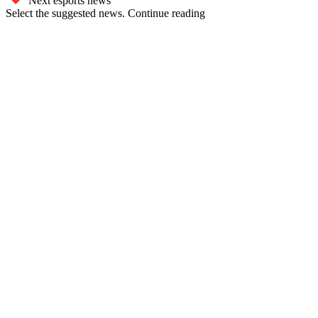
Next esports news
Select the suggested news. Continue reading