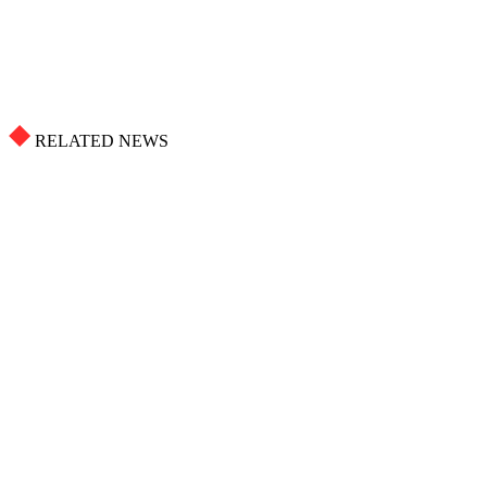
RELATED NEWS