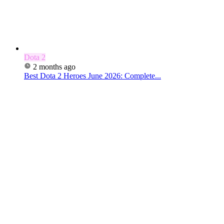
Dota 2
2 months ago
Best Dota 2 Heroes June 2026: Complete...