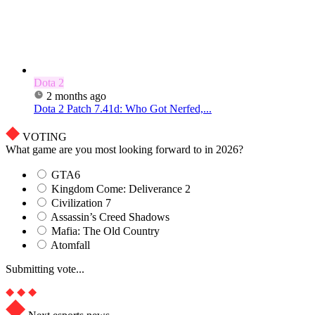
Dota 2
2 months ago
Dota 2 Patch 7.41d: Who Got Nerfed,...
VOTING
What game are you most looking forward to in 2026?
GTA6
Kingdom Come: Deliverance 2
Civilization 7
Assassin’s Creed Shadows
Mafia: The Old Country
Atomfall
Submitting vote...