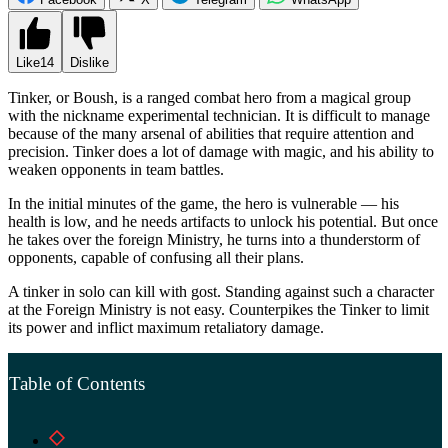
Like
14
Dislike
Tinker, or Boush, is a ranged combat hero from a magical group
with the nickname experimental technician. It is difficult to manage
because of the many arsenal of abilities that require attention and
precision. Tinker does a lot of damage with magic, and his ability to
weaken opponents in team battles.
In the initial minutes of the game, the hero is vulnerable — his
health is low, and he needs artifacts to unlock his potential. But once
he takes over the foreign Ministry, he turns into a thunderstorm of
opponents, capable of confusing all their plans.
A tinker in solo can kill with gost. Standing against such a character
at the Foreign Ministry is not easy. Counterpikes the Tinker to limit
its power and inflict maximum retaliatory damage.
Table of Contents