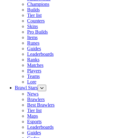
Champions
Builds
Tier list
Counters
Skins
Pro Builds
Items
Runes
Guides
Leaderboards
Ranks
Matches
Players
Teams
Lore
Brawl Stars
News
Brawlers
Best Brawlers
Tier list
Maps
Esports
Leaderboards
Guides