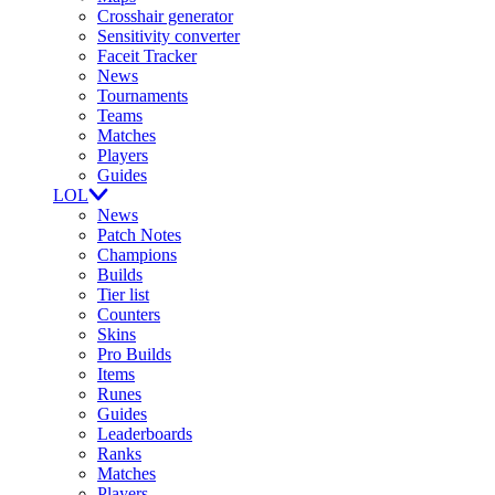
Crosshair generator
Sensitivity converter
Faceit Tracker
News
Tournaments
Teams
Matches
Players
Guides
LOL
News
Patch Notes
Champions
Builds
Tier list
Counters
Skins
Pro Builds
Items
Runes
Guides
Leaderboards
Ranks
Matches
Players