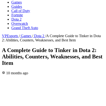
Games
Guides
Call of Duty
Fortnite
Dota 2
Overwatch
Grand Theft Auto
VPEsports
/
Games
/
Dota 2
/
A Complete Guide to Tinker in Dota
2: Abilities, Counters, Weaknesses, and Best Item
A Complete Guide to Tinker in Dota 2:
Abilities, Counters, Weaknesses, and Best
Item
10 months ago