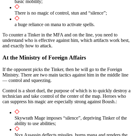
basic mobility;
There is no magic of control, stun and “silence”;
a huge reliance on mana to activate spells.
To counter a Tinker in the MFA and on the line, you need to
understand who is effective against him, which artifacts work best,
and exactly how to attack.
At the Ministry of Foreign Affairs
If the opponent picks the Tinker, then he will go to the Foreign
Ministry. There are two main tactics against him in the middle line
— control and squeezing.
Control is a short duel, the purpose of which is to quickly destroy a
technician and take control of the center of the map. Heroes who
can suppress his magic are especially strong against Boush.:
Skywrath Mage imposes “silence”, depriving Tinker of the
ability to use abilities;
Nyx Assassin deflects missiles, burns mana and renders the