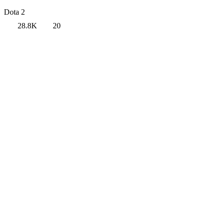
Dota 2
28.8K
20