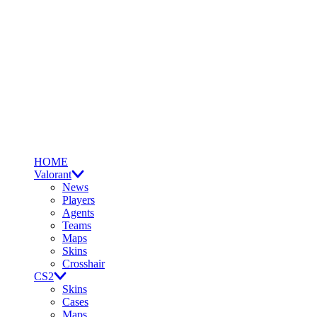
HOME
Valorant
News
Players
Agents
Teams
Maps
Skins
Crosshair
CS2
Skins
Cases
Maps