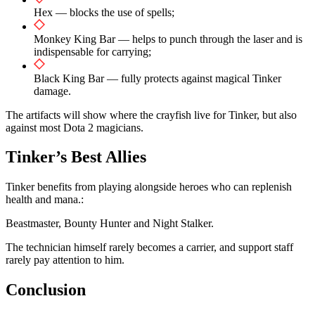
Hex — blocks the use of spells;
Monkey King Bar — helps to punch through the laser and is
indispensable for carrying;
Black King Bar — fully protects against magical Tinker
damage.
The artifacts will show where the crayfish live for Tinker, but also
against most Dota 2 magicians.
Tinker’s Best Allies
Tinker benefits from playing alongside heroes who can replenish
health and mana.:
Beastmaster, Bounty Hunter and Night Stalker.
The technician himself rarely becomes a carrier, and support staff
rarely pay attention to him.
Conclusion