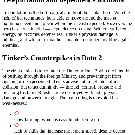
Teleportation is the best magical ability of the Tinker hero. With the
help of her techniques, he is able to move around the map at
lightning speed and appear where he is least expected. However, the
hero has a weak point — dependence on mana. Without sufficient
energy, he becomes defenseless: Tinker’s physical damage is
minimal, and without mana, he is unable to counter anything against
enemies.
Tinker’s Counterpikes in Dota 2
The right choice is to counter the Tinker in Dota 2 with the intention
of pushing through the foreign Ministry and preventing it from
opening up. Experienced players advise not to get into a direct
collision, but to act cunningly — through control, pressure and
breaking his farm. Boush can be destroyed with both physical
damage and powerful magic. The main thing is to exploit his
weaknesses.:
slow farming, which is easy to interfere with;
lack of skills that increase movement speed, despite decent