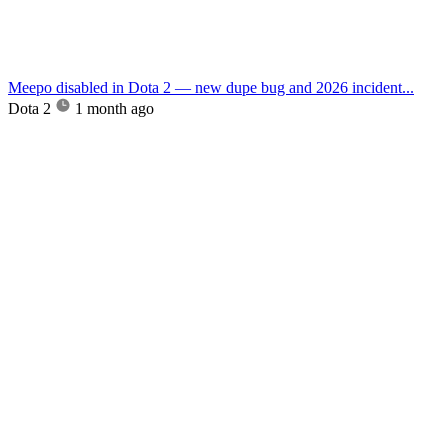
Meepo disabled in Dota 2 — new dupe bug and 2026 incident...
Dota 2
1 month ago