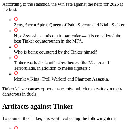
According to the statistics, the win rate against the hero for 2025 is
the best:
Zeus, Storm Spirit, Queen of Pain, Spectre and Night Stalker.
Nyx Assassin stands out in particular — it is considered the
best Tinker counterpunch in the MFA.
Who is being countered by the Tinker himself
Tinker easily deals with slow heroes like Meepo and
Terrorblade, in addition to melee fighters.:
Monkey King, Troll Warlord and Phantom Assassin.
Tinker’s laser causes opponents to miss, which makes it extremely
dangerous in duels.
Artifacts against Tinker
To counter the Tinker, it is worth collecting the following items: