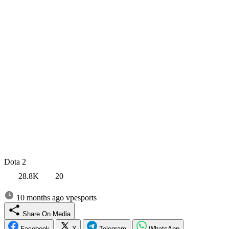
Dota 2
28.8K
20
10 months ago
vpesports
Share On Media
Facebook
X
Telegram
WhatsApp