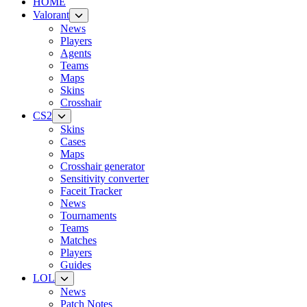
HOME
Valorant
News
Players
Agents
Teams
Maps
Skins
Crosshair
CS2
Skins
Cases
Maps
Crosshair generator
Sensitivity converter
Faceit Tracker
News
Tournaments
Teams
Matches
Players
Guides
LOL
News
Patch Notes