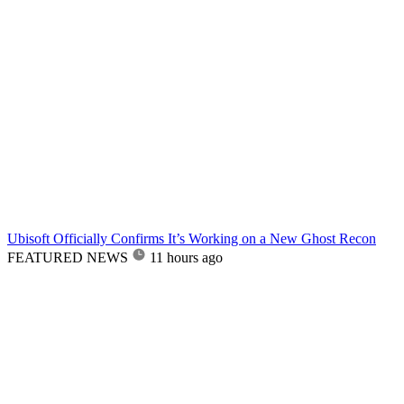
Ubisoft Officially Confirms It’s Working on a New Ghost Recon
FEATURED NEWS
11 hours ago