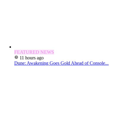
FEATURED NEWS
11 hours ago
Dune: Awakening Goes Gold Ahead of Console...