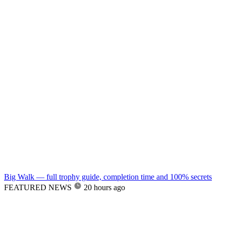
Big Walk — full trophy guide, completion time and 100% secrets
FEATURED NEWS
20 hours ago