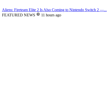
Aliens: Fireteam Elite 2 Is Also Coming to Nintendo Switch 2 —...
FEATURED NEWS
11 hours ago