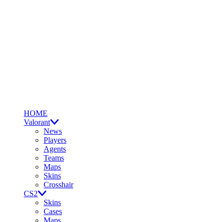
HOME
Valorant
News
Players
Agents
Teams
Maps
Skins
Crosshair
CS2
Skins
Cases
Maps