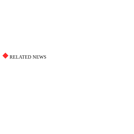
RELATED NEWS