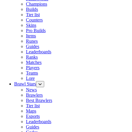
Champions
Builds
Tier list
Counters
Skins
Pro Builds
Items
Runes
Guides
Leaderboards
Ranks
Matches
Players
Teams
Lore
Brawl Stars
News
Brawlers
Best Brawlers
Tier list
Maps
Esports
Leaderboards
Guides