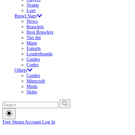
Teams
Lore
Brawl Stars
News
Brawlers
Best Brawlers
Tier list
Maps
Esports
Leaderboards
Guides
Codes
Others
Guides
Minecraft
Mods
Skins
Free Steam Account
Log In