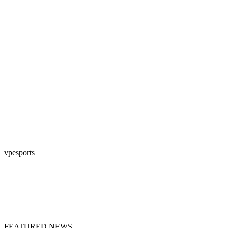
vpesports
FEATURED NEWS