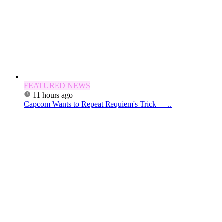
FEATURED NEWS
11 hours ago
Capcom Wants to Repeat Requiem's Trick —...