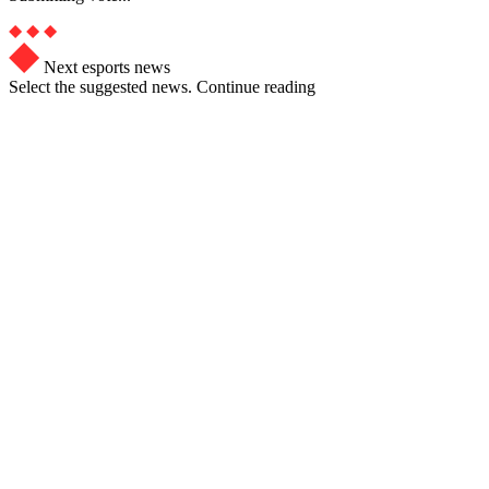
Next esports news
Select the suggested news. Continue reading