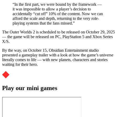
“In the first part, we were bound by the framework —
it was impossible to allow a player’s decision to
accidentally “cut off” 10% of the content. Now we can
afford the scale and depth, returning to the very role-
playing systems that the fans missed.”
The Outer Worlds 2 is scheduled to be released on October 29, 2025
— the game will be released on PC, PlayStation 5 and Xbox Series
X/S.
By the way, on October 15, Obsidian Entertainment studio
presented a gameplay trailer with a look at how the game’s universe
literally comes to life — with new planets, characters and stories
waiting for their hero.
Play our mini games