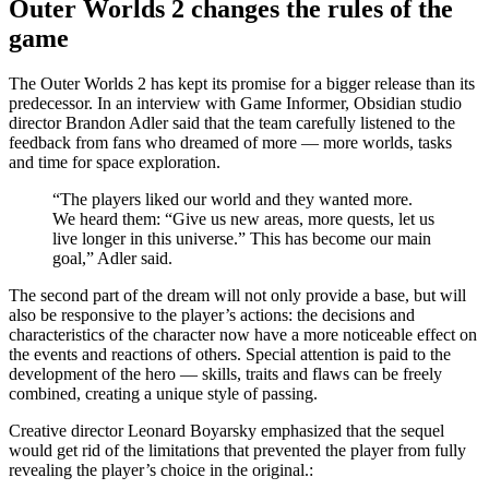
Outer Worlds 2 changes the rules of the
game
The Outer Worlds 2 has kept its promise for a bigger release than its
predecessor. In an interview with Game Informer, Obsidian studio
director Brandon Adler said that the team carefully listened to the
feedback from fans who dreamed of more — more worlds, tasks
and time for space exploration.
“The players liked our world and they wanted more.
We heard them: “Give us new areas, more quests, let us
live longer in this universe.” This has become our main
goal,” Adler said.
The second part of the dream will not only provide a base, but will
also be responsive to the player’s actions: the decisions and
characteristics of the character now have a more noticeable effect on
the events and reactions of others. Special attention is paid to the
development of the hero — skills, traits and flaws can be freely
combined, creating a unique style of passing.
Creative director Leonard Boyarsky emphasized that the sequel
would get rid of the limitations that prevented the player from fully
revealing the player’s choice in the original.: