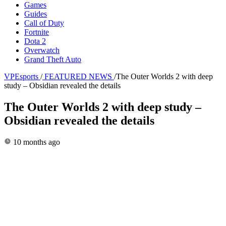
Games
Guides
Call of Duty
Fortnite
Dota 2
Overwatch
Grand Theft Auto
VPEsports
/
FEATURED NEWS
/
The Outer Worlds 2 with deep
study – Obsidian revealed the details
The Outer Worlds 2 with deep study –
Obsidian revealed the details
10 months ago