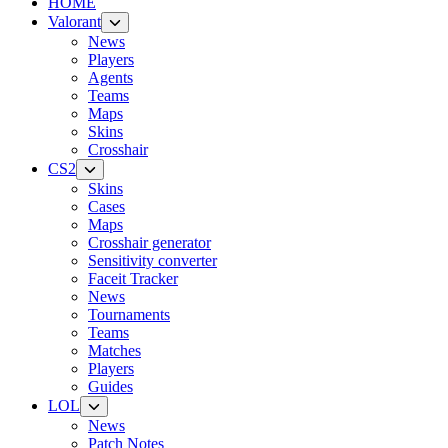
HOME
Valorant
News
Players
Agents
Teams
Maps
Skins
Crosshair
CS2
Skins
Cases
Maps
Crosshair generator
Sensitivity converter
Faceit Tracker
News
Tournaments
Teams
Matches
Players
Guides
LOL
News
Patch Notes