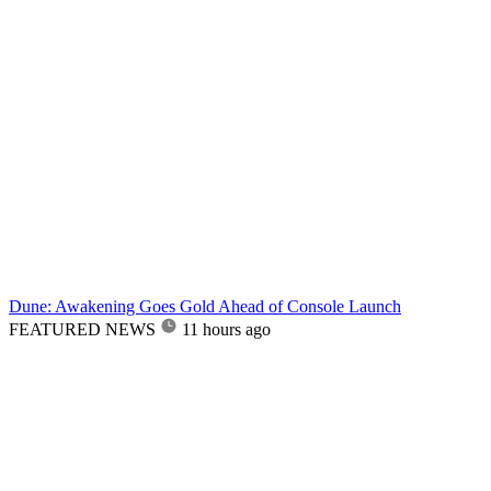
Dune: Awakening Goes Gold Ahead of Console Launch
FEATURED NEWS
11 hours ago