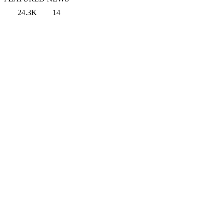
24.3K
14