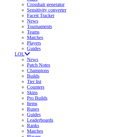
Crosshair generator
Sensitivity converter
Faceit Tracker
News
Tournaments
Teams
Matches
Players
Guides
LOL
News
Patch Notes
Champions
Builds
Tier list
Counters
Skins
Pro Builds
Items
Runes
Guides
Leaderboards
Ranks
Matches
Players