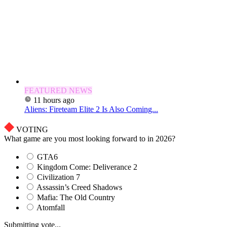
FEATURED NEWS
11 hours ago
Aliens: Fireteam Elite 2 Is Also Coming...
VOTING
What game are you most looking forward to in 2026?
GTA6
Kingdom Come: Deliverance 2
Civilization 7
Assassin’s Creed Shadows
Mafia: The Old Country
Atomfall
Submitting vote...