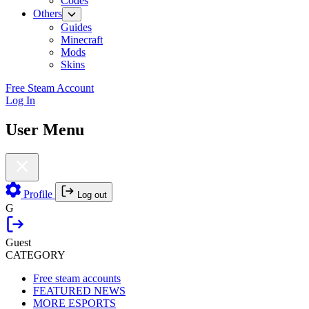
Codes
Others
Guides
Minecraft
Mods
Skins
Free Steam Account
Log In
User Menu
Profile
Log out
G
Guest
CATEGORY
Free steam accounts
FEATURED NEWS
MORE ESPORTS