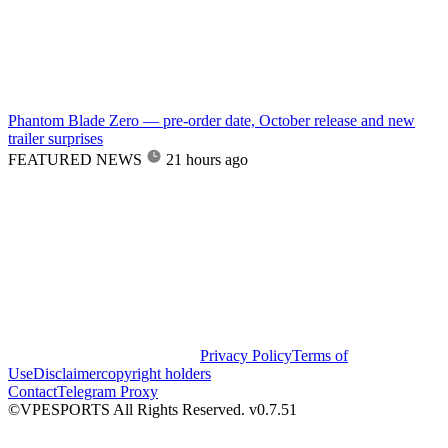
Phantom Blade Zero — pre-order date, October release and new
trailer surprises
FEATURED NEWS
21 hours ago
Privacy Policy
Terms of
Use
Disclaimer
copyright holders
Contact
Telegram Proxy
©VPESPORTS All Rights Reserved. v0.7.51