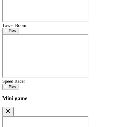
Tower Boom
Play
Speed Racer
Play
Mini game