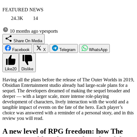
FEATURED NEWS
24.3K
14
10 months ago
vpesports
Share On Media
Facebook
X
Telegram
WhatsApp
Like
20
Dislike
Having all the plans before the release of The Outer Worlds in 2019,
Obsidian Entertainment studio already had large-scale plans for a
sequel. The developers dreamed of making the sequel broader and
deeper — with a larger scale, more intense role-playing
development of characters, lively interaction with the world and a
tangible impact of events on the fate of the hero. Each player’s
choice was answered with a reminder of a personal story, and in this
review you will read.
A new level of RPG freedom: how The