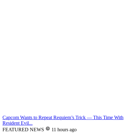
Capcom Wants to Repeat Requiem’s Trick — This Time With
Resident Evil...
FEATURED NEWS
11 hours ago