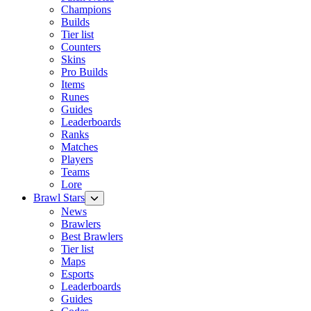
Champions
Builds
Tier list
Counters
Skins
Pro Builds
Items
Runes
Guides
Leaderboards
Ranks
Matches
Players
Teams
Lore
Brawl Stars
News
Brawlers
Best Brawlers
Tier list
Maps
Esports
Leaderboards
Guides