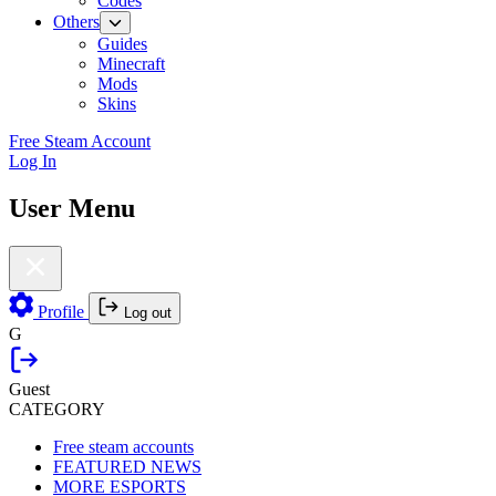
Codes
Others
Guides
Minecraft
Mods
Skins
Free Steam Account
Log In
User Menu
Profile
Log out
G
Guest
CATEGORY
Free steam accounts
FEATURED NEWS
MORE ESPORTS