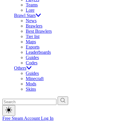
Teams
Lore
Brawl Stars
News
Brawlers
Best Brawlers
Tier list
Maps
Esports
Leaderboards
Guides
Codes
Others
Guides
Minecraft
Mods
Skins
Free Steam Account
Log In