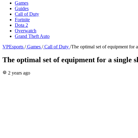
Games
Guides
Call of Duty
Fortnite
Dota 2
Overwatch
Grand Theft Auto
VPEsports
/
Games
/
Call of Duty
/
The optimal set of equipment for
The optimal set of equipment for a single
2 years ago