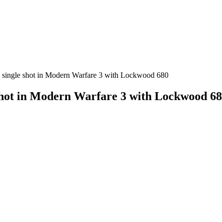
 a single shot in Modern Warfare 3 with Lockwood 680
 shot in Modern Warfare 3 with Lockwood 6