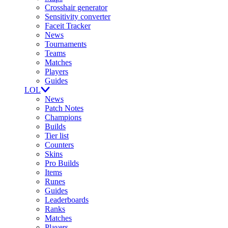
Crosshair generator
Sensitivity converter
Faceit Tracker
News
Tournaments
Teams
Matches
Players
Guides
LOL
News
Patch Notes
Champions
Builds
Tier list
Counters
Skins
Pro Builds
Items
Runes
Guides
Leaderboards
Ranks
Matches
Players