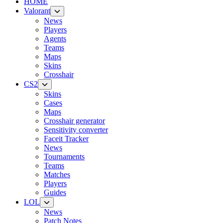
HOME
Valorant
News
Players
Agents
Teams
Maps
Skins
Crosshair
CS2
Skins
Cases
Maps
Crosshair generator
Sensitivity converter
Faceit Tracker
News
Tournaments
Teams
Matches
Players
Guides
LOL
News
Patch Notes