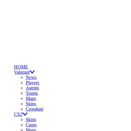
HOME
Valorant
News
Players
Agents
Teams
Maps
Skins
Crosshair
CS2
Skins
Cases
Maps