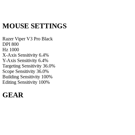
MOUSE SETTINGS
Razer Viper V3 Pro Black
DPI
800
Hz
1000
X-Axis Sensitivity
6.4%
Y-Axis Sensitivity
6.4%
Targeting Sensitivity
36.0%
Scope Sensitivity
36.0%
Building Sensitivity
100%
Editing Sensitivity
100%
GEAR