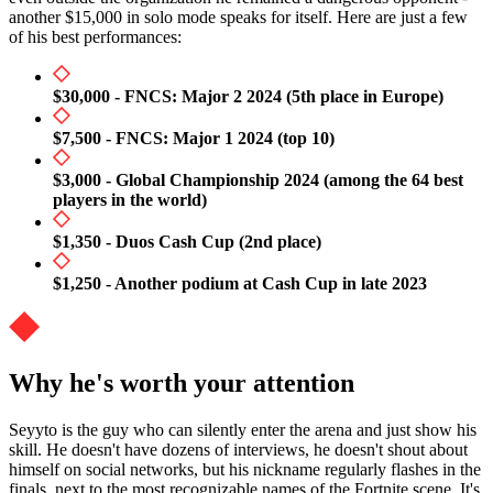
another $15,000 in solo mode speaks for itself. Here are just a few
of his best performances:
$30,000 - FNCS: Major 2 2024 (5th place in Europe)
$7,500 - FNCS: Major 1 2024 (top 10)
$3,000 - Global Championship 2024 (among the 64 best
players in the world)
$1,350 - Duos Cash Cup (2nd place)
$1,250 - Another podium at Cash Cup in late 2023
Why he's worth your attention
Seyyto is the guy who can silently enter the arena and just show his
skill. He doesn't have dozens of interviews, he doesn't shout about
himself on social networks, but his nickname regularly flashes in the
finals, next to the most recognizable names of the Fortnite scene. It's