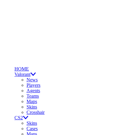
HOME
Valorant
News
Players
Agents
Teams
Maps
Skins
Crosshair
CS2
Skins
Cases
Maps