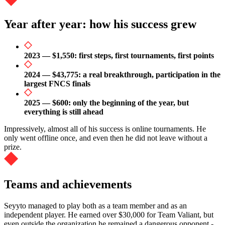
Year after year: how his success grew
2023 — $1,550: first steps, first tournaments, first points
2024 — $43,775: a real breakthrough, participation in the
largest FNCS finals
2025 — $600: only the beginning of the year, but
everything is still ahead
Impressively, almost all of his success is online tournaments. He
only went offline once, and even then he did not leave without a
prize.
Teams and achievements
Seyyto managed to play both as a team member and as an
independent player. He earned over $30,000 for Team Valiant, but
even outside the organization he remained a dangerous opponent -