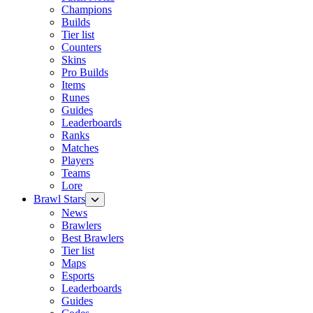
Champions
Builds
Tier list
Counters
Skins
Pro Builds
Items
Runes
Guides
Leaderboards
Ranks
Matches
Players
Teams
Lore
Brawl Stars
News
Brawlers
Best Brawlers
Tier list
Maps
Esports
Leaderboards
Guides