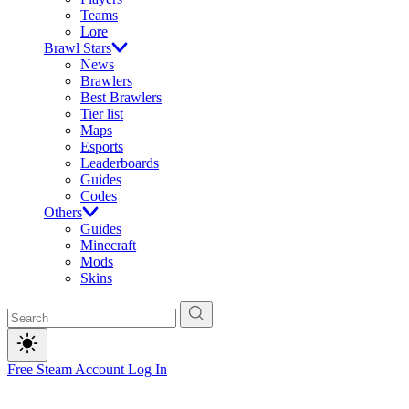
Teams
Lore
Brawl Stars
News
Brawlers
Best Brawlers
Tier list
Maps
Esports
Leaderboards
Guides
Codes
Others
Guides
Minecraft
Mods
Skins
Free Steam Account
Log In