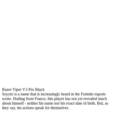
Razer Viper V3 Pro Black
Seyyto is a name that is increasingly heard in the Fortnite esports
scene. Hailing from France, this player has not yet revealed much
about himself - neither his name nor his exact date of birth. But, as
they say, his actions speak for themselves.