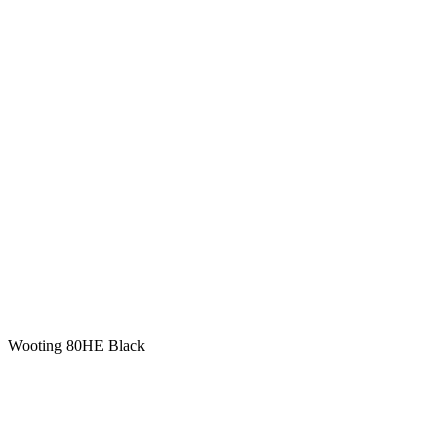
Wooting 80HE Black