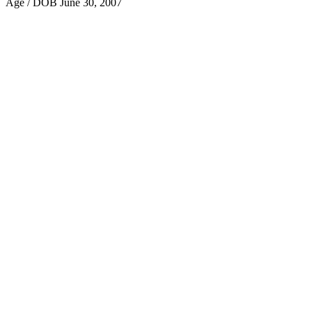
Age / DOB
June 30, 2007