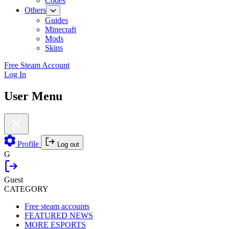
Codes
Others
Guides
Minecraft
Mods
Skins
Free Steam Account
Log In
User Menu
Profile
Log out
G
Guest
CATEGORY
Free steam accounts
FEATURED NEWS
MORE ESPORTS