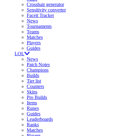
Crosshair generator
Sensitivity converter
Faceit Tracker
News
Tournaments
Teams
Matches
Players
Guides
LOL
News
Patch Notes
Champions
Builds
Tier list
Counters
Skins
Pro Builds
Items
Runes
Guides
Leaderboards
Ranks
Matches
Players