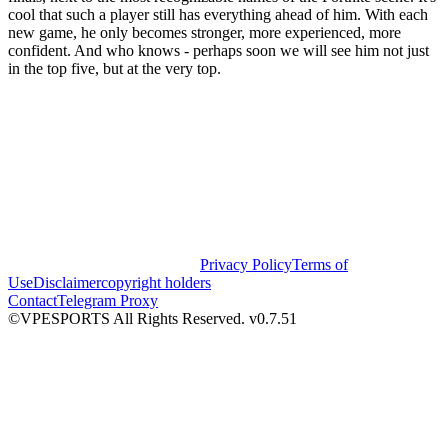
cool that such a player still has everything ahead of him. With each
new game, he only becomes stronger, more experienced, more
confident. And who knows - perhaps soon we will see him not just
in the top five, but at the very top.
Privacy Policy
Terms of
Use
Disclaimer
copyright holders
Contact
Telegram Proxy
©VPESPORTS All Rights Reserved. v0.7.51