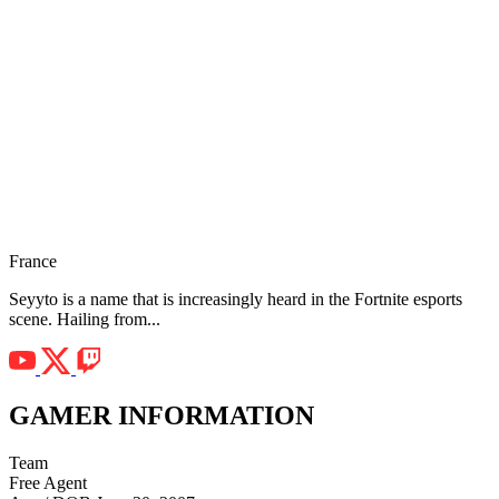
France
Seyyto is a name that is increasingly heard in the Fortnite esports
scene. Hailing from...
GAMER INFORMATION
Team
Free Agent