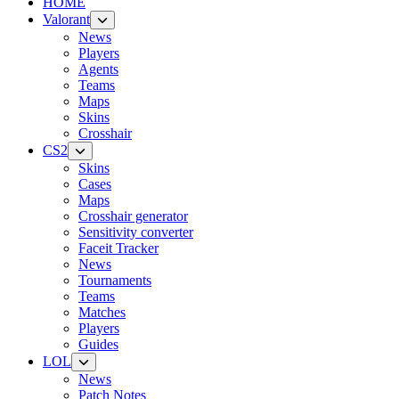
HOME
Valorant
News
Players
Agents
Teams
Maps
Skins
Crosshair
CS2
Skins
Cases
Maps
Crosshair generator
Sensitivity converter
Faceit Tracker
News
Tournaments
Teams
Matches
Players
Guides
LOL
News
Patch Notes