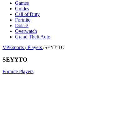
Games
Guides
Call of Duty
Fortnite
Dota 2
Overwatch
Grand Theft Auto
VPEsports
/
Players
/
SEYYTO
SEYYTO
Fortnite Players