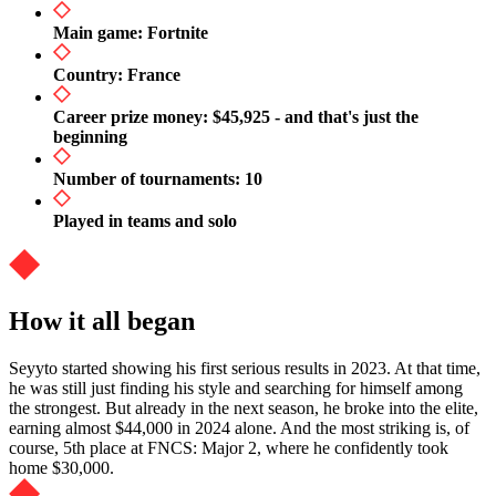
Main game: Fortnite
Country: France
Career prize money: $45,925 - and that's just the
beginning
Number of tournaments: 10
Played in teams and solo
How it all began
Seyyto started showing his first serious results in 2023. At that time,
he was still just finding his style and searching for himself among
the strongest. But already in the next season, he broke into the elite,
earning almost $44,000 in 2024 alone. And the most striking is, of
course, 5th place at FNCS: Major 2, where he confidently took
home $30,000.