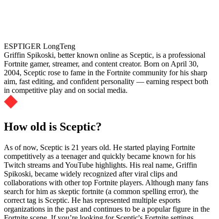
ESPTIGER LongTeng
Griffin Spikoski, better known online as Sceptic, is a professional
Fortnite gamer, streamer, and content creator. Born on April 30,
2004, Sceptic rose to fame in the Fortnite community for his sharp
aim, fast editing, and confident personality — earning respect both
in competitive play and on social media.
How old is Sceptic?
As of now, Sceptic is 21 years old. He started playing Fortnite
competitively as a teenager and quickly became known for his
Twitch streams and YouTube highlights. His real name, Griffin
Spikoski, became widely recognized after viral clips and
collaborations with other top Fortnite players. Although many fans
search for him as skeptic fortnite (a common spelling error), the
correct tag is Sceptic. He has represented multiple esports
organizations in the past and continues to be a popular figure in the
Fortnite scene. If you’re looking for Sceptic's Fortnite settings,