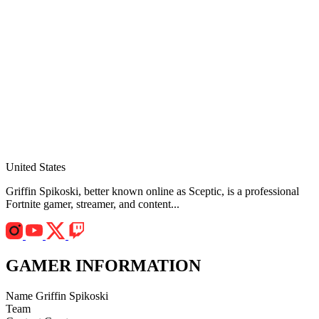
United States
Griffin Spikoski, better known online as Sceptic, is a professional
Fortnite gamer, streamer, and content...
GAMER INFORMATION
Name
Griffin Spikoski
Team