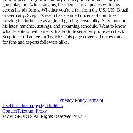
gameplay, or Twitch streams, he often shares updates with fans
across his platforms. Whether you're a fan from the US, UK, Brazil,
or Germany, Sceptic’s reach has spanned dozens of countries —
proving his influence as a global gaming personality. Stay tuned to
his latest matches, settings, and streaming schedule. Want to know
what Sceptic's real name is, his Fortnite sensitivity, or even check if
Sceptic is still active on Twitch? This page covers all the essentials
for fans and esports followers alike.
Privacy Policy
Terms of
Use
Disclaimer
copyright holders
Contact
Telegram Proxy
©VPESPORTS All Rights Reserved. v0.7.51