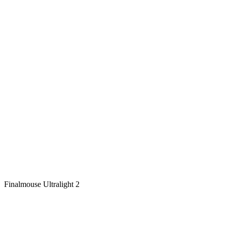
Finalmouse Ultralight 2