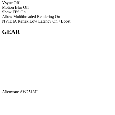
Vsync
Off
Motion Blur
Off
Show FPS
On
Allow Multithreaded Rendering
On
NVIDIA Reflex Low Latency
On +Boost
GEAR
Alienware AW2518H