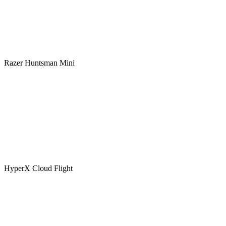
Razer Huntsman Mini
HyperX Cloud Flight