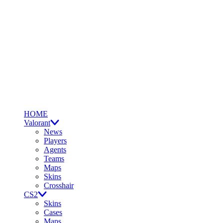
HOME
Valorant
News
Players
Agents
Teams
Maps
Skins
Crosshair
CS2
Skins
Cases
Maps