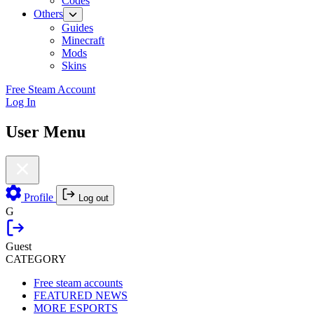
Codes
Others
Guides
Minecraft
Mods
Skins
Free Steam Account
Log In
User Menu
Profile
Log out
G
Guest
CATEGORY
Free steam accounts
FEATURED NEWS
MORE ESPORTS