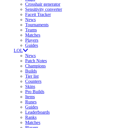
Crosshair generator
Sensitivity converter
Faceit Tracker
News
Tournaments
Teams
Matches
Players
Guides
LOL
News
Patch Notes
Champions
Builds
Tier list
Counters
Skins
Pro Builds
Items
Runes
Guides
Leaderboards
Ranks
Matches
Players