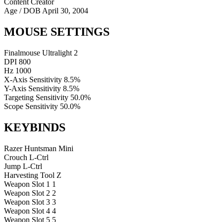
Content Creator
Age / DOB
April 30, 2004
MOUSE SETTINGS
Finalmouse Ultralight 2
DPI
800
Hz
1000
X-Axis Sensitivity
8.5%
Y-Axis Sensitivity
8.5%
Targeting Sensitivity
50.0%
Scope Sensitivity
50.0%
KEYBINDS
Razer Huntsman Mini
Crouch
L-Ctrl
Jump
L-Ctrl
Harvesting Tool
Z
Weapon Slot 1
1
Weapon Slot 2
2
Weapon Slot 3
3
Weapon Slot 4
4
Weapon Slot 5
5