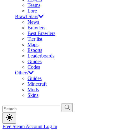
Teams
Lore
Brawl Stars
News
Brawlers
Best Brawlers
Tier list
Maps
Esports
Leaderboards
Guides
Codes
Others
Guides
Minecraft
Mods
Skins
Free Steam Account
Log In