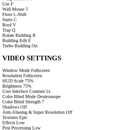
Use
F
Wall
Mouse 5
Floor
L-Shift
Stairs
C
Roof
V
Trap
Q
Rotate Building
R
Building Edit
E
Turbo Building
On
VIDEO SETTINGS
Window Mode
Fullscreen
Resolution
Fullscreen
HUD Scale
75%
Brightness
75%
User Interface Contrast
1x
Color Blind Mode
Deuteranope
Color Blind Strength
7
Shadows
Off
Anti-Aliasing & Super Resolution
Off
Textures
Epic
Effects
Low
Post Processing
Low