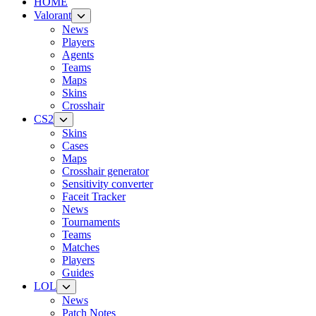
HOME
Valorant
News
Players
Agents
Teams
Maps
Skins
Crosshair
CS2
Skins
Cases
Maps
Crosshair generator
Sensitivity converter
Faceit Tracker
News
Tournaments
Teams
Matches
Players
Guides
LOL
News
Patch Notes