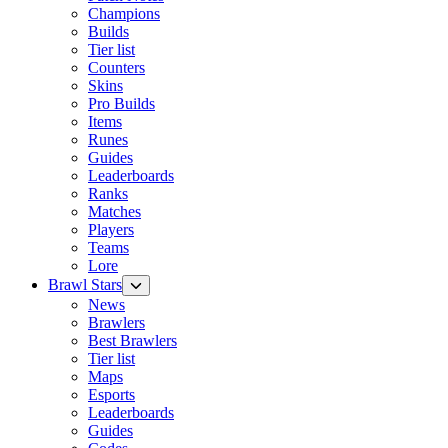
Champions
Builds
Tier list
Counters
Skins
Pro Builds
Items
Runes
Guides
Leaderboards
Ranks
Matches
Players
Teams
Lore
Brawl Stars
News
Brawlers
Best Brawlers
Tier list
Maps
Esports
Leaderboards
Guides