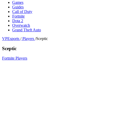
Games
Guides
Call of Duty
Fortnite
Dota 2
Overwatch
Grand Theft Auto
VPEsports
/
Players
/
Sceptic
Sceptic
Fortnite Players