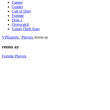
Games
Guides
Call of Duty
Fortnite
Dota 2
Overwatch
Grand Theft Auto
VPEsports
/
Players
/
rezon ay
rezon ay
Fortnite Players