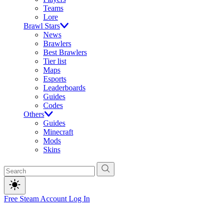
Teams
Lore
Brawl Stars
News
Brawlers
Best Brawlers
Tier list
Maps
Esports
Leaderboards
Guides
Codes
Others
Guides
Minecraft
Mods
Skins
Free Steam Account
Log In