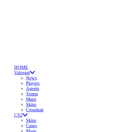
HOME
Valorant
News
Players
Agents
Teams
Maps
Skins
Crosshair
CS2
Skins
Cases
Maps