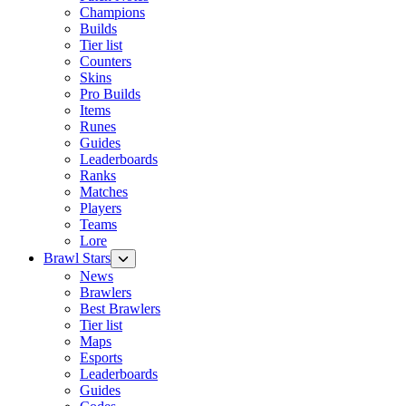
Champions
Builds
Tier list
Counters
Skins
Pro Builds
Items
Runes
Guides
Leaderboards
Ranks
Matches
Players
Teams
Lore
Brawl Stars
News
Brawlers
Best Brawlers
Tier list
Maps
Esports
Leaderboards
Guides