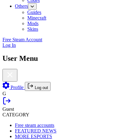
Codes
Others
Guides
Minecraft
Mods
Skins
Free Steam Account
Log In
User Menu
Profile
Log out
G
Guest
CATEGORY
Free steam accounts
FEATURED NEWS
MORE ESPORTS