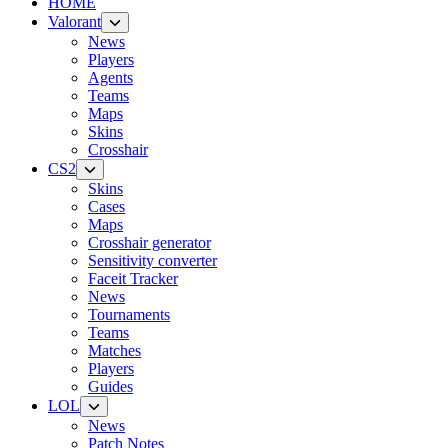
HOME
Valorant
News
Players
Agents
Teams
Maps
Skins
Crosshair
CS2
Skins
Cases
Maps
Crosshair generator
Sensitivity converter
Faceit Tracker
News
Tournaments
Teams
Matches
Players
Guides
LOL
News
Patch Notes