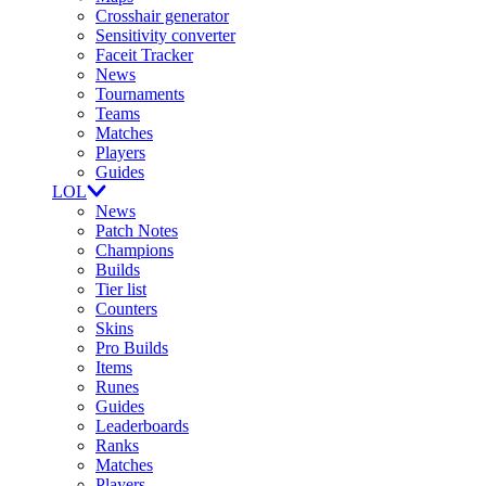
Crosshair generator
Sensitivity converter
Faceit Tracker
News
Tournaments
Teams
Matches
Players
Guides
LOL
News
Patch Notes
Champions
Builds
Tier list
Counters
Skins
Pro Builds
Items
Runes
Guides
Leaderboards
Ranks
Matches
Players