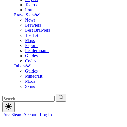
Teams
Lore
Brawl Stars
News
Brawlers
Best Brawlers
Tier list
Maps
Esports
Leaderboards
Guides
Codes
Others
Guides
Minecraft
Mods
Skins
Free Steam Account
Log In