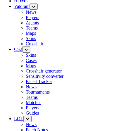
HOME
Valorant
News
Players
Agents
Teams
Maps
Skins
Crosshair
CS2
Skins
Cases
Maps
Crosshair generator
Sensitivity converter
Faceit Tracker
News
Tournaments
Teams
Matches
Players
Guides
LOL
News
Patch Notes