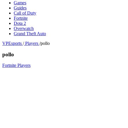
Games
Guides
Call of Duty
Fortnite
Dota 2
Overwatch
Grand Theft Auto
VPEsports
/
Players
/
pollo
pollo
Fortnite Players