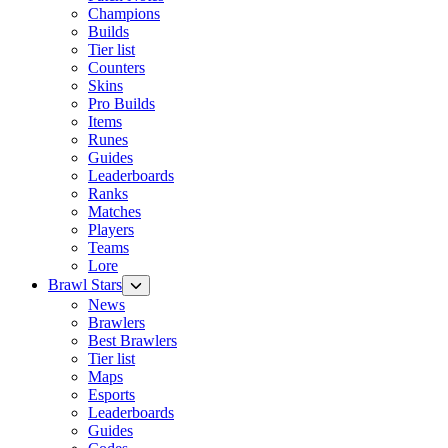
Champions
Builds
Tier list
Counters
Skins
Pro Builds
Items
Runes
Guides
Leaderboards
Ranks
Matches
Players
Teams
Lore
Brawl Stars
News
Brawlers
Best Brawlers
Tier list
Maps
Esports
Leaderboards
Guides