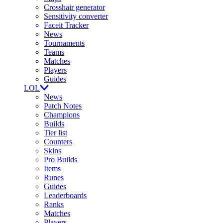
Crosshair generator
Sensitivity converter
Faceit Tracker
News
Tournaments
Teams
Matches
Players
Guides
LOL
News
Patch Notes
Champions
Builds
Tier list
Counters
Skins
Pro Builds
Items
Runes
Guides
Leaderboards
Ranks
Matches
Players