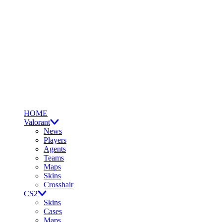
HOME
Valorant
News
Players
Agents
Teams
Maps
Skins
Crosshair
CS2
Skins
Cases
Maps