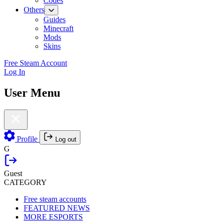
Codes
Others
Guides
Minecraft
Mods
Skins
Free Steam Account
Log In
User Menu
Profile
Log out
G
Guest
CATEGORY
Free steam accounts
FEATURED NEWS
MORE ESPORTS