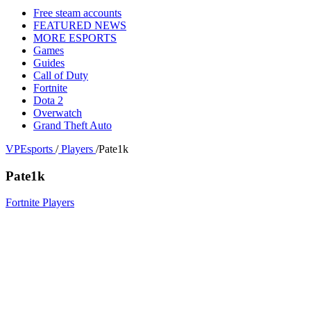
Free steam accounts
FEATURED NEWS
MORE ESPORTS
Games
Guides
Call of Duty
Fortnite
Dota 2
Overwatch
Grand Theft Auto
VPEsports
/
Players
/
Pate1k
Pate1k
Fortnite Players