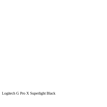
Logitech G Pro X Superlight Black