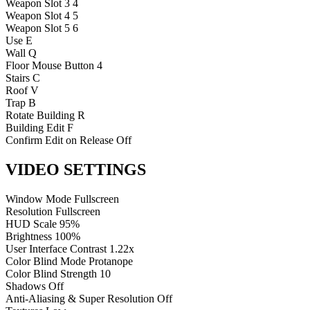
Weapon Slot 3
4
Weapon Slot 4
5
Weapon Slot 5
6
Use
E
Wall
Q
Floor
Mouse Button 4
Stairs
C
Roof
V
Trap
B
Rotate Building
R
Building Edit
F
Confirm Edit on Release
Off
VIDEO SETTINGS
Window Mode
Fullscreen
Resolution
Fullscreen
HUD Scale
95%
Brightness
100%
User Interface Contrast
1.22x
Color Blind Mode
Protanope
Color Blind Strength
10
Shadows
Off
Anti-Aliasing & Super Resolution
Off