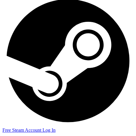
Free Steam Account
Log In