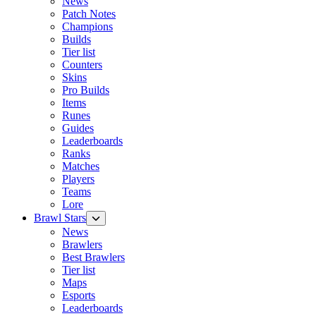
News
Patch Notes
Champions
Builds
Tier list
Counters
Skins
Pro Builds
Items
Runes
Guides
Leaderboards
Ranks
Matches
Players
Teams
Lore
Brawl Stars
News
Brawlers
Best Brawlers
Tier list
Maps
Esports
Leaderboards