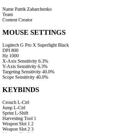
Name
Patrik Zaharchenko
Team
Content Creator
MOUSE SETTINGS
Logitech G Pro X Superlight Black
DPI
800
Hz
1000
X-Axis Sensitivity
6.3%
Y-Axis Sensitivity
6.3%
Targeting Sensitivity
40.0%
Scope Sensitivity
40.0%
KEYBINDS
Crouch
L-Ctrl
Jump
L-Ctrl
Sprint
L-Shift
Harvesting Tool
1
Weapon Slot 1
2
Weapon Slot 2
3