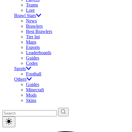
Teams
Lore
Brawl Stars
News
Brawlers
Best Brawlers
Tier list
Maps
Esports
Leaderboards
Guides
Codes
Sports
Football
Others
Guides
Minecraft
Mods
Skins