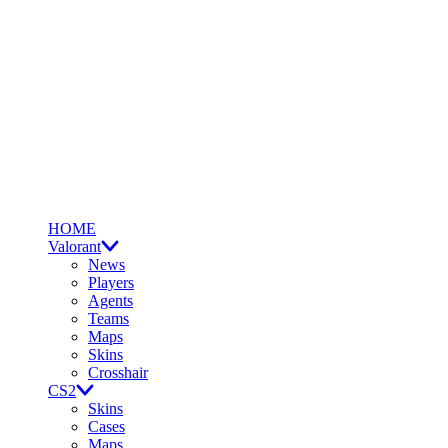
HOME
Valorant
News
Players
Agents
Teams
Maps
Skins
Crosshair
CS2
Skins
Cases
Maps