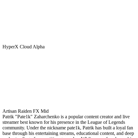
HyperX Cloud Alpha
Artisan Raiden FX Mid
Patrik "Pate1k" Zaharchenko is a popular content creator and live
streamer best known for his presence in the League of Legends
community. Under the nickname pate1k, Patrik has built a loyal fan
base through his entertaining streams, educational content, and deep