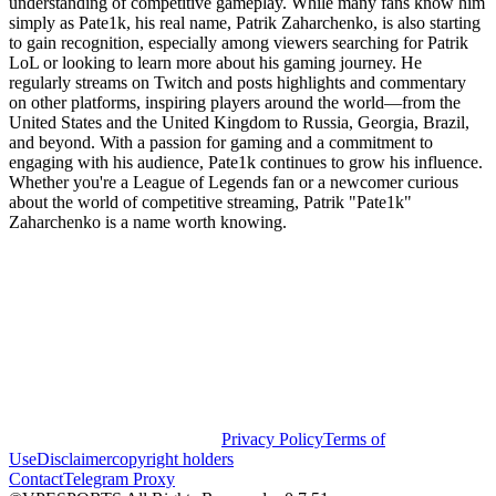
understanding of competitive gameplay. While many fans know him
simply as Pate1k, his real name, Patrik Zaharchenko, is also starting
to gain recognition, especially among viewers searching for Patrik
LoL or looking to learn more about his gaming journey. He
regularly streams on Twitch and posts highlights and commentary
on other platforms, inspiring players around the world—from the
United States and the United Kingdom to Russia, Georgia, Brazil,
and beyond. With a passion for gaming and a commitment to
engaging with his audience, Pate1k continues to grow his influence.
Whether you're a League of Legends fan or a newcomer curious
about the world of competitive streaming, Patrik "Pate1k"
Zaharchenko is a name worth knowing.
Privacy Policy
Terms of
Use
Disclaimer
copyright holders
Contact
Telegram Proxy