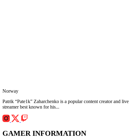
Norway
Patrik “Pate1k” Zaharchenko is a popular content creator and live
streamer best known for his...
GAMER INFORMATION