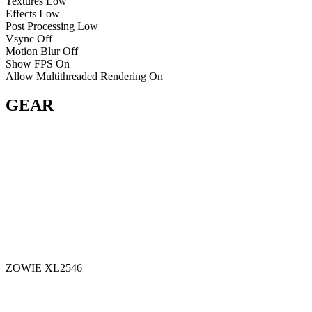
Textures
Low
Effects
Low
Post Processing
Low
Vsync
Off
Motion Blur
Off
Show FPS
On
Allow Multithreaded Rendering
On
GEAR
ZOWIE XL2546