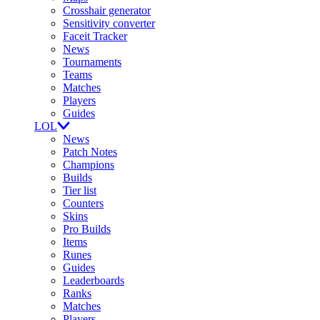
Crosshair generator
Sensitivity converter
Faceit Tracker
News
Tournaments
Teams
Matches
Players
Guides
LOL
News
Patch Notes
Champions
Builds
Tier list
Counters
Skins
Pro Builds
Items
Runes
Guides
Leaderboards
Ranks
Matches
Players