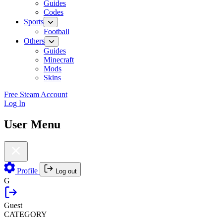
Guides
Codes
Sports
Football
Others
Guides
Minecraft
Mods
Skins
Free Steam Account
Log In
User Menu
Profile
Log out
G
Guest
CATEGORY