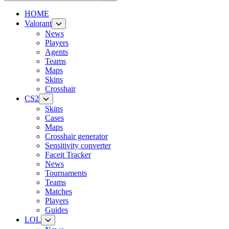
HOME
Valorant
News
Players
Agents
Teams
Maps
Skins
Crosshair
CS2
Skins
Cases
Maps
Crosshair generator
Sensitivity converter
Faceit Tracker
News
Tournaments
Teams
Matches
Players
Guides
LOL