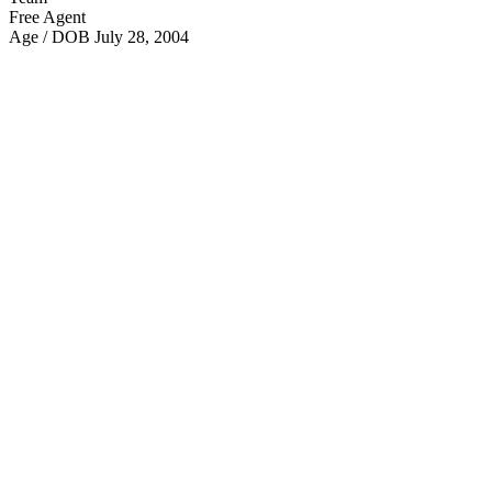
Free Agent
Age / DOB
July 28, 2004