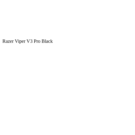
Razer Viper V3 Pro Black