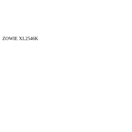
ZOWIE XL2546K