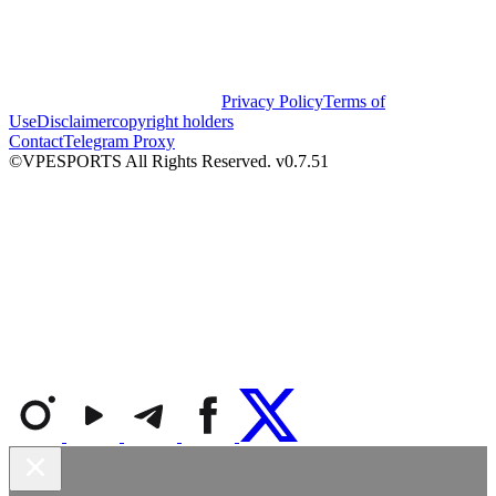
Privacy Policy
Terms of
Use
Disclaimer
copyright holders
Contact
Telegram Proxy
©VPESPORTS All Rights Reserved. v0.7.51