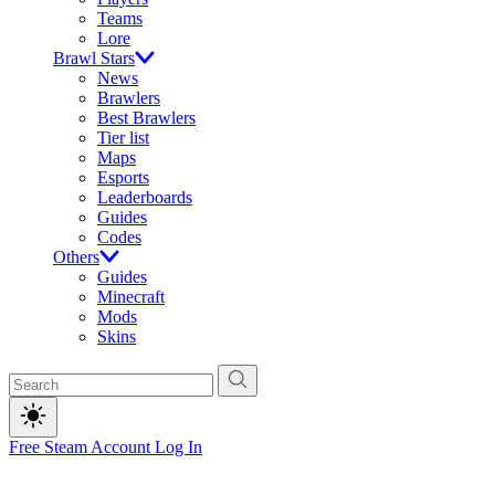
Teams
Lore
Brawl Stars
News
Brawlers
Best Brawlers
Tier list
Maps
Esports
Leaderboards
Guides
Codes
Others
Guides
Minecraft
Mods
Skins
Free Steam Account
Log In