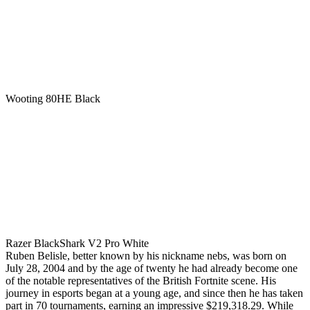
Wooting 80HE Black
Razer BlackShark V2 Pro White
Ruben Belisle, better known by his nickname nebs, was born on
July 28, 2004 and by the age of twenty he had already become one
of the notable representatives of the British Fortnite scene. His
journey in esports began at a young age, and since then he has taken
part in 70 tournaments, earning an impressive $219,318.29. While