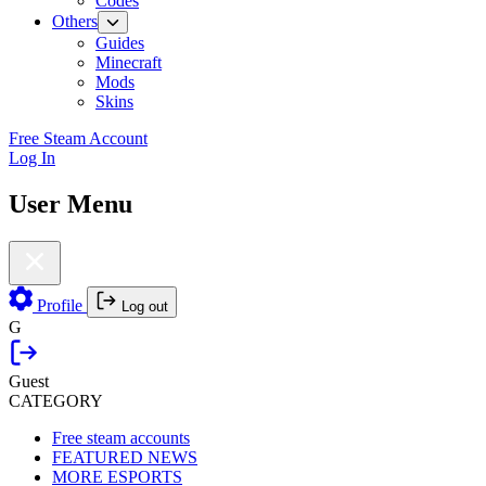
Codes
Others
Guides
Minecraft
Mods
Skins
Free Steam Account
Log In
User Menu
Profile
Log out
G
Guest
CATEGORY
Free steam accounts
FEATURED NEWS
MORE ESPORTS