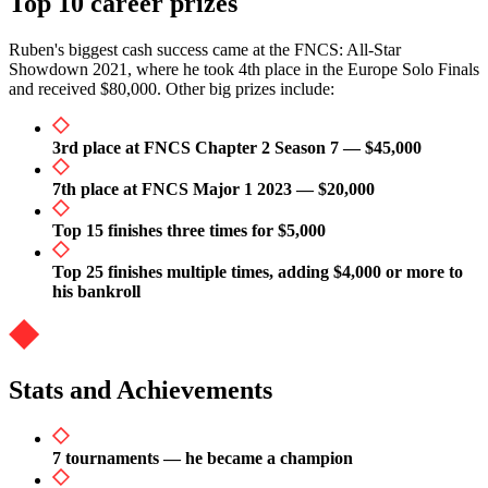
Top 10 career prizes
Ruben's biggest cash success came at the FNCS: All-Star
Showdown 2021, where he took 4th place in the Europe Solo Finals
and received $80,000. Other big prizes include:
3rd place at FNCS Chapter 2 Season 7 — $45,000
7th place at FNCS Major 1 2023 — $20,000
Top 15 finishes three times for $5,000
Top 25 finishes multiple times, adding $4,000 or more to
his bankroll
Stats and Achievements
7 tournaments — he became a champion