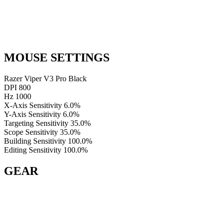
MOUSE SETTINGS
Razer Viper V3 Pro Black
DPI
800
Hz
1000
X-Axis Sensitivity
6.0%
Y-Axis Sensitivity
6.0%
Targeting Sensitivity
35.0%
Scope Sensitivity
35.0%
Building Sensitivity
100.0%
Editing Sensitivity
100.0%
GEAR