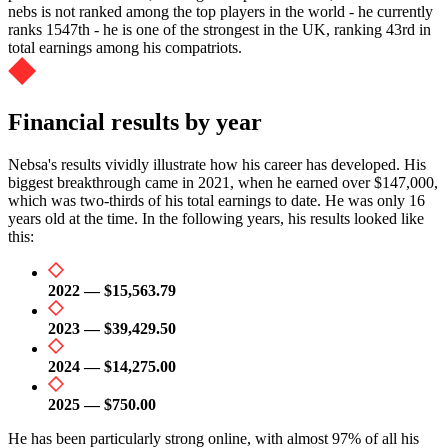
nebs is not ranked among the top players in the world - he currently
ranks 1547th - he is one of the strongest in the UK, ranking 43rd in
total earnings among his compatriots.
Financial results by year
Nebsa's results vividly illustrate how his career has developed. His
biggest breakthrough came in 2021, when he earned over $147,000,
which was two-thirds of his total earnings to date. He was only 16
years old at the time. In the following years, his results looked like
this:
2022 — $15,563.79
2023 — $39,429.50
2024 — $14,275.00
2025 — $750.00
He has been particularly strong online, with almost 97% of all his