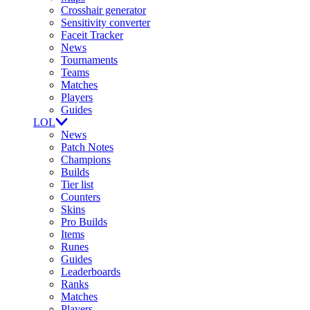
Crosshair generator
Sensitivity converter
Faceit Tracker
News
Tournaments
Teams
Matches
Players
Guides
LOL
News
Patch Notes
Champions
Builds
Tier list
Counters
Skins
Pro Builds
Items
Runes
Guides
Leaderboards
Ranks
Matches
Players