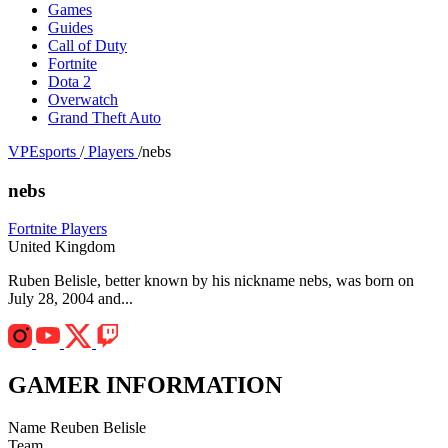
Games
Guides
Call of Duty
Fortnite
Dota 2
Overwatch
Grand Theft Auto
VPEsports
/
Players
/
nebs
nebs
Fortnite Players
United Kingdom
Ruben Belisle, better known by his nickname nebs, was born on
July 28, 2004 and...
GAMER INFORMATION
Name
Reuben Belisle
Team