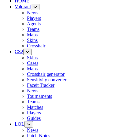
HOME
Valorant
News
Players
Agents
Teams
Maps
Skins
Crosshair
CS2
Skins
Cases
Maps
Crosshair generator
Sensitivity converter
Faceit Tracker
News
Tournaments
Teams
Matches
Players
Guides
LOL
News
Patch Notes