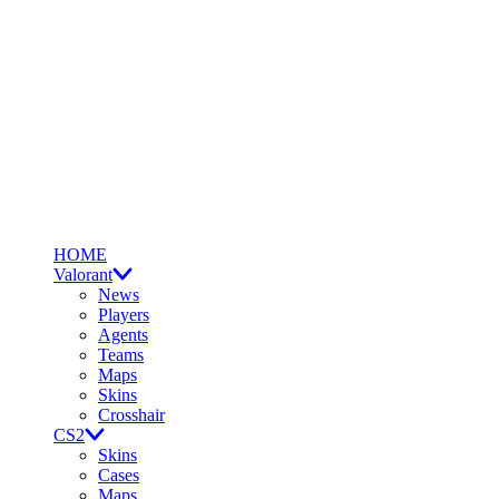
HOME
Valorant
News
Players
Agents
Teams
Maps
Skins
Crosshair
CS2
Skins
Cases
Maps