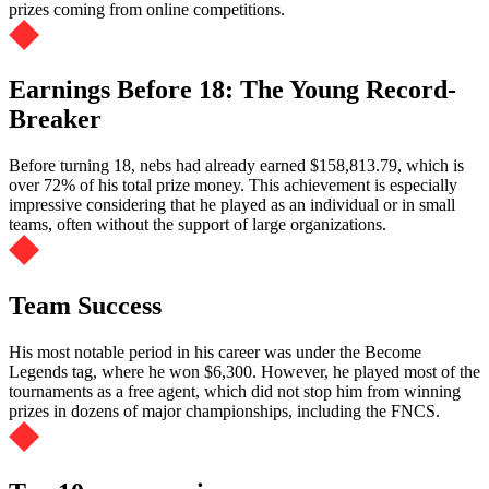
prizes coming from online competitions.
Earnings Before 18: The Young Record-
Breaker
Before turning 18, nebs had already earned $158,813.79, which is
over 72% of his total prize money. This achievement is especially
impressive considering that he played as an individual or in small
teams, often without the support of large organizations.
Team Success
His most notable period in his career was under the Become
Legends tag, where he won $6,300. However, he played most of the
tournaments as a free agent, which did not stop him from winning
prizes in dozens of major championships, including the FNCS.