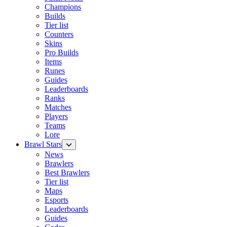
Champions
Builds
Tier list
Counters
Skins
Pro Builds
Items
Runes
Guides
Leaderboards
Ranks
Matches
Players
Teams
Lore
Brawl Stars
News
Brawlers
Best Brawlers
Tier list
Maps
Esports
Leaderboards
Guides