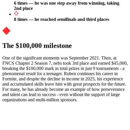
6 times — he was one step away from winning, taking
2nd place
8 times — he reached semifinals and third places
The $100,000 milestone
One of the significant moments was September 2021. Then, at
FNCS Chapter 2 Season 7, nebs took 3rd place and earned $45,000,
breaking the $100,000 mark in total prizes in just 9 tournaments - a
phenomenal result for a teenager. Ruben continues his career in
Fortnite, and despite the decline in income in 2025, his experience
and accumulated skills leave him with great prospects for the future.
For many, he has already become an example of how perseverance
and talent can lead to success - even without the support of large
organizations and multi-million sponsors.